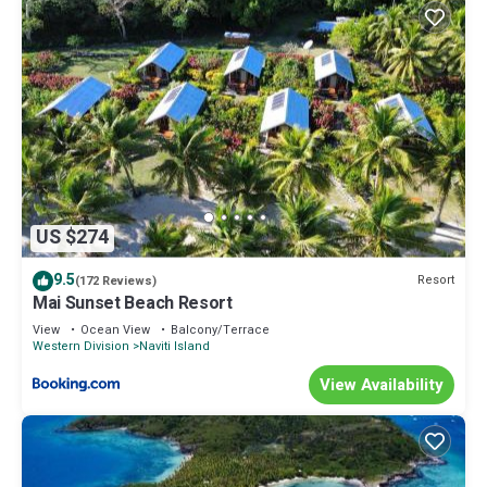
US $274
9.5
Resort
(172 Reviews)
Mai Sunset Beach Resort
View
Ocean View
Balcony/Terrace
Western Division
Naviti Island
View Availability