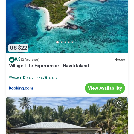
US $22
9.5
House
(2 Reviews)
Village Life Experience - Naviti Island
Western Division
Naviti Island
View Availability