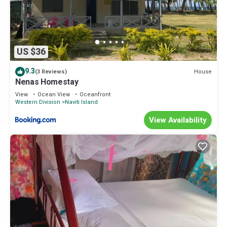
US $36
9.3
House
(3 Reviews)
Nenas Homestay
View
Ocean View
Oceanfront
Western Division
Naviti Island
View Availability