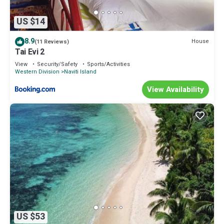
US $14
8.9
House
(11 Reviews)
Tai Evi 2
View
Security/Safety
Sports/Activities
Western Division
Naviti Island
View Availability
US $53