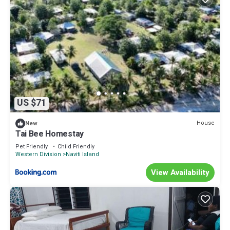
US $71
House
New
Tai Bee Homestay
Pet Friendly
Child Friendly
Western Division
Naviti Island
View Availability