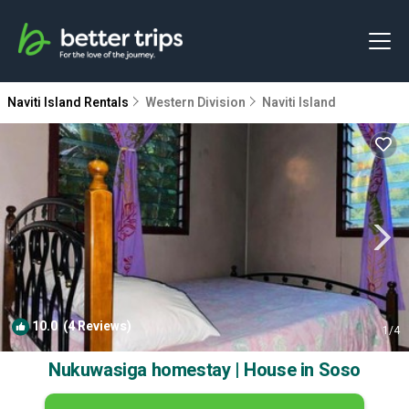
Naviti Island Rentals
Western Division
Naviti Island
10.0
(4 Reviews)
1
/4
Nukuwasiga homestay | House in Soso