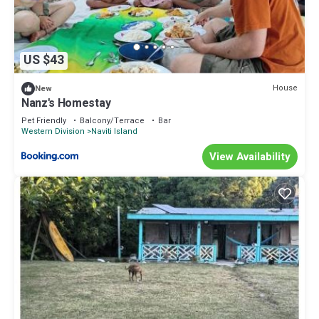
US $43
House
New
Nanz's Homestay
Pet Friendly
Balcony/Terrace
Bar
Western Division
Naviti Island
View Availability