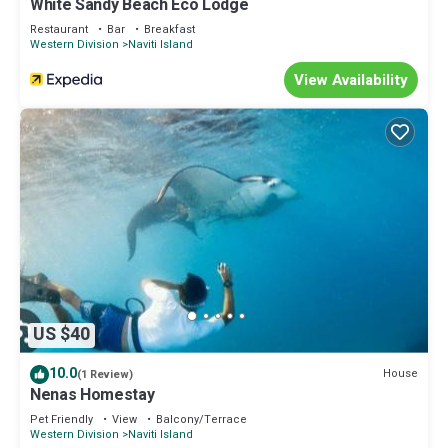
White Sandy Beach Eco Lodge
Restaurant
Bar
Breakfast
Western Division
Naviti Island
View Availability
US $40
10.0
House
(1 Review)
Nenas Homestay
Pet Friendly
View
Balcony/Terrace
Western Division
Naviti Island