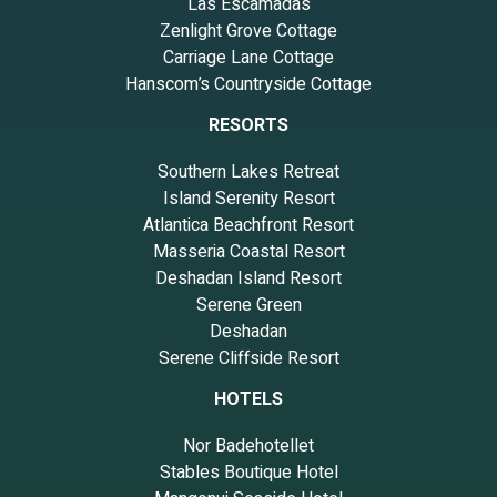
Las Escamadas
Zenlight Grove Cottage
Carriage Lane Cottage
Hanscom’s Countryside Cottage
RESORTS
Southern Lakes Retreat
Island Serenity Resort
Atlantica Beachfront Resort
Masseria Coastal Resort
Deshadan Island Resort
Serene Green
Deshadan
Serene Cliffside Resort
HOTELS
Nor Badehotellet
Stables Boutique Hotel