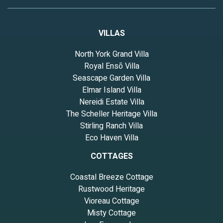
VILLAS
North York Grand Villa
Royal Ensō Villa
Seascape Garden Villa
Elmar Island Villa
Nereidi Estate Villa
The Scheller Heritage Villa
Stirling Ranch Villa
Eco Haven Villa
COTTAGES
Coastal Breeze Cottage
Rustwood Heritage
Vioreau Cottage
Misty Cottage