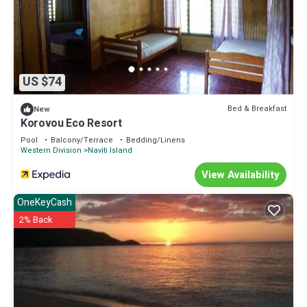
US $74
Bed & Breakfast
New
Korovou Eco Resort
Pool
Balcony/Terrace
Bedding/Linens
Western Division
Naviti Island
View Availability
OneKeyCash
2% Back