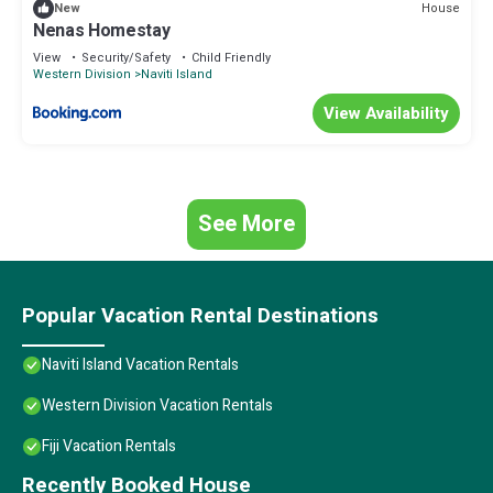
House
New
Nenas Homestay
View
Security/Safety
Child Friendly
Western Division
Naviti Island
View Availability
See More
Popular Vacation Rental Destinations
Naviti Island Vacation Rentals
Western Division Vacation Rentals
Fiji Vacation Rentals
Recently Booked House