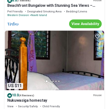
8.0
House
(1 Review)
Beachfront Bungalow with Stunning Sea Views –
White Sandy Beach Resort
Pet Friendly
Designated Smoking Area
Bedding/Linens
Western Division
Naviti Island
View Availability
US $11
10.0
House
(4 Reviews)
Nukuwasiga homestay
View
Security/Safety
Child Friendly