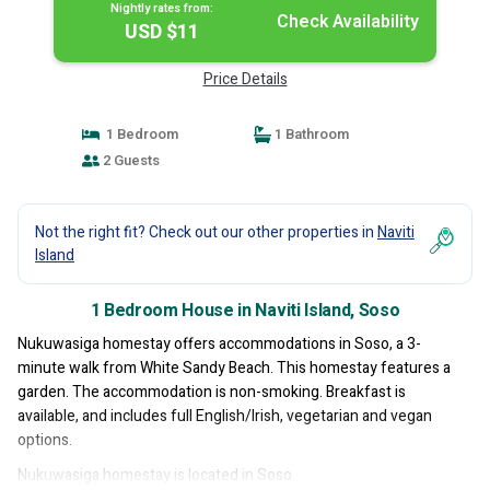
Nightly rates from:
Check Availability
USD $11
Price Details
1 Bedroom
1 Bathroom
2 Guests
Not the right fit? Check out our other properties in
Naviti
Island
1 Bedroom House in Naviti Island, Soso
Nukuwasiga homestay offers accommodations in Soso, a 3-
minute walk from White Sandy Beach. This homestay features a
garden. The accommodation is non-smoking. Breakfast is
available, and includes full English/Irish, vegetarian and vegan
options.
Nukuwasiga homestay is located in Soso.