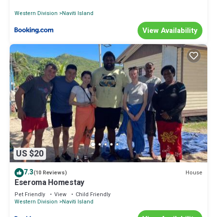
Western Division
Naviti Island
View Availability
US $20
7.3
House
(10 Reviews)
Eseroma Homestay
Pet Friendly
View
Child Friendly
Western Division
Naviti Island