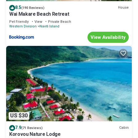
8.5
House
(190 Reviews)
Wai Makare Beach Retreat
Pet Friendly
View
Private Beach
Western Division
Naviti Island
View Availability
US $30
7.9
Cabin
(71 Reviews)
Korovou Nature Lodge