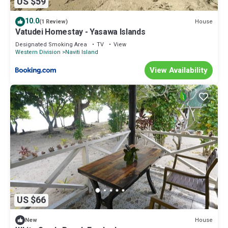
US $59
10.0
House
(1 Review)
Vatudei Homestay - Yasawa Islands
Designated Smoking Area
TV
View
Western Division
Naviti Island
View Availability
US $66
House
New