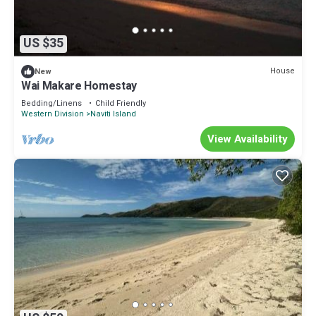
US $35
House
New
Wai Makare Homestay
Bedding/Linens
Child Friendly
Western Division
Naviti Island
View Availability