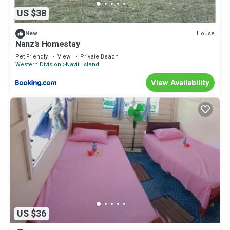
US $38
House
New
Nanz's Homestay
Pet Friendly
View
Private Beach
Western Division
Naviti Island
View Availability
US $36