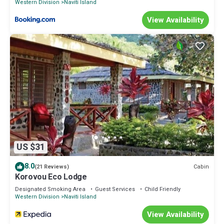
Western Division
Naviti Island
View Availability
US $31
8.0
Cabin
(21 Reviews)
Korovou Eco Lodge
Designated Smoking Area
Guest Services
Child Friendly
Western Division
Naviti Island
View Availability