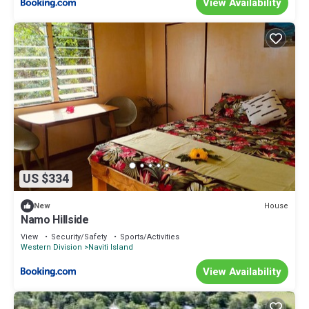
View Availability
US $334
House
New
Namo Hillside
View
Security/Safety
Sports/Activities
Western Division
Naviti Island
View Availability