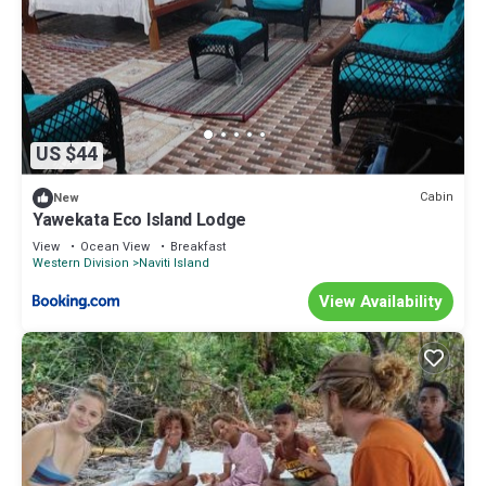
US $44
Cabin
New
Yawekata Eco Island Lodge
View
Ocean View
Breakfast
Western Division
Naviti Island
View Availability