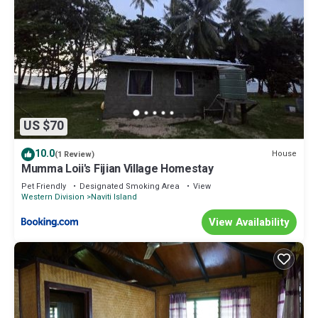
US $70
10.0
House
(1 Review)
Mumma Loii's Fijian Village Homestay
Pet Friendly
Designated Smoking Area
View
Western Division
Naviti Island
View Availability