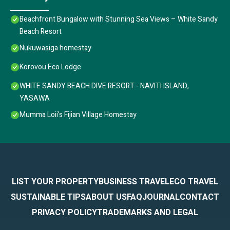
Beachfront Bungalow with Stunning Sea Views – White Sandy
Beach Resort
Nukuwasiga homestay
Korovou Eco Lodge
WHITE SANDY BEACH DIVE RESORT - NAVITI ISLAND,
YASAWA
Mumma Loii's Fijian Village Homestay
LIST YOUR PROPERTY
BUSINESS TRAVEL
ECO TRAVEL
SUSTAINABLE TIPS
ABOUT US
FAQ
JOURNAL
CONTACT
PRIVACY POLICY
TRADEMARKS AND LEGAL