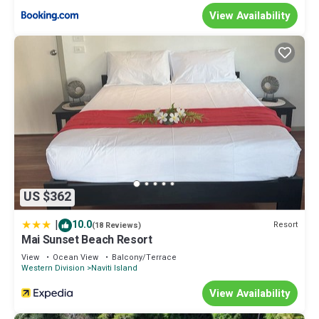
View Availability
US $362
|
10.0
Resort
(18 Reviews)
Mai Sunset Beach Resort
View
Ocean View
Balcony/Terrace
Western Division
Naviti Island
View Availability