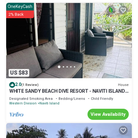
OneKeyCash
2% Back
US $83
2.0
House
(1 Review)
WHITE SANDY BEACH DIVE RESORT - NAVITI ISLAND,
YASAWA
Designated Smoking Area
Bedding/Linens
Child Friendly
Western Division
Naviti Island
View Availability