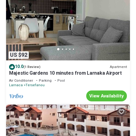
US $92
10.0
Apartment
(1 Review)
Majestic Gardens 10 minutes from Larnaka Airport
Air Conditioner
Parking
Pool
Larnaca
Tersefanou
View Availability