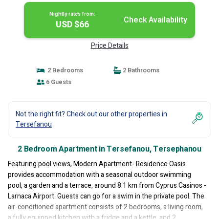
Nightly rates from:
Check Availability
USD $66
Price Details
2 Bedrooms
2 Bathrooms
6 Guests
Not the right fit? Check out our other properties in
Tersefanou
2 Bedroom Apartment in Tersefanou, Tersephanou
Featuring pool views, Modern Apartment- Residence Oasis
provides accommodation with a seasonal outdoor swimming
pool, a garden and a terrace, around 8.1 km from Cyprus Casinos -
Larnaca Airport. Guests can go for a swim in the private pool. The
air-conditioned apartment consists of 2 bedrooms, a living room,
a fully equipped kitchen with a fridge and a kettle, and 2