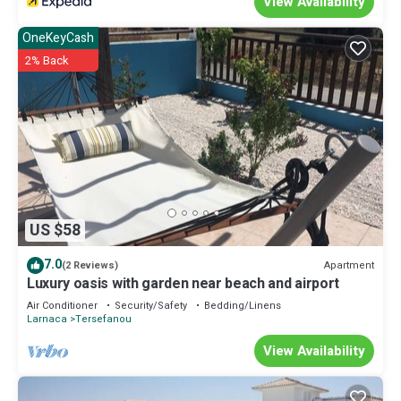
View Availability
OneKeyCash
2% Back
US $58
7.0
Apartment
(2 Reviews)
Luxury oasis with garden near beach and airport
Air Conditioner
Security/Safety
Bedding/Linens
Larnaca
Tersefanou
View Availability