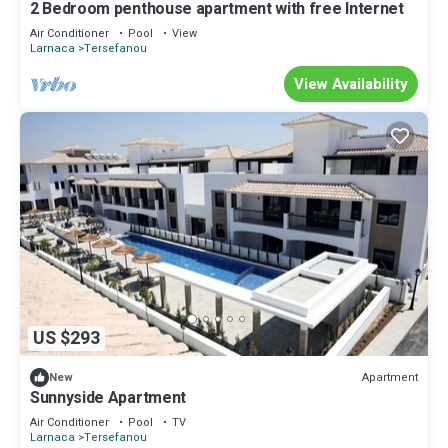
2 Bedroom penthouse apartment with free Internet
Air Conditioner
Pool
View
Larnaca
Tersefanou
View Availability
US $293
Apartment
New
Sunnyside Apartment
Air Conditioner
Pool
TV
Larnaca
Tersefanou