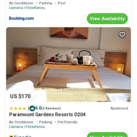
Air Conditioner
Parking
Pool
Larnaca
Tersefanou
View Availability
US $170
|
6.0
Apartment
(2 Reviews)
Paramount Gardens Resorts D204
Air Conditioner
Parking
Pet Friendly
Larnaca
Tersefanou