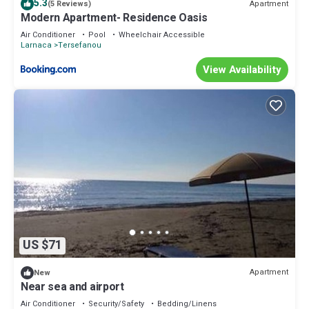
5.3
Apartment
(5 Reviews)
Modern Apartment- Residence Oasis
Air Conditioner
Pool
Wheelchair Accessible
Larnaca
Tersefanou
View Availability
US $71
Apartment
New
Near sea and airport
Air Conditioner
Security/Safety
Bedding/Linens