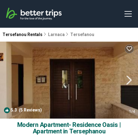
Tersefanou Rentals
Larnaca
Tersefanou
5.3
(5 Reviews)
1
/4
Modern Apartment- Residence Oasis |
Apartment in Tersephanou