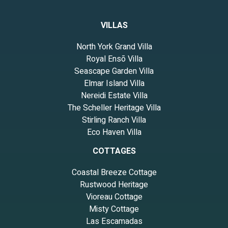
VILLAS
North York Grand Villa
Royal Ensō Villa
Seascape Garden Villa
Elmar Island Villa
Nereidi Estate Villa
The Scheller Heritage Villa
Stirling Ranch Villa
Eco Haven Villa
COTTAGES
Coastal Breeze Cottage
Rustwood Heritage
Vioreau Cottage
Misty Cottage
Las Escamadas