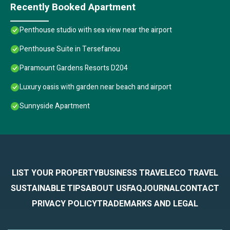
Recently Booked Apartment
Penthouse studio with sea view near the airport
Penthouse Suite in Tersefanou
Paramount Gardens Resorts D204
Luxury oasis with garden near beach and airport
Sunnyside Apartment
LIST YOUR PROPERTY
BUSINESS TRAVEL
ECO TRAVEL
SUSTAINABLE TIPS
ABOUT US
FAQ
JOURNAL
CONTACT
PRIVACY POLICY
TRADEMARKS AND LEGAL