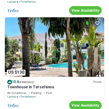
Larnaca
Tersefanou
View Availability
US $130
10.0
House
(4 Reviews)
Townhouse in Tersefanou
Air Conditioner
Parking
Pool
Larnaca
Tersefanou
View Availability