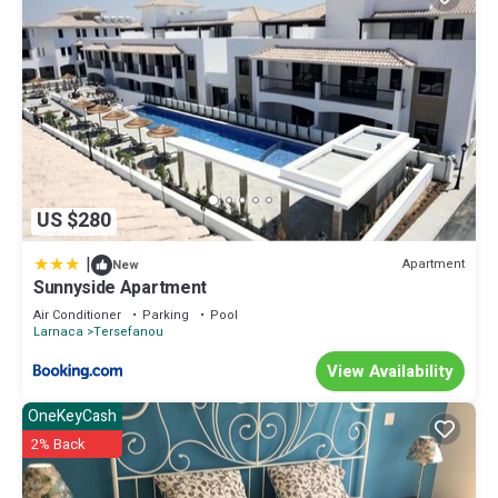
US $280
|
Apartment
New
Sunnyside Apartment
Air Conditioner
Parking
Pool
Larnaca
Tersefanou
View Availability
OneKeyCash
2% Back