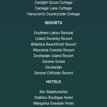
Zenlight Grove Cottage
Carriage Lane Cottage
Hanscom’s Countryside Cottage
RESORTS
Southern Lakes Retreat
Island Serenity Resort
Atlantica Beachfront Resort
Masseria Coastal Resort
Deshadan Island Resort
Serene Green
Deshadan
Serene Cliffside Resort
HOTELS
Nor Badehotellet
Stables Boutique Hotel
Mangonui Seaside Hotel