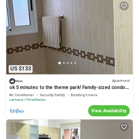
US $133
Apartment
New
ok 5 minutes to the theme park! Family-sized condo
with game room & deck
Air Conditioner
Security/Safety
Bedding/Linens
Larnaca
Tersefanou
View Availability