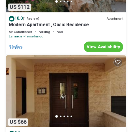
US $112
10.0
Apartment
(1 Review)
Modern Apartment , Oasis Residence
Air Conditioner
Parking
Pool
Larnaca
Tersefanou
View Availability
US $66