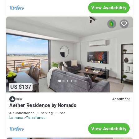
View Availability
US $137
Apartment
New
Aether Residence by Nomads
Air Conditioner
Parking
Pool
Larnaca
Tersefanou
View Availability