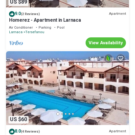
US $89
9.0
Apartment
(2 Reviews)
Homerez - Apartment in Larnaca
Air Conditioner
Parking
Pool
Larnaca
Tersefanou
View Availability
US $60
8.0
Apartment
(4 Reviews)