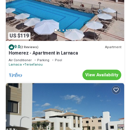
US $119
9.0
Apartment
(2 Reviews)
Homerez - Apartment in Larnaca
Air Conditioner
Parking
Pool
Larnaca
Tersefanou
View Availability