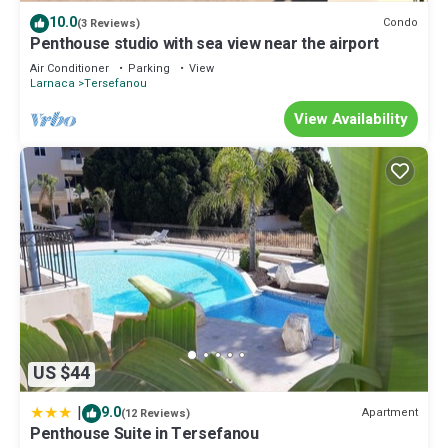
note that these details were shared to us by booking.com for the
10.0
Condo
(3 Reviews)
listed “Modern Apartment- Residence Oasis”. We solely rely on
Penthouse studio with sea view near the airport
their shared details and are regarded as “accurate”. If you have
Air Conditioner
Parking
View
any concerns about the information or accuracy describing this
Larnaca
Tersefanou
Apartment, please let us know.
View Availability
US $44
|
9.0
Apartment
(12 Reviews)
Penthouse Suite in Tersefanou