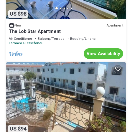
US $98
Apartment
New
The Lob Star Apartment
Air Conditioner
Balcony/Terrace
Bedding/Linens
Larnaca
Tersefanou
View Availability
US $94