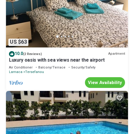
US $63
10.0
Apartment
(2 Reviews)
Luxury oasis with sea views near the airport
Air Conditioner
Balcony/Terrace
Security/Safety
Larnaca
Tersefanou
View Availability