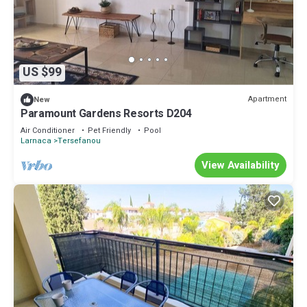
US $99
Apartment
New
Paramount Gardens Resorts D204
Air Conditioner
Pet Friendly
Pool
Larnaca
Tersefanou
View Availability