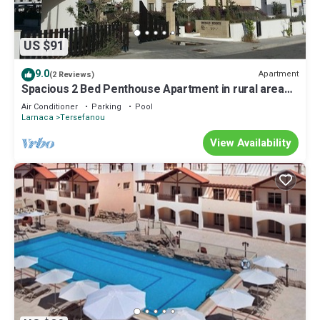
US $91
9.0
Apartment
(2 Reviews)
Spacious 2 Bed Penthouse Apartment in rural area
close to sea
Air Conditioner
Parking
Pool
Larnaca
Tersefanou
View Availability