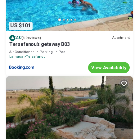
US $101
2.0
Apartment
(3 Reviews)
Tersefanou's getaway B03
Air Conditioner
Parking
Pool
Larnaca
Tersefanou
View Availability