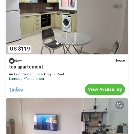
US $119
House
New
top apartement
Air Conditioner
Parking
Pool
Larnaca
Tersefanou
View Availability