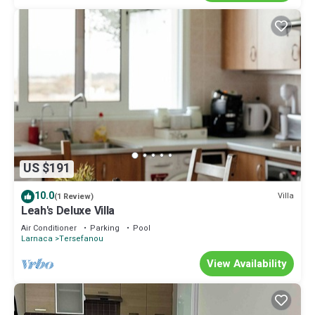
US $191
10.0
Villa
(1 Review)
Leah's Deluxe Villa
Air Conditioner
Parking
Pool
Larnaca
Tersefanou
View Availability