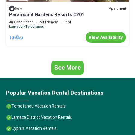
Apartment
New
Paramount Gardens Resorts C201
Air Conditioner
Pet Friendly
Pool
Larnaca
Tersefanou
View Availability
See More
Popular Vacation Rental Destinations
Tersefanou Vacation Rentals
Larnaca District Vacation Rentals
Cyprus Vacation Rentals