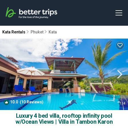
Kata Rentals
Phuket
Kata
10.0
(10 Reviews)
1
/4
Luxury 4 bed villa, rooftop infinity pool
w/Ocean Views | Villa in Tambon Karon