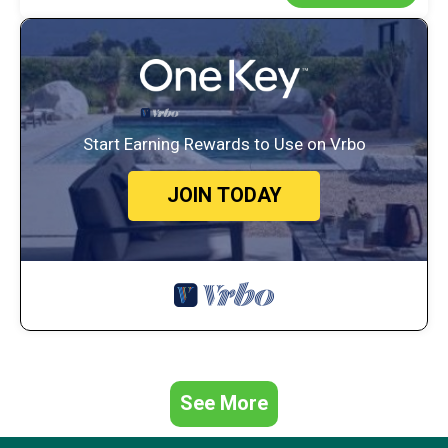
Start Earning Rewards to Use on Vrbo
JOIN TODAY
See More