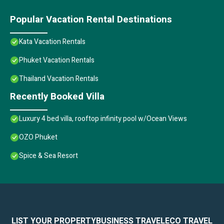
Popular Vacation Rental Destinations
Kata Vacation Rentals
Phuket Vacation Rentals
Thailand Vacation Rentals
Recently Booked Villa
Luxury 4 bed villa, rooftop infinity pool w/Ocean Views
OZO Phuket
Spice & Sea Resort
LIST YOUR PROPERTY
BUSINESS TRAVEL
ECO TRAVEL