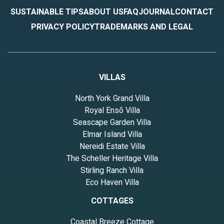
SUSTAINABLE TIPS
ABOUT US
FAQ
JOURNAL
CONTACT
PRIVACY POLICY
TRADEMARKS AND LEGAL
VILLAS
North York Grand Villa
Royal Ensō Villa
Seascape Garden Villa
Elmar Island Villa
Nereidi Estate Villa
The Scheller Heritage Villa
Stirling Ranch Villa
Eco Haven Villa
COTTAGES
Coastal Breeze Cottage