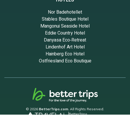
HOTELS
Nor Badehotellet
Stables Boutique Hotel
Mangonui Seaside Hotel
Eddie Country Hotel
Danyasa Eco‑Retreat
Lindenhof Art Hotel
Hainberg Eco Hotel
Ostfriesland Eco Boutique
© 2026
BetterTrips.com
. All Rights Reserved.
BetterTrips
Powered by TravelAi