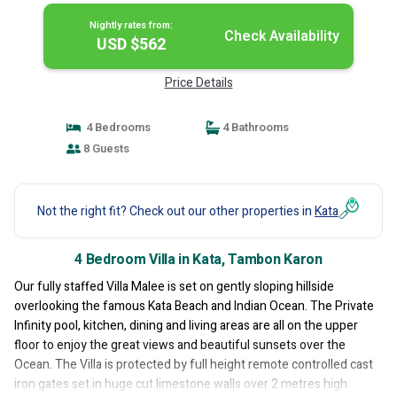
Nightly rates from:
Check Availability
USD $562
Price Details
4 Bedrooms
4 Bathrooms
8 Guests
Not the right fit? Check out our other properties in
Kata
4 Bedroom Villa in Kata, Tambon Karon
Our fully staffed Villa Malee is set on gently sloping hillside
overlooking the famous Kata Beach and Indian Ocean. The Private
Infinity pool, kitchen, dining and living areas are all on the upper
floor to enjoy the great views and beautiful sunsets over the
Ocean. The Villa is protected by full height remote controlled cast
iron gates set in huge cut limestone walls over 2 metres high.