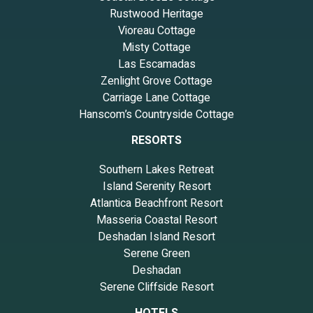
Rustwood Heritage
Vioreau Cottage
Misty Cottage
Las Escamadas
Zenlight Grove Cottage
Carriage Lane Cottage
Hanscom’s Countryside Cottage
RESORTS
Southern Lakes Retreat
Island Serenity Resort
Atlantica Beachfront Resort
Masseria Coastal Resort
Deshadan Island Resort
Serene Green
Deshadan
Serene Cliffside Resort