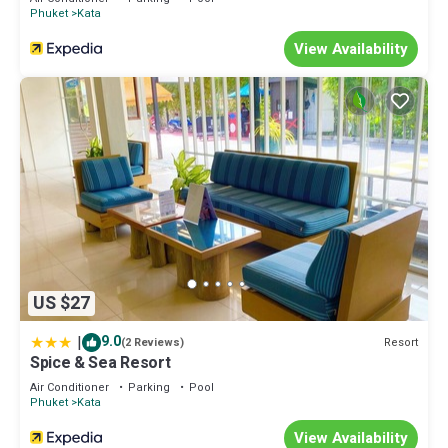
Phuket
Kata
View Availability
US $27
|
9.0
Resort
(2 Reviews)
Spice & Sea Resort
Air Conditioner
Parking
Pool
Phuket
Kata
View Availability