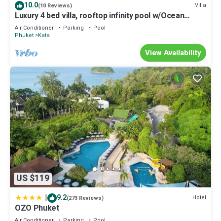
10.0
Villa
(10 Reviews)
Luxury 4 bed villa, rooftop infinity pool w/Ocean
Views
Air Conditioner
Parking
Pool
Phuket
Kata
View Availability
US $119
|
9.2
Hotel
(273 Reviews)
OZO Phuket
Air Conditioner
Parking
Pool