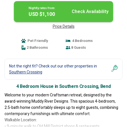
Nightly rates from:
Check Availability
USD $1,100
Price Details
Pet Friendly
4 Bedrooms
2 Bathrooms
8 Guests
Not the right fit? Check out our other properties in
Southern Crossing
4 Bedroom House in Southern Crossing, Bend
Welcome to your modern Craftsman retreat, designed by the
award-winning Muddy River Designs. This spacious 4-bedroom,
2.5-bath home comfortably sleeps up to eight guests, combining
contemporary furnishings with ultimate comfort.
Walkable Location:
• 9-minute walk to Old Mill District shops & restaurants