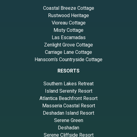
Coastal Breeze Cottage
Rustwood Heritage
Vioreau Cottage
Misty Cottage
Las Escamadas
Zenlight Grove Cottage
Carriage Lane Cottage
Hanscom’s Countryside Cottage
RESORTS
Southern Lakes Retreat
Island Serenity Resort
Atlantica Beachfront Resort
Masseria Coastal Resort
Deshadan Island Resort
Serene Green
Deshadan
Serene Cliffside Resort