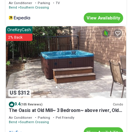
friendly neighborhood, and the Southern Crossing has
Air Conditioner
Parking
TV
interesting places to visit. If you want to learn more about the
Bend
Southern Crossing
House in Southern Crossing, such as places to visit and things to
View Availability
do nearby, you can check below to learn more.
OneKeyCash
2% Back
US $312
9.4
Condo
(105 Reviews)
The Oasis at Old Mill~ 3 Bedroom~ above river, Old
Mill & Hayden Amphitheater
Air Conditioner
Parking
Pet Friendly
Bend
Southern Crossing