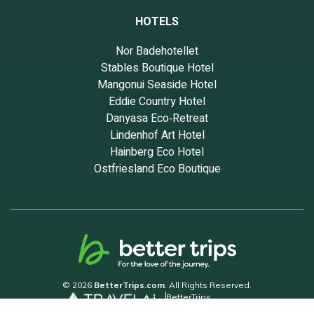
HOTELS
Nor Badehotellet
Stables Boutique Hotel
Mangonui Seaside Hotel
Eddie Country Hotel
Danyasa Eco‑Retreat
Lindenhof Art Hotel
Hainberg Eco Hotel
Ostfriesland Eco Boutique
© 2026
BetterTrips.com
. All Rights Reserved.
BetterTrips
Powered by TravelAi