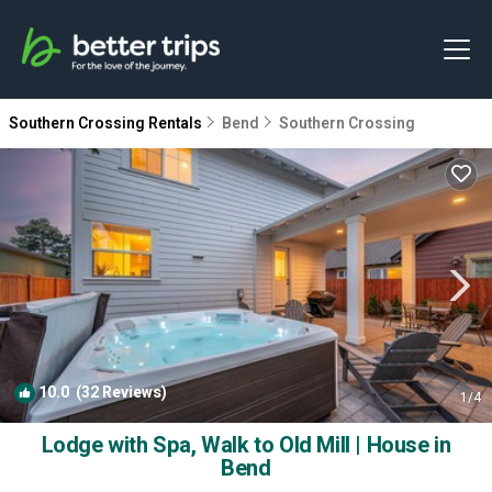
Southern Crossing Rentals
Bend
Southern Crossing
10.0
(32 Reviews)
1
/4
Lodge with Spa, Walk to Old Mill | House in
Bend