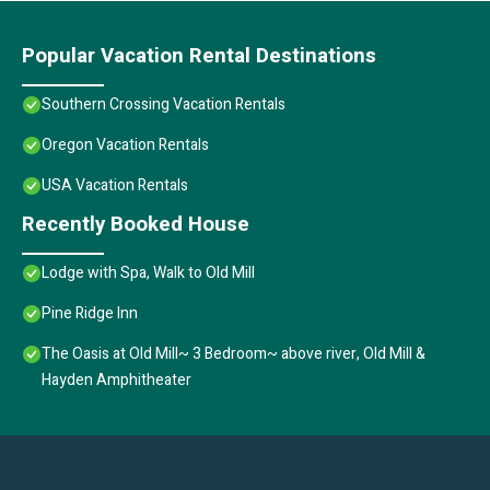
Popular Vacation Rental Destinations
Southern Crossing Vacation Rentals
Oregon Vacation Rentals
USA Vacation Rentals
Recently Booked House
Lodge with Spa, Walk to Old Mill
Pine Ridge Inn
The Oasis at Old Mill~ 3 Bedroom~ above river, Old Mill &
Hayden Amphitheater