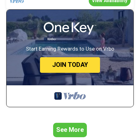
View Availability
Start Earning Rewards to Use on Vrbo
JOIN TODAY
See More