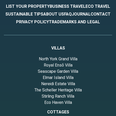
LIST YOUR PROPERTY
BUSINESS TRAVEL
ECO TRAVEL
SUSTAINABLE TIPS
ABOUT US
FAQ
JOURNAL
CONTACT
PRIVACY POLICY
TRADEMARKS AND LEGAL
VILLAS
North York Grand Villa
Royal Ensō Villa
Seascape Garden Villa
Elmar Island Villa
Nereidi Estate Villa
The Scheller Heritage Villa
Stirling Ranch Villa
Eco Haven Villa
COTTAGES