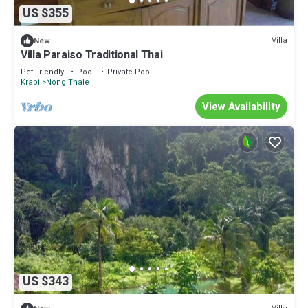
US $355
Villa
New
Villa Paraiso Traditional Thai
Pet Friendly
Pool
Private Pool
Krabi
Nong Thale
View Availability
US $343