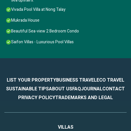
sea upstairs.
Vivada Pool Villa at Nong Talay
Mukrada House
Beautiful Sea-view 2 Bedroom Condo
Saifon Villas - Luxurious Pool Villas
LIST YOUR PROPERTY
BUSINESS TRAVEL
ECO TRAVEL
SUSTAINABLE TIPS
ABOUT US
FAQ
JOURNAL
CONTACT
PRIVACY POLICY
TRADEMARKS AND LEGAL
VILLAS