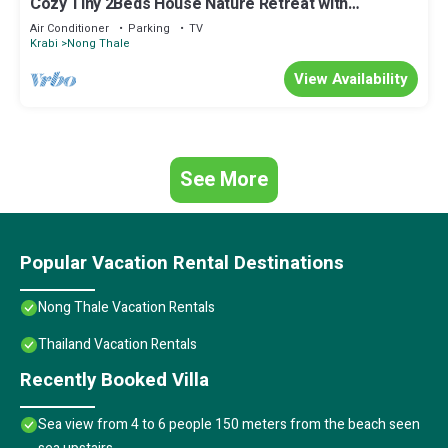
Cozy Tiny 2Beds House Nature Retreat with
Mountain Views - Near Aonang Krabi
Air Conditioner
Parking
TV
Krabi
Nong Thale
View Availability
See More
Popular Vacation Rental Destinations
Nong Thale Vacation Rentals
Thailand Vacation Rentals
Recently Booked Villa
Sea view from 4 to 6 people 150 meters from the beach seen