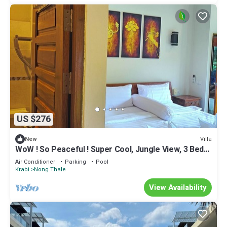
US $276
Villa
New
WoW ! So Peaceful ! Super Cool, Jungle View, 3 Bed
Pool Villa > Krabi - Thailand
Air Conditioner
Parking
Pool
Krabi
Nong Thale
View Availability