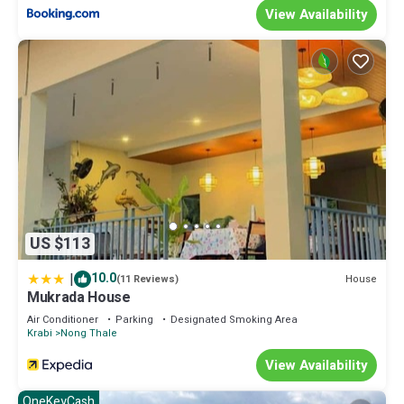
View Availability
US $113
|
10.0
House
(11 Reviews)
Mukrada House
Air Conditioner
Parking
Designated Smoking Area
Krabi
Nong Thale
View Availability
OneKeyCash