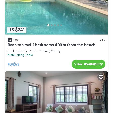
US $241
Villa
New
Baan ton mai 2 bedrooms 400 m from the beach
Pool
Private Pool
Security/Safety
Krabi
Nong Thale
View Availability