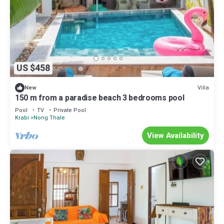
US $458
Villa
New
150 m from a paradise beach 3 bedrooms pool
Pool
TV
Private Pool
Krabi
Nong Thale
View Availability