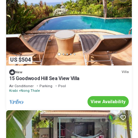
US $504
Villa
New
15 Goodwood Hill Sea View Villa
Air Conditioner
Parking
Pool
Krabi
Nong Thale
View Availability