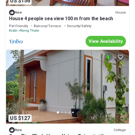
US $156
House
New
House 4 people sea view 100 m from the beach
Pet Friendly
Balcony/Terrace
Security/Safety
Krabi
Nong Thale
View Availability
US $127
Cottage
New