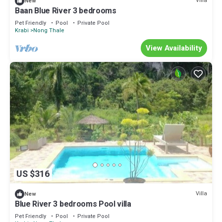
Villa
New
Baan Blue River 3 bedrooms
Pet Friendly
Pool
Private Pool
Krabi
Nong Thale
View Availability
US $316
Villa
New
Blue River 3 bedrooms Pool villa
Pet Friendly
Pool
Private Pool