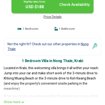
Nightly rates from:
Check Availability
USD $188
Price Details
1 Bedroom
1 Bathroom
Not the right fit? Check out our other properties in
Nong
Thale
1 Bedroom Villa in Nong Thale, Krabi
Located in Krabi, this welcoming villa brings it all within your reach.
Jump into your car and make short work of the 3-minute drive to
Khlong Muang Beach or the 3-minute drive to Koh Kwang Beach
(and enjoy the property's convenient onsite parking in the
meantime).
After you return, you can unwind by the private pool or sip a drink
on the patio; you may also like the BBQ grill. For a change of
Show more