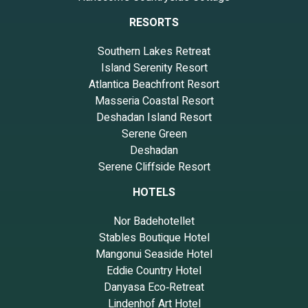
RESORTS
Southern Lakes Retreat
Island Serenity Resort
Atlantica Beachfront Resort
Masseria Coastal Resort
Deshadan Island Resort
Serene Green
Deshadan
Serene Cliffside Resort
HOTELS
Nor Badehotellet
Stables Boutique Hotel
Mangonui Seaside Hotel
Eddie Country Hotel
Danyasa Eco‑Retreat
Lindenhof Art Hotel