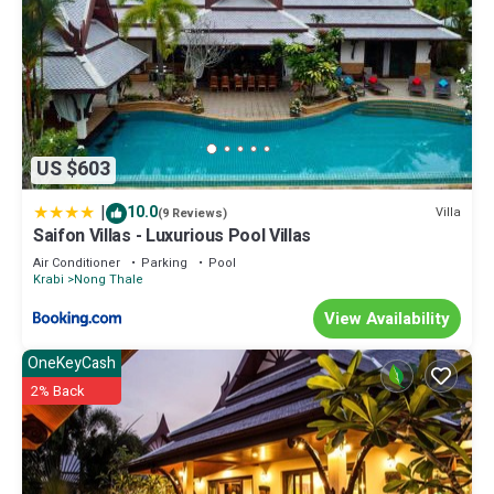
US $603
|
10.0
Villa
(9 Reviews)
Saifon Villas - Luxurious Pool Villas
Air Conditioner
Parking
Pool
Krabi
Nong Thale
View Availability
OneKeyCash
2% Back