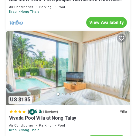
beach seen sea upstairs.
Air Conditioner
Parking
Pool
Krabi
Nong Thale
View Availability
US $135
|
8.0
Villa
(1 Review)
Vivada Pool Villa at Nong Talay
Air Conditioner
Parking
Pool
Krabi
Nong Thale