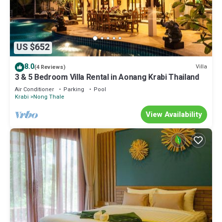
US $652
8.0
Villa
(4 Reviews)
3 & 5 Bedroom Villa Rental in Aonang Krabi Thailand
Air Conditioner
Parking
Pool
Krabi
Nong Thale
View Availability