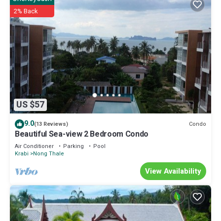
2% Back
US $57
9.0
Condo
(13 Reviews)
Beautiful Sea-view 2 Bedroom Condo
Air Conditioner
Parking
Pool
Krabi
Nong Thale
View Availability