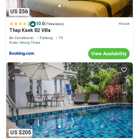
US $56
|
10.0
House
(7 Reviews)
Thap Kaek B2 Villa
Air Conditioner
Parking
TV
Krabi
Nong Thale
View Availability
US $205