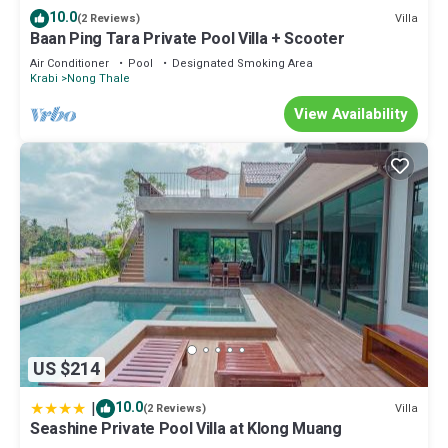
10.0
Villa
(2 Reviews)
Baan Ping Tara Private Pool Villa + Scooter
Air Conditioner
Pool
Designated Smoking Area
Krabi
Nong Thale
View Availability
US $214
|
10.0
Villa
(2 Reviews)
Seashine Private Pool Villa at Klong Muang