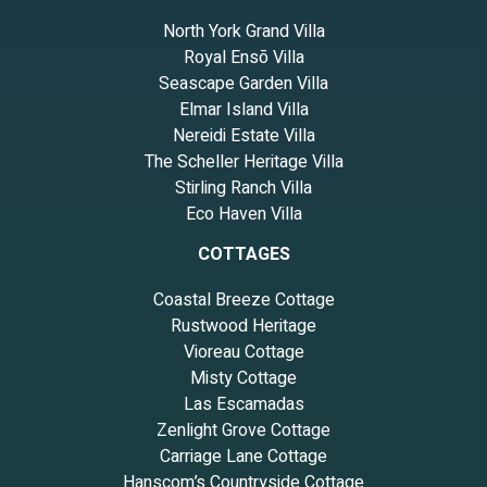
North York Grand Villa
Royal Ensō Villa
Seascape Garden Villa
Elmar Island Villa
Nereidi Estate Villa
The Scheller Heritage Villa
Stirling Ranch Villa
Eco Haven Villa
COTTAGES
Coastal Breeze Cottage
Rustwood Heritage
Vioreau Cottage
Misty Cottage
Las Escamadas
Zenlight Grove Cottage
Carriage Lane Cottage
Hanscom’s Countryside Cottage