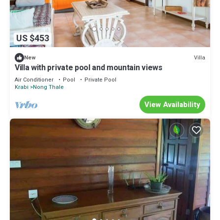
US $453
Villa
New
Villa with private pool and mountain views
Air Conditioner
Pool
Private Pool
Krabi
Nong Thale
View Availability