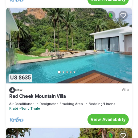
US $635
Villa
New
Red Cheek Mountain Villa
Air Conditioner
Designated Smoking Area
Bedding/Linens
Krabi
Nong Thale
View Availability