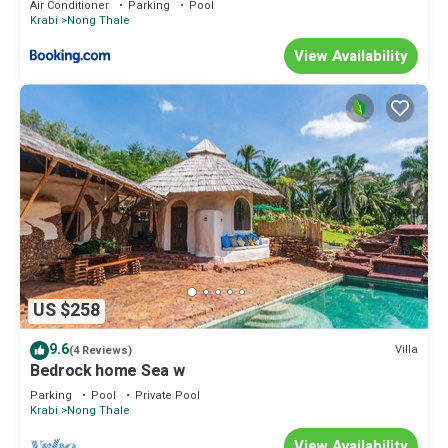
Air Conditioner
Parking
Pool
Krabi
Nong Thale
View Availability
US $258
9.6
Villa
(4 Reviews)
Bedrock home Sea w
Parking
Pool
Private Pool
Krabi
Nong Thale
View Availability