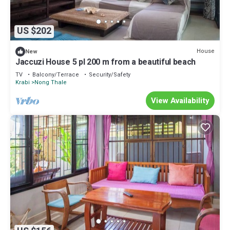
US $202
House
New
Jaccuzi House 5 pl 200 m from a beautiful beach
TV
Balcony/Terrace
Security/Safety
Krabi
Nong Thale
View Availability