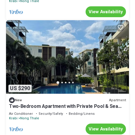
Krabi
Nong Thale
View Availability
US $290
Apartment
New
Two-Bedroom Apartment with Private Pool & Sea
View
Air Conditioner
Security/Safety
Bedding/Linens
Krabi
Nong Thale
View Availability