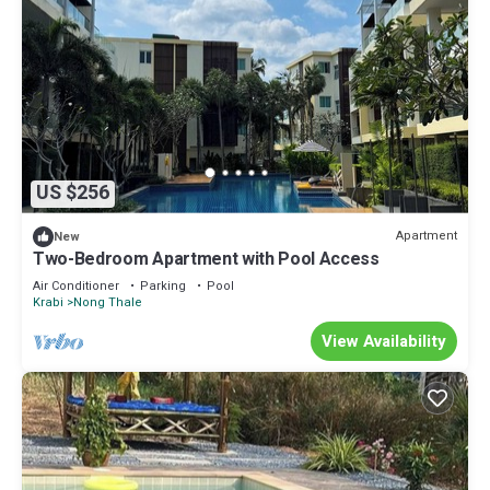
US $256
Apartment
New
Two-Bedroom Apartment with Pool Access
Air Conditioner
Parking
Pool
Krabi
Nong Thale
View Availability