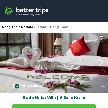
Nong Thale Rentals
Krabi
Nong Thale
|
2.0
(1 Review)
1
/4
Krabi Naka Villa | Villa in Krabi