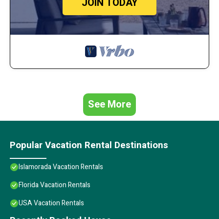
JOIN TODAY
See More
Popular Vacation Rental Destinations
Islamorada Vacation Rentals
Florida Vacation Rentals
USA Vacation Rentals