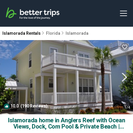
Islamorada Rentals
Florida
Islamorada
10.0
(190 Reviews)
1
/4
Islamorada home in Anglers Reef with Ocean
Views, Dock, Com Pool & Private Beach |
House in Islamorada