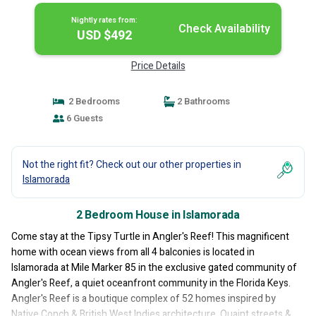
Nightly rates from:
Check Availability
USD $492
Price Details
2 Bedrooms
2 Bathrooms
6 Guests
Not the right fit? Check out our other properties in
Islamorada
2 Bedroom House in Islamorada
Come stay at the Tipsy Turtle in Angler's Reef! This magnificent
home with ocean views from all 4 balconies is located in
Islamorada at Mile Marker 85 in the exclusive gated community of
Angler's Reef, a quiet oceanfront community in the Florida Keys.
Angler's Reef is a boutique complex of 52 homes inspired by
Native Conch & British West Indies architecture. Quaint streets &