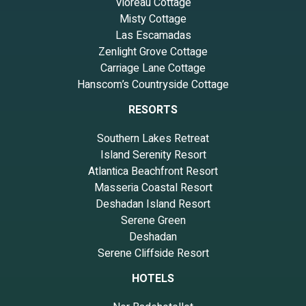
Vioreau Cottage
Misty Cottage
Las Escamadas
Zenlight Grove Cottage
Carriage Lane Cottage
Hanscom’s Countryside Cottage
RESORTS
Southern Lakes Retreat
Island Serenity Resort
Atlantica Beachfront Resort
Masseria Coastal Resort
Deshadan Island Resort
Serene Green
Deshadan
Serene Cliffside Resort
HOTELS