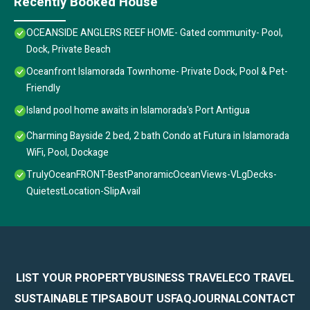
Recently Booked House
OCEANSIDE ANGLERS REEF HOME- Gated community- Pool,
Dock, Private Beach
Oceanfront Islamorada Townhome- Private Dock, Pool & Pet-
Friendly
Island pool home awaits in Islamorada's Port Antigua
Charming Bayside 2 bed, 2 bath Condo at Futura in Islamorada
WiFi, Pool, Dockage
TrulyOceanFRONT-BestPanoramicOceanViews-VLgDecks-
QuietestLocation-SlipAvail
LIST YOUR PROPERTY
BUSINESS TRAVEL
ECO TRAVEL
SUSTAINABLE TIPS
ABOUT US
FAQ
JOURNAL
CONTACT