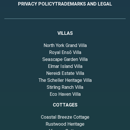
PRIVACY POLICY
TRADEMARKS AND LEGAL
VILLAS
North York Grand Villa
Royal Ensō Villa
Seascape Garden Villa
Elmar Island Villa
Nereidi Estate Villa
The Scheller Heritage Villa
Stirling Ranch Villa
Eco Haven Villa
COTTAGES
Coastal Breeze Cottage
Rustwood Heritage