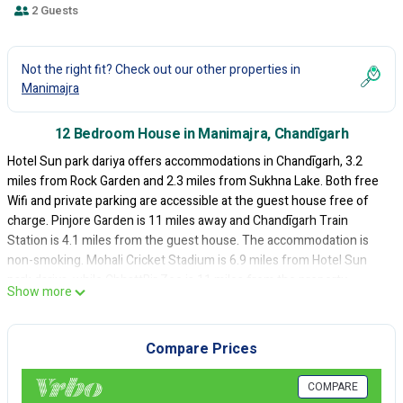
2 Guests
Not the right fit? Check out our other properties in
Manimajra
12 Bedroom House in Manimajra, Chandīgarh
Hotel Sun park dariya offers accommodations in Chandīgarh, 3.2
miles from Rock Garden and 2.3 miles from Sukhna Lake. Both free
Wifi and private parking are accessible at the guest house free of
charge. Pinjore Garden is 11 miles away and Chandīgarh Train
Station is 4.1 miles from the guest house. The accommodation is
non-smoking. Mohali Cricket Stadium is 6.9 miles from Hotel Sun
park dariya, while ChhattBir Zoo is 11 miles from the property.
Show more
Chandigarh Airport is 3.7 miles away.
Hotel Sun park dariya is located in Chandīgarh.
Compare Prices
This 12 Bedrooms House is suitable for tourists and travelers. It has
several amenities that would guarantee your comfort. These
COMPARE
amenities include: Air Conditioner, Parking, Security/Safety, and