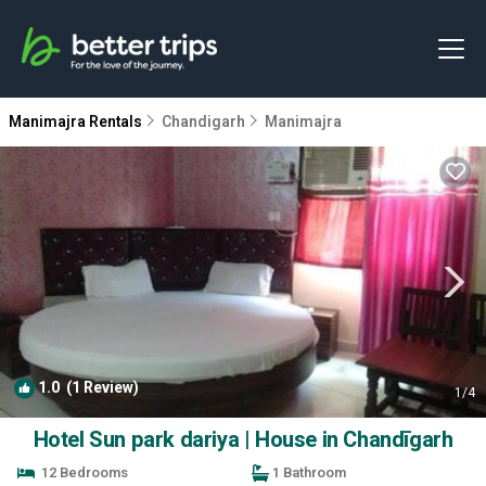
Manimajra Rentals
Chandigarh
Manimajra
1.0
(1 Review)
1
/4
Hotel Sun park dariya | House in Chandīgarh
12 Bedrooms
1 Bathroom