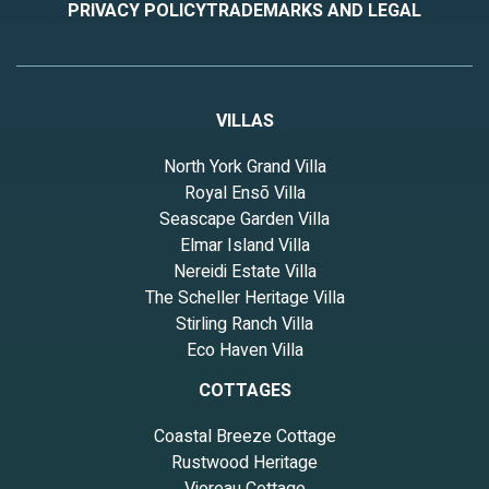
PRIVACY POLICY
TRADEMARKS AND LEGAL
VILLAS
North York Grand Villa
Royal Ensō Villa
Seascape Garden Villa
Elmar Island Villa
Nereidi Estate Villa
The Scheller Heritage Villa
Stirling Ranch Villa
Eco Haven Villa
COTTAGES
Coastal Breeze Cottage
Rustwood Heritage
Vioreau Cottage