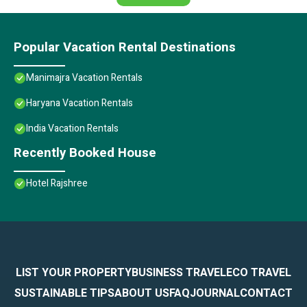
Popular Vacation Rental Destinations
Manimajra Vacation Rentals
Haryana Vacation Rentals
India Vacation Rentals
Recently Booked House
Hotel Rajshree
LIST YOUR PROPERTY
BUSINESS TRAVEL
ECO TRAVEL
SUSTAINABLE TIPS
ABOUT US
FAQ
JOURNAL
CONTACT