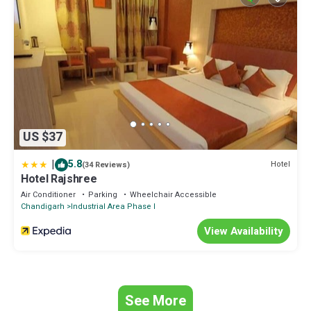
US $37
|
5.8
Hotel
(34 Reviews)
Hotel Rajshree
Air Conditioner
Parking
Wheelchair Accessible
Chandigarh
Industrial Area Phase I
View Availability
See More