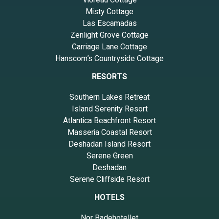
Misty Cottage
Las Escamadas
Zenlight Grove Cottage
Carriage Lane Cottage
Hanscom’s Countryside Cottage
RESORTS
Southern Lakes Retreat
Island Serenity Resort
Atlantica Beachfront Resort
Masseria Coastal Resort
Deshadan Island Resort
Serene Green
Deshadan
Serene Cliffside Resort
HOTELS
Nor Badehotellet