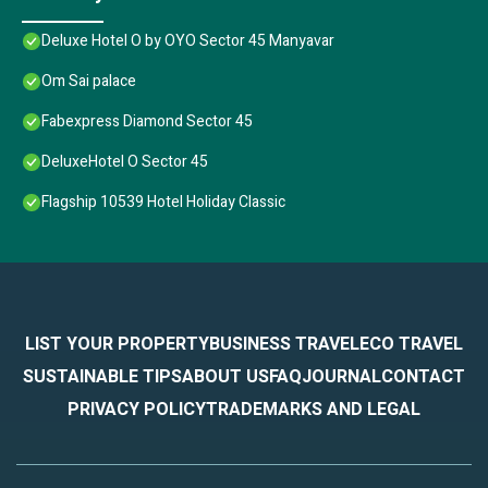
Deluxe Hotel O by OYO Sector 45 Manyavar
Om Sai palace
Fabexpress Diamond Sector 45
DeluxeHotel O Sector 45
Flagship 10539 Hotel Holiday Classic
LIST YOUR PROPERTY
BUSINESS TRAVEL
ECO TRAVEL
SUSTAINABLE TIPS
ABOUT US
FAQ
JOURNAL
CONTACT
PRIVACY POLICY
TRADEMARKS AND LEGAL