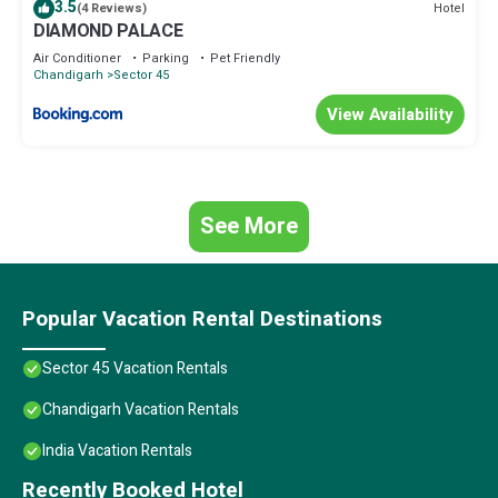
3.5
Hotel
(4 Reviews)
DIAMOND PALACE
Air Conditioner
Parking
Pet Friendly
Chandigarh
Sector 45
View Availability
See More
Popular Vacation Rental Destinations
Sector 45 Vacation Rentals
Chandigarh Vacation Rentals
India Vacation Rentals
Recently Booked Hotel