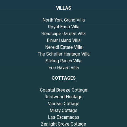
VILLAS
North York Grand Villa
Royal Ensō Villa
Seascape Garden Villa
Elmar Island Villa
Nereidi Estate Villa
The Scheller Heritage Villa
Stirling Ranch Villa
Eco Haven Villa
COTTAGES
Coastal Breeze Cottage
Rustwood Heritage
Vioreau Cottage
Misty Cottage
Las Escamadas
Zenlight Grove Cottage