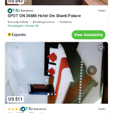
US $43
7.0
Hotel
(2 Reviews)
SPOT ON 36686 Hotel Om Shanti Palace
Security/Safety
Bedding/Linens
Toiletries
Chandigarh
Sector 45
View Availability
US $11
|
7.0
Hotel
(3 Reviews)