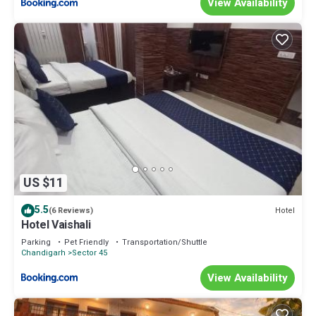
View Availability
US $11
5.5
Hotel
(6 Reviews)
Hotel Vaishali
Parking
Pet Friendly
Transportation/Shuttle
Chandigarh
Sector 45
View Availability