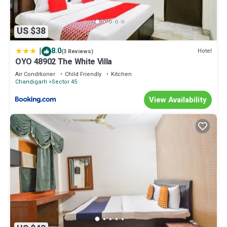
US $38
|
8.0
Hotel
(3 Reviews)
OYO 48902 The White Villa
Air Conditioner
Child Friendly
Kitchen
Chandigarh
Sector 45
View Availability