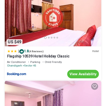
US $49
|
1.8
Hotel
(4 Reviews)
Flagship 10539 Hotel Holiday Classic
Air Conditioner
Parking
Child Friendly
Chandigarh
Sector 45
View Availability