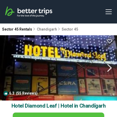
Sector 45 Rentals
Chandigarh
Sector 45
6.3
(55 Reviews)
1
/4
Hotel Diamond Leaf | Hotel in Chandīgarh