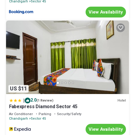
Chandigarh
Sector 45
View Availability
US $11
|
2.0
Hotel
(1 Review)
Fabexpress Diamond Sector 45
Air Conditioner
Parking
Security/Safety
Chandigarh
Sector 45
View Availability