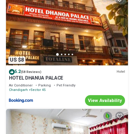
US $8
5.2
Hotel
(58 Reviews)
HOTEL DHANUA PALACE
Air Conditioner
Parking
Pet Friendly
Chandigarh
Sector 45
View Availability