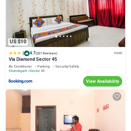
US $10
|
4.7
Hotel
(251 Reviews)
Via Diamond Sector 45
Air Conditioner
Parking
Security/Safety
Chandigarh
Sector 45
View Availability