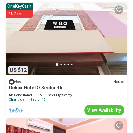
OneKeyCash
2% Back
US $12
House
New
DeluxeHotel O Sector 45
Air Conditioner
TV
Security/Safety
Chandigarh
Sector 45
View Availability