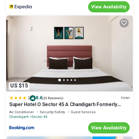
View Availability
US $15
|
8.4
Hotel
(22 Reviews)
Super Hotel O Sector 45 A Chandigarh Formerly
Sangam
Air Conditioner
Security/Safety
Guest Services
Chandigarh
Sector 45
View Availability