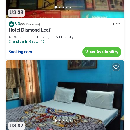
US $8
6.3
Hotel
(55 Reviews)
Hotel Diamond Leaf
Air Conditioner
Parking
Pet Friendly
Chandigarh
Sector 45
View Availability
US $7