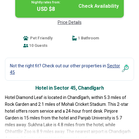
Nightly rates from:
Check Availability
USD $8
Price Details
Pet Friendly
1 Bathroom
10 Guests
Not the right fit? Check out our other properties in
Sector
45
Hotel in Sector 45, Chandīgarh
Hotel Diamond Leaf is located in Chandīgarh, within 5.3 miles of
Rock Garden and 2.1 miles of Mohali Cricket Stadium. This 2-star
hotel offers room service and a 24-hour front desk. Pinjore
Garden is 15 miles from the hotel and Panjab University is 5.7
miles away. Sukhna Lake is 4.8 miles from the hotel, while
ChhattBir Zoo is 8.9 miles away. The nearest airport is Chandigarh
Airport, 2.5 miles from Hotel Diamond Leaf.