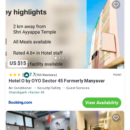
US $15
|
7.7
Hotel
(153 Reviews)
Hotel O by OYO Sector 45 Formerly Manyavar
Air Conditioner
Security/Safety
Guest Services
Chandigarh
Sector 45
View Availability