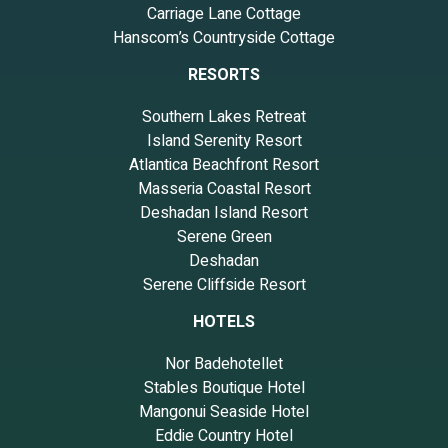
Carriage Lane Cottage
Hanscom’s Countryside Cottage
RESORTS
Southern Lakes Retreat
Island Serenity Resort
Atlantica Beachfront Resort
Masseria Coastal Resort
Deshadan Island Resort
Serene Green
Deshadan
Serene Cliffside Resort
HOTELS
Nor Badehotellet
Stables Boutique Hotel
Mangonui Seaside Hotel
Eddie Country Hotel