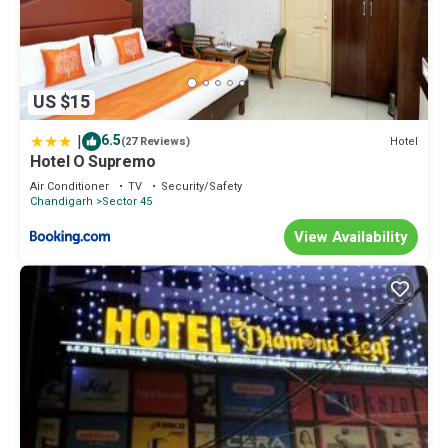
US $15
|
6.5
Hotel
(27 Reviews)
Hotel O Supremo
Air Conditioner
TV
Security/Safety
Chandigarh
Sector 45
View Availability