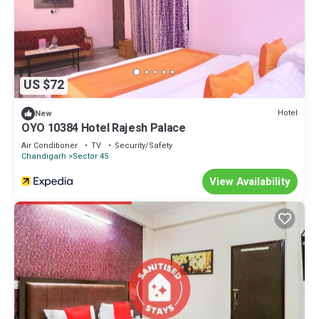
US $72
Hotel
New
OYO 10384 Hotel Rajesh Palace
Air Conditioner
TV
Security/Safety
Chandigarh
Sector 45
View Availability