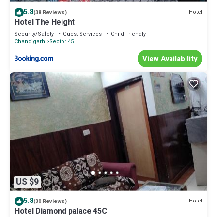
5.8
Hotel
(38 Reviews)
Hotel The Height
Security/Safety
Guest Services
Child Friendly
Chandigarh
Sector 45
View Availability
US $9
5.8
Hotel
(30 Reviews)
Hotel Diamond palace 45C