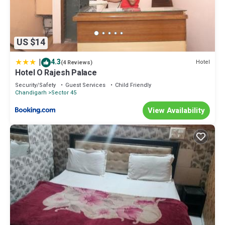
US $14
|
4.3
Hotel
(4 Reviews)
Hotel O Rajesh Palace
Security/Safety
Guest Services
Child Friendly
Chandigarh
Sector 45
View Availability