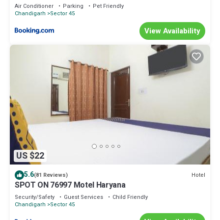
Air Conditioner
Parking
Pet Friendly
Chandigarh
Sector 45
View Availability
US $22
5.6
Hotel
(81 Reviews)
SPOT ON 76997 Motel Haryana
Security/Safety
Guest Services
Child Friendly
Chandigarh
Sector 45