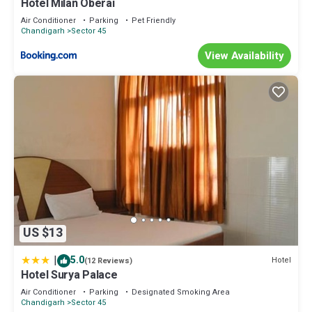
Hotel Milan Oberai
Air Conditioner
Parking
Pet Friendly
Chandigarh
Sector 45
View Availability
US $13
|
5.0
Hotel
(12 Reviews)
Hotel Surya Palace
Air Conditioner
Parking
Designated Smoking Area
Chandigarh
Sector 45