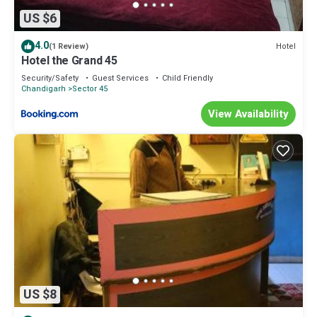
US $6
4.0
Hotel
(1 Review)
Hotel the Grand 45
Security/Safety
Guest Services
Child Friendly
Chandigarh
Sector 45
View Availability
US $8