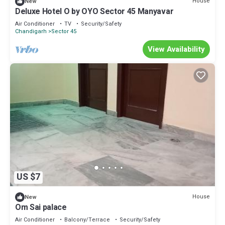
House
New
Deluxe Hotel O by OYO Sector 45 Manyavar
Air Conditioner
TV
Security/Safety
Chandigarh
Sector 45
View Availability
US $7
House
New
Om Sai palace
Air Conditioner
Balcony/Terrace
Security/Safety