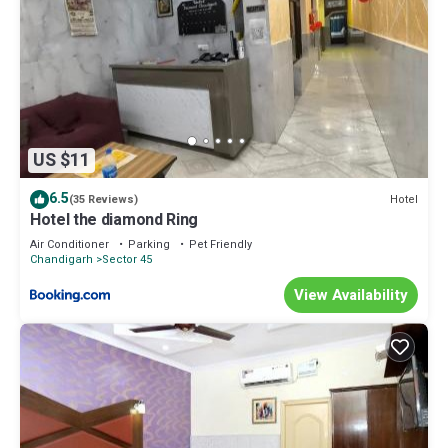
US $11
6.5
Hotel
(35 Reviews)
Hotel the diamond Ring
Air Conditioner
Parking
Pet Friendly
Chandigarh
Sector 45
View Availability