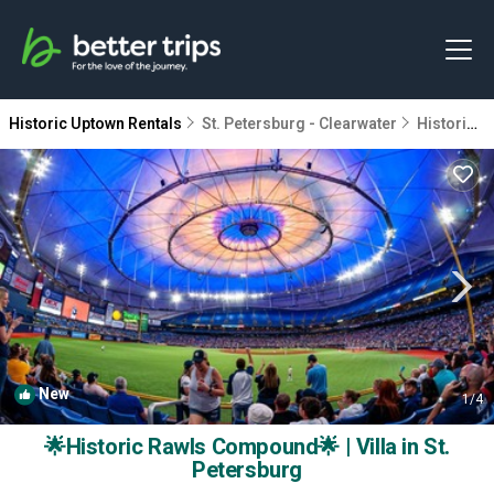
Historic Uptown Rentals
St. Petersburg - Clearwater
Historic Uptown
New
1
/4
🌟Historic Rawls Compound🌟 | Villa in St.
Petersburg