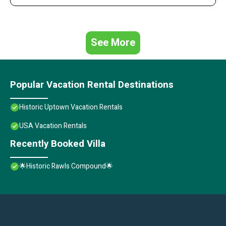
See More
Popular Vacation Rental Destinations
Historic Uptown Vacation Rentals
USA Vacation Rentals
Recently Booked Villa
🌟Historic Rawls Compound🌟