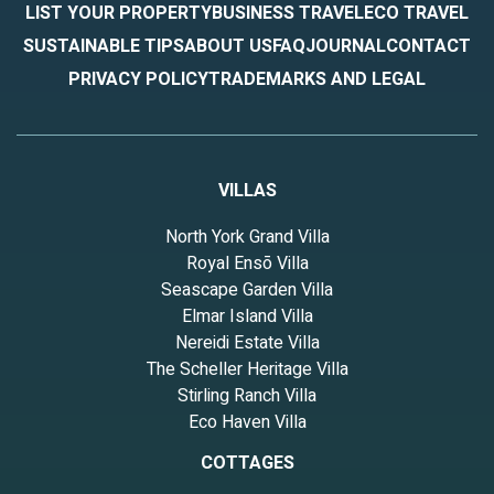
LIST YOUR PROPERTY
BUSINESS TRAVEL
ECO TRAVEL
SUSTAINABLE TIPS
ABOUT US
FAQ
JOURNAL
CONTACT
PRIVACY POLICY
TRADEMARKS AND LEGAL
VILLAS
North York Grand Villa
Royal Ensō Villa
Seascape Garden Villa
Elmar Island Villa
Nereidi Estate Villa
The Scheller Heritage Villa
Stirling Ranch Villa
Eco Haven Villa
COTTAGES