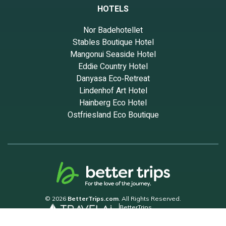
HOTELS
Nor Badehotellet
Stables Boutique Hotel
Mangonui Seaside Hotel
Eddie Country Hotel
Danyasa Eco‑Retreat
Lindenhof Art Hotel
Hainberg Eco Hotel
Ostfriesland Eco Boutique
© 2026
BetterTrips.com
. All Rights Reserved.
BetterTrips
Powered by TravelAi