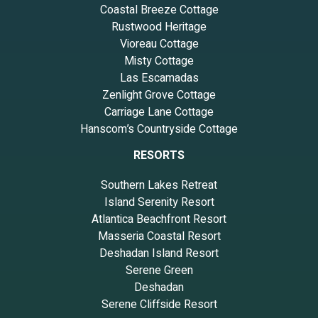
Coastal Breeze Cottage
Rustwood Heritage
Vioreau Cottage
Misty Cottage
Las Escamadas
Zenlight Grove Cottage
Carriage Lane Cottage
Hanscom’s Countryside Cottage
RESORTS
Southern Lakes Retreat
Island Serenity Resort
Atlantica Beachfront Resort
Masseria Coastal Resort
Deshadan Island Resort
Serene Green
Deshadan
Serene Cliffside Resort