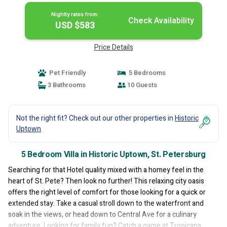
Nightly rates from:
Check Availability
USD $583
Price Details
Pet Friendly
5 Bedrooms
3 Bathrooms
10 Guests
Not the right fit? Check out our other properties in
Historic
Uptown
5 Bedroom Villa in Historic Uptown, St. Petersburg
Searching for that Hotel quality mixed with a homey feel in the
heart of St. Pete? Then look no further! This relaxing city oasis
offers the right level of comfort for those looking for a quick or
extended stay. Take a casual stroll down to the waterfront and
soak in the views, or head down to Central Ave for a culinary
adventure. Looking for family fun? Catch a game at Tropicana