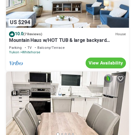
US $294
10.0
House
(7 Reviews)
Mountain Haus w/HOT TUB & large backyard
w/firepit. Only 7 mins to downtown
Parking
TV
Balcony/Terrace
Yukon
Whitehorse
View Availability