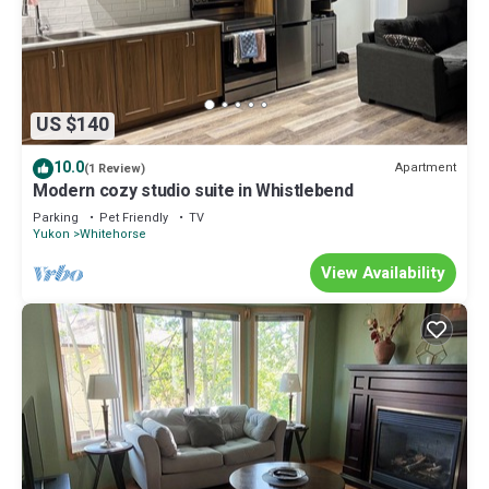
US $140
10.0
Apartment
(1 Review)
Modern cozy studio suite in Whistlebend
Parking
Pet Friendly
TV
Yukon
Whitehorse
View Availability