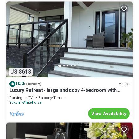
US $613
10.0
House
(1 Review)
Luxury Retreat - large and cozy 4-bedroom with
stunning mountain views.
Parking
TV
Balcony/Terrace
Yukon
Whitehorse
View Availability