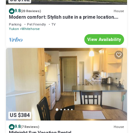
9.8
House
(20 Reviews)
Modern comfort: Stylish suite in a prime location.
Close to schools and hospital
Parking
Pet Friendly
TV
Yukon
Whitehorse
View Availability
US $384
9.8
House
(7 Reviews)