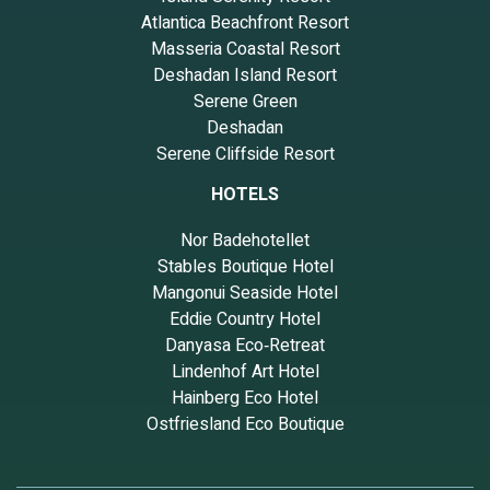
Atlantica Beachfront Resort
Masseria Coastal Resort
Deshadan Island Resort
Serene Green
Deshadan
Serene Cliffside Resort
HOTELS
Nor Badehotellet
Stables Boutique Hotel
Mangonui Seaside Hotel
Eddie Country Hotel
Danyasa Eco‑Retreat
Lindenhof Art Hotel
Hainberg Eco Hotel
Ostfriesland Eco Boutique