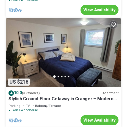
View Availability
US $216
10.0
Apartment
(3 Reviews)
Stylish Ground-Floor Getaway in Granger – Modern
Comfort & Central Location!"
Parking
TV
Balcony/Terrace
Yukon
Whitehorse
View Availability