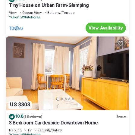
Tiny House on Urban Farm-Glamping
View
Ocean View
Balcony/Terrace
Yukon
Whitehorse
View Availability
US $303
10.0
House
(3 Reviews)
3 Bedroom Gardenside Downtown Home
Parking
TV
Security/Safety
Yukon
Whitehorse