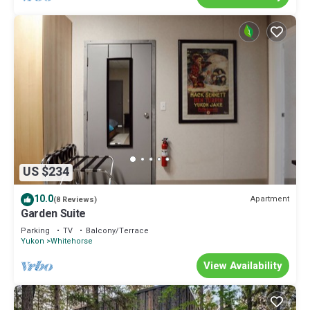
US $234
10.0
Apartment
(8 Reviews)
Garden Suite
Parking
TV
Balcony/Terrace
Yukon
Whitehorse
View Availability