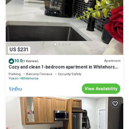
US $231
10.0
Apartment
(1 Review)
Cozy and clean 1-bedroom apartment in Whitehorse.
10 minutes from city centre
Parking
Balcony/Terrace
Security/Safety
Yukon
Whitehorse
View Availability