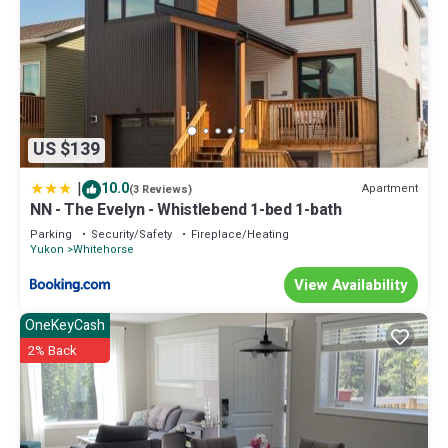
US $139
|
10.0
Apartment
(3 Reviews)
NN - The Evelyn - Whistlebend 1-bed 1-bath
Parking
Security/Safety
Fireplace/Heating
Yukon
Whitehorse
View Availability
OneKeyCash
2% Back