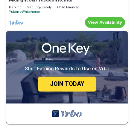
Midnight Sun Vacation Rental
Parking
Security/Safety
Child Friendly
Yukon
Whitehorse
View Availability
Start Earning Rewards to Use on Vrbo
JOIN TODAY