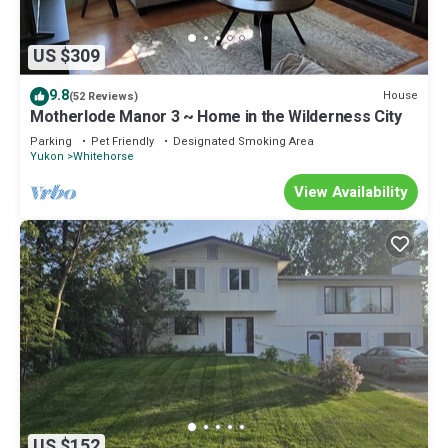
US $309
9.8
House
(52 Reviews)
Motherlode Manor 3 ~ Home in the Wilderness City
Parking
Pet Friendly
Designated Smoking Area
Yukon
Whitehorse
View Availability
US $152