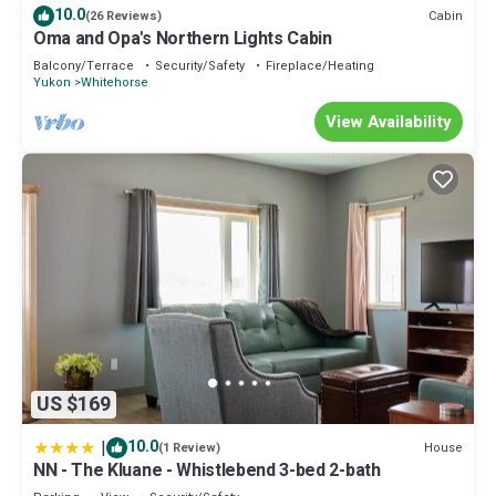
10.0
Cabin
(26 Reviews)
Oma and Opa's Northern Lights Cabin
Balcony/Terrace
Security/Safety
Fireplace/Heating
Yukon
Whitehorse
View Availability
US $169
|
10.0
House
(1 Review)
NN - The Kluane - Whistlebend 3-bed 2-bath