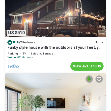
US $510
10.0
House
(7 Reviews)
Funky style house with the outdoors at your feet, yet
within city limits!
Parking
TV
Balcony/Terrace
Yukon
Whitehorse
View Availability