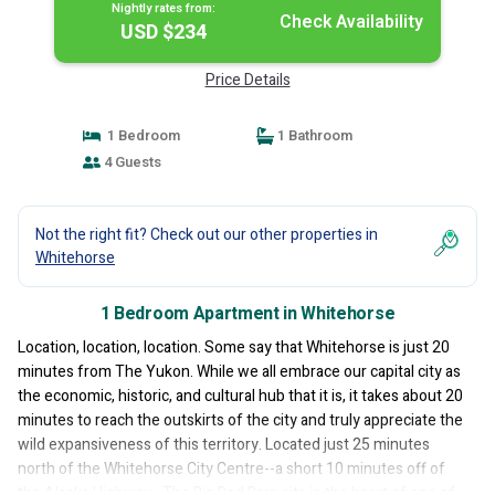
Nightly rates from:
Check Availability
USD $234
Price Details
1 Bedroom
1 Bathroom
4 Guests
Not the right fit? Check out our other properties in
Whitehorse
1 Bedroom Apartment in Whitehorse
Location, location, location. Some say that Whitehorse is just 20
minutes from The Yukon. While we all embrace our capital city as
the economic, historic, and cultural hub that it is, it takes about 20
minutes to reach the outskirts of the city and truly appreciate the
wild expansiveness of this territory. Located just 25 minutes
north of the Whitehorse City Centre--a short 10 minutes off of
the Alaska Highway--The Big Red Barn sits in the heart of one of