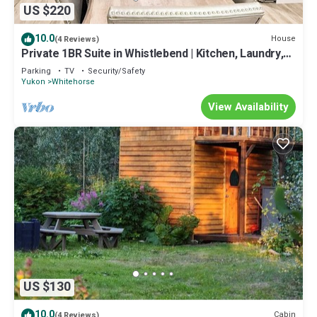
US $220
10.0
House
(4 Reviews)
Private 1BR Suite in Whistlebend | Kitchen, Laundry,
Parking & 1 Gigabit WiFi
Parking
TV
Security/Safety
Yukon
Whitehorse
View Availability
US $130
10.0
Cabin
(4 Reviews)