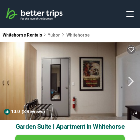
Whitehorse Rentals
Yukon
Whitehorse
10.0
(8 Reviews)
1
/4
Garden Suite | Apartment in Whitehorse