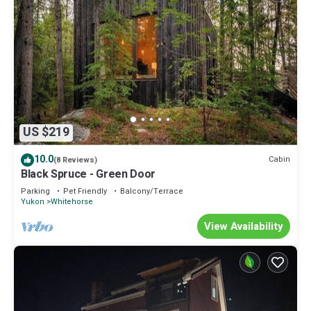
US $219
10.0
Cabin
(8 Reviews)
Black Spruce - Green Door
Parking
Pet Friendly
Balcony/Terrace
Yukon
Whitehorse
View Availability