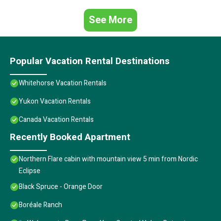
See More
Popular Vacation Rental Destinations
Whitehorse Vacation Rentals
Yukon Vacation Rentals
Canada Vacation Rentals
Recently Booked Apartment
Northern Flare cabin with mountain view 5 min from Nordic
Eclipse
Black Spruce - Orange Door
Boréale Ranch