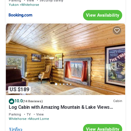
Parking
View
Security/Safety
Yukon
Whitehorse
View Availability
US $189
10.0
Cabin
(14 Reviews)
Log Cabin with Amazing Mountain & Lake Views
(allergy-friendly)
Parking
TV
View
Whitehorse
Mount Lorne
View Availability