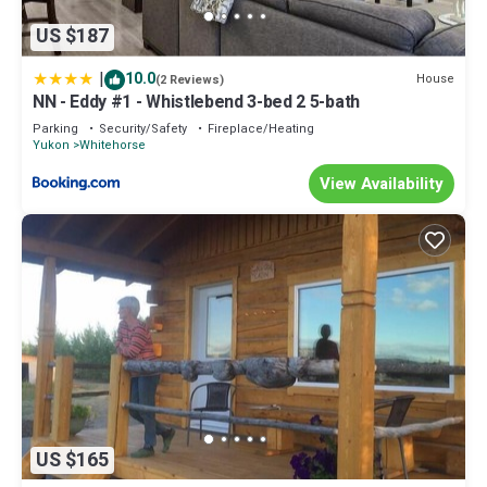
US $187
|
10.0
House
(2 Reviews)
NN - Eddy #1 - Whistlebend 3-bed 2 5-bath
Parking
Security/Safety
Fireplace/Heating
Yukon
Whitehorse
View Availability
US $165