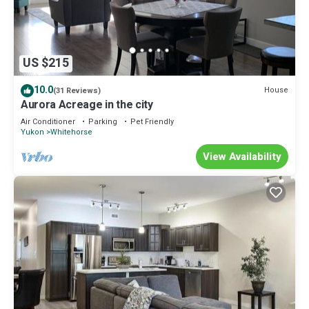
US $215
10.0
House
(31 Reviews)
Aurora Acreage in the city
Air Conditioner
Parking
Pet Friendly
Yukon
Whitehorse
View Availability