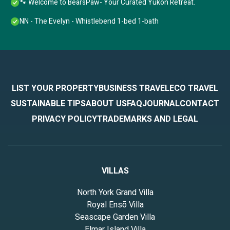
🐾 Welcome to BearsPaw- Your Curated Yukon Retreat.
NN - The Evelyn - Whistlebend 1-bed 1-bath
LIST YOUR PROPERTY
BUSINESS TRAVEL
ECO TRAVEL
SUSTAINABLE TIPS
ABOUT US
FAQ
JOURNAL
CONTACT
PRIVACY POLICY
TRADEMARKS AND LEGAL
VILLAS
North York Grand Villa
Royal Ensō Villa
Seascape Garden Villa
Elmar Island Villa