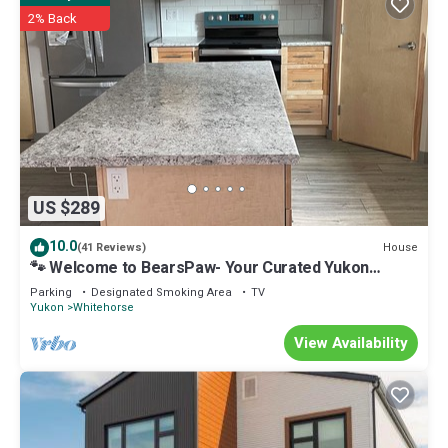
2% Back
US $289
10.0
House
(41 Reviews)
🐾 Welcome to BearsPaw- Your Curated Yukon
Retreat.
Parking
Designated Smoking Area
TV
Yukon
Whitehorse
View Availability