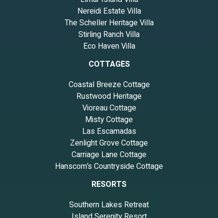
Nereidi Estate Villa
The Scheller Heritage Villa
Stirling Ranch Villa
Eco Haven Villa
COTTAGES
Coastal Breeze Cottage
Rustwood Heritage
Vioreau Cottage
Misty Cottage
Las Escamadas
Zenlight Grove Cottage
Carriage Lane Cottage
Hanscom’s Countryside Cottage
RESORTS
Southern Lakes Retreat
Island Serenity Resort