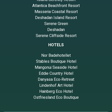
Atlantica Beachfront Resort
Masseria Coastal Resort
Deshadan Island Resort
Serene Green
Deshadan
Serene Cliffside Resort
HOTELS
Nor Badehotellet
Stables Boutique Hotel
Mangonui Seaside Hotel
Eddie Country Hotel
Danyasa Eco‑Retreat
Lindenhof Art Hotel
Hainberg Eco Hotel
Ostfriesland Eco Boutique