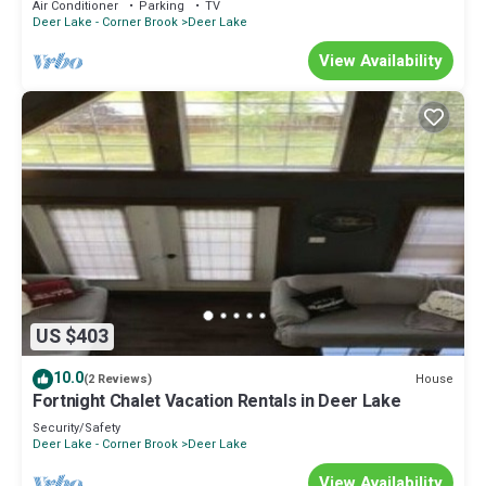
Air Conditioner
Parking
TV
Deer Lake - Corner Brook
Deer Lake
View Availability
US $403
10.0
House
(2 Reviews)
Fortnight Chalet Vacation Rentals in Deer Lake
Security/Safety
Deer Lake - Corner Brook
Deer Lake
View Availability