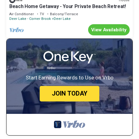
House
New
Beach Home Getaway - Your Private Beach Retreat!
Air Conditioner
TV
Balcony/Terrace
Deer Lake - Corner Brook
Deer Lake
View Availability
Start Earning Rewards to Use on Vrbo
JOIN TODAY