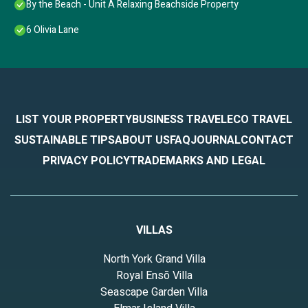
By the Beach - Unit A Relaxing Beachside Property
6 Olivia Lane
LIST YOUR PROPERTY
BUSINESS TRAVEL
ECO TRAVEL
SUSTAINABLE TIPS
ABOUT US
FAQ
JOURNAL
CONTACT
PRIVACY POLICY
TRADEMARKS AND LEGAL
VILLAS
North York Grand Villa
Royal Ensō Villa
Seascape Garden Villa