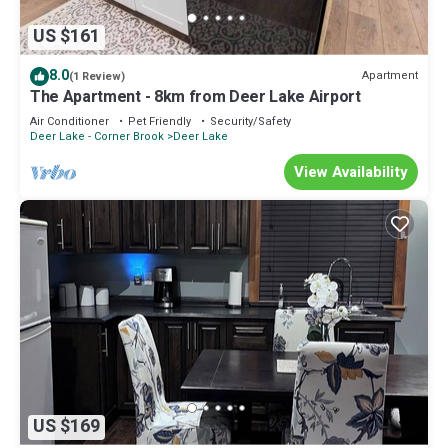
US $161
8.0
Apartment
(1 Review)
The Apartment - 8km from Deer Lake Airport
Air Conditioner
Pet Friendly
Security/Safety
Deer Lake - Corner Brook
Deer Lake
View Availability
US $169