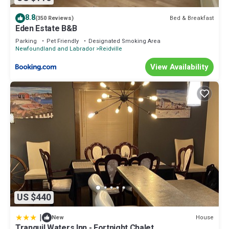
8.8
Bed & Breakfast
(350 Reviews)
Eden Estate B&B
Parking
Pet Friendly
Designated Smoking Area
Newfoundland and Labrador
Reidville
View Availability
US $440
|
House
New
Tranquil Waters Inn - Fortnight Chalet