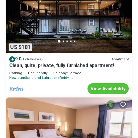
US $181
9.0
Apartment
(17 Reviews)
Clean, quite, private, fully furnished apartment!
Parking
Pet Friendly
Balcony/Terrace
Newfoundland and Labrador
Reidville
View Availability