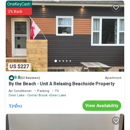
OneKeyCash
2% Back
US $227
9.8
Apartment
(52 Reviews)
By the Beach - Unit A Relaxing Beachside Property
Air Conditioner
Parking
TV
Deer Lake - Corner Brook
Deer Lake
View Availability