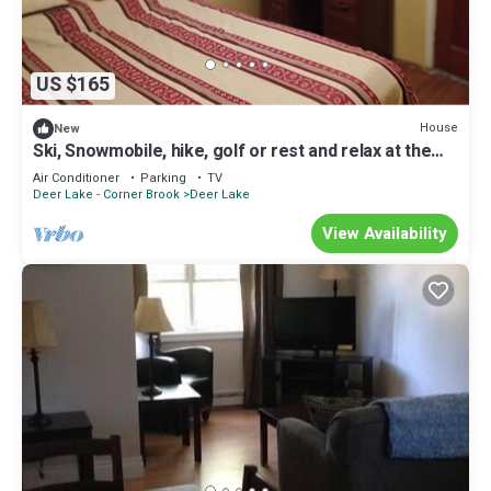
US $165
House
New
Ski, Snowmobile, hike, golf or rest and relax at the
cross roads of Newfoundland
Air Conditioner
Parking
TV
Deer Lake - Corner Brook
Deer Lake
View Availability