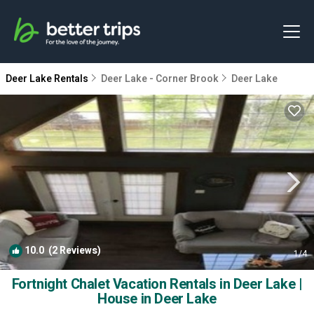
Deer Lake Rentals
Deer Lake - Corner Brook
Deer Lake
10.0
(2 Reviews)
1
/4
Fortnight Chalet Vacation Rentals in Deer Lake |
House in Deer Lake