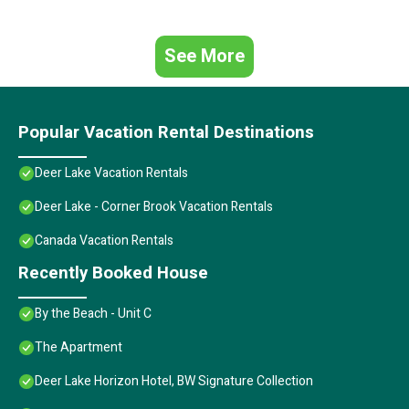
See More
Popular Vacation Rental Destinations
Deer Lake Vacation Rentals
Deer Lake - Corner Brook Vacation Rentals
Canada Vacation Rentals
Recently Booked House
By the Beach - Unit C
The Apartment
Deer Lake Horizon Hotel, BW Signature Collection