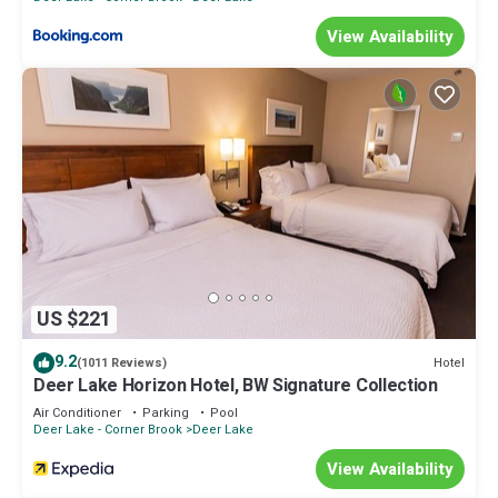
View Availability
US $221
9.2
Hotel
(1011 Reviews)
Deer Lake Horizon Hotel, BW Signature Collection
Air Conditioner
Parking
Pool
Deer Lake - Corner Brook
Deer Lake
View Availability