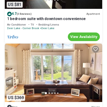
US $81
4.7
Apartment
(3 Reviews)
1 bedroom suite with downtown convenience
Air Conditioner
TV
Bedding/Linens
Deer Lake - Corner Brook
Deer Lake
View Availability
US $369