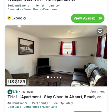
Bedding/Linens
Internet
Laundry
Deer Lake - Corner Brook
Deer Lake
View Availability
US $189
9.8
Apartment
(7 Reviews)
This Lil Apartment - Stay Close to Airport, Beach, and
Gros Morne Adventures
Air Conditioner
Pet Friendly
Security/Safety
Deer Lake - Corner Brook
Deer Lake