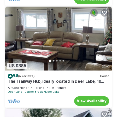
US $386
9.8
House
(6 Reviews)
The Trailway Hub, ideally located in Deer Lake, 10
minutes from the airport.
Air Conditioner
Parking
Pet Friendly
Deer Lake - Corner Brook
Deer Lake
View Availability