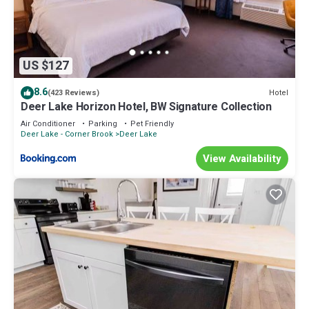
US $127
8.6
Hotel
(423 Reviews)
Deer Lake Horizon Hotel, BW Signature Collection
Air Conditioner
Parking
Pet Friendly
Deer Lake - Corner Brook
Deer Lake
View Availability