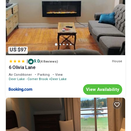
US $97
|
9.0
House
(4 Reviews)
6 Olivia Lane
Air Conditioner
Parking
View
Deer Lake - Corner Brook
Deer Lake
View Availability