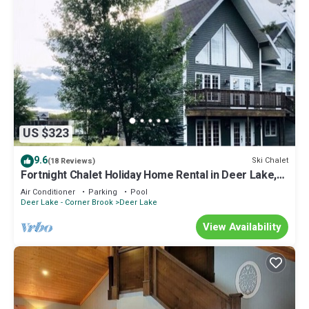
US $323
9.6
Ski Chalet
(18 Reviews)
Fortnight Chalet Holiday Home Rental in Deer Lake,
NL. Gateway to Gros Morne National Park
Air Conditioner
Parking
Pool
Deer Lake - Corner Brook
Deer Lake
View Availability