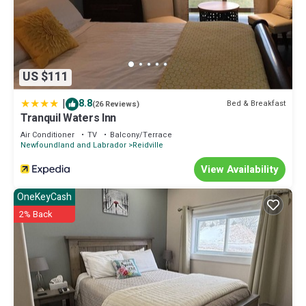
US $111
|
8.8
Bed & Breakfast
(26 Reviews)
Tranquil Waters Inn
Air Conditioner
TV
Balcony/Terrace
Newfoundland and Labrador
Reidville
View Availability
OneKeyCash
2% Back