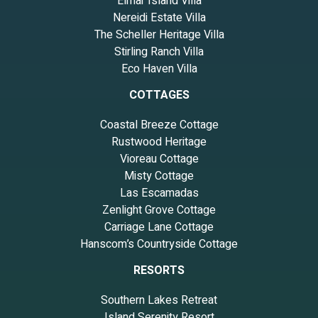
Elmar Island Villa
Nereidi Estate Villa
The Scheller Heritage Villa
Stirling Ranch Villa
Eco Haven Villa
COTTAGES
Coastal Breeze Cottage
Rustwood Heritage
Vioreau Cottage
Misty Cottage
Las Escamadas
Zenlight Grove Cottage
Carriage Lane Cottage
Hanscom’s Countryside Cottage
RESORTS
Southern Lakes Retreat
Island Serenity Resort