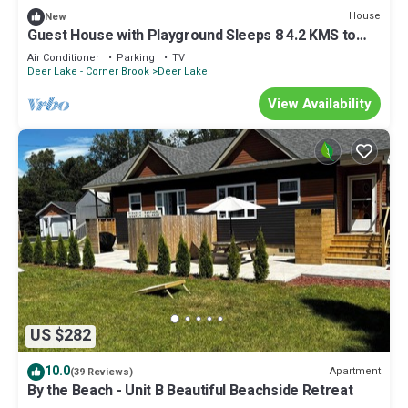
House
New
Guest House with Playground Sleeps 8 4.2 KMS to
Deer Lake Airport & Insectarium
Air Conditioner
Parking
TV
Deer Lake - Corner Brook
Deer Lake
View Availability
US $282
10.0
Apartment
(39 Reviews)
By the Beach - Unit B Beautiful Beachside Retreat