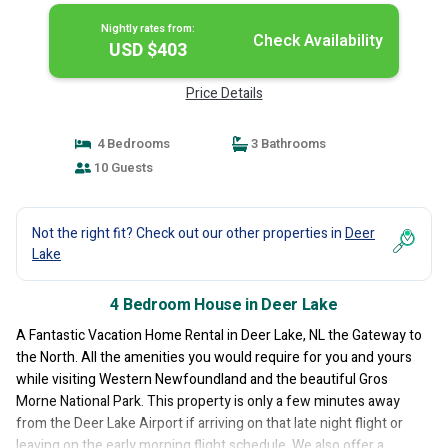
Nightly rates from:
Check Availability
USD $403
Price Details
4 Bedrooms
3 Bathrooms
10 Guests
Not the right fit? Check out our other properties in
Deer
Lake
4 Bedroom House in Deer Lake
A Fantastic Vacation Home Rental in Deer Lake, NL the Gateway to
the North. All the amenities you would require for you and yours
while visiting Western Newfoundland and the beautiful Gros
Morne National Park. This property is only a few minutes away
from the Deer Lake Airport if arriving on that late night flight or
leaving on the early morning flight schedule. We also offer a