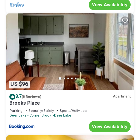
View Availability
US $96
8.7
Apartment
(8 Reviews)
Brooks Place
Parking
Security/Safety
Sports/Activities
Deer Lake - Corner Brook
Deer Lake
View Availability