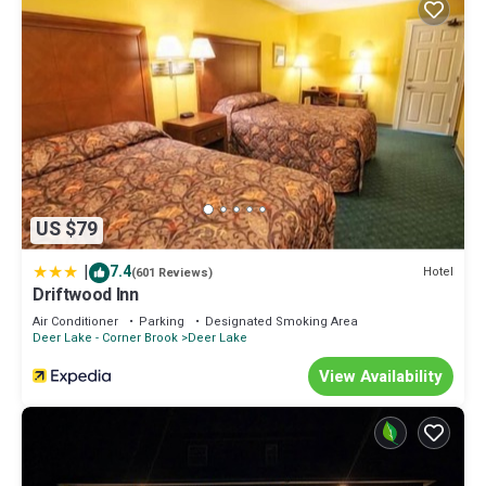
US $79
|
7.4
Hotel
(601 Reviews)
Driftwood Inn
Air Conditioner
Parking
Designated Smoking Area
Deer Lake - Corner Brook
Deer Lake
View Availability