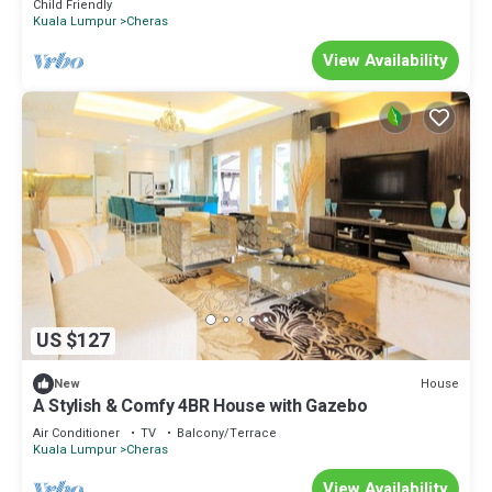
Child Friendly
Kuala Lumpur
Cheras
View Availability
US $127
House
New
A Stylish & Comfy 4BR House with Gazebo
Air Conditioner
TV
Balcony/Terrace
Kuala Lumpur
Cheras
View Availability