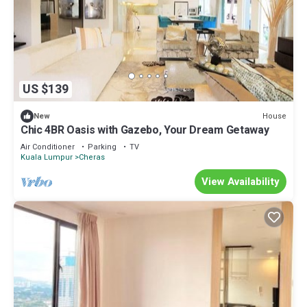
US $139
House
New
Chic 4BR Oasis with Gazebo, Your Dream Getaway
Air Conditioner
Parking
TV
Kuala Lumpur
Cheras
View Availability