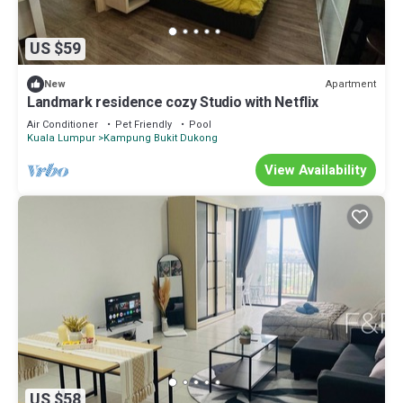
US $59
Apartment
New
Landmark residence cozy Studio with Netflix
Air Conditioner
Pet Friendly
Pool
Kuala Lumpur
Kampung Bukit Dukong
View Availability
US $58