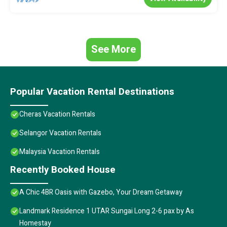
See More
Popular Vacation Rental Destinations
Cheras Vacation Rentals
Selangor Vacation Rentals
Malaysia Vacation Rentals
Recently Booked House
A Chic 4BR Oasis with Gazebo, Your Dream Getaway
Landmark Residence 1 UTAR Sungai Long 2-6 pax by As
Homestay