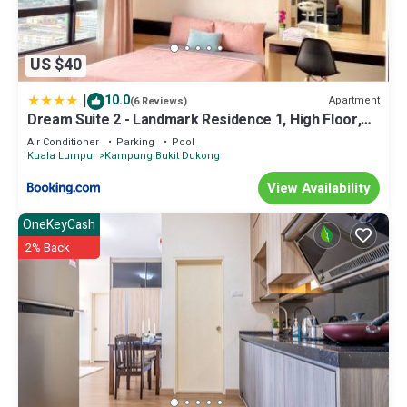
US $40
|
10.0
Apartment
(6 Reviews)
Dream Suite 2 - Landmark Residence 1, High Floor,
Nice view, Wi-Fi & Tv Box
Air Conditioner
Parking
Pool
Kuala Lumpur
Kampung Bukit Dukong
View Availability
OneKeyCash
2% Back