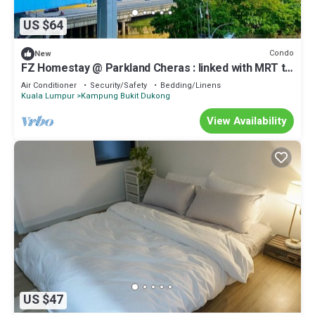
US $64
Condo
New
FZ Homestay @ Parkland Cheras : linked with MRT to
Bukit Bintang & KL City.
Air Conditioner
Security/Safety
Bedding/Linens
Kuala Lumpur
Kampung Bukit Dukong
View Availability
US $47