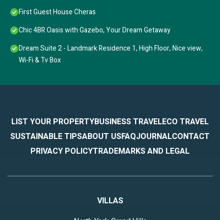
First Guest House Cheras
Chic 4BR Oasis with Gazebo, Your Dream Getaway
Dream Suite 2 - Landmark Residence 1, High Floor, Nice view,
Wi-Fi & Tv Box
LIST YOUR PROPERTY
BUSINESS TRAVEL
ECO TRAVEL
SUSTAINABLE TIPS
ABOUT US
FAQ
JOURNAL
CONTACT
PRIVACY POLICY
TRADEMARKS AND LEGAL
VILLAS