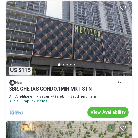
US $115
Condo
New
3BR, CHERAS CONDO,1MIN MRT STN
Air Conditioner
Security/Safety
Bedding/Linens
Kuala Lumpur
Cheras
View Availability