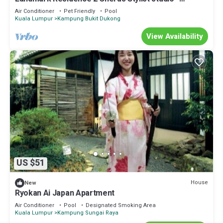
Malaysia
Air Conditioner
Pet Friendly
Pool
Kuala Lumpur
Kampung Bukit Dukong
View Availability
US $51
House
New
Ryokan Ai Japan Apartment
Air Conditioner
Pool
Designated Smoking Area
Kuala Lumpur
Kampung Sungai Raya