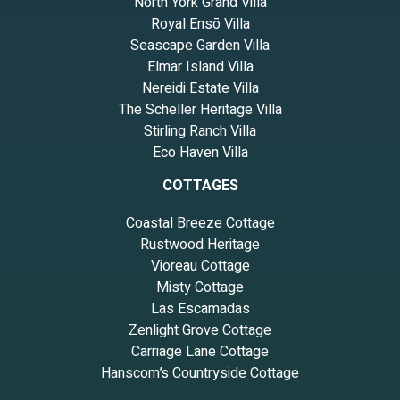
North York Grand Villa
Royal Ensō Villa
Seascape Garden Villa
Elmar Island Villa
Nereidi Estate Villa
The Scheller Heritage Villa
Stirling Ranch Villa
Eco Haven Villa
COTTAGES
Coastal Breeze Cottage
Rustwood Heritage
Vioreau Cottage
Misty Cottage
Las Escamadas
Zenlight Grove Cottage
Carriage Lane Cottage
Hanscom’s Countryside Cottage