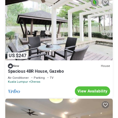
US $247
House
New
Spacious 4BR House, Gazebo
Air Conditioner
Parking
TV
Kuala Lumpur
Cheras
View Availability