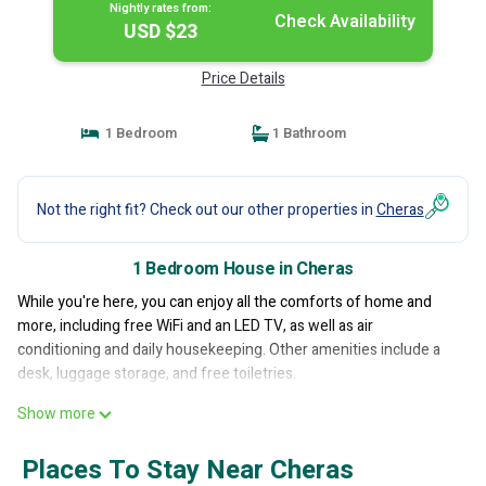
Nightly rates from:
Check Availability
USD $23
Price Details
1 Bedroom
1 Bathroom
Not the right fit? Check out our other properties in
Cheras
1 Bedroom House in Cheras
While you're here, you can enjoy all the comforts of home and
more, including free WiFi and an LED TV, as well as air
conditioning and daily housekeeping. Other amenities include a
desk, luggage storage, and free toiletries.
Show more
Places To Stay Near Cheras