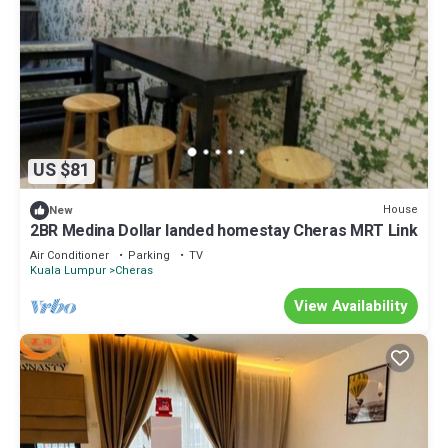
US $81
House
New
2BR Medina Dollar landed homestay Cheras MRT Link
Air Conditioner
Parking
TV
Kuala Lumpur
Cheras
View Availability