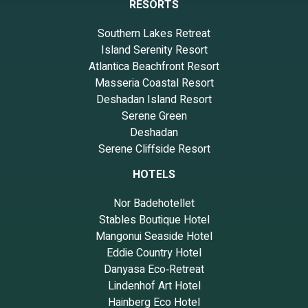
RESORTS
Southern Lakes Retreat
Island Serenity Resort
Atlantica Beachfront Resort
Masseria Coastal Resort
Deshadan Island Resort
Serene Green
Deshadan
Serene Cliffside Resort
HOTELS
Nor Badehotellet
Stables Boutique Hotel
Mangonui Seaside Hotel
Eddie Country Hotel
Danyasa Eco‑Retreat
Lindenhof Art Hotel
Hainberg Eco Hotel