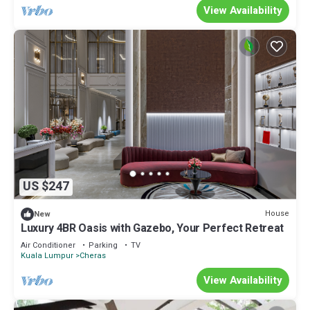
View Availability
US $247
House
New
Luxury 4BR Oasis with Gazebo, Your Perfect Retreat
Air Conditioner
Parking
TV
Kuala Lumpur
Cheras
View Availability