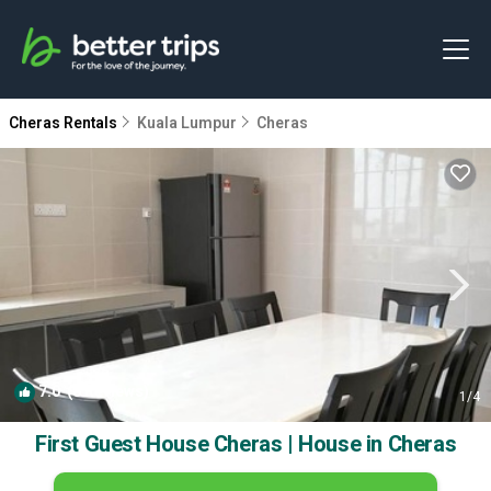
Cheras Rentals
Kuala Lumpur
Cheras
7.0
(8 Reviews)
1
/4
First Guest House Cheras | House in Cheras