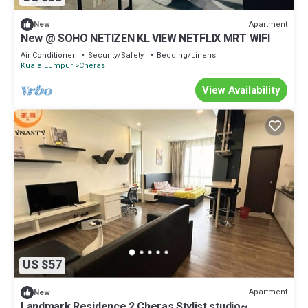
Apartment
New
New @ SOHO NETIZEN KL VIEW NETFLIX MRT WIFI
Air Conditioner
Security/Safety
Bedding/Linens
Kuala Lumpur
Cheras
View Availability
US $57
Apartment
New
Landmark Residence 2 Cheras Stylist studio~