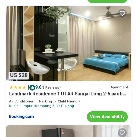
US $28
|
9.6
Apartment
(5 Reviews)
Landmark Residence 1 UTAR Sungai Long 2-6 pax by
As Homestay
Air Conditioner
Parking
Child Friendly
Kuala Lumpur
Kampung Bukit Dukong
View Availability