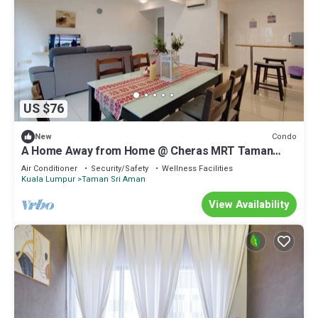
US $76
Condo
New
A Home Away from Home @ Cheras MRT Taman
Suntex
Air Conditioner
Security/Safety
Wellness Facilities
Kuala Lumpur
Taman Sri Aman
View Availability