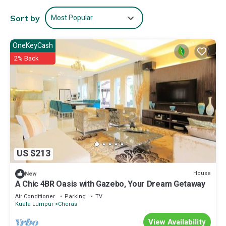
Most Popular
Sort by
OneKeyCash
2% Back
US $213
House
New
A Chic 4BR Oasis with Gazebo, Your Dream Getaway
Air Conditioner
Parking
TV
Kuala Lumpur
Cheras
View Availability