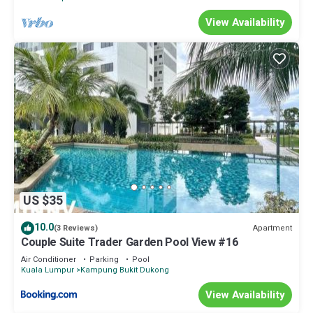
View Availability
US $35
10.0
Apartment
(3 Reviews)
Couple Suite Trader Garden Pool View #16
Air Conditioner
Parking
Pool
Kuala Lumpur
Kampung Bukit Dukong
View Availability