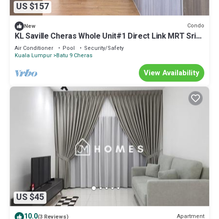
US $157
Condo
New
KL Saville Cheras Whole Unit#1 Direct Link MRT Sri
Raya Infinity pool 6+8Pax
Air Conditioner
Pool
Security/Safety
Kuala Lumpur
Batu 9 Cheras
View Availability
US $45
10.0
Apartment
(3 Reviews)