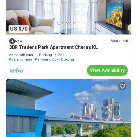
US $70
Apartment
New
3BR Traders Park Apartment Cheras KL
Air Conditioner
Parking
Pool
Kuala Lumpur
Kampung Bukit Dukong
View Availability