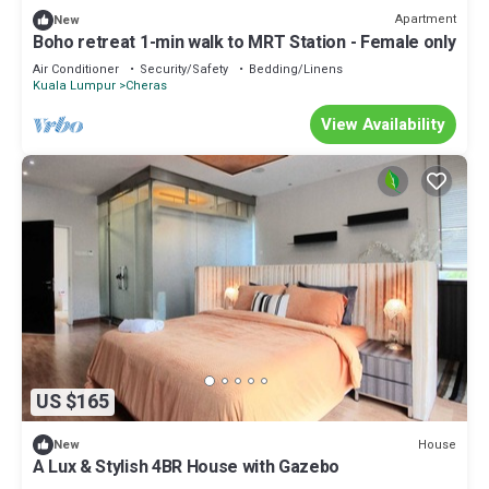
Apartment
New
Boho retreat 1-min walk to MRT Station - Female only
Air Conditioner
Security/Safety
Bedding/Linens
Kuala Lumpur
Cheras
View Availability
US $165
House
New
A Lux & Stylish 4BR House with Gazebo