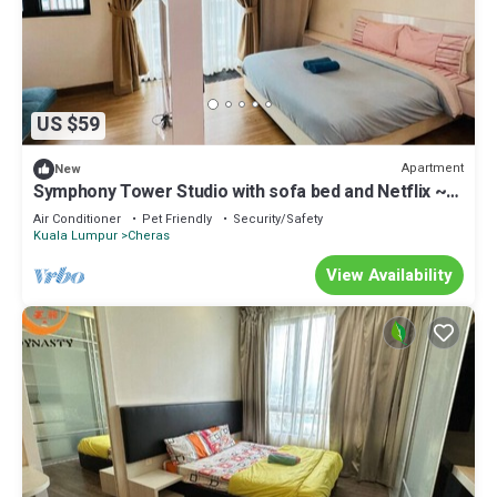
US $59
Apartment
New
Symphony Tower Studio with sofa bed and Netflix ~
Malaysia
Air Conditioner
Pet Friendly
Security/Safety
Kuala Lumpur
Cheras
View Availability