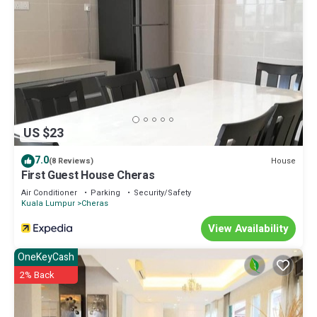
US $23
7.0
House
(8 Reviews)
First Guest House Cheras
Air Conditioner
Parking
Security/Safety
Kuala Lumpur
Cheras
View Availability
OneKeyCash
2% Back