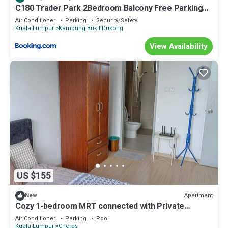
C180 Trader Park 2Bedroom Balcony Free Parking
#27
Air Conditioner
Parking
Security/Safety
Kuala Lumpur
Kampung Bukit Dukong
View Availability
US $155
Apartment
New
Cozy 1-bedroom MRT connected with Private
Bathroom Highspeed WiFi, fitness room
Air Conditioner
Parking
Pool
Kuala Lumpur
Cheras