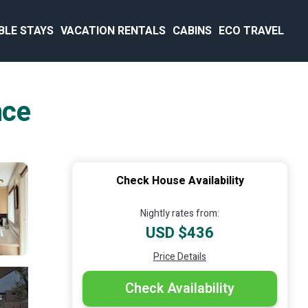
BLE STAYS
VACATION RENTALS
CABINS
ECO TRAVEL
nce
Check House Availability
Nightly rates from:
USD $436
Price Details
Check Availability