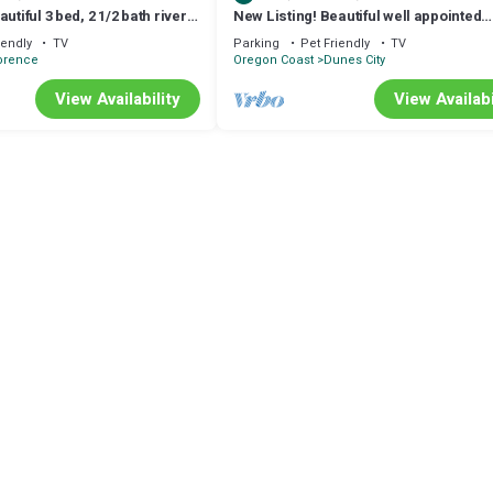
utiful 3 bed, 2 1/2 bath river
New Listing! Beautiful well appointed
 hot tub & game room
Woahink lake area home w/gas grill an
iendly
TV
Parking
Pet Friendly
TV
pit
orence
Oregon Coast
Dunes City
View Availability
View Availabi