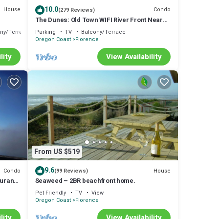
10.0
House
Condo
(279 Reviews)
The Dunes: Old Town WIFI River Front Near
restaurants & shops. New LR furniture!
ny/Terrace
Parking
TV
Balcony/Terrace
Oregon Coast
Florence
lity
View Availability
p-
iences
 and
From US $519
9.6
Condo
House
(99 Reviews)
aurants
Seaweed – 2BR beachfront home.
Pet Friendly
TV
View
Oregon Coast
Florence
lity
View Availability