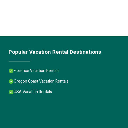
Popular Vacation Rental Destinations
Florence Vacation Rentals
Oregon Coast Vacation Rentals
USA Vacation Rentals