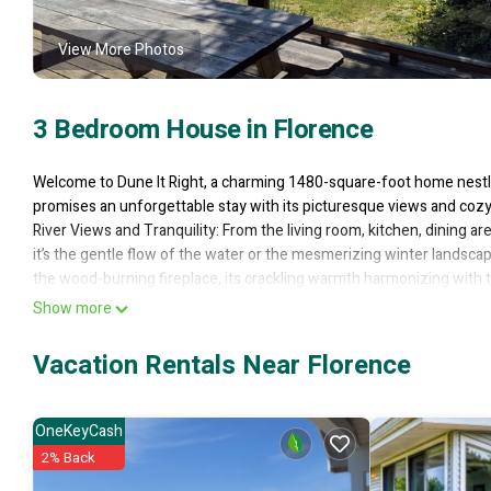
View More Photos
3 Bedroom House in Florence
Welcome to Dune It Right, a charming 1480-square-foot home nestle
promises an unforgettable stay with its picturesque views and coz
River Views and Tranquility: From the living room, kitchen, dining a
it’s the gentle flow of the water or the mesmerizing winter landsca
the wood-burning fireplace, its crackling warmth harmonizing with t
Spacious Great Room and Outdoor Bliss: The living and dining areas
Show more
expansive deck that hugs the river side of the house. During low tid
on the stairs and dip your toes—or perhaps your fishing pole—into t
Vacation Rentals Near Florence
Riverfront Deck: The large riverfront deck invites you to dine al fr
tranquility. And fear not—the picnic table remains in place year-ro
short mile away, pedal your bike to Old Town, where shopping and d
OneKeyCash
Bedrooms and Bathrooms: The master bedroom boasts a luxurious kin
2% Back
additional bedrooms feature queen beds, ensuring restful nights f