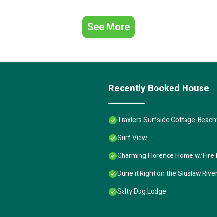
See More
Recently Booked House
Traxlers Surfside Cottage-Beachf
Surf View
Charming Florence Home w/Fire P
Dune it Right on the Siuslaw Rive
Salty Dog Lodge