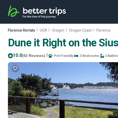
Florence Rentals
USA
Oregon
Oregon Coast
Florence
Dune it Right on the Siu
10.0
|
Pet Friendly
3 Bedrooms
2 Bathr
(92 Reviews)