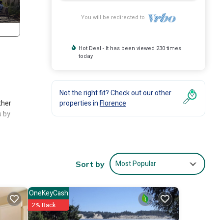
You will be redirected to
Hot Deal - It has been viewed 230 times
today
Not the right fit? Check out our other
ther
properties in
Florence
s by
erch
Most Popular
Sort by
 a
OneKeyCash
2% Back
ny and