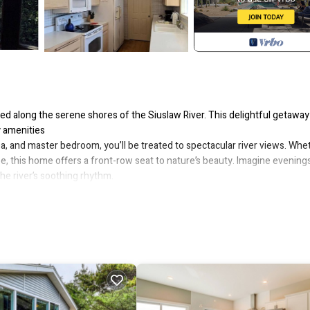
d along the serene shores of the Siuslaw River. This delightful getaway
y amenities
rea, and master bedroom, you’ll be treated to spectacular river views. Whe
pe, this home offers a front-row seat to nature’s beauty. Imagine evening
he river’s soothing rhythm.
 seamlessly blend into one spacious great room. Step outside onto the
e, explore the sandy riverbanks on leisurely walks. When the tide rises, p
he water.
esco. Picture summer meals at the regular table, surrounded by nature’s
und, perfect for impromptu gatherings or morning coffee with a view. Just
ining await.
g bed, a 32-inch TV, and its own private door leading to the deck. Two
or all guests. The main bathroom, nestled between the bedrooms, is sun