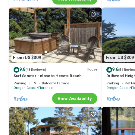
From US $309
From US $309
9.8
9.6
House
(48 Reviews)
(51 Revie
Surf Scooter - close to Heceta Beach
Driftwood Heig
Parking
TV
Balcony/Terrace
Parking
Pet Fr
Oregon Coast
Florence
Oregon Coast
Fl
View Availability