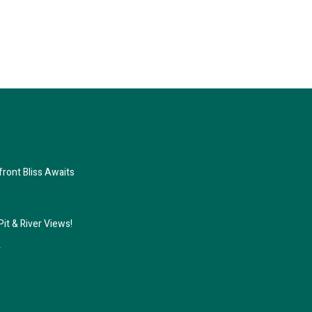
ront Bliss Awaits
it & River Views!
r