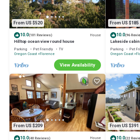
From US $520
From US $185
10.0
10.0
House
(101 Reviews)
(96 Revi
Hilltop ocean view round house
Lakeside cabin
Parking
Pet Friendly
TV
Parking
Pet Fr
Oregon Coast
Florence
Oregon Coast
Fl
View Availability
From US $209
From US $391
10.0
10.0
House
(40 Reviews)
(22 Revi