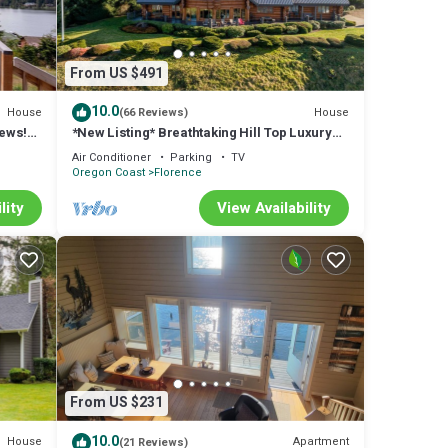
From US $491
10.0
House
House
(66 Reviews)
iews!
*New Listing* Breathtaking Hill Top Luxury
laxing
Log Home w/Spectacular views of Mercer
Air Conditioner
Parking
TV
Lake and Ocean.
Oregon Coast
Florence
lity
View Availability
From US $231
10.0
House
Apartment
(21 Reviews)