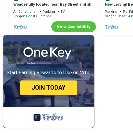
Wonderfully located near Bay Street and all
New Listing! Bea
the wonderful restaurants. Sauna!
view home with
Air Conditioner
Parking
TV
Parking
Pet Fr
Oregon Coast
Florence
Oregon Coast
Fl
View Availability
Start Earning Rewards to Use on Vrbo
JOIN TODAY