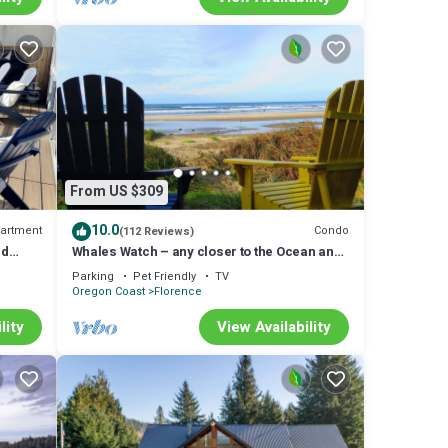
From US $309
10.0
artment
Condo
(112 Reviews)
ld
Whales Watch – any closer to the Ocean and
you'd need a wetsuit.
Parking
Pet Friendly
TV
Oregon Coast
Florence
lity
View Availability