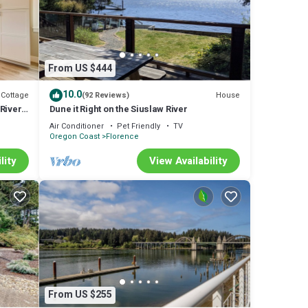
ers,
ven
From US $444
10.0
Cottage
House
(92 Reviews)
River
Dune it Right on the Siuslaw River
Air Conditioner
Pet Friendly
TV
Oregon Coast
Florence
lity
View Availability
eed.
From US $255