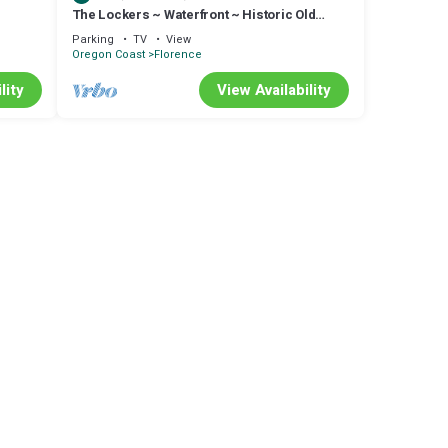
The Lockers ~ Waterfront ~ Historic Old
d fire
Town
Parking
TV
View
Oregon Coast
Florence
lity
View Availability