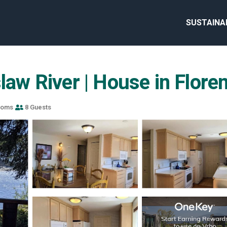
SUSTAINA
slaw River | House in Flore
ooms
8 Guests