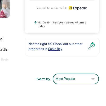
You will be redirected to
Hot Deal - It has been viewed 67 times
today
nd
Not the right fit? Check out our other
properties in
Cable Bay
ettle,
. Beds
.
d.
Most Popular
Sort by