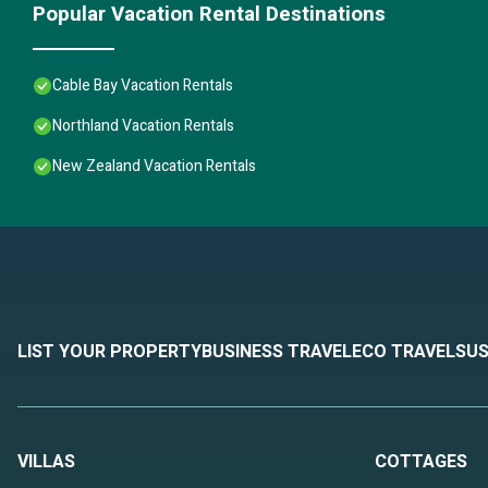
Popular Vacation Rental Destinations
Cable Bay Vacation Rentals
Northland Vacation Rentals
New Zealand Vacation Rentals
LIST YOUR PROPERTY
BUSINESS TRAVEL
ECO TRAVEL
SUS
VILLAS
COTTAGES