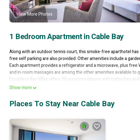
View More Photos
1 Bedroom Apartment in Cable Bay
Along with an outdoor tennis court, this smoke-free aparthotel has 
free self parking are also provided. Other amenities include a gard
Each apartment provides a refrigerator and a microwave, plus free W
and in-room massages are among the other amenities available to g
Doubtless Bay Villas offers 20 accommodations with bathrobes and 
feature premium bedding. Refrigerators and microwaves are provid
Show more
This Cable Bay aparthotel provides complimentary wireless Internet
Places To Stay Near Cable Bay
Additionally, rooms include irons/ironing boards and portable fan
Housekeeping is provided on a limited basis.
Recreational amenities at the aparthotel include an outdoor tennis c
The recreational activities listed below are available either on site 