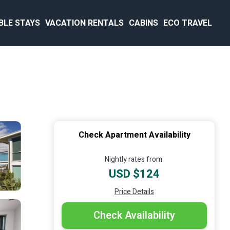
BLE STAYS
VACATION RENTALS
CABINS
ECO TRAVEL
Check Apartment Availability
Nightly rates from:
USD $124
Price Details
Check Availability