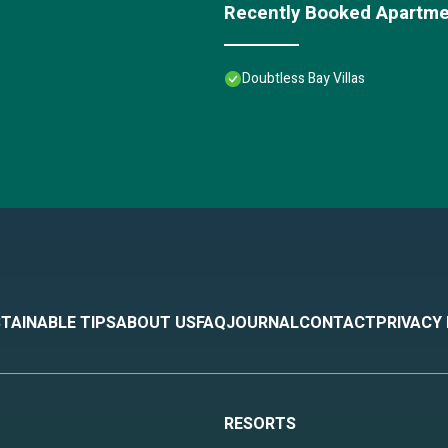
Recently Booked Apartm
Doubtless Bay Villas
TAINABLE TIPS
ABOUT US
FAQ
JOURNAL
CONTACT
PRIVACY
RESORTS