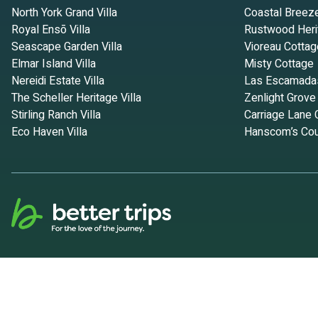
North York Grand Villa
Coastal Breez
Royal Ensō Villa
Rustwood Heri
Seascape Garden Villa
Vioreau Cottag
Elmar Island Villa
Misty Cottage
Nereidi Estate Villa
Las Escamada
The Scheller Heritage Villa
Zenlight Grove
Stirling Ranch Villa
Carriage Lane 
Eco Haven Villa
Hanscom’s Cou