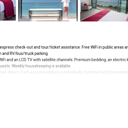
express check-out and tour/ticket assistance. Free WiFi in public areas a
en and RV/bus/truck parking.
iFi and an LCD TV with satellite channels. Premium bedding, an electric k
uests. Weekly housekeeping is available.
hair dryers. Each accommodation is individually furnished and decorated
ed. Bathrooms include bathtubs or showers and complimentary toiletries
 access. 32-inch LCD televisions come with premium satellite channels.
s. Housekeeping is offered weekly and in-room massages can be requeste
ourt.
or nearby; fees may apply.