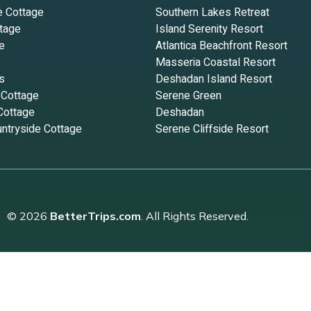
e Cottage
Southern Lakes Retreat
tage
Island Serenity Resort
e
Atlantica Beachfront Resort
Masseria Coastal Resort
s
Deshadan Island Resort
 Cottage
Serene Green
Cottage
Deshadan
ntryside Cottage
Serene Cliffside Resort
© 2026
BetterTrips.com
. All Rights Reserved.