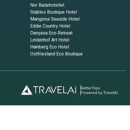
Nor Badehotellet
Stables Boutique Hotel
Mangonui Seaside Hotel
Eddie Country Hotel
Danyasa Eco‑Retreat
Lindenhof Art Hotel
Hainberg Eco Hotel
Ostfriesland Eco Boutique
BetterTrips
Powered by TravelAi