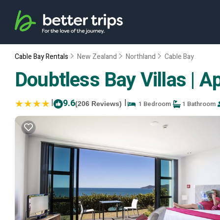
Cable Bay Rentals
New Zealand
Northland
Cable Bay
Doubtless Bay Villas | A
|
9.6
|
1 Bedroom
1 Bathroom
(206 Reviews)