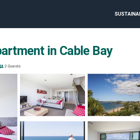
SUSTAINA
partment in Cable Bay
2 Guests