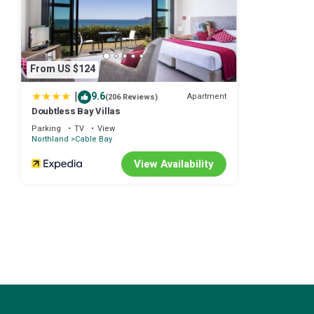
From US $124
|
9.6
Apartment
(206 Reviews)
Doubtless Bay Villas
Parking
TV
View
Northland
Cable Bay
View Availability