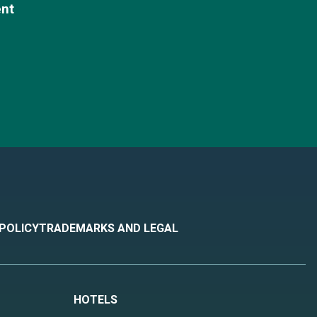
ent
 POLICY
TRADEMARKS AND LEGAL
HOTELS