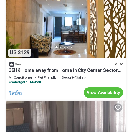
US $129
House
New
3BHK Home away from Home in City Center Sector
69 Mohali
Air Conditioner
Pet Friendly
Security/Safety
Chandigarh
Mohali
View Availability