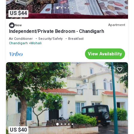
US $44
Apartment
New
Independent/Private Bedroom - Chandigarh
Air Conditioner
Security/Safety
Breakfast
Chandigarh
Mohali
View Availability
US $40