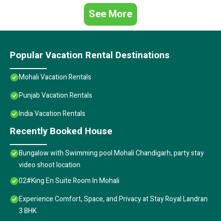
See More
Popular Vacation Rental Destinations
Mohali Vacation Rentals
Punjab Vacation Rentals
India Vacation Rentals
Recently Booked House
Bungalow with Swimming pool Mohali Chandigarh, party stay
video shoot location
02#King En Suite Room In Mohali
Experience Comfort, Space, and Privacy at Stay Royal Landran
3 BHK