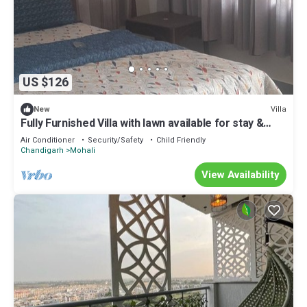
US $126
Villa
New
Fully Furnished Villa with lawn available for stay &
parties/Functions at Mohali
Air Conditioner
Security/Safety
Child Friendly
Chandigarh
Mohali
View Availability