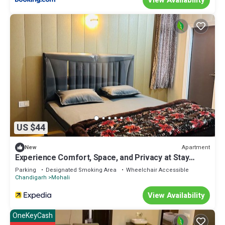
US $44
Apartment
New
Experience Comfort, Space, and Privacy at Stay
Royal Landran 3 BHK
Parking
Designated Smoking Area
Wheelchair Accessible
Chandigarh
Mohali
View Availability
OneKeyCash