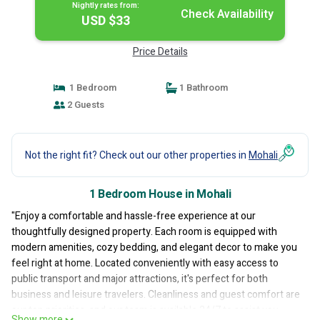
Nightly rates from:
Check Availability
USD $33
Price Details
1 Bedroom
1 Bathroom
2 Guests
Not the right fit? Check out our other properties in
Mohali
1 Bedroom House in Mohali
"Enjoy a comfortable and hassle-free experience at our
thoughtfully designed property. Each room is equipped with
modern amenities, cozy bedding, and elegant decor to make you
feel right at home. Located conveniently with easy access to
public transport and major attractions, it's perfect for both
business and leisure travelers. Cleanliness and guest comfort are
our top priorities, and our team is available 24/7 to assist you
Show more