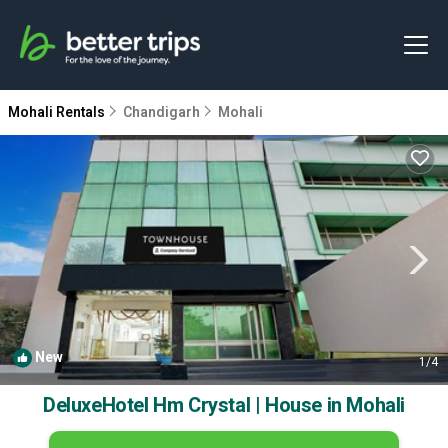
Mohali Rentals
Chandigarh
Mohali
New
1
/4
DeluxeHotel Hm Crystal | House in Mohali