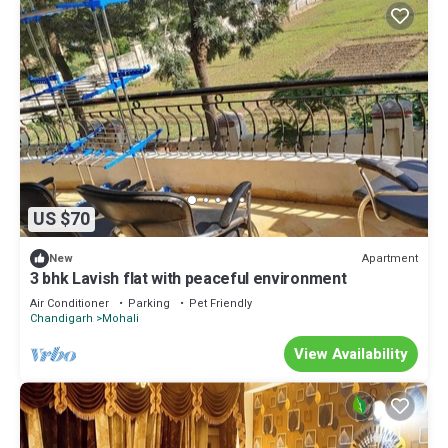
US $70
Apartment
New
3 bhk Lavish flat with peaceful environment
Air Conditioner
Parking
Pet Friendly
Chandigarh
Mohali
View Availability