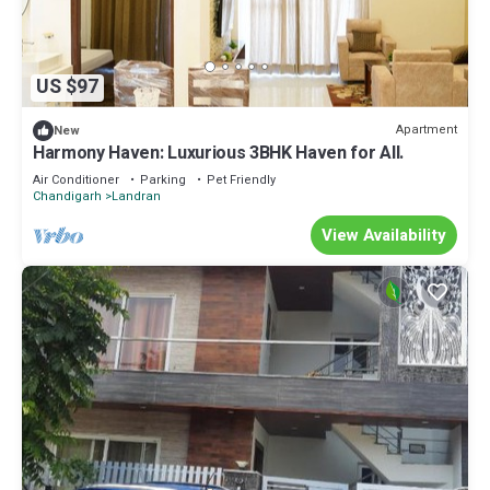
US $97
Apartment
New
Harmony Haven: Luxurious 3BHK Haven for All.
Air Conditioner
Parking
Pet Friendly
Chandigarh
Landran
View Availability