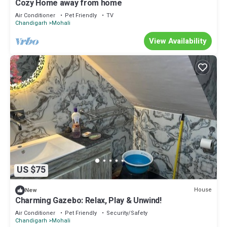
Cozy Home away from home
Air Conditioner
Pet Friendly
TV
Chandigarh
Mohali
View Availability
US $75
House
New
Charming Gazebo: Relax, Play & Unwind!
Air Conditioner
Pet Friendly
Security/Safety
Chandigarh
Mohali