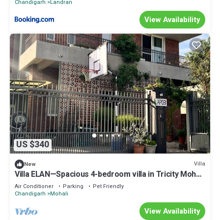
Chandigarh
Landran
View Availability
US $340
Villa
New
Villa ELAN—Spacious 4-bedroom villa in Tricity Mohali
.
Air Conditioner
Parking
Pet Friendly
Chandigarh
Mohali
View Availability