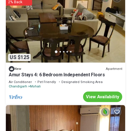
2% Back
US $125
Apartment
New
Amur Stays 4: 6 Bedroom Independent Floors
Air Conditioner
Pet Friendly
Designated Smoking Area
Chandigarh
Mohali
View Availability