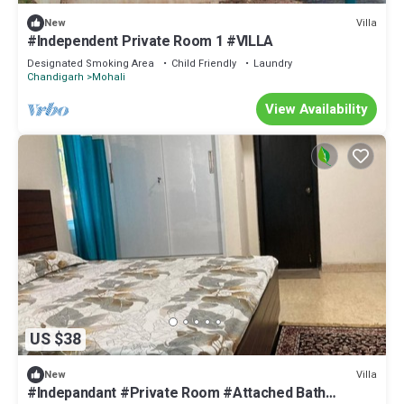
Villa
New
#Independent Private Room 1 #VILLA
Designated Smoking Area
Child Friendly
Laundry
Chandigarh
Mohali
View Availability
US $38
Villa
New
#Indepandant #Private Room #Attached Bath