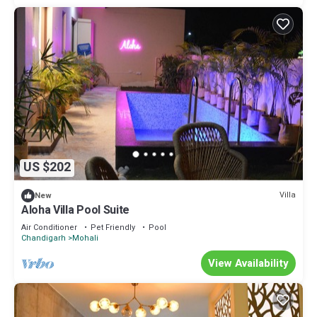
US $202
Villa
New
Aloha Villa Pool Suite
Air Conditioner
Pet Friendly
Pool
Chandigarh
Mohali
View Availability