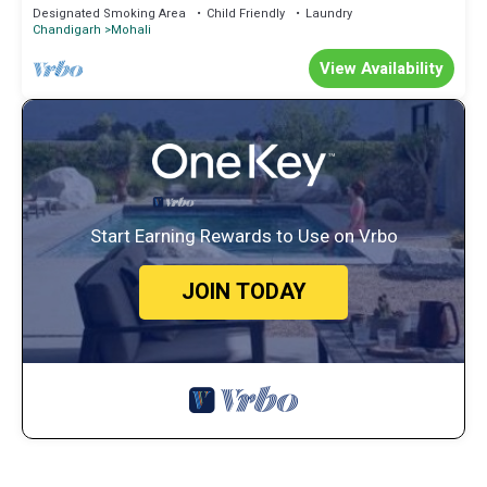
#Garden View
Designated Smoking Area
Child Friendly
Laundry
Chandigarh
Mohali
View Availability
Start Earning Rewards to Use on Vrbo
JOIN TODAY