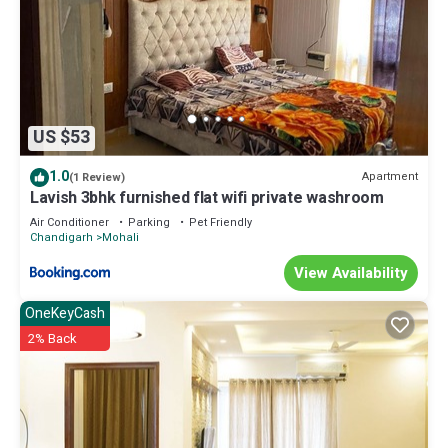
US $53
1.0
Apartment
(1 Review)
Lavish 3bhk furnished flat wifi private washroom
Air Conditioner
Parking
Pet Friendly
Chandigarh
Mohali
View Availability
OneKeyCash
2% Back