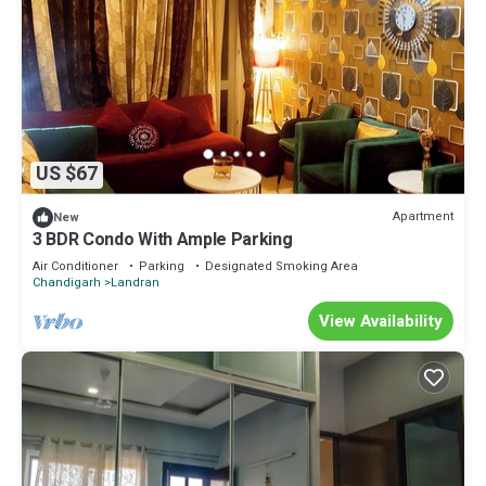
US $67
Apartment
New
3 BDR Condo With Ample Parking
Air Conditioner
Parking
Designated Smoking Area
Chandigarh
Landran
View Availability