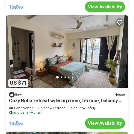
View Availability
US $71
House
New
Cozy Boho retreat w/living room, terrace, balcony
and private entrace.
Air Conditioner
Balcony/Terrace
Security/Safety
Chandigarh
Mohali
View Availability