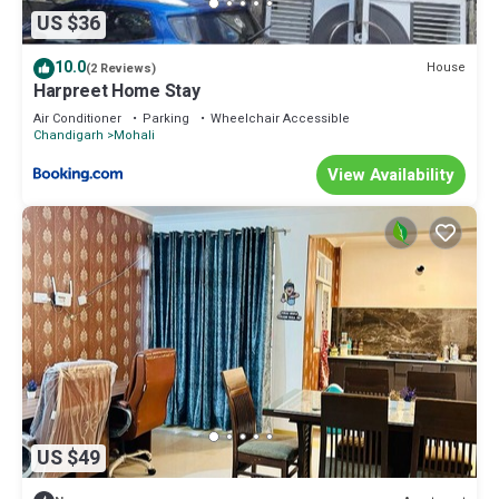
US $36
10.0
House
(2 Reviews)
Harpreet Home Stay
Air Conditioner
Parking
Wheelchair Accessible
Chandigarh
Mohali
View Availability
US $49