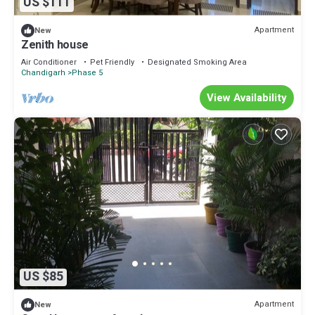
US $111
Apartment
New
Zenith house
Air Conditioner
Pet Friendly
Designated Smoking Area
Chandigarh
Phase 5
View Availability
US $85
Apartment
New