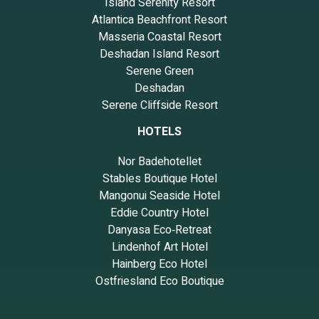
Island Serenity Resort
Atlantica Beachfront Resort
Masseria Coastal Resort
Deshadan Island Resort
Serene Green
Deshadan
Serene Cliffside Resort
HOTELS
Nor Badehotellet
Stables Boutique Hotel
Mangonui Seaside Hotel
Eddie Country Hotel
Danyasa Eco‑Retreat
Lindenhof Art Hotel
Hainberg Eco Hotel
Ostfriesland Eco Boutique