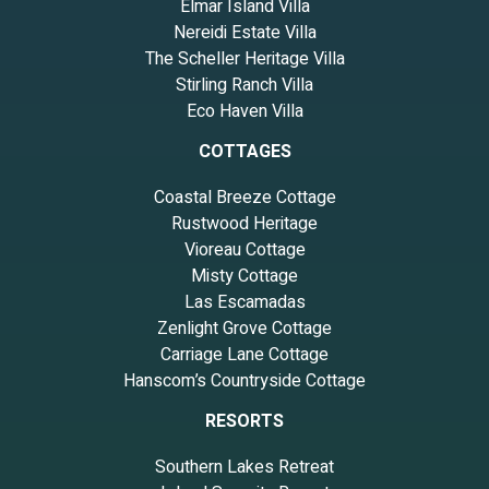
Elmar Island Villa
Nereidi Estate Villa
The Scheller Heritage Villa
Stirling Ranch Villa
Eco Haven Villa
COTTAGES
Coastal Breeze Cottage
Rustwood Heritage
Vioreau Cottage
Misty Cottage
Las Escamadas
Zenlight Grove Cottage
Carriage Lane Cottage
Hanscom’s Countryside Cottage
RESORTS
Southern Lakes Retreat