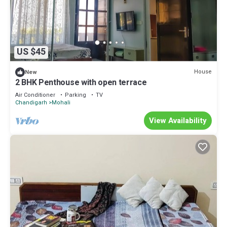
US $45
House
New
2 BHK Penthouse with open terrace
Air Conditioner
Parking
TV
Chandigarh
Mohali
View Availability