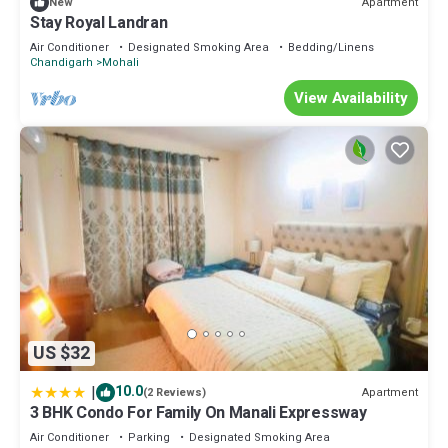
Apartment
New
Stay Royal Landran
Air Conditioner
Designated Smoking Area
Bedding/Linens
Chandigarh
Mohali
View Availability
US $32
|
10.0
Apartment
(2 Reviews)
3 BHK Condo For Family On Manali Expressway
Air Conditioner
Parking
Designated Smoking Area