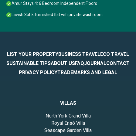
Amur Stays 4: 6 Bedroom Independent Floors
Lavish 3bhk furnished flat wifi private washroom
LIST YOUR PROPERTY
BUSINESS TRAVEL
ECO TRAVEL
SUSTAINABLE TIPS
ABOUT US
FAQ
JOURNAL
CONTACT
PRIVACY POLICY
TRADEMARKS AND LEGAL
VILLAS
North York Grand Villa
Royal Ensō Villa
Seascape Garden Villa