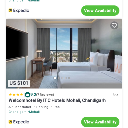
Chandigarh
Mohali
View Availability
US $101
|
9.2
Hotel
(7 Reviews)
Welcomhotel By ITC Hotels Mohali, Chandigarh
Air Conditioner
Parking
Pool
Chandigarh
Mohali
View Availability