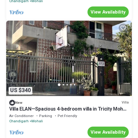
Chandigarh
Mohali
View Availability
US $340
Villa
New
Villa ELAN—Spacious 4-bedroom villa in Tricity Mohali
.
Air Conditioner
Parking
Pet Friendly
Chandigarh
Mohali
View Availability