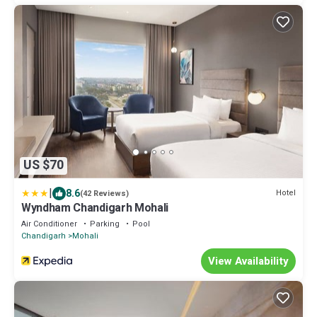
US $70
|
8.6
Hotel
(42 Reviews)
Wyndham Chandigarh Mohali
Air Conditioner
Parking
Pool
Chandigarh
Mohali
View Availability