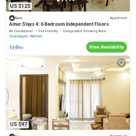
US $125
Apartment
New
Amur Stays 4: 6 Bedroom Independent Floors
Air Conditioner
Pet Friendly
Designated Smoking Area
Chandigarh
Mohali
View Availability
US $97