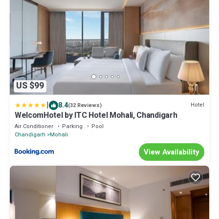
US $99
|
8.4
Hotel
(32 Reviews)
WelcomHotel by ITC Hotel Mohali, Chandigarh
Air Conditioner
Parking
Pool
Chandigarh
Mohali
View Availability