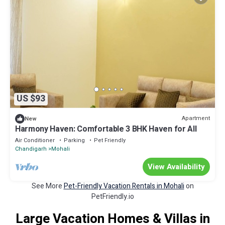
US $93
Apartment
New
Harmony Haven: Comfortable 3 BHK Haven for All
Air Conditioner
Parking
Pet Friendly
Chandigarh
Mohali
View Availability
See More
Pet-Friendly Vacation Rentals in Mohali
on
PetFriendly.io
Large Vacation Homes & Villas in