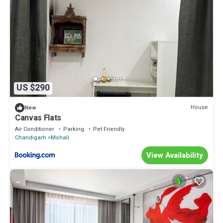
US $290
House
New
Canvas Flats
Air Conditioner
Parking
Pet Friendly
Chandigarh
Mohali
View Availability