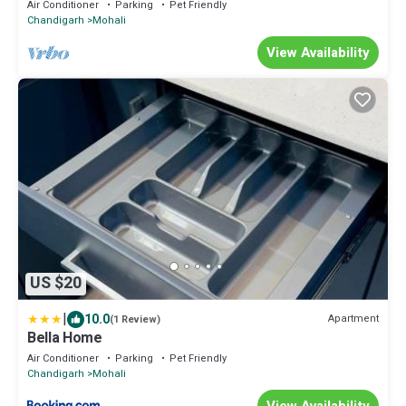
Air Conditioner
Parking
Pet Friendly
Chandigarh
Mohali
View Availability
US $20
|
10.0
Apartment
(1 Review)
Bella Home
Air Conditioner
Parking
Pet Friendly
Chandigarh
Mohali
View Availability