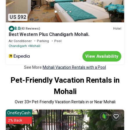
US $92
8.0
Hotel
(43 Reviews)
Best Western Plus Chandigarh Mohali.
Air Conditioner
Parking
Pool
Chandigarh
Mohali
View Availability
See More
Mohali Vacation Rentals with a Pool
Pet-Friendly Vacation Rentals in
Mohali
Over
33
+ Pet-Friendly Vacation Rentals in or Near Mohali
OneKeyCash
2% Back