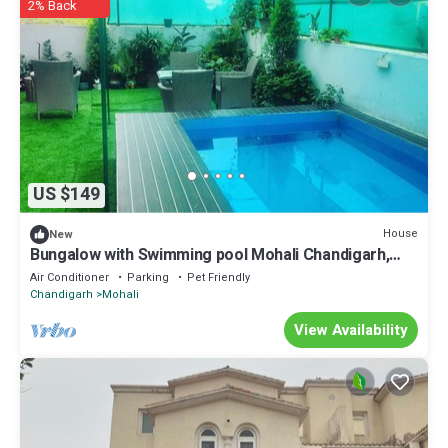
2% Back
US $149
House
New
Bungalow with Swimming pool Mohali Chandigarh,
party stay video shoot location
Air Conditioner
Parking
Pet Friendly
Chandigarh
Mohali
View Availability