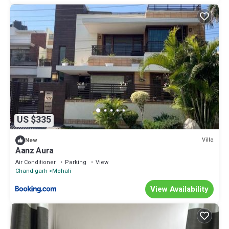
US $335
Villa
New
Aanz Aura
Air Conditioner
Parking
View
Chandigarh
Mohali
View Availability