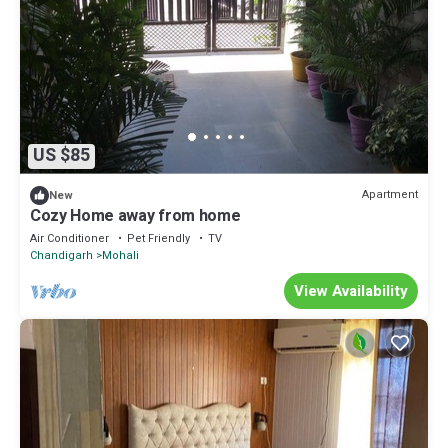
US $85
Apartment
New
Cozy Home away from home
Air Conditioner
Pet Friendly
TV
Chandigarh
Mohali
View Availability