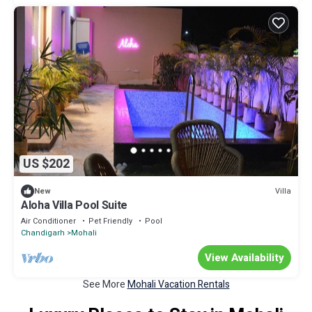
US $202
Villa
New
Aloha Villa Pool Suite
Air Conditioner
Pet Friendly
Pool
Chandigarh
Mohali
View Availability
See More
Mohali Vacation Rentals