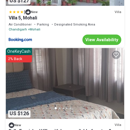
US $127
|
Villa
New
Villa 5, Mohali
Air Conditioner
Parking
Designated Smoking Area
Chandigarh
Mohali
View Availability
OneKeyCash
2% Back
US $126
Villa
New