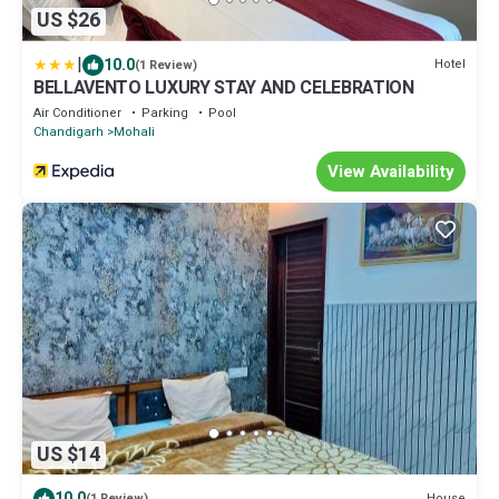
US $26
|
10.0
Hotel
(1 Review)
BELLAVENTO LUXURY STAY AND CELEBRATION
Air Conditioner
Parking
Pool
Chandigarh
Mohali
View Availability
US $14
10.0
House
(1 Review)