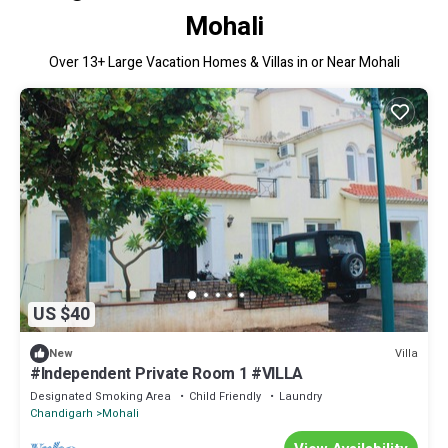
Mohali
Over
13
+ Large Vacation Homes & Villas in or Near Mohali
US $40
Villa
New
#Independent Private Room 1 #VILLA
Designated Smoking Area
Child Friendly
Laundry
Chandigarh
Mohali