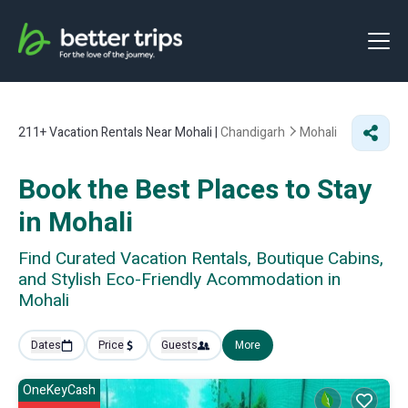
211+
Vacation Rentals Near Mohali |
Chandigarh
Mohali
Book the Best Places to Stay
in Mohali
Find Curated Vacation Rentals, Boutique Cabins,
and Stylish Eco-Friendly Acommodation in
Mohali
Dates
Price
Guests
More
OneKeyCash