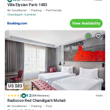
Villa Elysian Park-1483
Air Conditioner
Parking
Pet Friendly
Chandigarh
Landran
View Availability
US $83
|
9.2
Hotel
(258 Reviews)
Radisson Red Chandigarh Mohali
Air Conditioner
Parking
Pool