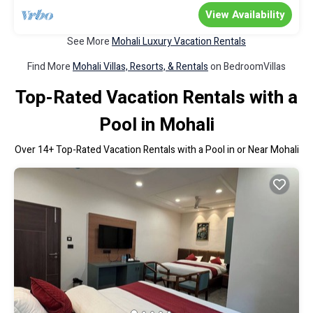
View Availability
See More
Mohali Luxury Vacation Rentals
Find More
Mohali Villas, Resorts, & Rentals
on BedroomVillas
Top-Rated Vacation Rentals with a
Pool in Mohali
Over
14
+ Top-Rated Vacation Rentals with a Pool in or Near Mohali