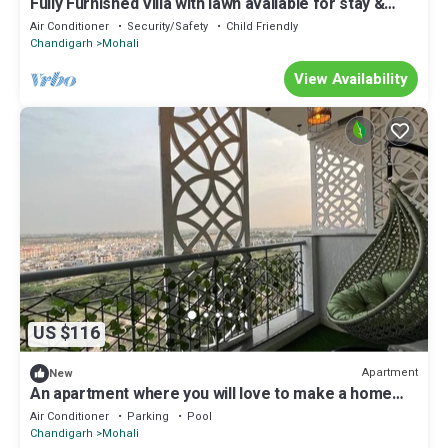
Fully Furnished Villa with lawn available for stay &
parties/Functions at Mohali
Air Conditioner
Security/Safety
Child Friendly
Chandigarh
Mohali
View Availability
US $116
Apartment
New
An apartment where you will love to make a home
for vacations.
Air Conditioner
Parking
Pool
Chandigarh
Mohali