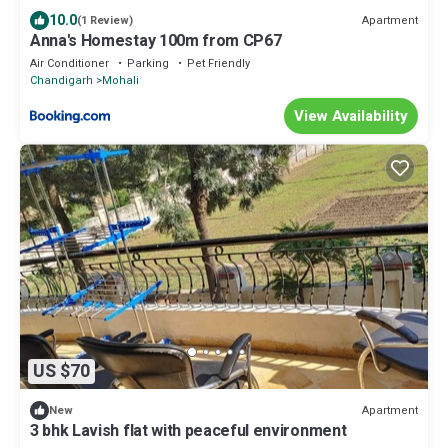
10.0
Apartment
(1 Review)
Anna's Homestay 100m from CP67
Air Conditioner
Parking
Pet Friendly
Chandigarh
Mohali
View Availability
US $70
Apartment
New
3 bhk Lavish flat with peaceful environment