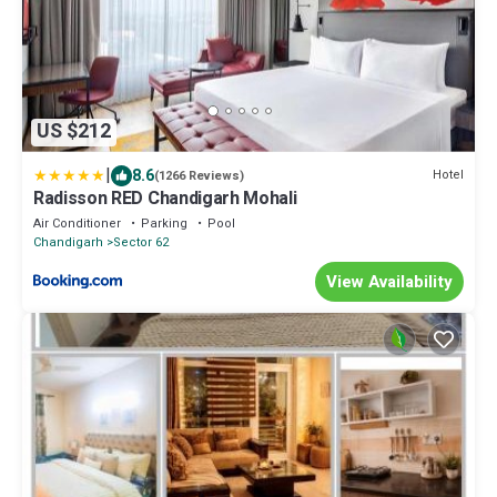
US $212
|
8.6
Hotel
(1266 Reviews)
Radisson RED Chandigarh Mohali
Air Conditioner
Parking
Pool
Chandigarh
Sector 62
View Availability