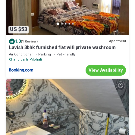
US $53
1.0
Apartment
(1 Review)
Lavish 3bhk furnished flat wifi private washroom
Air Conditioner
Parking
Pet Friendly
Chandigarh
Mohali
View Availability