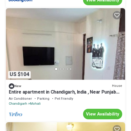
US $104
House
New
Entire apartment in Chandigarh, India , Near Punjab
Cricket Association Stadium
Air Conditioner
Parking
Pet Friendly
Chandigarh
Mohali
View Availability