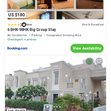
US $180
|
Bed & Breakfast
New
6 BHK-9BHK Big Group Stay
Air Conditioner
Parking
Designated Smoking Area
Chandigarh
Landran
View Availability