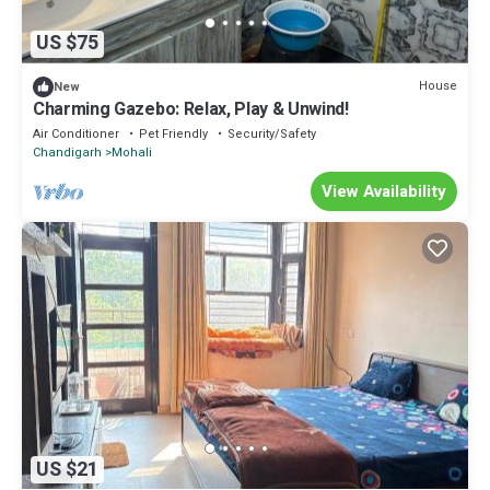
US $75
House
New
Charming Gazebo: Relax, Play & Unwind!
Air Conditioner
Pet Friendly
Security/Safety
Chandigarh
Mohali
View Availability
US $21