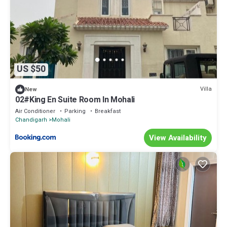
US $50
Villa
New
02#King En Suite Room In Mohali
Air Conditioner
Parking
Breakfast
Chandigarh
Mohali
View Availability