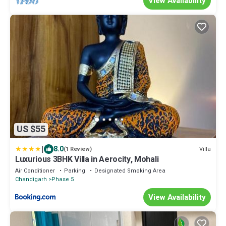
View Availability
US $55
|
8.0
Villa
(1 Review)
Luxurious 3BHK Villa in Aerocity, Mohali
Air Conditioner
Parking
Designated Smoking Area
Chandigarh
Phase 5
View Availability