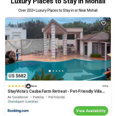
Luxury Places to Stay in Mohali
Over
202
+ Luxury Places to Stay in or Near Mohali
US $682
|
Villa
New
StayVista's Casba Farm Retreat - Pet-Friendly Villa
with Rooftop Lounge, Outdoor Pool, Lawn & Bar
Air Conditioner
Parking
Pet Friendly
Chandigarh
Landran
View Availability