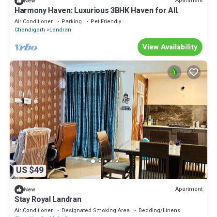
Apartment
New
Harmony Haven: Luxurious 3BHK Haven for All.
Air Conditioner
Parking
Pet Friendly
Chandigarh
Landran
View Availability
US $49
Apartment
New
Stay Royal Landran
Air Conditioner
Designated Smoking Area
Bedding/Linens