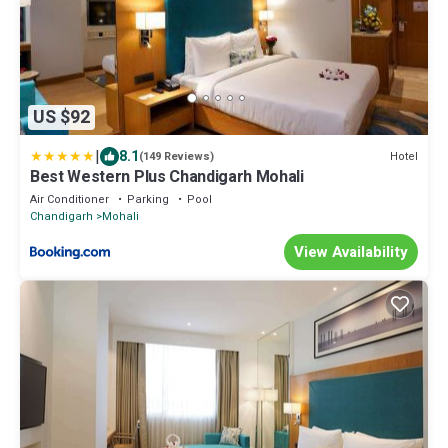
US $92
|
8.1
Hotel
(149 Reviews)
Best Western Plus Chandigarh Mohali
Air Conditioner
Parking
Pool
Chandigarh
Mohali
View Availability