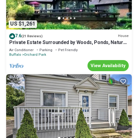
US $1,261
7.6
House
(21 Reviews)
Private Estate Surrounded by Woods, Ponds, Nature
and Peace
Air Conditioner
Parking
Pet Friendly
Buffalo
Orchard Park
View Availability