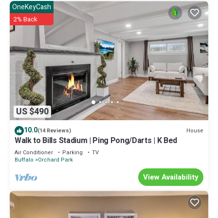
OneKeyCash
2% Back
US $490
10.0
House
(14 Reviews)
Walk to Bills Stadium | Ping Pong/Darts | K Bed
Air Conditioner
Parking
TV
Buffalo
Orchard Park
View Availability