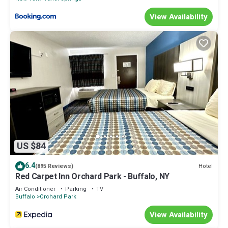
View Availability
US $84
6.4
Hotel
(895 Reviews)
Red Carpet Inn Orchard Park - Buffalo, NY
Air Conditioner
Parking
TV
Buffalo
Orchard Park
View Availability