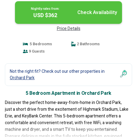
Nightly rates from:
Check Availability
USD $362
Price Details
5 Bedrooms
2 Bathrooms
9 Guests
Not the right fit? Check out our other properties in
Orchard Park
5 Bedroom Apartment in Orchard Park
Discover the perfect home-away-from-home in Orchard Park,
just a short drive from the excitement of Highmark Stadium, Lake
Erie, and KeyBank Center. This 5-bedroom apartment offers a
comfortable and convenient retreat, with free WiFi, a washing
machine and dryer, and a smart TV to keep you entertained.
Prepare delicious meals in the fully stocked kitchen, equipped