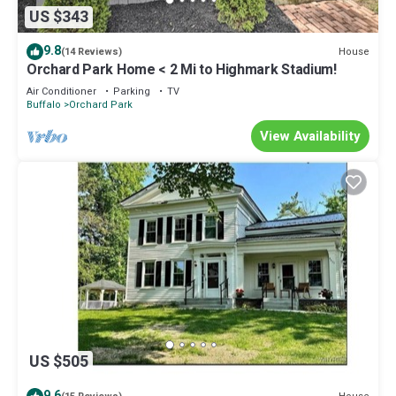
US $343
9.8
House
(14 Reviews)
Orchard Park Home < 2 Mi to Highmark Stadium!
Air Conditioner
Parking
TV
Buffalo
Orchard Park
View Availability
US $505
9.6