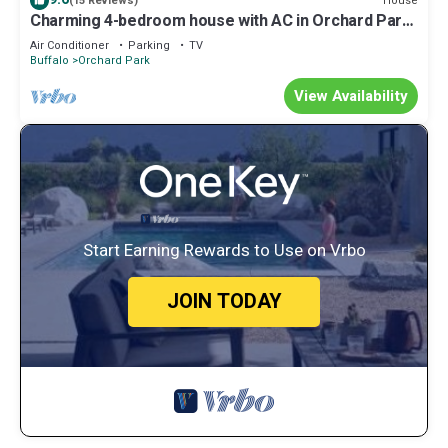
House
(15 Reviews)
Charming 4-bedroom house with AC in Orchard Park
- hometown of the Buffalo Bills
Air Conditioner
Parking
TV
Buffalo
Orchard Park
View Availability
Start Earning Rewards to Use on Vrbo
JOIN TODAY