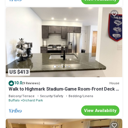
US $413
10.0
House
(9 Reviews)
Walk to Highmark Stadium-Game Room-Front Deck -
Big Lot
Balcony/Terrace
Security/Safety
Bedding/Linens
Buffalo
Orchard Park
View Availability