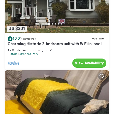
US $301
10.0
Apartment
(4 Reviews)
Charming Historic 2-bedroom unit with WiFi in lovely
Orchard Park Village
Air Conditioner
Parking
TV
Buffalo
Orchard Park
View Availability