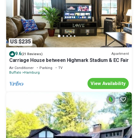
US $235
9.6
Apartment
(21 Reviews)
Carriage House between Highmark Stadium & EC Fair
Air Conditioner
Parking
TV
Buffalo
Hamburg
View Availability