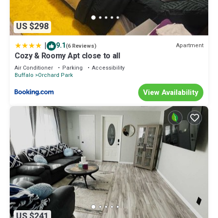
US $298
|
9.1
Apartment
(6 Reviews)
Cozy & Roomy Apt close to all
Air Conditioner
Parking
Accessibility
Buffalo
Orchard Park
View Availability
US $241