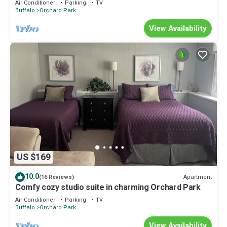
Air Conditioner
Parking
TV
Buffalo
Orchard Park
View Availability
US $169
10.0
Apartment
(16 Reviews)
Comfy cozy studio suite in charming Orchard Park
Air Conditioner
Parking
TV
Buffalo
Orchard Park
View Availability