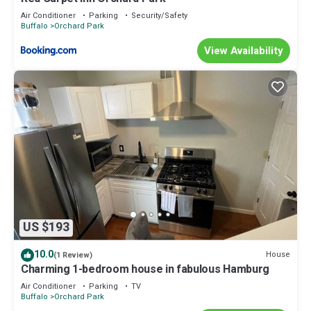
Air Conditioner
Parking
Security/Safety
Buffalo
Orchard Park
View Availability
US $193
10.0
House
(1 Review)
Charming 1-bedroom house in fabulous Hamburg
Air Conditioner
Parking
TV
Buffalo
Orchard Park