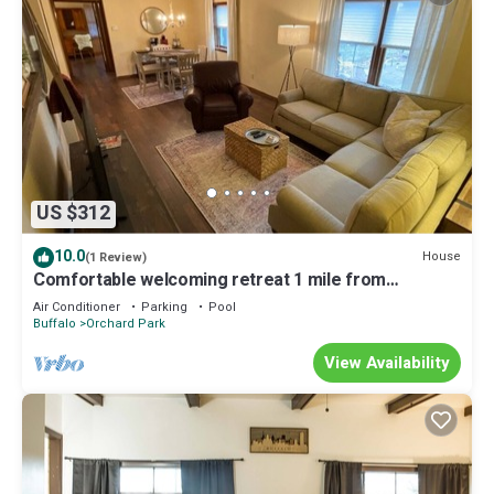
US $312
10.0
House
(1 Review)
Comfortable welcoming retreat 1 mile from
Highmark Stadium.
Air Conditioner
Parking
Pool
Buffalo
Orchard Park
View Availability