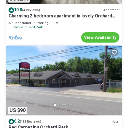
10.0
Apartment
(4 Reviews)
Charming 2-bedroom apartment in lovely Orchard
Park
Air Conditioner
Parking
TV
Buffalo
Orchard Park
View Availability
US $90
6.2
Hotel
(182 Reviews)
Red Carpet Inn Orchard Park