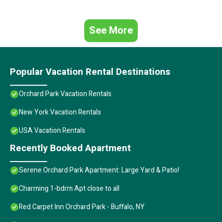
See More
Popular Vacation Rental Destinations
Orchard Park Vacation Rentals
New York Vacation Rentals
USA Vacation Rentals
Recently Booked Apartment
Serene Orchard Park Apartment: Large Yard & Patio!
Charming 1-bdrm Apt close to all
Red Carpet Inn Orchard Park - Buffalo, NY