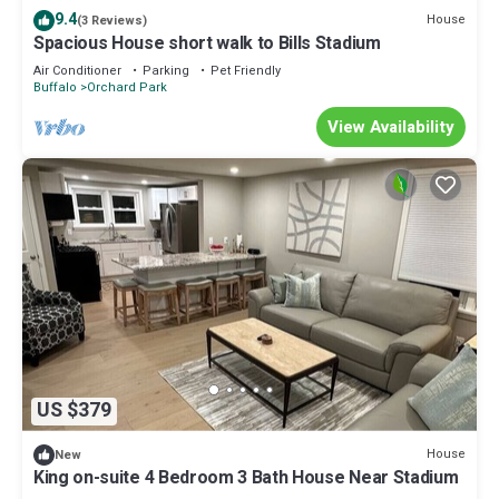
9.4
House
(3 Reviews)
Spacious House short walk to Bills Stadium
Air Conditioner
Parking
Pet Friendly
Buffalo
Orchard Park
View Availability
US $379
House
New
King on-suite 4 Bedroom 3 Bath House Near Stadium