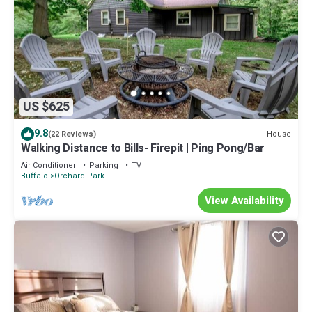
US $625
9.8
House
(22 Reviews)
Walking Distance to Bills- Firepit | Ping Pong/Bar
Air Conditioner
Parking
TV
Buffalo
Orchard Park
View Availability