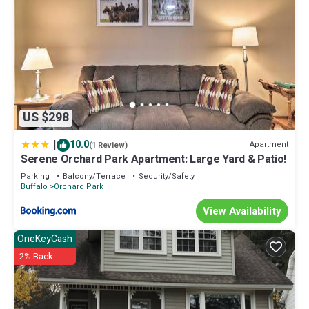
US $298
|
10.0
Apartment
(1 Review)
Serene Orchard Park Apartment: Large Yard & Patio!
Parking
Balcony/Terrace
Security/Safety
Buffalo
Orchard Park
View Availability
OneKeyCash
2% Back