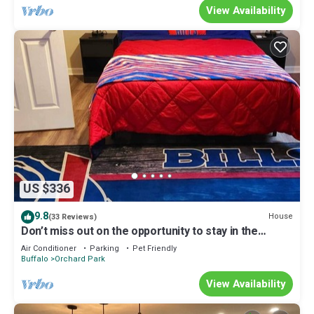
View Availability
US $336
9.8
House
(33 Reviews)
Don’t miss out on the opportunity to stay in the
12thManMisfitzManor
Air Conditioner
Parking
Pet Friendly
Buffalo
Orchard Park
View Availability