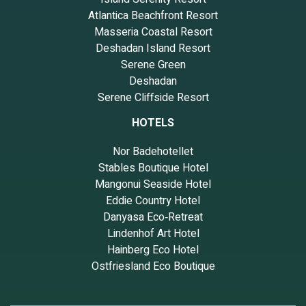
Atlantica Beachfront Resort
Masseria Coastal Resort
Deshadan Island Resort
Serene Green
Deshadan
Serene Cliffside Resort
HOTELS
Nor Badehotellet
Stables Boutique Hotel
Mangonui Seaside Hotel
Eddie Country Hotel
Danyasa Eco‑Retreat
Lindenhof Art Hotel
Hainberg Eco Hotel
Ostfriesland Eco Boutique