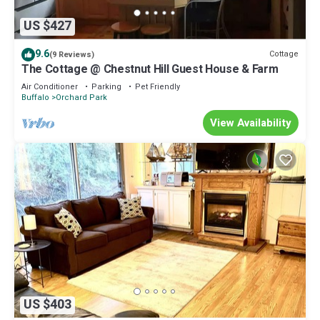
US $427
9.6
Cottage
(9 Reviews)
The Cottage @ Chestnut Hill Guest House & Farm
Air Conditioner
Parking
Pet Friendly
Buffalo
Orchard Park
View Availability
US $403