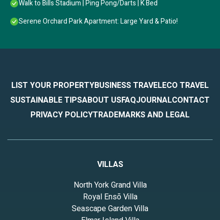
Walk to Bills Stadium | Ping Pong/Darts | K Bed
Serene Orchard Park Apartment: Large Yard & Patio!
LIST YOUR PROPERTY
BUSINESS TRAVEL
ECO TRAVEL
SUSTAINABLE TIPS
ABOUT US
FAQ
JOURNAL
CONTACT
PRIVACY POLICY
TRADEMARKS AND LEGAL
VILLAS
North York Grand Villa
Royal Ensō Villa
Seascape Garden Villa