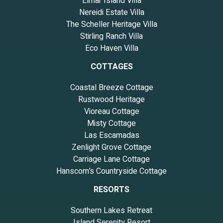
Elmar Island Villa
Nereidi Estate Villa
The Scheller Heritage Villa
Stirling Ranch Villa
Eco Haven Villa
COTTAGES
Coastal Breeze Cottage
Rustwood Heritage
Vioreau Cottage
Misty Cottage
Las Escamadas
Zenlight Grove Cottage
Carriage Lane Cottage
Hanscom’s Countryside Cottage
RESORTS
Southern Lakes Retreat
Island Serenity Resort