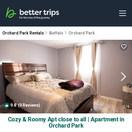
Orchard Park Rentals
Buffalo
Orchard Park
9.8
(9 Reviews)
1
/4
Cozy & Roomy Apt close to all | Apartment in
Orchard Park