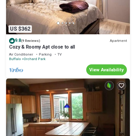
US $362
9.8
Apartment
(9 Reviews)
Cozy & Roomy Apt close to all
Air Conditioner
Parking
TV
Buffalo
Orchard Park
View Availability