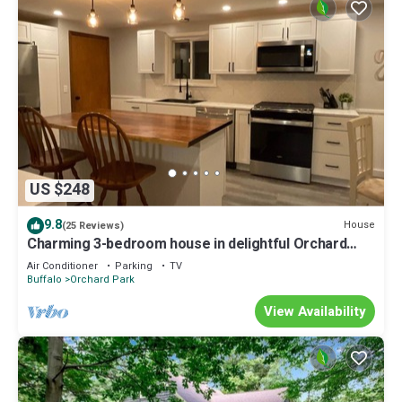
US $248
9.8
House
(25 Reviews)
Charming 3-bedroom house in delightful Orchard
Park with WiFi, AC
Air Conditioner
Parking
TV
Buffalo
Orchard Park
View Availability