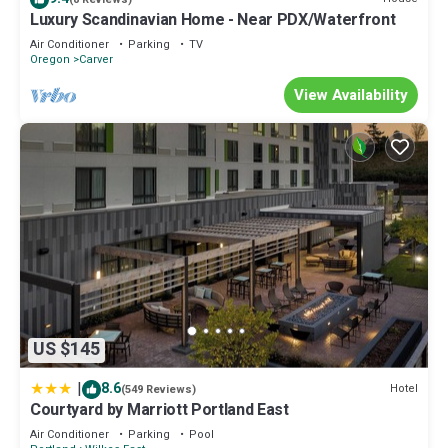
Luxury Scandinavian Home - Near PDX/Waterfront
Air Conditioner
Parking
TV
Oregon
Carver
View Availability
US $145
|
8.6
Hotel
(549 Reviews)
Courtyard by Marriott Portland East
Air Conditioner
Parking
Pool