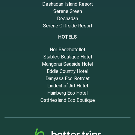
Deshadan Island Resort
Serene Green
Deshadan
Serene Cliffside Resort
HOTELS
Nor Badehotellet
Stables Boutique Hotel
Mangonui Seaside Hotel
Eddie Country Hotel
Danyasa Eco‑Retreat
Lindenhof Art Hotel
Hainberg Eco Hotel
Ostfriesland Eco Boutique