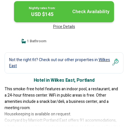
Nightly rates from:
Check Availability
USD $145
Price Details
1 Bathroom
Not the right fit? Check out our other properties in
Wilkes
East
Hotel in Wilkes East, Portland
This smoke-free hotel features an indoor pool, a restaurant, and
a 24-hour fitness center. WiFi in public areas is free. Other
amenities include a snack bar/deli, a business center, and a
meeting room.
Housekeeping is available on request.
Courtyard by Marriott Portland East offers 91 accommodations,
which are accessible via exterior corridors and feature coffee/tea