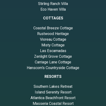
Stirling Ranch Villa
Eco Haven Villa
COTTAGES
Coastal Breeze Cottage
Rustwood Heritage
Vioreau Cottage
Misty Cottage
Las Escamadas
Zenlight Grove Cottage
Carriage Lane Cottage
Hanscom’s Countryside Cottage
RESORTS
Southern Lakes Retreat
Island Serenity Resort
Atlantica Beachfront Resort
Masseria Coastal Resort