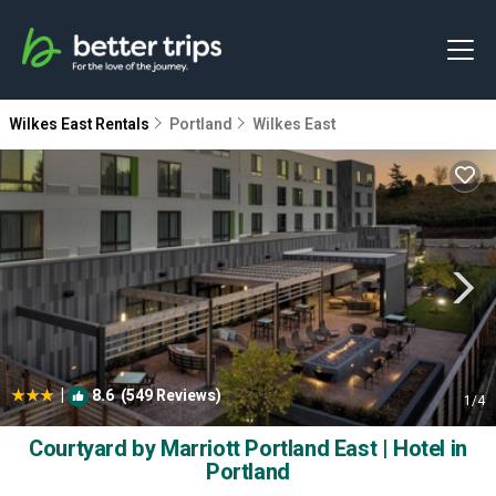
Wilkes East Rentals
Portland
Wilkes East
|
8.6
(549 Reviews)
1
/4
Courtyard by Marriott Portland East | Hotel in
Portland