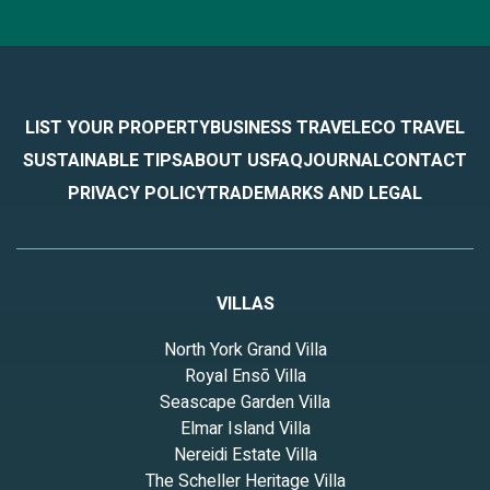
LIST YOUR PROPERTY
BUSINESS TRAVEL
ECO TRAVEL
SUSTAINABLE TIPS
ABOUT US
FAQ
JOURNAL
CONTACT
PRIVACY POLICY
TRADEMARKS AND LEGAL
VILLAS
North York Grand Villa
Royal Ensō Villa
Seascape Garden Villa
Elmar Island Villa
Nereidi Estate Villa
The Scheller Heritage Villa