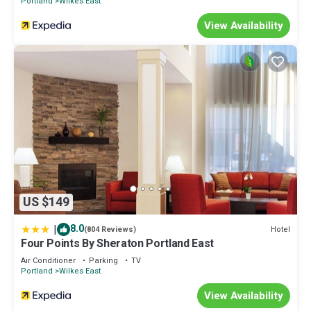
Portland
Wilkes East
View Availability
US $149
|
8.0
Hotel
(804 Reviews)
Four Points By Sheraton Portland East
Air Conditioner
Parking
TV
Portland
Wilkes East
View Availability