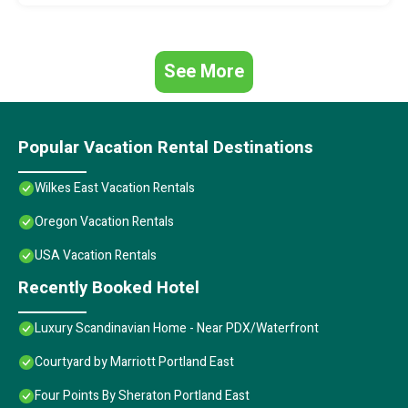
See More
Popular Vacation Rental Destinations
Wilkes East Vacation Rentals
Oregon Vacation Rentals
USA Vacation Rentals
Recently Booked Hotel
Luxury Scandinavian Home - Near PDX/Waterfront
Courtyard by Marriott Portland East
Four Points By Sheraton Portland East