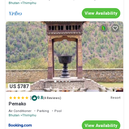
Bhutan
Thimphu
View Availability
US $787
|
9.8
Resort
(4 Reviews)
Pemako
Air Conditioner
Parking
Pool
Bhutan
Thimphu
View Availability