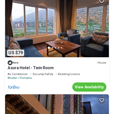
US $79
House
New
Asura Hotel - Twin Room
Air Conditioner
Security/Safety
Bedding/Linens
Bhutan
Thimphu
View Availability