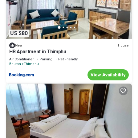
US $80
House
New
HB Apartment in Thimphu
Air Conditioner
Parking
Pet Friendly
Bhutan
Thimphu
View Availability