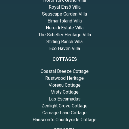
North York Grand Villa
Royal Ensō Villa
Seascape Garden Villa
Elmar Island Villa
Nereidi Estate Villa
The Scheller Heritage Villa
Stirling Ranch Villa
Eco Haven Villa
COTTAGES
Coastal Breeze Cottage
Rustwood Heritage
Vioreau Cottage
Misty Cottage
Las Escamadas
Zenlight Grove Cottage
Carriage Lane Cottage
Hanscom’s Countryside Cottage