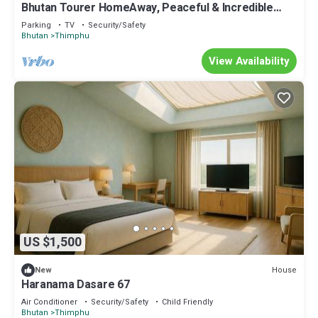
Bhutan Tourer HomeAway, Peaceful & Incredible
view
Parking
TV
Security/Safety
Bhutan
Thimphu
View Availability
US $1,500
House
New
Haranama Dasare 67
Air Conditioner
Security/Safety
Child Friendly
Bhutan
Thimphu