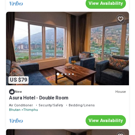
View Availability
US $79
House
New
Asura Hotel - Double Room
Air Conditioner
Security/Safety
Bedding/Linens
Bhutan
Thimphu
View Availability