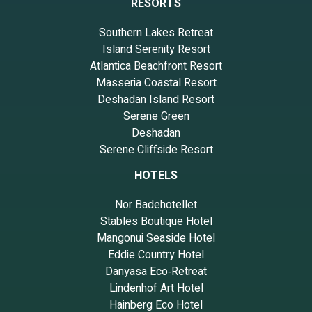
RESORTS
Southern Lakes Retreat
Island Serenity Resort
Atlantica Beachfront Resort
Masseria Coastal Resort
Deshadan Island Resort
Serene Green
Deshadan
Serene Cliffside Resort
HOTELS
Nor Badehotellet
Stables Boutique Hotel
Mangonui Seaside Hotel
Eddie Country Hotel
Danyasa Eco‑Retreat
Lindenhof Art Hotel
Hainberg Eco Hotel