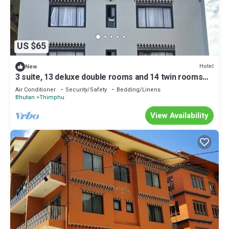
US $65
Hotel
New
3 suite, 13 deluxe double rooms and 14 twin rooms
with air condition in all room
Air Conditioner
Security/Safety
Bedding/Linens
Bhutan
Thimphu
View Availability