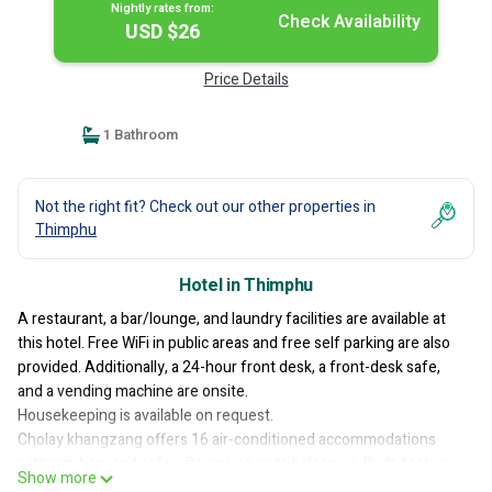
Nightly rates from:
Check Availability
USD $26
Price Details
1 Bathroom
Not the right fit? Check out our other properties in
Thimphu
Hotel in Thimphu
A restaurant, a bar/lounge, and laundry facilities are available at
this hotel. Free WiFi in public areas and free self parking are also
provided. Additionally, a 24-hour front desk, a front-desk safe,
and a vending machine are onsite.
Housekeeping is available on request.
Cholay khangzang offers 16 air-conditioned accommodations
with minibars and safes. Rooms open to balconies. Beds feature
Show more
memory foam mattresses. A pillow menu is available. LED