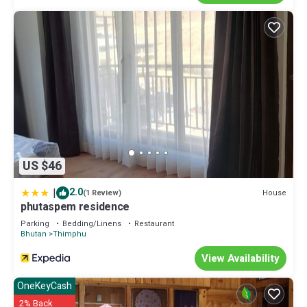
US $46
|
2.0
House
(1 Review)
phutaspem residence
Parking
Bedding/Linens
Restaurant
Bhutan
Thimphu
View Availability
OneKeyCash
2% Back