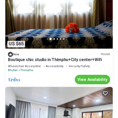
US $65
House
New
Boutique chic studio in Thimphu+City center+Wifi
Wheelchair Accessible
Accessibility
Security/Safety
Bhutan
Thimphu
View Availability