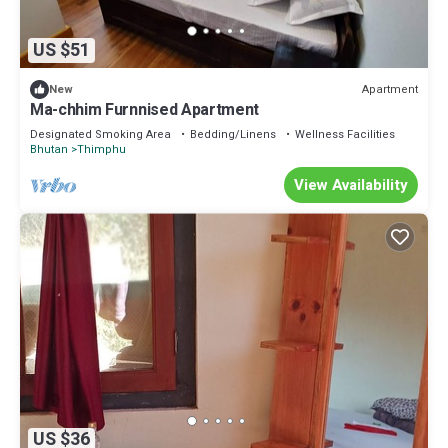
US $51
Apartment
New
Ma-chhim Furnnised Apartment
Designated Smoking Area
Bedding/Linens
Wellness Facilities
Bhutan
Thimphu
View Availability
US $36