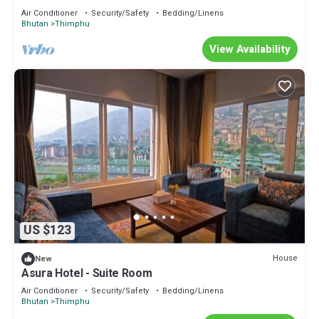
Air Conditioner
Security/Safety
Bedding/Linens
Bhutan
Thimphu
View Availability
US $123
House
New
Asura Hotel - Suite Room
Air Conditioner
Security/Safety
Bedding/Linens
Bhutan
Thimphu