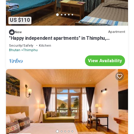
US $110
Apartment
New
"Happy independent apartments" in Thimphu,
Bhutan.for budget travellers.
Security/Safety
Kitchen
Bhutan
Thimphu
View Availability