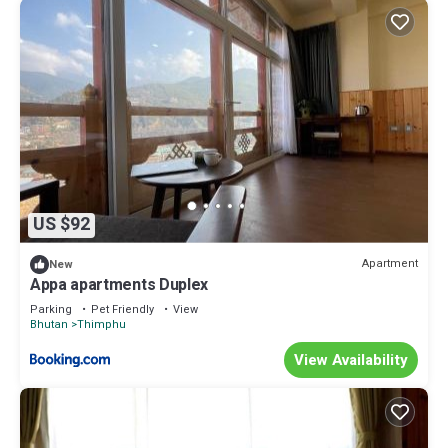
US $92
Apartment
New
Appa apartments Duplex
Parking
Pet Friendly
View
Bhutan
Thimphu
View Availability