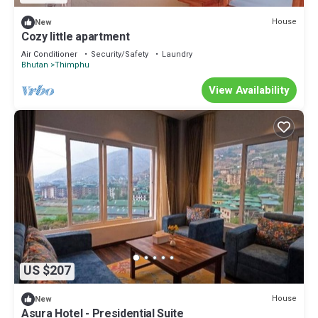
House
New
Cozy little apartment
Air Conditioner
Security/Safety
Laundry
Bhutan
Thimphu
View Availability
US $207
House
New
Asura Hotel - Presidential Suite