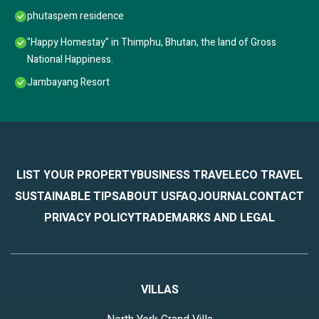
phutaspem residence
"Happy Homestay" in Thimphu, Bhutan, the land of Gross
National Happiness.
Jambayang Resort
LIST YOUR PROPERTY
BUSINESS TRAVEL
ECO TRAVEL
SUSTAINABLE TIPS
ABOUT US
FAQ
JOURNAL
CONTACT
PRIVACY POLICY
TRADEMARKS AND LEGAL
VILLAS