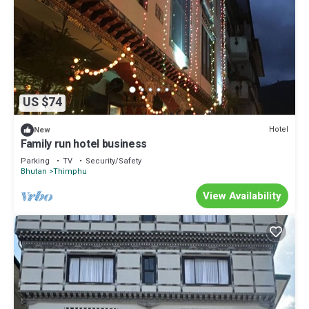
US $74
Hotel
New
Family run hotel business
Parking
TV
Security/Safety
Bhutan
Thimphu
View Availability