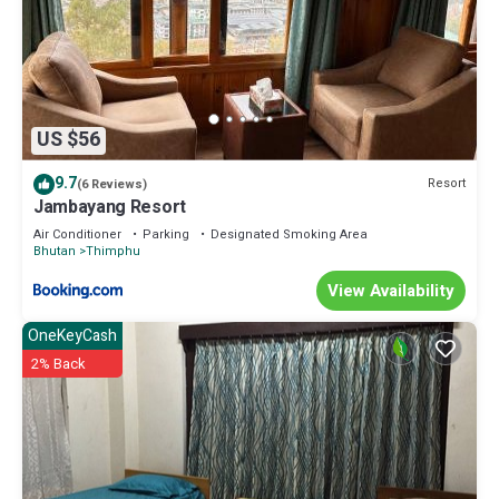
US $56
9.7
Resort
(6 Reviews)
Jambayang Resort
Air Conditioner
Parking
Designated Smoking Area
Bhutan
Thimphu
View Availability
OneKeyCash
2% Back