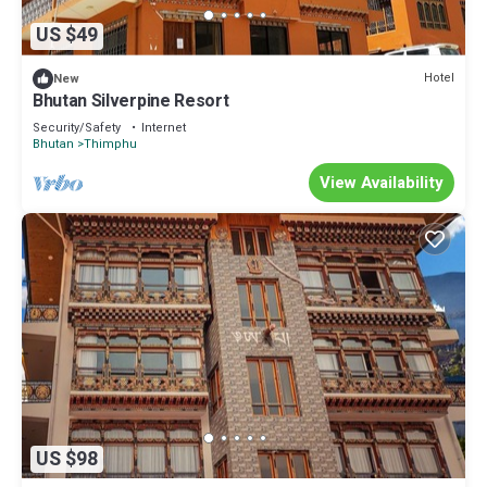
US $49
Hotel
New
Bhutan Silverpine Resort
Security/Safety
Internet
Bhutan
Thimphu
View Availability
US $98