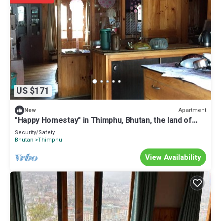
US $171
Apartment
New
"Happy Homestay" in Thimphu, Bhutan, the land of
Gross National Happiness.
Security/Safety
Bhutan
Thimphu
View Availability