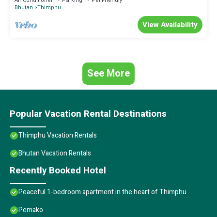
Air Conditioner
Parking
Pet Friendly
Bhutan
Thimphu
View Availability
See More
Popular Vacation Rental Destinations
Thimphu Vacation Rentals
Bhutan Vacation Rentals
Recently Booked Hotel
Peaceful 1-bedroom apartment in the heart of Thimphu
Pemako