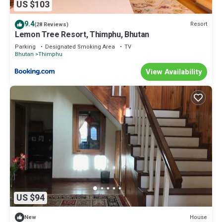
US $103
9.4
Resort
(28 Reviews)
Lemon Tree Resort, Thimphu, Bhutan
Parking
Designated Smoking Area
TV
Bhutan
Thimphu
View Availability
US $94
House
New