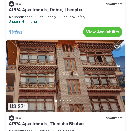
Apartment
New
APPA Apartments, Debsi, Thimphu
Air Conditioner
Pet Friendly
Security/Safety
Bhutan
Thimphu
View Availability
US $71
Apartment
New
APPA Apartments, Thimphu Bhutan