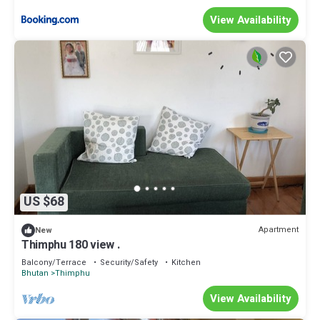
View Availability
US $68
Apartment
New
Thimphu 180 view .
Balcony/Terrace
Security/Safety
Kitchen
Bhutan
Thimphu
View Availability