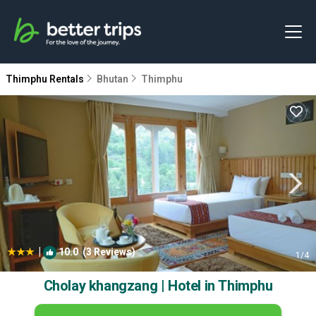
Thimphu Rentals
Bhutan
Thimphu
|
10.0
(3 Reviews)
1
/4
Cholay khangzang | Hotel in Thimphu