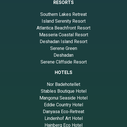
RESORTS
Southern Lakes Retreat
Island Serenity Resort
Atlantica Beachfront Resort
Masseria Coastal Resort
Deshadan Island Resort
Serene Green
Deshadan
Serene Cliffside Resort
HOTELS
Nor Badehotellet
Stables Boutique Hotel
Mangonui Seaside Hotel
Eddie Country Hotel
Danyasa Eco‑Retreat
Lindenhof Art Hotel
Hainberg Eco Hotel