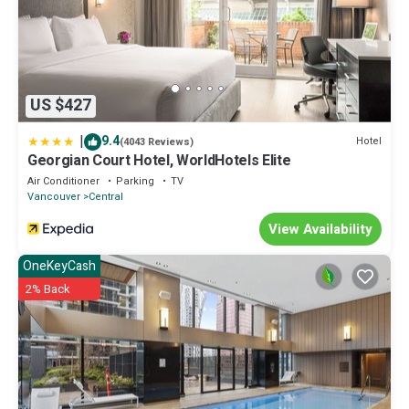
US $427
|
9.4
Hotel
(4043 Reviews)
Georgian Court Hotel, WorldHotels Elite
Air Conditioner
Parking
TV
Vancouver
Central
View Availability
OneKeyCash
2% Back