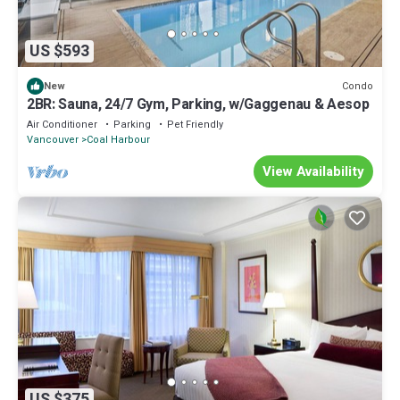
US $593
Condo
New
2BR: Sauna, 24/7 Gym, Parking, w/Gaggenau & Aesop
Air Conditioner
Parking
Pet Friendly
Vancouver
Coal Harbour
View Availability
US $375