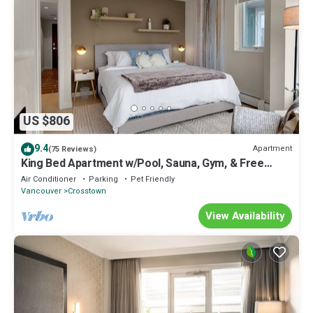
US $806
9.4
Apartment
(75 Reviews)
King Bed Apartment w/Pool, Sauna, Gym, & Free
Parking ❤ The Urban Oasis
Air Conditioner
Parking
Pet Friendly
Vancouver
Crosstown
View Availability