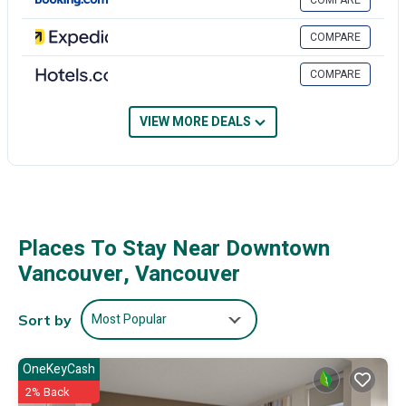
COMPARE
phones. Additionally, rooms include complimentary weekday
newspapers and irons/ironing boards. Housekeeping is offered daily
COMPARE
and hypo-allergenic bedding can be requested.
COMPARE
Recreational amenities at the hotel include an indoor pool, a steam
room, and a 24-hour fitness center.
VIEW MORE DEALS
The recreational activities listed below are available either on site or
nearby; fees may apply.
Places To Stay Near Downtown
Vancouver, Vancouver
Most Popular
Sort by
OneKeyCash
2% Back