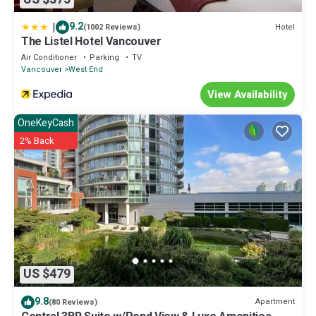
|
9.2
Hotel
(1002 Reviews)
The Listel Hotel Vancouver
Air Conditioner
Parking
TV
Vancouver
West End
View Availability
OneKeyCash
2% Back
US $479
9.8
Apartment
(80 Reviews)