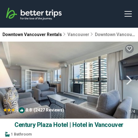
Downtown Vancouver Rentals
Vancouver
Downtown Vancouver
|
8.8
(2427 Reviews)
1
/4
Century Plaza Hotel | Hotel in Vancouver
1 Bathroom