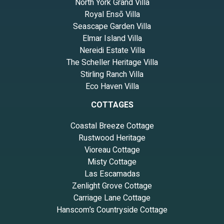
North York Grand Villa
Royal Ensō Villa
Seascape Garden Villa
Elmar Island Villa
Nereidi Estate Villa
The Scheller Heritage Villa
Stirling Ranch Villa
Eco Haven Villa
COTTAGES
Coastal Breeze Cottage
Rustwood Heritage
Vioreau Cottage
Misty Cottage
Las Escamadas
Zenlight Grove Cottage
Carriage Lane Cottage
Hanscom’s Countryside Cottage