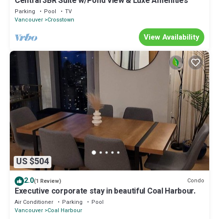
Central 3BR Suite w/Pond View & Luxe Amenities
Parking
Pool
TV
Vancouver
Crosstown
View Availability
US $504
2.0
Condo
(1 Review)
Executive corporate stay in beautiful Coal Harbour.
Air Conditioner
Parking
Pool
Vancouver
Coal Harbour