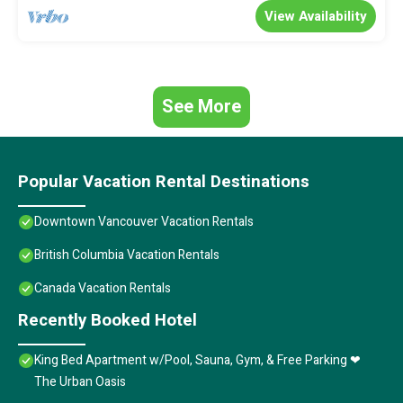
View Availability
See More
Popular Vacation Rental Destinations
Downtown Vancouver Vacation Rentals
British Columbia Vacation Rentals
Canada Vacation Rentals
Recently Booked Hotel
King Bed Apartment w/Pool, Sauna, Gym, & Free Parking ❤
The Urban Oasis