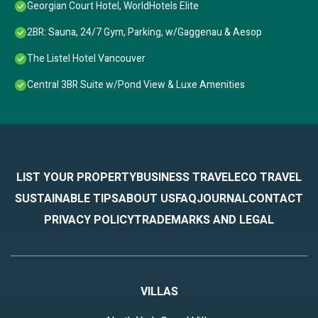
Georgian Court Hotel, WorldHotels Elite
2BR: Sauna, 24/7 Gym, Parking, w/Gaggenau & Aesop
The Listel Hotel Vancouver
Central 3BR Suite w/Pond View & Luxe Amenities
LIST YOUR PROPERTY
BUSINESS TRAVEL
ECO TRAVEL
SUSTAINABLE TIPS
ABOUT US
FAQ
JOURNAL
CONTACT
PRIVACY POLICY
TRADEMARKS AND LEGAL
VILLAS