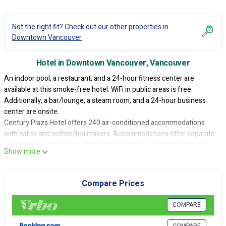
Not the right fit? Check out our other properties in
Downtown Vancouver
Hotel in Downtown Vancouver, Vancouver
An indoor pool, a restaurant, and a 24-hour fitness center are
available at this smoke-free hotel. WiFi in public areas is free.
Additionally, a bar/lounge, a steam room, and a 24-hour business
center are onsite.
Century Plaza Hotel offers 240 air-conditioned accommodations
with safes and coffee/tea makers. Accommodations offer separate
sitting areas. Pillowtop beds feature Egyptian cotton sheets and
Show more
premium bedding. 32-inch flat-screen televisions come with digital
channels and pay movies. Guests can make use of the in-room
refrigerators and microwaves. Bathrooms include shower/tub
Compare Prices
combinations, bathrobes, complimentary toiletries, and hair dryers.
Guests can surf the web using the complimentary wireless Internet
COMPARE
access. Business-friendly amenities include desks, desk chairs, and