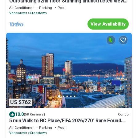
Outstanding 32nd floor Stunning unubstructed views
2bedroom den sleeps 5 parking
Air Conditioner
Parking
Pool
Vancouver
Crosstown
View Availability
US $762
10.0
Condo
(58 Reviews)
5 min Walk to BC Place/FIFA 2026/270° Rare Found
downtown Ocean/Mountain View
Air Conditioner
Parking
Pool
Vancouver
Crosstown