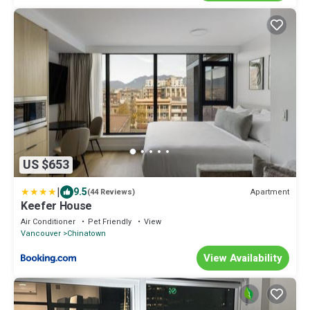
US $653
|
9.5
Apartment
(44 Reviews)
Keefer House
Air Conditioner
Pet Friendly
View
Vancouver
Chinatown
View Availability