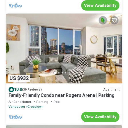
View Availability
US $932
10.0
Apartment
(39 Reviews)
Family-Friendly Condo near Rogers Arena | Parking
Air Conditioner
Parking
Pool
Vancouver
Crosstown
View Availability