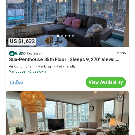
US $1,632
9.8
Condo
(53 Reviews)
Sub-Penthouse 35th Floor | Sleeps 9, 270° Views,
Pool & Patio | Walk to BC Place
Air Conditioner
Parking
Pet Friendly
Vancouver
Crosstown
View Availability