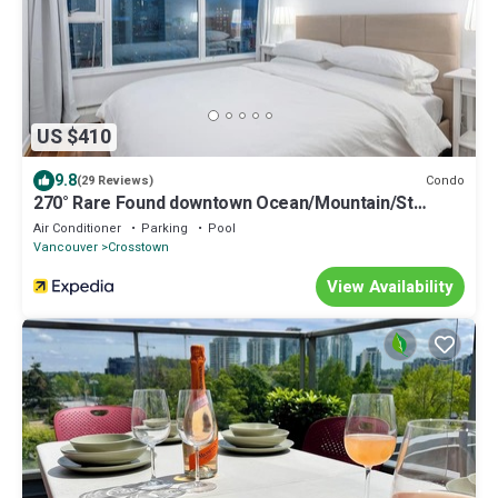
US $410
9.8
Condo
(29 Reviews)
270° Rare Found downtown Ocean/Mountain/St
View/King Suite/Pool/Hot Tub/Sauna
Air Conditioner
Parking
Pool
Vancouver
Crosstown
View Availability