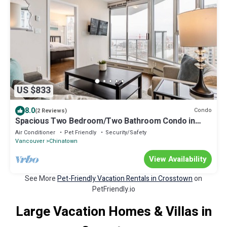
US $833
8.0
Condo
(2 Reviews)
Spacious Two Bedroom/Two Bathroom Condo in
Central Downtown Vancouver
Air Conditioner
Pet Friendly
Security/Safety
Vancouver
Chinatown
View Availability
See More
Pet-Friendly Vacation Rentals in Crosstown
on
PetFriendly.io
Large Vacation Homes & Villas in