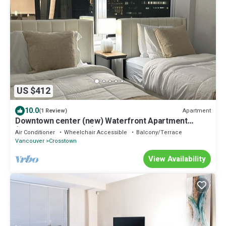
US $412
10.0
Apartment
(1 Review)
Downtown center (new) Waterfront Apartment
(Long-term stay only)
Air Conditioner
Wheelchair Accessible
Balcony/Terrace
Vancouver
Crosstown
View Availability