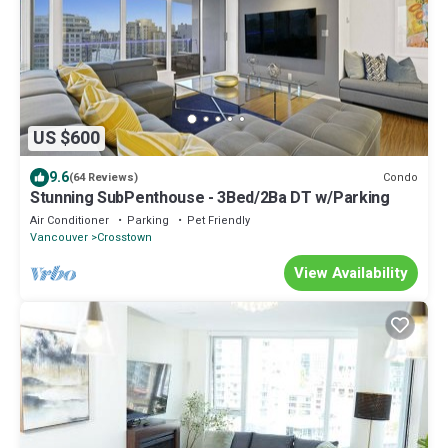
US $600
9.6
Condo
(64 Reviews)
Stunning SubPenthouse - 3Bed/2Ba DT w/Parking
Air Conditioner
Parking
Pet Friendly
Vancouver
Crosstown
View Availability