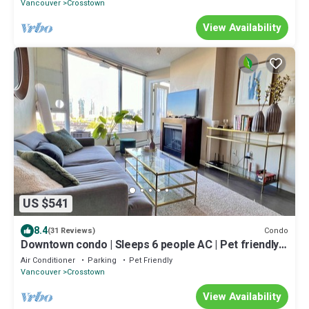
Vancouver
Crosstown
View Availability
US $541
8.4
Condo
(31 Reviews)
Downtown condo | Sleeps 6 people AC | Pet friendly |
Views & Skytrain Access
Air Conditioner
Parking
Pet Friendly
Vancouver
Crosstown
View Availability