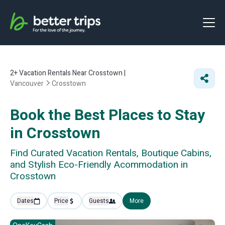
2+
Vacation Rentals Near Crosstown |
Vancouver
Crosstown
Book the Best Places to Stay
in Crosstown
Find Curated Vacation Rentals, Boutique Cabins,
and Stylish Eco-Friendly Acommodation in
Crosstown
Dates
Price
Guests
More