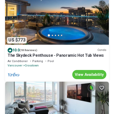
US $773
10.0
Condo
(18 Reviews)
The Skydeck Penthouse - Panoramic Hot Tub Views
Air Conditioner
Parking
Pool
Vancouver
Crosstown
View Availability