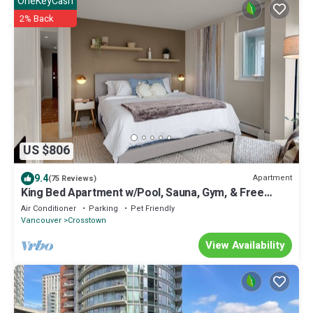
OneKeyCash
2% Back
US $806
9.4
Apartment
(75 Reviews)
King Bed Apartment w/Pool, Sauna, Gym, & Free
Parking ❤ The Urban Oasis
Air Conditioner
Parking
Pet Friendly
Vancouver
Crosstown
View Availability