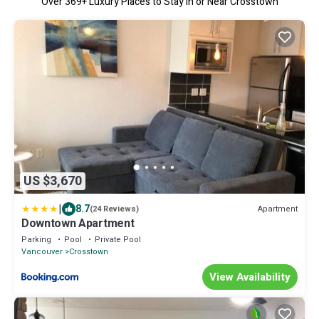
Over
369
+ Luxury Places to Stay in or Near Crosstown
US $3,670
|
8.7
Apartment
(24 Reviews)
Downtown Apartment
Parking
Pool
Private Pool
Vancouver
Crosstown
View Availability