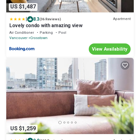
US $1,487
|
8.3
Apartment
(36 Reviews)
Lovely condo with amazing view
Air Conditioner
Parking
Pool
Vancouver
Crosstown
View Availability
US $1,259