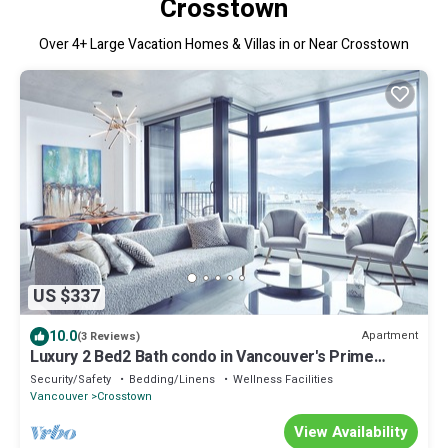
Crosstown
Over
4
+ Large Vacation Homes & Villas in or Near Crosstown
US $337
10.0
Apartment
(3 Reviews)
Luxury 2 Bed2 Bath condo in Vancouver's Prime
Location Perfect for site seeing
Security/Safety
Bedding/Linens
Wellness Facilities
Vancouver
Crosstown
View Availability