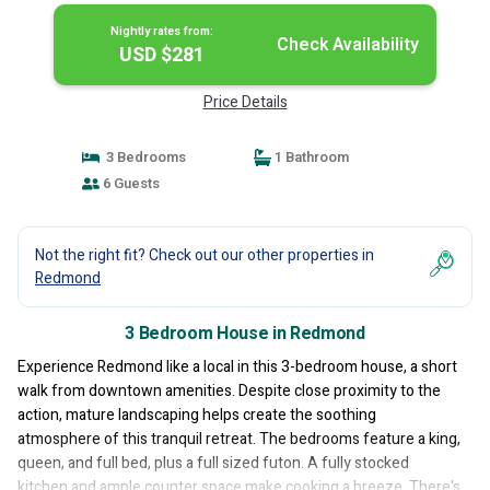
Nightly rates from:
Check Availability
USD $281
Price Details
3 Bedrooms
1 Bathroom
6 Guests
Not the right fit? Check out our other properties in
Redmond
3 Bedroom House in Redmond
Experience Redmond like a local in this 3-bedroom house, a short
walk from downtown amenities. Despite close proximity to the
action, mature landscaping helps create the soothing
atmosphere of this tranquil retreat. The bedrooms feature a king,
queen, and full bed, plus a full sized futon. A fully stocked
kitchen and ample counter space make cooking a breeze. There's