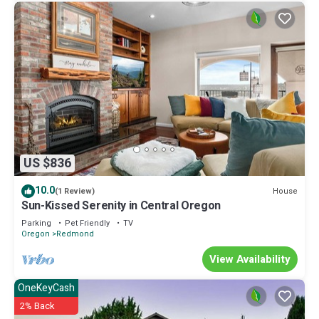
US $836
10.0
House
(1 Review)
Sun-Kissed Serenity in Central Oregon
Parking
Pet Friendly
TV
Oregon
Redmond
View Availability
OneKeyCash
2% Back