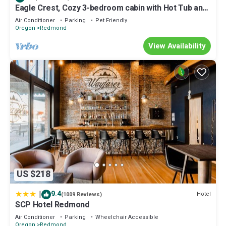
more about the House in Redmond, such as places to visit and
Eagle Crest, Cozy 3-bedroom cabin with Hot Tub and
things to do nearby, you can check below to learn more.
Dog Friendly
Air Conditioner
Parking
Pet Friendly
Oregon
Redmond
View Availability
US $218
|
9.4
Hotel
(1009 Reviews)
SCP Hotel Redmond
Air Conditioner
Parking
Wheelchair Accessible
Oregon
Redmond