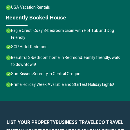
USA Vacation Rentals
Recently Booked House
Eagle Crest, Cozy 3-bedroom cabin with Hot Tub and Dog
Friendly
SCP Hotel Redmond
Beautiful 3-bedroom home in Redmond. Family friendly, walk
to downtown!
Sun-Kissed Serenity in Central Oregon
Prime Holiday Week Available and Starfest Holiday Lights!
LIST YOUR PROPERTY
BUSINESS TRAVEL
ECO TRAVEL