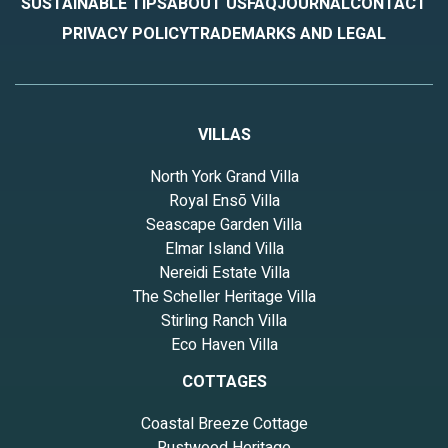
SUSTAINABLE TIPS
ABOUT US
FAQ
JOURNAL
CONTACT
PRIVACY POLICY
TRADEMARKS AND LEGAL
VILLAS
North York Grand Villa
Royal Ensō Villa
Seascape Garden Villa
Elmar Island Villa
Nereidi Estate Villa
The Scheller Heritage Villa
Stirling Ranch Villa
Eco Haven Villa
COTTAGES
Coastal Breeze Cottage
Rustwood Heritage