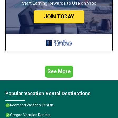
Start Earning Rewards to Use on Vrbo
JOIN TODAY
See More
Popular Vacation Rental Destinations
Redmond Vacation Rentals
Oregon Vacation Rentals