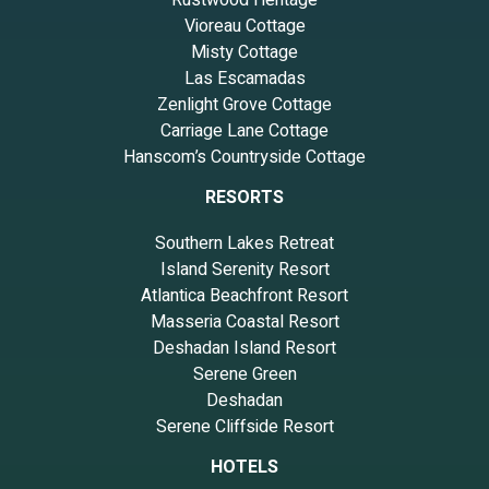
Vioreau Cottage
Misty Cottage
Las Escamadas
Zenlight Grove Cottage
Carriage Lane Cottage
Hanscom’s Countryside Cottage
RESORTS
Southern Lakes Retreat
Island Serenity Resort
Atlantica Beachfront Resort
Masseria Coastal Resort
Deshadan Island Resort
Serene Green
Deshadan
Serene Cliffside Resort
HOTELS