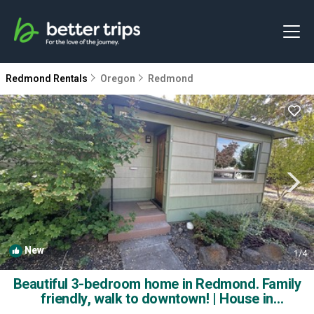
Redmond Rentals
Oregon
Redmond
New
1
/4
Beautiful 3-bedroom home in Redmond. Family
friendly, walk to downtown! | House in
Redmond