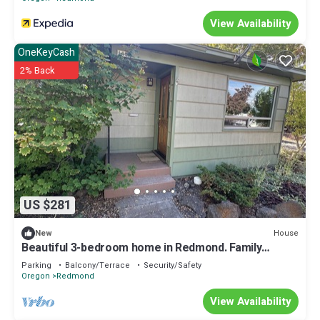
View Availability
OneKeyCash
2% Back
US $281
House
New
Beautiful 3-bedroom home in Redmond. Family
friendly, walk to downtown!
Parking
Balcony/Terrace
Security/Safety
Oregon
Redmond
View Availability