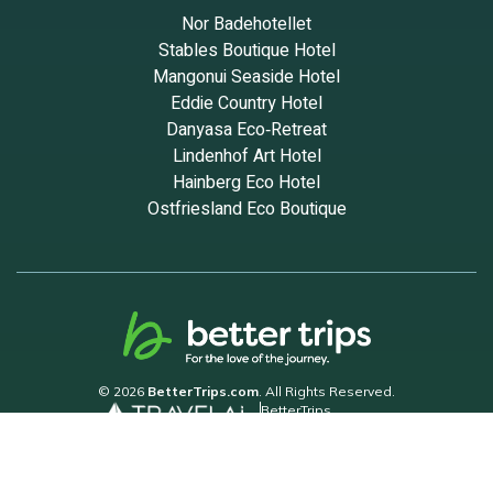
Nor Badehotellet
Stables Boutique Hotel
Mangonui Seaside Hotel
Eddie Country Hotel
Danyasa Eco‑Retreat
Lindenhof Art Hotel
Hainberg Eco Hotel
Ostfriesland Eco Boutique
© 2026
BetterTrips.com
. All Rights Reserved.
BetterTrips
Powered by TravelAi