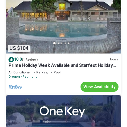
US $104
10.0
House
(1 Review)
Prime Holiday Week Available and Starfest Holiday
Lights!
Air Conditioner
Parking
Pool
Oregon
Redmond
View Availability