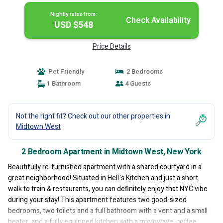
Nightly rates from:
Check Availability
USD $548
Price Details
Pet Friendly
2 Bedrooms
1 Bathroom
4 Guests
Not the right fit? Check out our other properties in
Midtown West
2 Bedroom Apartment in Midtown West, New York
Beautifully re-furnished apartment with a shared courtyard in a
great neighborhood! Situated in Hell`s Kitchen and just a short
walk to train & restaurants, you can definitely enjoy that NYC vibe
during your stay! This apartment features two good-sized
bedrooms, two toilets and a full bathroom with a vent and a small
heater, and a fully equipped kitchen with a microwave, coffee