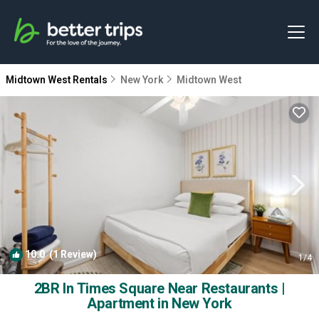
Midtown West Rentals
New York
Midtown West
10.0
(1 Review)
1
/4
2BR In Times Square Near Restaurants |
Apartment in New York