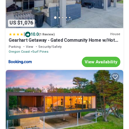
US $1,076
|
10.0
House
(1 Review)
Gearhart Getaway - Gated Community Home w/Hot
Tub, Walk to Beach
Parking
View
Security/Safety
Oregon Coast
Surf Pines
View Availability