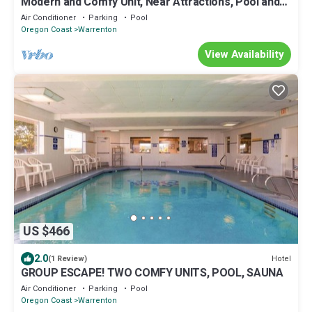
Modern and Comfy Unit, Near Attractions, Pool and
Sauna
Air Conditioner
Parking
Pool
Oregon Coast
Warrenton
View Availability
US $466
2.0
Hotel
(1 Review)
GROUP ESCAPE! TWO COMFY UNITS, POOL, SAUNA
Air Conditioner
Parking
Pool
Oregon Coast
Warrenton