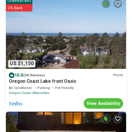
OneKeyCash
2% Back
US $1,150
10.0
House
(242 Reviews)
Oregon Coast Lake front Oasis
Air Conditioner
Parking
Pet Friendly
Oregon Coast
Warrenton
View Availability