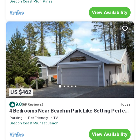
Oregon Coast
Surf Pines
View Availability
US $462
9.0
House
(68 Reviews)
4 Bedrooms Near Beach in Park Like Setting Perfect
for Family
Parking
Pet Friendly
TV
Oregon Coast
Sunset Beach
View Availability