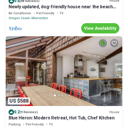
9.6
House
(88 Reviews)
Newly updated, dog-friendly house near the beach
with hot tub & grill
Air Conditioner
Pet Friendly
TV
Oregon Coast
Warrenton
View Availability
US $588
9.2
House
(9 Reviews)
Blue Heron: Modern Retreat, Hot Tub, Chef Kitchen
Parking
Pet Friendly
TV