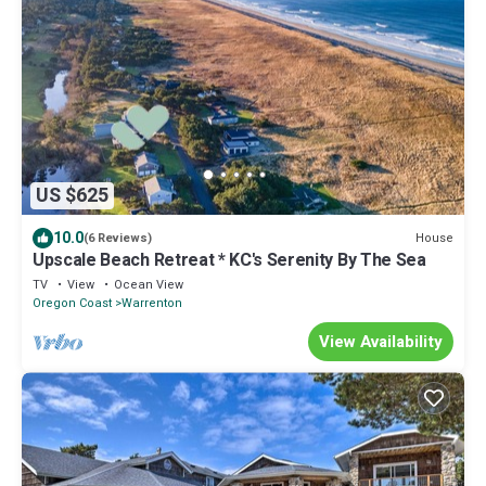
US $625
10.0
House
(6 Reviews)
Upscale Beach Retreat * KC's Serenity By The Sea
TV
View
Ocean View
Oregon Coast
Warrenton
View Availability