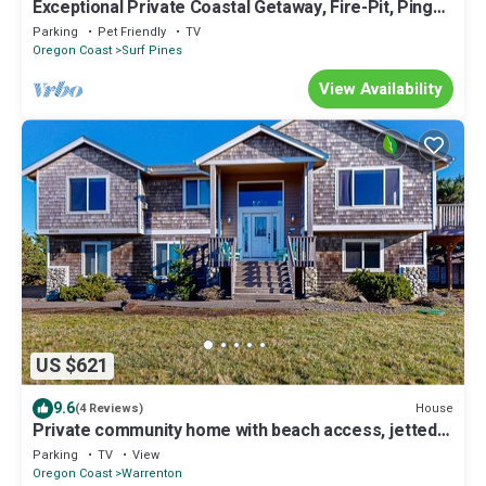
Exceptional Private Coastal Getaway, Fire-Pit, Ping
Pong, Deck and Yard, 1/2 Mile to Beach
Parking
Pet Friendly
TV
Oregon Coast
Surf Pines
View Availability
US $621
9.6
House
(4 Reviews)
Private community home with beach access, jetted
tub, scenic views, & fireplaces
Parking
TV
View
Oregon Coast
Warrenton