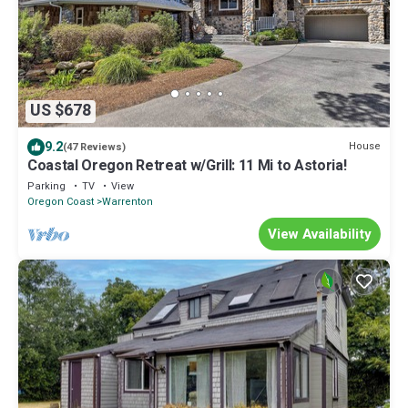
US $678
9.2
House
(47 Reviews)
Coastal Oregon Retreat w/Grill: 11 Mi to Astoria!
Parking
TV
View
Oregon Coast
Warrenton
View Availability