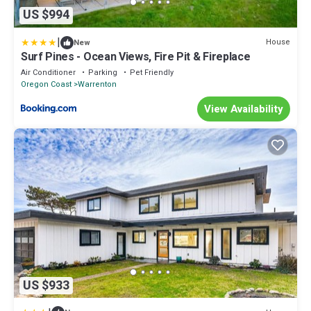
US $994
|
House
New
Surf Pines - Ocean Views, Fire Pit & Fireplace
Air Conditioner
Parking
Pet Friendly
Oregon Coast
Warrenton
View Availability
US $933