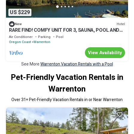
US $229
Hotel
New
RARE FIND! COMFY UNIT FOR 3, SAUNA, POOL AND
GYM
Air Conditioner
Parking
Pool
Oregon Coast
Warrenton
View Availability
See More
Warrenton Vacation Rentals with a Pool
Pet-Friendly Vacation Rentals in
Warrenton
Over
31
+ Pet-Friendly Vacation Rentals in or Near Warrenton