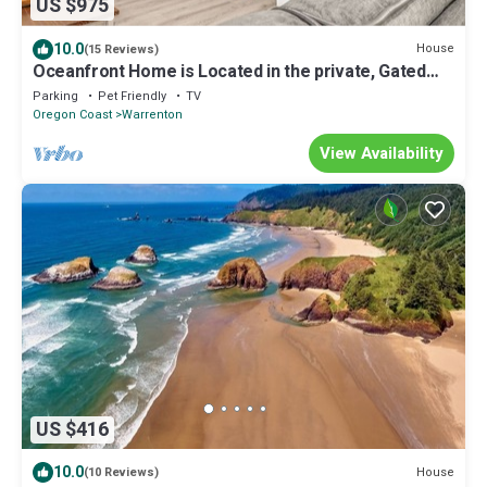
US $975
10.0
House
(15 Reviews)
Oceanfront Home is Located in the private, Gated
Community of Surf Pines.
Parking
Pet Friendly
TV
Oregon Coast
Warrenton
View Availability
US $416
10.0
House
(10 Reviews)