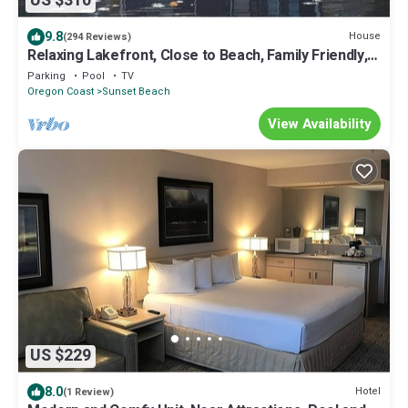
US $310
9.8
House
(294 Reviews)
Relaxing Lakefront, Close to Beach, Family Friendly,
Quiet Neighborhood.
Parking
Pool
TV
Oregon Coast
Sunset Beach
View Availability
US $229
8.0
Hotel
(1 Review)