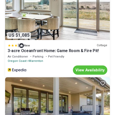
US $1,085
|
Cottage
New
3-acre Oceanfront Home: Game Room & Fire Pit!
Air Conditioner
Parking
Pet Friendly
Oregon Coast
Warrenton
View Availability