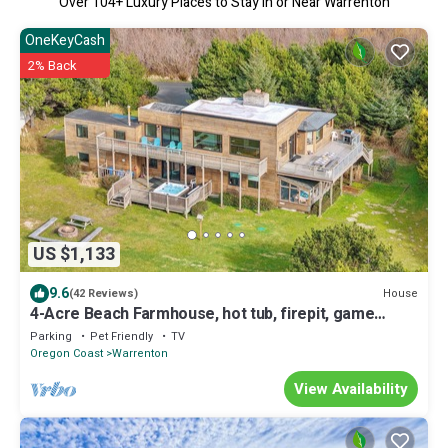
Over
104
+ Luxury Places to Stay in or Near Warrenton
OneKeyCash
2% Back
US $1,133
9.6
House
(42 Reviews)
4-Acre Beach Farmhouse, hot tub, firepit, game
room, 3 min walk to beach, slp 12
Parking
Pet Friendly
TV
Oregon Coast
Warrenton
View Availability