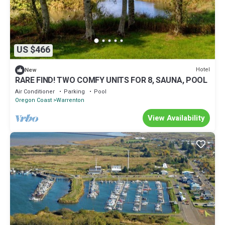
US $466
Hotel
New
RARE FIND! TWO COMFY UNITS FOR 8, SAUNA, POOL
Air Conditioner
Parking
Pool
Oregon Coast
Warrenton
View Availability