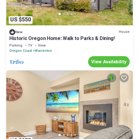
US $550
House
New
Historic Oregon Home: Walk to Parks & Dining!
Parking
TV
View
Oregon Coast
Warrenton
View Availability