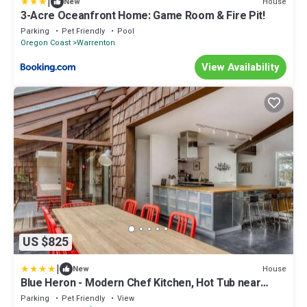
|
House
New
3-Acre Oceanfront Home: Game Room & Fire Pit!
Parking
Pet Friendly
Pool
Oregon Coast
Warrenton
View Availability
US $825
|
House
New
Blue Heron - Modern Chef Kitchen, Hot Tub near
Beach
Parking
Pet Friendly
View