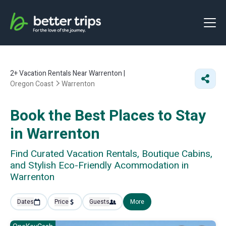
2+
Vacation Rentals Near Warrenton |
Oregon Coast
Warrenton
Book the Best Places to Stay
in Warrenton
Find Curated Vacation Rentals, Boutique Cabins,
and Stylish Eco-Friendly Acommodation in
Warrenton
Dates
Price
Guests
More