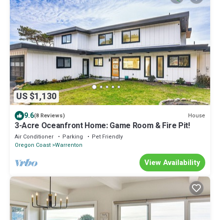
US $1,130
9.6
House
(8 Reviews)
3-Acre Oceanfront Home: Game Room & Fire Pit!
Air Conditioner
Parking
Pet Friendly
Oregon Coast
Warrenton
View Availability