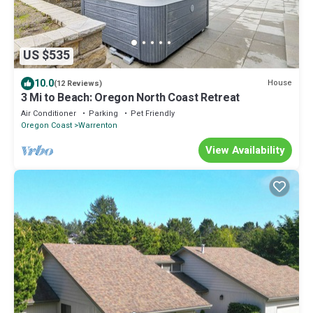
US $535
10.0
House
(12 Reviews)
3 Mi to Beach: Oregon North Coast Retreat
Air Conditioner
Parking
Pet Friendly
Oregon Coast
Warrenton
View Availability