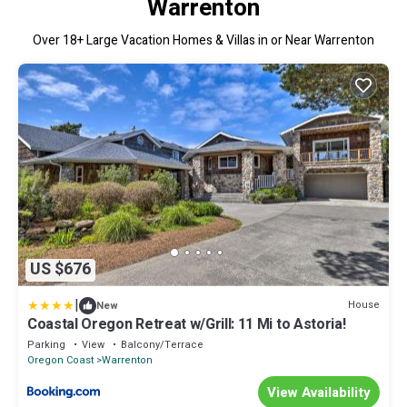
Warrenton
Over
18
+ Large Vacation Homes & Villas in or Near Warrenton
US $676
|
House
New
Coastal Oregon Retreat w/Grill: 11 Mi to Astoria!
Parking
View
Balcony/Terrace
Oregon Coast
Warrenton
View Availability