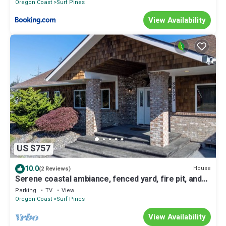
Oregon Coast
Surf Pines
View Availability
US $757
10.0
House
(2 Reviews)
Serene coastal ambiance, fenced yard, fire pit, and
outdoor furniture!
Parking
TV
View
Oregon Coast
Surf Pines
View Availability