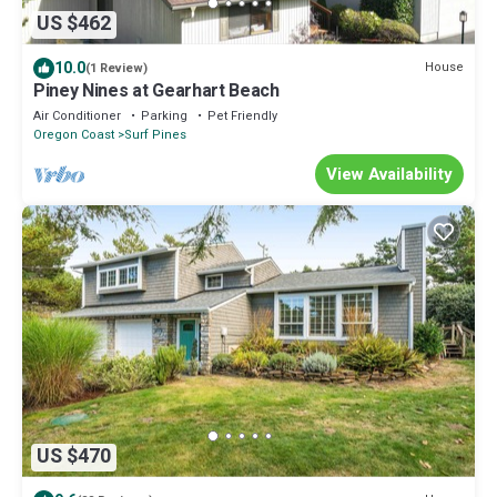
US $462
10.0
House
(1 Review)
Piney Nines at Gearhart Beach
Air Conditioner
Parking
Pet Friendly
Oregon Coast
Surf Pines
View Availability
US $470