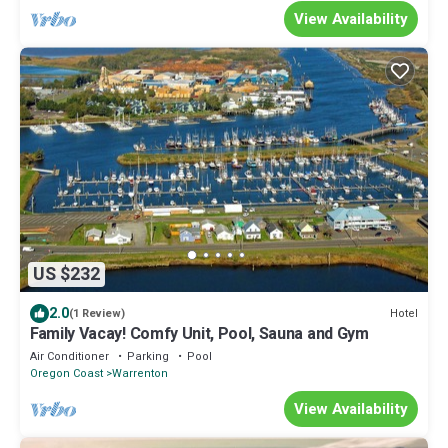
View Availability
US $232
2.0
Hotel
(1 Review)
Family Vacay! Comfy Unit, Pool, Sauna and Gym
Air Conditioner
Parking
Pool
Oregon Coast
Warrenton
View Availability