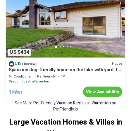
US $434
4.0
House
(1 Review)
Spacious dog-friendly home on the lake with yard, full
kitchen, washer & dryer
Air Conditioner
Pet Friendly
TV
Oregon Coast
Warrenton
View Availability
See More
Pet-Friendly Vacation Rentals in Warrenton
on
PetFriendly.io
Large Vacation Homes & Villas in