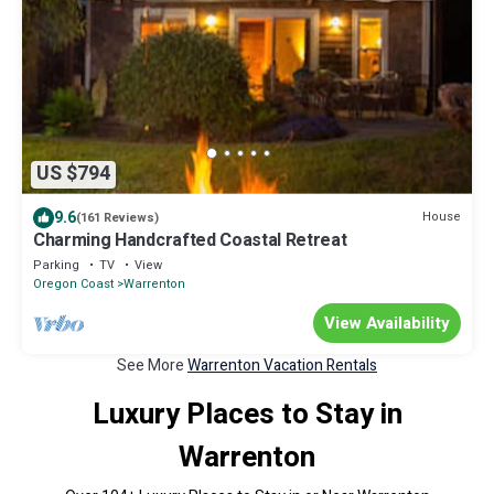
US $794
9.6
House
(161 Reviews)
Charming Handcrafted Coastal Retreat
Parking
TV
View
Oregon Coast
Warrenton
View Availability
See More
Warrenton Vacation Rentals
Luxury Places to Stay in
Warrenton