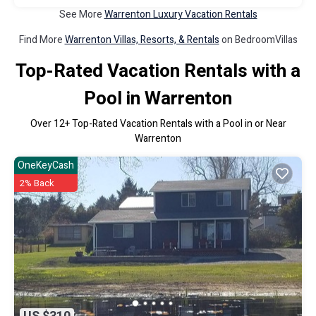
See More
Warrenton Luxury Vacation Rentals
Find More
Warrenton Villas, Resorts, & Rentals
on BedroomVillas
Top-Rated Vacation Rentals with a
Pool in Warrenton
Over
12
+ Top-Rated Vacation Rentals with a Pool in or Near
Warrenton
OneKeyCash
2% Back