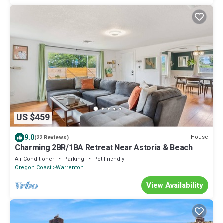
US $459
9.0
House
(22 Reviews)
Charming 2BR/1BA Retreat Near Astoria & Beach
Air Conditioner
Parking
Pet Friendly
Oregon Coast
Warrenton
View Availability