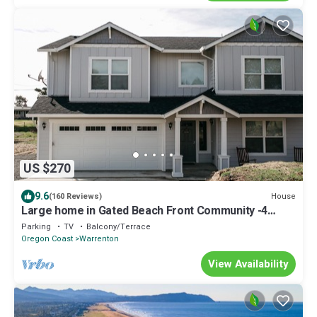
US $270
9.6
House
(160 Reviews)
Large home in Gated Beach Front Community -4
bed/3 bath and Hot Tub!
Parking
TV
Balcony/Terrace
Oregon Coast
Warrenton
View Availability