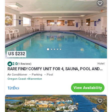
US $232
2.0
Hotel
(1 Review)
RARE FIND! COMFY UNIT FOR 4, SAUNA, POOL AND
GYM
Air Conditioner
Parking
Pool
Oregon Coast
Warrenton
View Availability