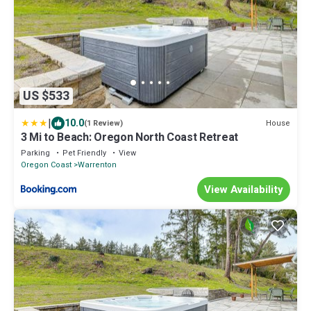
US $533
|
10.0
House
(1 Review)
3 Mi to Beach: Oregon North Coast Retreat
Parking
Pet Friendly
View
Oregon Coast
Warrenton
View Availability