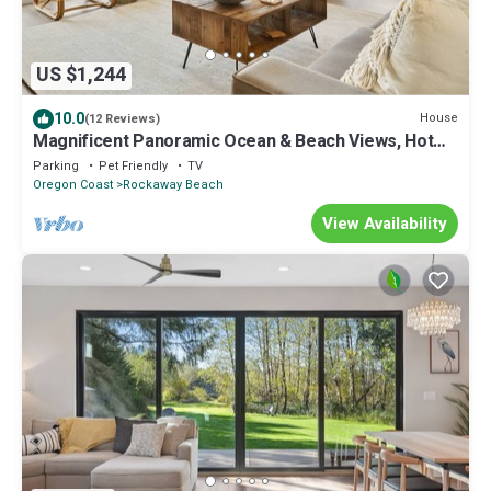
US $1,244
10.0
House
(12 Reviews)
Magnificent Panoramic Ocean & Beach Views, Hot
Tub, Game Room, BBQ, Fully Updated in Open Layout
Parking
Pet Friendly
TV
Oregon Coast
Rockaway Beach
View Availability