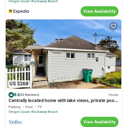
Oregon Coast
Rockaway Beach
View Availability
US $268
8.6
House
(32 Reviews)
Centrally located home with lake views, private pool
& spacious deck
Parking
Pool
TV
Oregon Coast
Rockaway Beach
View Availability