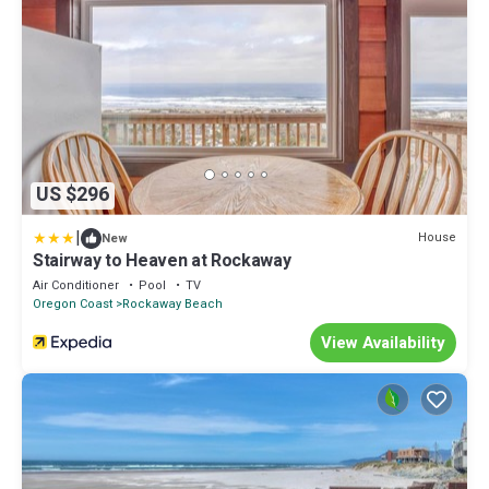
US $296
|
House
New
Stairway to Heaven at Rockaway
Air Conditioner
Pool
TV
Oregon Coast
Rockaway Beach
View Availability