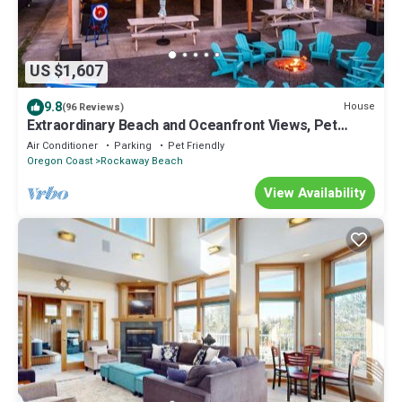
US $1,607
9.8
House
(96 Reviews)
Extraordinary Beach and Oceanfront Views, Pet
Friendly, Hot Tub & Fire-Pit, Luxury
Air Conditioner
Parking
Pet Friendly
Oregon Coast
Rockaway Beach
View Availability