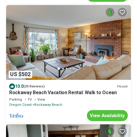
US $502
10.0
House
(20 Reviews)
Rockaway Beach Vacation Rental: Walk to Ocean
Parking
TV
View
Oregon Coast
Rockaway Beach
View Availability