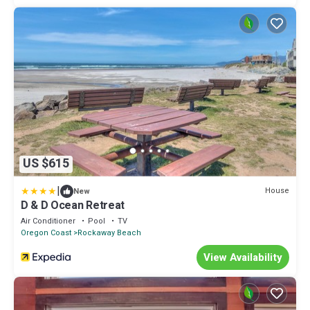
US $615
|
House
New
D & D Ocean Retreat
Air Conditioner
Pool
TV
Oregon Coast
Rockaway Beach
View Availability