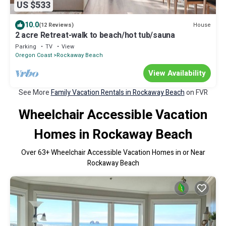
US $533
10.0
House
(12 Reviews)
2 acre Retreat-walk to beach/hot tub/sauna
Parking
TV
View
Oregon Coast
Rockaway Beach
View Availability
See More
Family Vacation Rentals in Rockaway Beach
on FVR
Wheelchair Accessible Vacation
Homes in Rockaway Beach
Over
63
+ Wheelchair Accessible Vacation Homes in or Near
Rockaway Beach