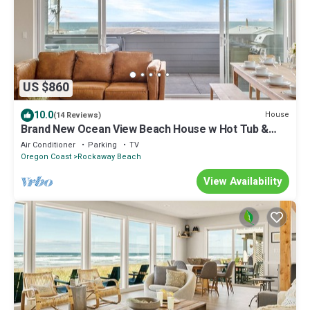
US $860
10.0
House
(14 Reviews)
Brand New Ocean View Beach House w Hot Tub &
Sauna
Air Conditioner
Parking
TV
Oregon Coast
Rockaway Beach
View Availability