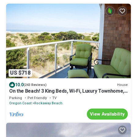
US $718
10.0
House
(243 Reviews)
On the Beach! 3 King Beds, Wi-Fi, Luxury Townhome,
Rockaway Oasis!
Parking
Pet Friendly
TV
Oregon Coast
Rockaway Beach
View Availability