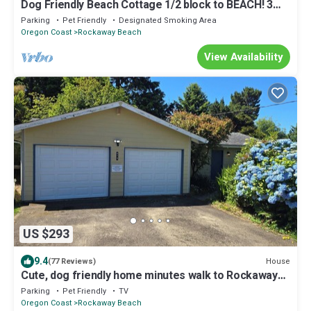
Dog Friendly Beach Cottage 1/2 block to BEACH! 3
Bedrooms, Firepit & Fenced yard
Parking
Pet Friendly
Designated Smoking Area
Oregon Coast
Rockaway Beach
View Availability
US $293
9.4
House
(77 Reviews)
Cute, dog friendly home minutes walk to Rockaway
beach and shops
Parking
Pet Friendly
TV
Oregon Coast
Rockaway Beach