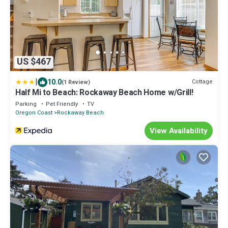
US $467
|
10.0
Cottage
(1 Review)
Half Mi to Beach: Rockaway Beach Home w/Grill!
Parking
Pet Friendly
TV
Oregon Coast
Rockaway Beach
View Availability