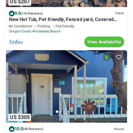
US $207
9.0
Cabin
(116 Reviews)
New Hot Tub, Pet friendly, Fenced yard, Covered
Porch 2 blocks to beach, Clean
Air Conditioner
Parking
Pet Friendly
Oregon Coast
Rockaway Beach
View Availability
US $305
10.0
House
(40 Reviews)