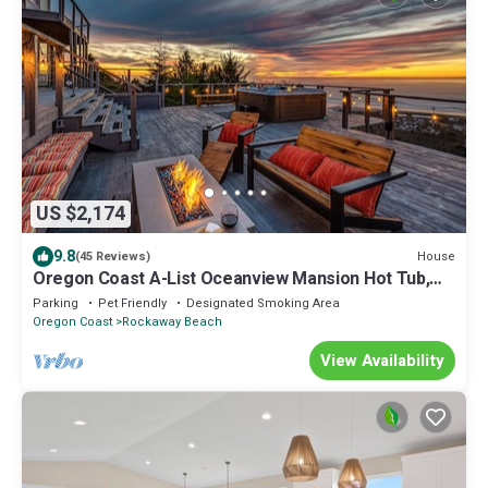
US $2,174
9.8
House
(45 Reviews)
Oregon Coast A-List Oceanview Mansion Hot Tub,
Theater & NFL Access
Parking
Pet Friendly
Designated Smoking Area
Oregon Coast
Rockaway Beach
View Availability