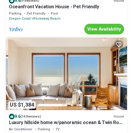
9.6
House
(9 Reviews)
Oceanfront Vacation House - Pet Friendly
Parking
Pet Friendly
Pool
Oregon Coast
Rockaway Beach
View Availability
US $1,384
9.6
House
(14 Reviews)
Luxury hillside home w/panoramic ocean & Twin Rock
views, Spa & hot tub
Air Conditioner
Parking
TV