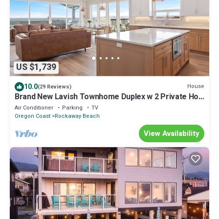
US $1,739
10.0
House
(29 Reviews)
Brand New Lavish Townhome Duplex w 2 Private Hot
Tubs & 2 Saunas
Air Conditioner
Parking
TV
Oregon Coast
Rockaway Beach
View Availability