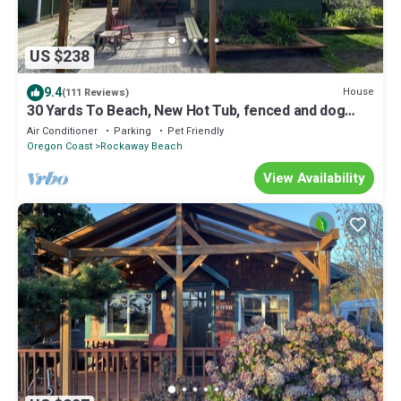
US $238
9.4
House
(111 Reviews)
30 Yards To Beach, New Hot Tub, fenced and dog
friendly, 70" TV, Fire Pit Clean
Air Conditioner
Parking
Pet Friendly
Oregon Coast
Rockaway Beach
View Availability