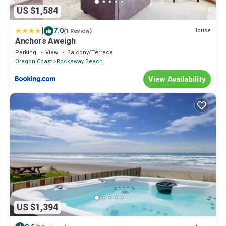
US $1,584
|
7.0
House
(1 Review)
Anchors Aweigh
Parking
View
Balcony/Terrace
Oregon Coast
Rockaway Beach
View Availability
US $1,394