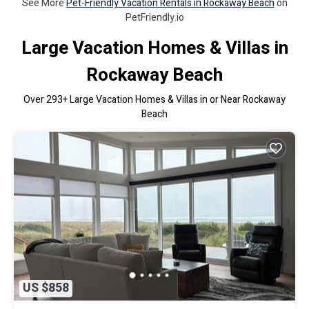
See More
Pet-Friendly Vacation Rentals in Rockaway Beach
on
PetFriendly.io
Large Vacation Homes & Villas in
Rockaway Beach
Over
293
+ Large Vacation Homes & Villas in or Near Rockaway
Beach
US $858