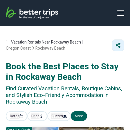
1+
Vacation Rentals Near Rockaway Beach |
Oregon Coast
Rockaway Beach
Book the Best Places to Stay
in Rockaway Beach
Find Curated Vacation Rentals, Boutique Cabins,
and Stylish Eco-Friendly Acommodation in
Rockaway Beach
Dates
Price
Guests
More