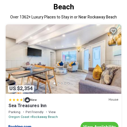
Beach
Over
1362
+ Luxury Places to Stay in or Near Rockaway Beach
US $2,354
|
House
New
Sea Treasures Inn
Parking
Pet Friendly
View
Oregon Coast
Rockaway Beach
View Availability