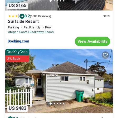
US $165
|
8.2
Hotel
(1683 Reviews)
Surfside Resort
Parking
Pet Friendly
Pool
Oregon Coast
Rockaway Beach
View Availability
OneKeyCash
2% Back
US $483