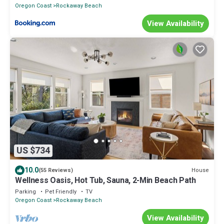
Oregon Coast
Rockaway Beach
View Availability
US $734
10.0
House
(55 Reviews)
Wellness Oasis, Hot Tub, Sauna, 2-Min Beach Path
Parking
Pet Friendly
TV
Oregon Coast
Rockaway Beach
View Availability