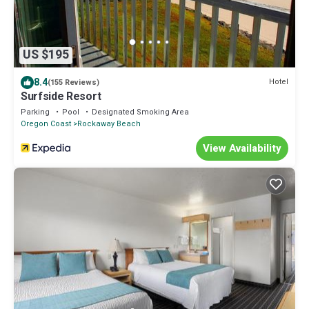
US $195
8.4
Hotel
(155 Reviews)
Surfside Resort
Parking
Pool
Designated Smoking Area
Oregon Coast
Rockaway Beach
View Availability