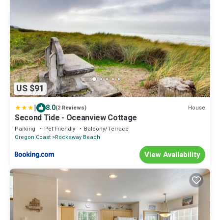
US $91
|
8.0
House
(2 Reviews)
Second Tide - Oceanview Cottage
Parking
Pet Friendly
Balcony/Terrace
Oregon Coast
Rockaway Beach
View Availability