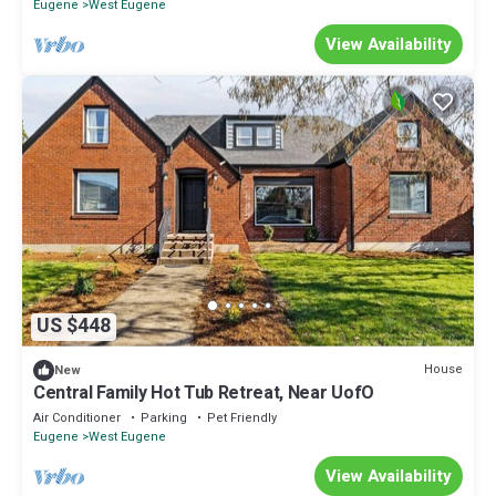
Eugene
West Eugene
View Availability
US $448
House
New
Central Family Hot Tub Retreat, Near UofO
Air Conditioner
Parking
Pet Friendly
Eugene
West Eugene
View Availability