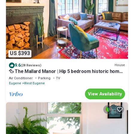
US $393
9.6
House
(28 Reviews)
🦆 The Mallard Manor | Hip 5 bedroom historic home
close to campus
Air Conditioner
Parking
TV
Eugene
West Eugene
View Availability