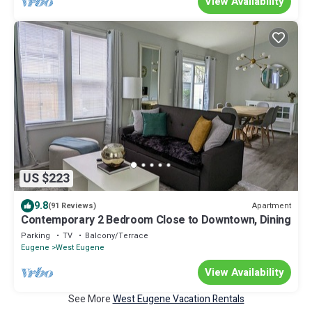
View Availability
US $223
9.8
Apartment
(91 Reviews)
Contemporary 2 Bedroom Close to Downtown, Dining
Parking
TV
Balcony/Terrace
Eugene
West Eugene
View Availability
See More
West Eugene Vacation Rentals