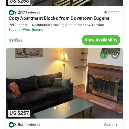
US $258
9.2
Apartment
(37 Reviews)
Cozy Apartment Blocks from Downtown Eugene
Pet Friendly
Designated Smoking Area
Balcony/Terrace
Eugene
West Eugene
View Availability
US $257
8.8
Apartment
(21 Reviews)