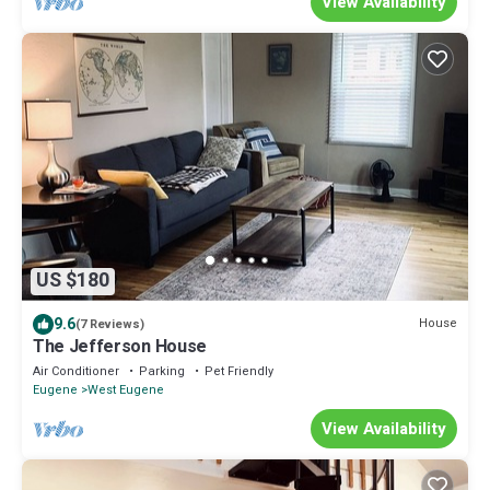
View Availability
US $180
9.6
House
(7 Reviews)
The Jefferson House
Air Conditioner
Parking
Pet Friendly
Eugene
West Eugene
View Availability