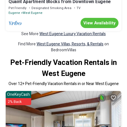
Quaint Apartment Blocks from Downtown Eugene
Pet Friendly
Designated Smoking Area
TV
Eugene
West Eugene
View Availability
See More
West Eugene Luxury Vacation Rentals
Find More
West Eugene Villas, Resorts, & Rentals
on
BedroomVillas
Pet-Friendly Vacation Rentals in
West Eugene
Over
12
+ Pet-Friendly Vacation Rentals in or Near West Eugene
OneKeyCash
2% Back