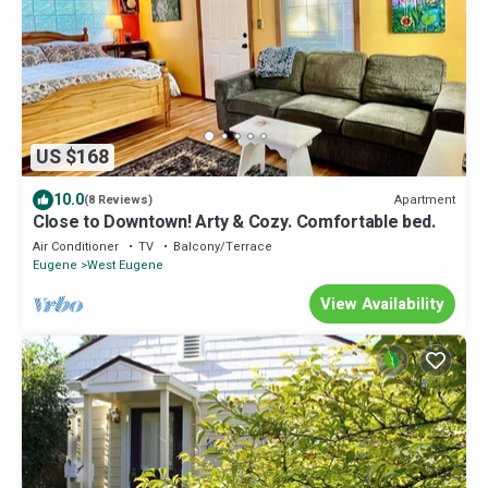
US $168
10.0
Apartment
(8 Reviews)
Close to Downtown! Arty & Cozy. Comfortable bed.
Air Conditioner
TV
Balcony/Terrace
Eugene
West Eugene
View Availability