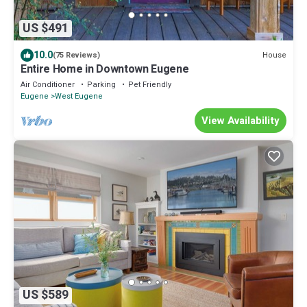
US $491
10.0
House
(75 Reviews)
Entire Home in Downtown Eugene
Air Conditioner
Parking
Pet Friendly
Eugene
West Eugene
View Availability
US $589