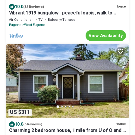
10.0
House
(32 Reviews)
Vibrant 1919 bungalow - peaceful oasis, walk to
downtown
Air Conditioner
TV
Balcony/Terrace
Eugene
West Eugene
View Availability
US $311
10.0
House
(6 Reviews)
Charming 2 bedroom house, 1 mile from U of O and 7