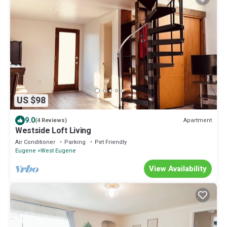
US $98
9.0
Apartment
(4 Reviews)
Westside Loft Living
Air Conditioner
Parking
Pet Friendly
Eugene
West Eugene
View Availability