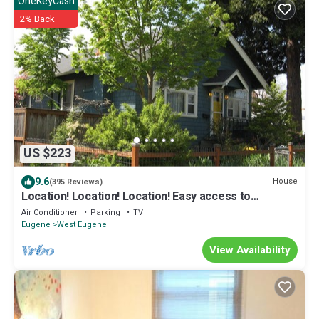
OneKeyCash
2% Back
US $223
9.6
House
(395 Reviews)
Location! Location! Location! Easy access to
everything Eugene, arts to outdoors
Air Conditioner
Parking
TV
Eugene
West Eugene
View Availability