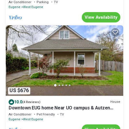
minute walk to DT Eugene.
Air Conditioner
Parking
TV
Eugene
West Eugene
View Availability
US $676
10.0
House
(4 Reviews)
Downtown EUG home Near UO campus & Autzen
Stadium
Air Conditioner
Pet Friendly
TV
Eugene
West Eugene