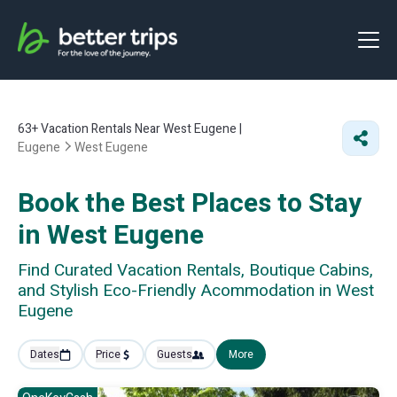
63+
Vacation Rentals Near West Eugene |
Eugene
West Eugene
Book the Best Places to Stay
in West Eugene
Find Curated Vacation Rentals, Boutique Cabins,
and Stylish Eco-Friendly Acommodation in West
Eugene
Dates
Price
Guests
More