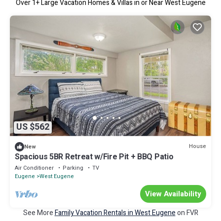
Over
1
+ Large Vacation Homes & Villas in or Near West Eugene
US $562
House
New
Spacious 5BR Retreat w/Fire Pit + BBQ Patio
Air Conditioner
Parking
TV
Eugene
West Eugene
View Availability
See More
Family Vacation Rentals in West Eugene
on FVR