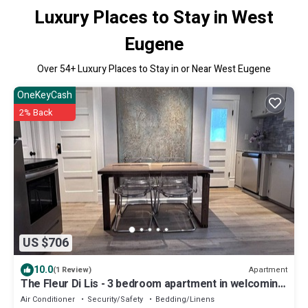
Luxury Places to Stay in West
Eugene
Over
54
+ Luxury Places to Stay in or Near West Eugene
OneKeyCash
2% Back
US $706
10.0
Apartment
(1 Review)
The Fleur Di Lis - 3 bedroom apartment in welcoming
Eugene with WiFi
Air Conditioner
Security/Safety
Bedding/Linens