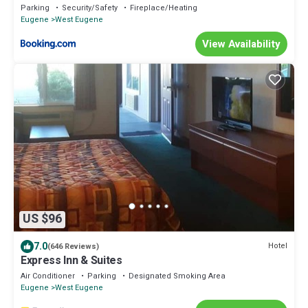
Dining
Parking
Security/Safety
Fireplace/Heating
Eugene
West Eugene
View Availability
US $96
7.0
Hotel
(646 Reviews)
Express Inn & Suites
Air Conditioner
Parking
Designated Smoking Area
Eugene
West Eugene