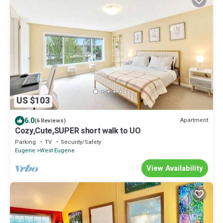
US $103
6.0
Apartment
(6 Reviews)
Cozy,Cute,SUPER short walk to UO
Parking
TV
Security/Safety
Eugene
West Eugene
View Availability