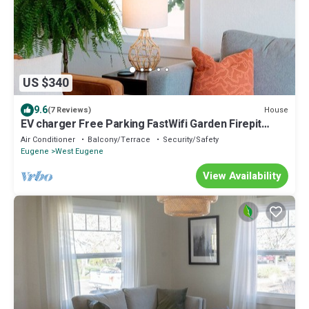
US $340
9.6
House
(7 Reviews)
EV charger Free Parking FastWifi Garden Firepit
Close to UO and downtown Eugene
Air Conditioner
Balcony/Terrace
Security/Safety
Eugene
West Eugene
View Availability