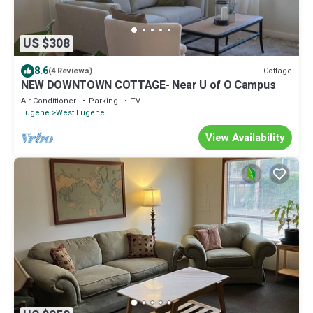
US $308
8.6
Cottage
(4 Reviews)
NEW DOWNTOWN COTTAGE- Near U of O Campus
Air Conditioner
Parking
TV
Eugene
West Eugene
View Availability