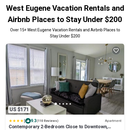
West Eugene Vacation Rentals and
Airbnb Places to Stay Under $200
Over
15
+ West Eugene Vacation Rentals and Airbnb Places to
Stay Under $200
US $171
|
9.3
Apartment
(110 Reviews)
Contemporary 2-Bedroom Close to Downtown,