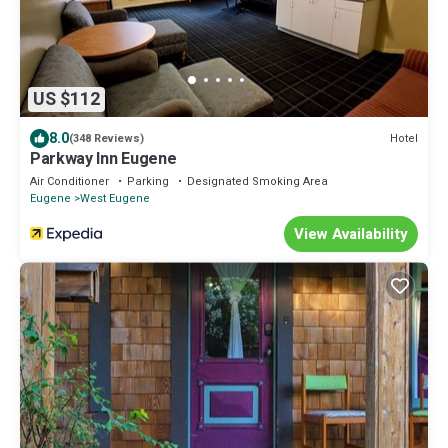
US $112
8.0
Hotel
(348 Reviews)
Parkway Inn Eugene
Air Conditioner
Parking
Designated Smoking Area
Eugene
West Eugene
View Availability