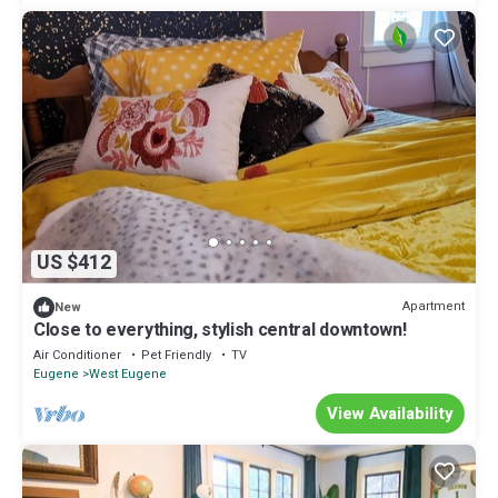
US $412
Apartment
New
Close to everything, stylish central downtown!
Air Conditioner
Pet Friendly
TV
Eugene
West Eugene
View Availability