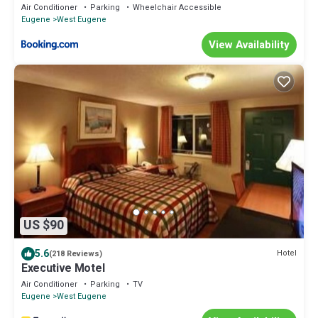
Air Conditioner
Parking
Wheelchair Accessible
Eugene
West Eugene
View Availability
US $90
5.6
Hotel
(218 Reviews)
Executive Motel
Air Conditioner
Parking
TV
Eugene
West Eugene