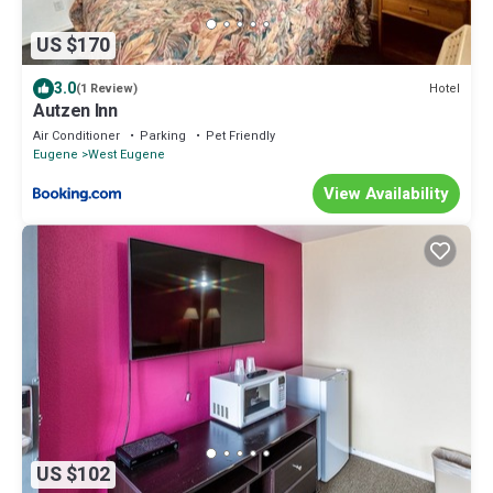
US $170
3.0
Hotel
(1 Review)
Autzen Inn
Air Conditioner
Parking
Pet Friendly
Eugene
West Eugene
View Availability
US $102