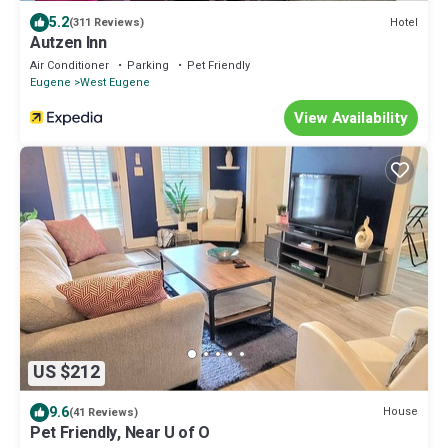
5.2
Hotel
(311 Reviews)
Autzen Inn
Air Conditioner
Parking
Pet Friendly
Eugene
West Eugene
View Availability
US $212
9.6
House
(41 Reviews)
Pet Friendly, Near U of O