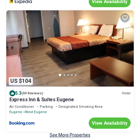
View Availability
US $104
5.3
Hotel
(69 Reviews)
Express Inn & Suites Eugene
Air Conditioner
Parking
Designated Smoking Area
Eugene
West Eugene
View Availability
See More Properties