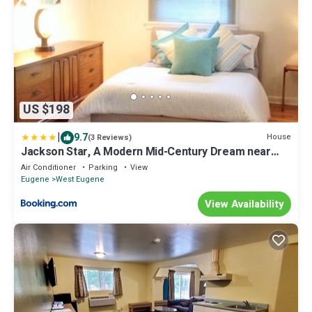
US $198
|
9.7
House
(3 Reviews)
Jackson Star, A Modern Mid-Century Dream near
University of Oregon
Air Conditioner
Parking
View
Eugene
West Eugene
View Availability