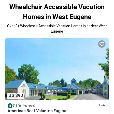
Wheelchair Accessible Vacation
Homes in West Eugene
Over
3
+ Wheelchair Accessible Vacation Homes in or Near West
Eugene
US $90
7.5
Hotel
(55 Reviews)
Americas Best Value Inn Eugene