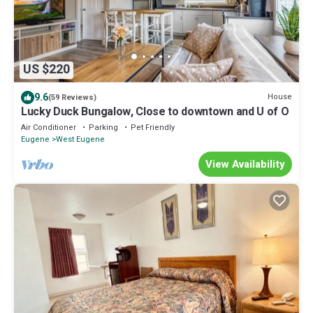
US $220
9.6
House
(59 Reviews)
Lucky Duck Bungalow, Close to downtown and U of O
Air Conditioner
Parking
Pet Friendly
Eugene
West Eugene
View Availability