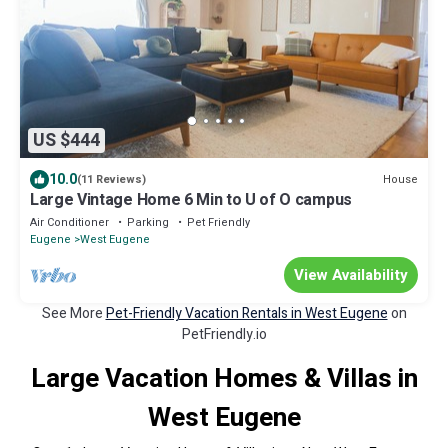
US $444
10.0
House
(11 Reviews)
Large Vintage Home 6 Min to U of O campus
Air Conditioner
Parking
Pet Friendly
Eugene
West Eugene
View Availability
See More
Pet-Friendly Vacation Rentals in West Eugene
on
PetFriendly.io
Large Vacation Homes & Villas in
West Eugene