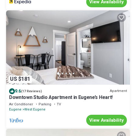
View Availability
US $181
9.6
Apartment
(17 Reviews)
Downtown Studio Apartment in Eugene’s Heart!
Air Conditioner
Parking
TV
Eugene
West Eugene
View Availability