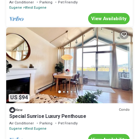
Air Conditioner
Parking
Pet Friendly
Eugene
West Eugene
View Availability
US $94
Condo
New
Special Sunrise Luxury Penthouse
Air Conditioner
Parking
Pet Friendly
Eugene
West Eugene