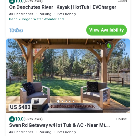
10.0
Cabin
(6 Reviews)
On Deschutes River | Kayak | HotTub | EVCharger
Air Conditioner
Parking
Pet Friendly
Bend
Oregon Water Wonderland
View Availability
US $483
10.0
House
(5 Reviews)
Swan Rd Getaway w/Hot Tub & AC - Near Mt.
Bachelor
Air Conditioner
Parking
Pet Friendly