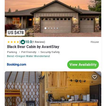
US $478
|
10.0
House
(1 Review)
Black Bear Cabin by AvantStay
Parking
Pet Friendly
Security/Safety
Bend
Oregon Water Wonderland
View Availability