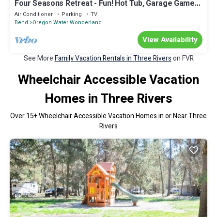
Four Seasons Retreat - Fun! Hot Tub, Garage Game
Room, Fenced Yard
Air Conditioner
Parking
TV
Bend
Oregon Water Wonderland
View Availability
See More
Family Vacation Rentals in Three Rivers
on FVR
Wheelchair Accessible Vacation
Homes in Three Rivers
Over
15
+ Wheelchair Accessible Vacation Homes in or Near Three
Rivers