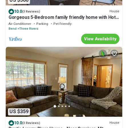
US $560
10.0
House
(3 Reviews)
Gorgeous 5-Bedroom family friendly home with Hot
Tub! Perfect for kids and pups!
Air Conditioner
Parking
Pet Friendly
Bend
Three Rivers
View Availability
US $359
10.0
House
(3 Reviews)