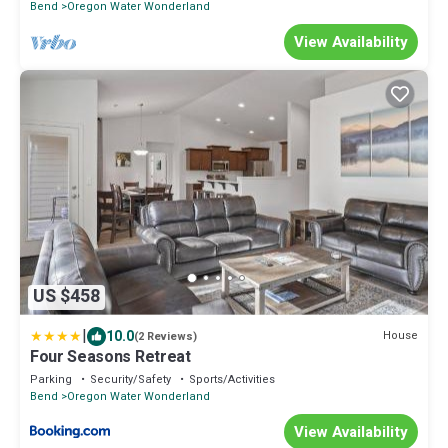
Bend
Oregon Water Wonderland
View Availability
US $458
|
10.0
House
(2 Reviews)
Four Seasons Retreat
Parking
Security/Safety
Sports/Activities
Bend
Oregon Water Wonderland
View Availability