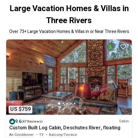
Large Vacation Homes & Villas in
Three Rivers
Over
73
+ Large Vacation Homes & Villas in or Near Three Rivers
US $759
9.6
Cabin
(47 Reviews)
Custom Built Log Cabin, Deschutes River, floating
Air Conditioner
TV
Balcony/Terrace