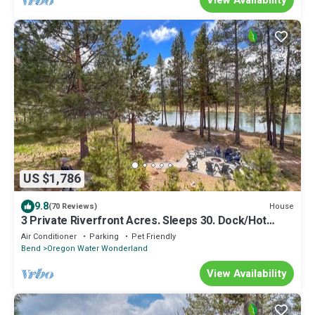
US $1,786
9.8
House
(70 Reviews)
3 Private Riverfront Acres. Sleeps 30. Dock/Hot
Tub/Pool Table/Disc Golf
Air Conditioner
Parking
Pet Friendly
Bend
Oregon Water Wonderland
View Availability