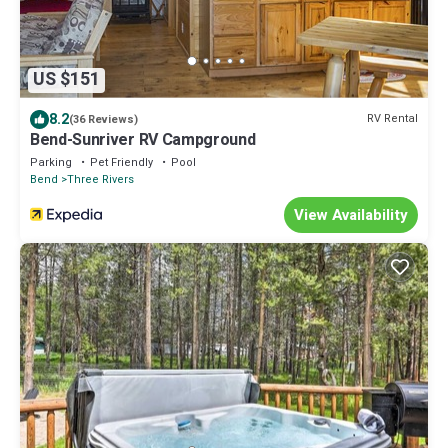
US $151
8.2
RV Rental
(36 Reviews)
Bend-Sunriver RV Campground
Parking
Pet Friendly
Pool
Bend
Three Rivers
View Availability