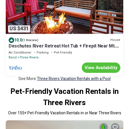
US $431
10.0
House
(1 Review)
Deschutes River Retreat Hot Tub + Firepit Near Mt.
Bachelor | River Meadows
Air Conditioner
Parking
Pet Friendly
Bend
Three Rivers
View Availability
See More
Three Rivers Vacation Rentals with a Pool
Pet-Friendly Vacation Rentals in
Three Rivers
Over
155
+ Pet-Friendly Vacation Rentals in or Near Three Rivers