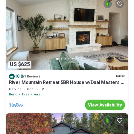
US $625
10.0
House
(1 Review)
River Mountain Retreat 5BR House w/Dual Masters +
Pool, Tennis & River Access
Parking
Pool
TV
Bend
Three Rivers
View Availability