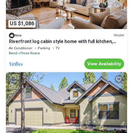
US $1,086
House
New
Riverfront log cabin style home with full kitchen,
deck, washer & dryer and WIFI
Air Conditioner
Parking
TV
Bend
Three Rivers
View Availability