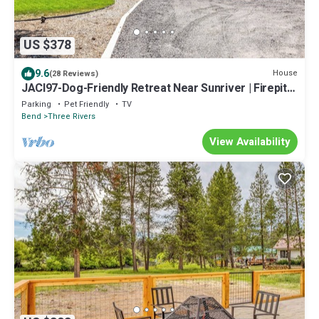
US $378
9.6
House
(28 Reviews)
JACI97-Dog-Friendly Retreat Near Sunriver | Firepit +
Fenced Yard
Parking
Pet Friendly
TV
Bend
Three Rivers
View Availability