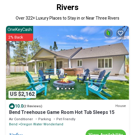
Rivers
Over
322
+ Luxury Places to Stay in or Near Three Rivers
OneKeyCash
2% Back
US $2,162
10.0
House
(2 Reviews)
Bend Treehouse Game Room Hot Tub Sleeps 15
Air Conditioner
Parking
Pet Friendly
Bend
Oregon Water Wonderland
View Availability