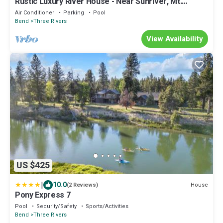
Rustic Luxury River House - Near Sunriver, Mt.
Bachelor
Air Conditioner
Parking
Pool
Bend
Three Rivers
View Availability
US $425
|
10.0
House
(2 Reviews)
Pony Express 7
Pool
Security/Safety
Sports/Activities
Bend
Three Rivers