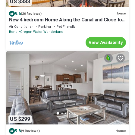
US $383
9.6
House
(26 Reviews)
New 4 bedroom Home Along the Canal and Close to
Sunriver!
Air Conditioner
Parking
Pet Friendly
Bend
Oregon Water Wonderland
View Availability
US $299
9.6
House
(9 Reviews)