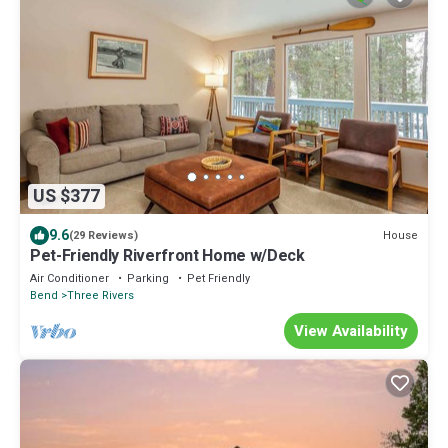
US $377
9.6
House
(29 Reviews)
Pet-Friendly Riverfront Home w/Deck
Air Conditioner
Parking
Pet Friendly
Bend
Three Rivers
View Availability