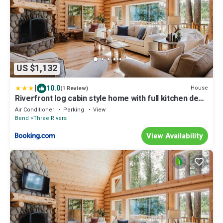
US $1,132
|
10.0
House
(1 Review)
Riverfront log cabin style home with full kitchen deck
washer & dryer and WIFI
Air Conditioner
Parking
View
Bend
Three Rivers
View Availability