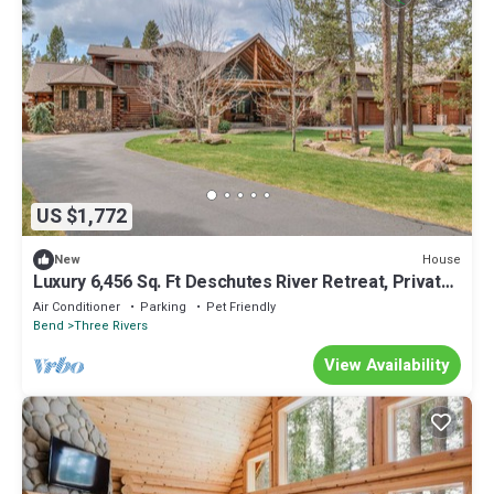
US $1,772
House
New
Luxury 6,456 Sq. Ft Deschutes River Retreat, Private
Dock, Perfect for Events
Air Conditioner
Parking
Pet Friendly
Bend
Three Rivers
View Availability