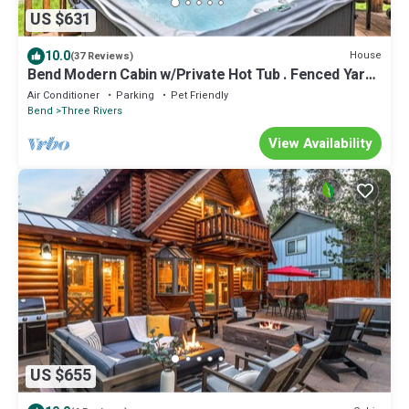
US $631
10.0
House
(37 Reviews)
Bend Modern Cabin w/Private Hot Tub . Fenced Yard,
Game Room, Pet-Friendly
Air Conditioner
Parking
Pet Friendly
Bend
Three Rivers
View Availability
US $655