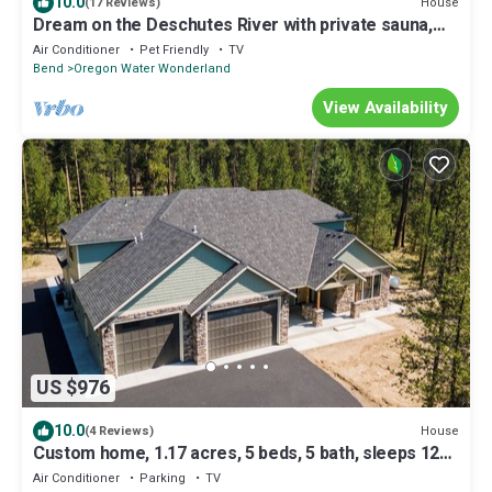
10.0
House
(17 Reviews)
Dream on the Deschutes River with private sauna,
game room, & massage chairs
Air Conditioner
Pet Friendly
TV
Bend
Oregon Water Wonderland
View Availability
US $976
10.0
House
(4 Reviews)
Custom home, 1.17 acres, 5 beds, 5 bath, sleeps 12+,
Hot Tub, 80" TV, Pool Table
Air Conditioner
Parking
TV