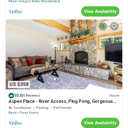
Bend
Oregon Water Wonderland
View Availability
US $358
10.0
House
(5 Reviews)
Aspen Place - River Access, Ping Pong, Gorgeous
Home & Location
Air Conditioner
Parking
Pet Friendly
Bend
Three Rivers
View Availability