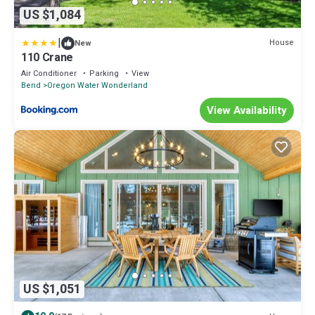
US $1,084
|
House
New
110 Crane
Air Conditioner
Parking
View
Bend
Oregon Water Wonderland
View Availability
US $1,051