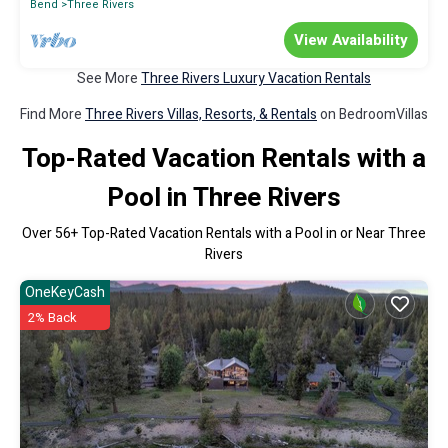
Bend
Three Rivers
View Availability
See More
Three Rivers Luxury Vacation Rentals
Find More
Three Rivers Villas, Resorts, & Rentals
on BedroomVillas
Top-Rated Vacation Rentals with a
Pool in Three Rivers
Over
56
+ Top-Rated Vacation Rentals with a Pool in or Near Three
Rivers
OneKeyCash
2% Back