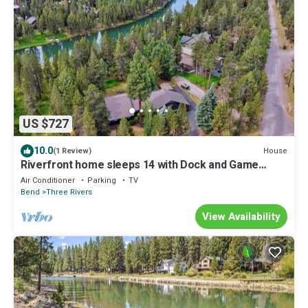
US $727
10.0
House
(1 Review)
Riverfront home sleeps 14 with Dock and Game
Room.
Air Conditioner
Parking
TV
Bend
Three Rivers
View Availability