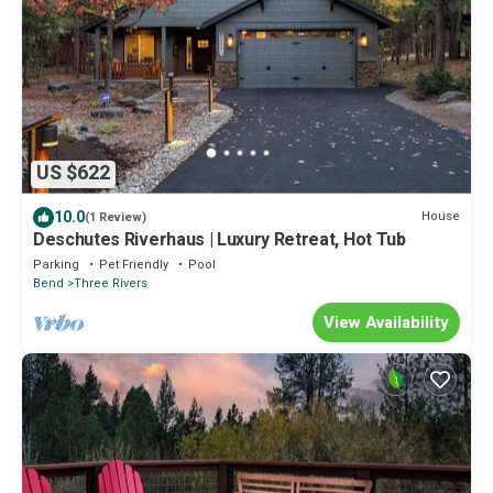
US $622
10.0
House
(1 Review)
Deschutes Riverhaus | Luxury Retreat, Hot Tub
Parking
Pet Friendly
Pool
Bend
Three Rivers
View Availability