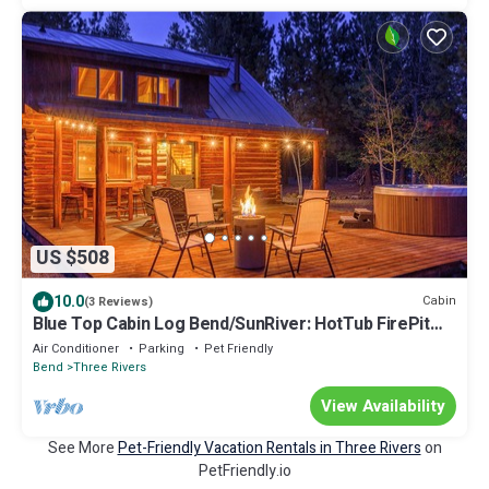
US $508
10.0
Cabin
(3 Reviews)
Blue Top Cabin Log Bend/SunRiver: HotTub FirePit
Family/Dog/Horse Public Trails
Air Conditioner
Parking
Pet Friendly
Bend
Three Rivers
View Availability
See More
Pet-Friendly Vacation Rentals in Three Rivers
on
PetFriendly.io