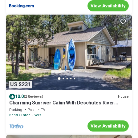
View Availability
US $231
10.0
House
(2 Reviews)
Charming Sunriver Cabin With Deschutes River
Access and Proximity to Cascade Lak
Parking
Pool
TV
Bend
Three Rivers
View Availability