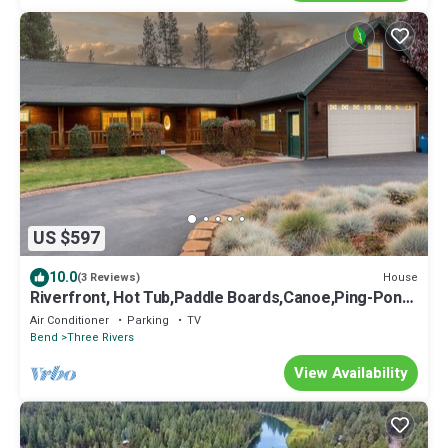
US $597
10.0
House
(3 Reviews)
Riverfront, Hot Tub,Paddle Boards,Canoe,Ping-Pong,
Billiard,near Sunriver Resort
Air Conditioner
Parking
TV
Bend
Three Rivers
View Availability