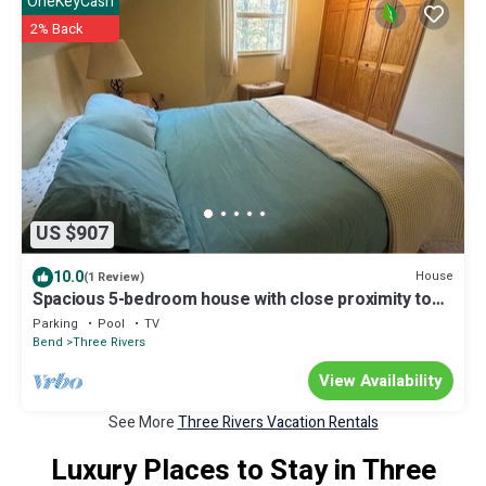
OneKeyCash
2% Back
US $907
10.0
House
(1 Review)
Spacious 5-bedroom house with close proximity to
Mt. Bachelor and Sunriver.
Parking
Pool
TV
Bend
Three Rivers
View Availability
See More
Three Rivers Vacation Rentals
Luxury Places to Stay in Three