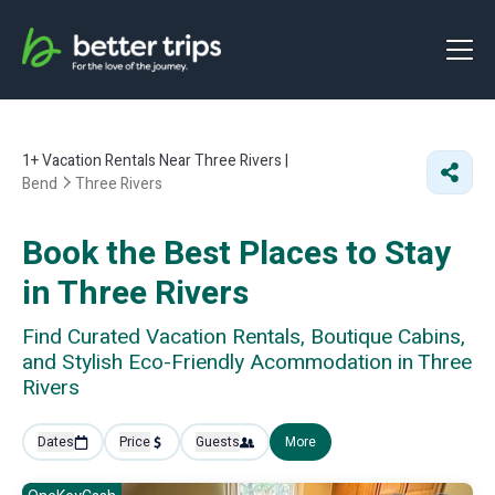
1+
Vacation Rentals Near Three Rivers |
Bend
Three Rivers
Book the Best Places to Stay
in Three Rivers
Find Curated Vacation Rentals, Boutique Cabins,
and Stylish Eco-Friendly Acommodation in Three
Rivers
Dates
Price
Guests
More