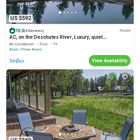
US $592
10.0
House
(4 Reviews)
AC, on the Deschutes River, Luxury, quiet
neighborhood, 5 star views!
Air Conditioner
Pool
TV
Bend
Three Rivers
View Availability