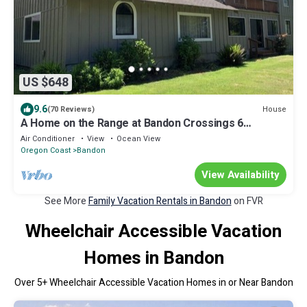
US $648
9.6
House
(70 Reviews)
A Home on the Range at Bandon Crossings 6
bedrooms
Air Conditioner
View
Ocean View
Oregon Coast
Bandon
View Availability
See More
Family Vacation Rentals in Bandon
on FVR
Wheelchair Accessible Vacation
Homes in Bandon
Over
5
+ Wheelchair Accessible Vacation Homes in or Near Bandon