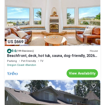
US $669
9.6
House
(199 Reviews)
Beachfront, deck, hot tub, sauna, dog-friendly, 2026
remodel
Parking
Pet Friendly
TV
Oregon Coast
Bandon
View Availability