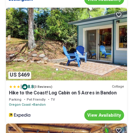
US $469
|
8.8
Cottage
(3 Reviews)
Hike to the Coast! Log Cabin on 5 Acres in Bandon
Parking
Pet Friendly
TV
Oregon Coast
Bandon
View Availability