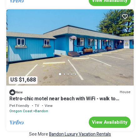
View Availability
US $1,688
House
New
Retro-chic motel near beach with WiFi - walk to
downtown shops & eateries
Pet Friendly
TV
View
Oregon Coast
Bandon
View Availability
See More
Bandon Luxury Vacation Rentals