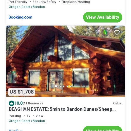
downtown shops & eateries
Pet Friendly
Security/Safety
Fireplace/Heating
Oregon Coast
Bandon
View Availability
US $1,708
10.0
Cabin
(11 Reviews)
BEAGHAN ESTATE: 5min to Bandon Dunes/Sheep
Ranch
Parking
TV
View
Oregon Coast
Bandon