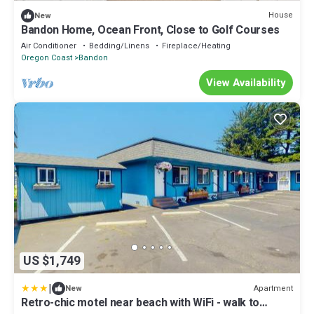
House
New
Bandon Home, Ocean Front, Close to Golf Courses
Air Conditioner
Bedding/Linens
Fireplace/Heating
Oregon Coast
Bandon
View Availability
US $1,749
|
Apartment
New
Retro-chic motel near beach with WiFi - walk to