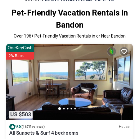
Pet-Friendly Vacation Rentals in
Bandon
Over
196
+ Pet-Friendly Vacation Rentals in or Near Bandon
OneKeyCash
2% Back
US $503
9.8
House
(167 Reviews)
All Sunsets & Surf 4 bedrooms