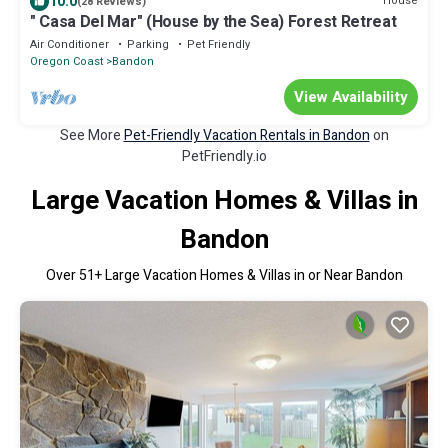
10.0
House
(28 Reviews)
" Casa Del Mar" (House by the Sea) Forest Retreat
Air Conditioner
Parking
Pet Friendly
Oregon Coast
Bandon
View Availability
See More
Pet-Friendly Vacation Rentals in Bandon
on
PetFriendly.io
Large Vacation Homes & Villas in
Bandon
Over
51
+ Large Vacation Homes & Villas in or Near Bandon