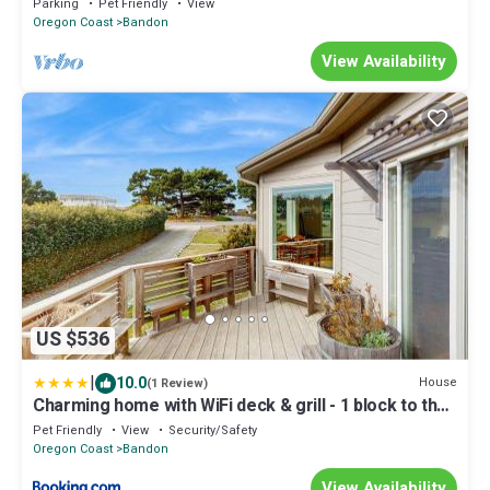
Parking
Pet Friendly
View
Oregon Coast
Bandon
View Availability
US $536
|
10.0
House
(1 Review)
Charming home with WiFi deck & grill - 1 block to the
beach
Pet Friendly
View
Security/Safety
Oregon Coast
Bandon
View Availability