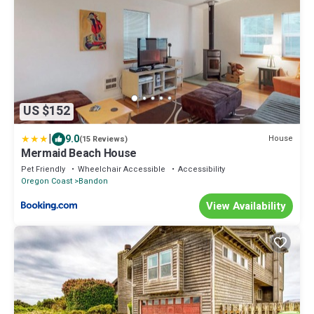
US $152
|
9.0
House
(15 Reviews)
Mermaid Beach House
Pet Friendly
Wheelchair Accessible
Accessibility
Oregon Coast
Bandon
View Availability