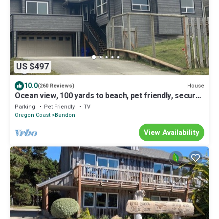
US $497
10.0
House
(260 Reviews)
Ocean view, 100 yards to beach, pet friendly, secure
fenced yard.
Parking
Pet Friendly
TV
Oregon Coast
Bandon
View Availability