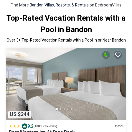
Find More
Bandon Villas, Resorts, & Rentals
on BedroomVillas
Top-Rated Vacation Rentals with a
Pool in Bandon
Over
3
+ Top-Rated Vacation Rentals with a Pool in or Near Bandon
US $344
|
9.2
Hotel
(1003 Reviews)