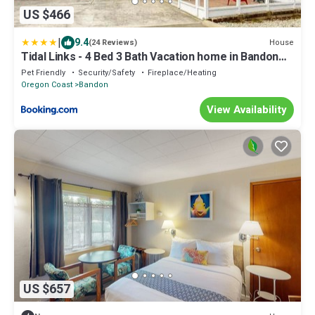
US $466
|
9.4
House
(24 Reviews)
Tidal Links - 4 Bed 3 Bath Vacation home in Bandon
Dunes
Pet Friendly
Security/Safety
Fireplace/Heating
Oregon Coast
Bandon
View Availability
US $657