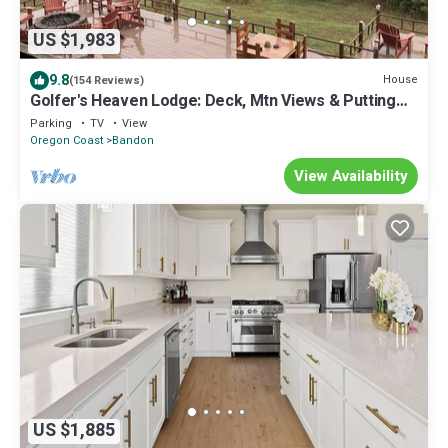
US $1,983
9.8
House
(154 Reviews)
Golfer's Heaven Lodge: Deck, Mtn Views & Putting
Green, 8 Min to Bandon Dunes
Parking
TV
View
Oregon Coast
Bandon
View Availability
US $1,885