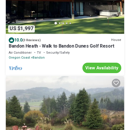
US $1,997
10.0
House
(3 Reviews)
Bandon Heath - Walk to Bandon Dunes Golf Resort
Air Conditioner
TV
Security/Safety
Oregon Coast
Bandon
View Availability