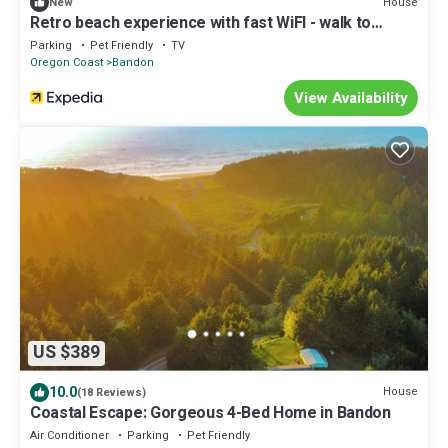
House
New
Retro beach experience with fast WiFI - walk to
downtown shops & eateries
Parking
Pet Friendly
TV
Oregon Coast
Bandon
View Availability
US $389
10.0
House
(18 Reviews)
Coastal Escape: Gorgeous 4-Bed Home in Bandon
Air Conditioner
Parking
Pet Friendly