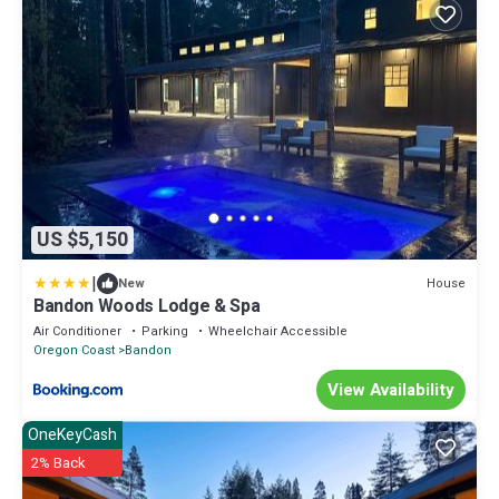
US $5,150
|
House
New
Bandon Woods Lodge & Spa
Air Conditioner
Parking
Wheelchair Accessible
Oregon Coast
Bandon
View Availability
OneKeyCash
2% Back