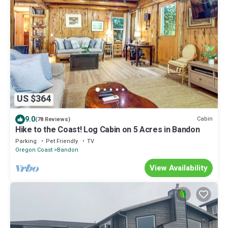
US $364
9.0
Cabin
(78 Reviews)
Hike to the Coast! Log Cabin on 5 Acres in Bandon
Parking
Pet Friendly
TV
Oregon Coast
Bandon
View Availability