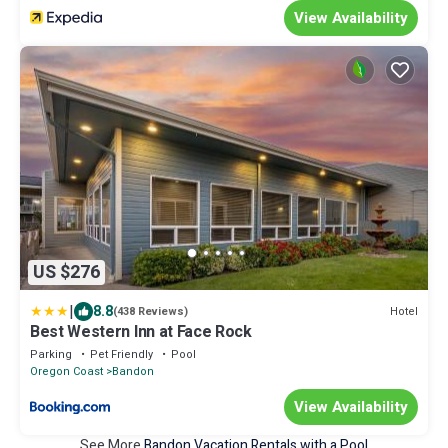
View Availability
US $276
|
8.8
Hotel
(438 Reviews)
Best Western Inn at Face Rock
Parking
Pet Friendly
Pool
Oregon Coast
Bandon
View Availability
See More
Bandon Vacation Rentals with a Pool