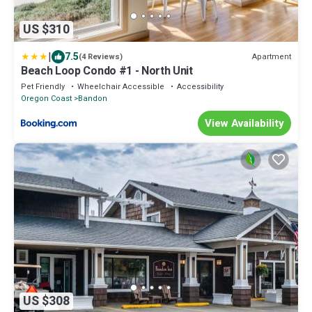
US $310
|
7.5
Apartment
(4 Reviews)
Beach Loop Condo #1 - North Unit
Pet Friendly
Wheelchair Accessible
Accessibility
Oregon Coast
Bandon
View Availability
US $308