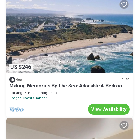
US $246
House
New
Making Memories By The Sea: Adorable 4-Bedroom
House Family & Pet Friendly.
Parking
Pet Friendly
TV
Oregon Coast
Bandon
View Availability