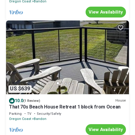
Oregon Coast
Bandon
View Availability
US $639
10.0
House
(1 Review)
That 70s Beach House Retreat 1 block from Ocean
Parking
TV
Security/Safety
Oregon Coast
Bandon
View Availability