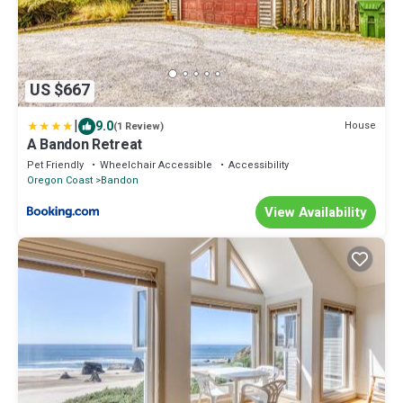
US $667
|
9.0
House
(1 Review)
A Bandon Retreat
Pet Friendly
Wheelchair Accessible
Accessibility
Oregon Coast
Bandon
View Availability