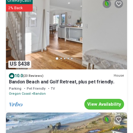
OneKeyCash
2% Back
US $438
10.0
House
(23 Reviews)
Bandon Beach and Golf Retreat, plus pet friendly.
Parking
Pet Friendly
TV
Oregon Coast
Bandon
View Availability