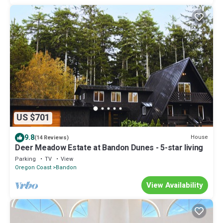
US $701
9.8
House
(14 Reviews)
Deer Meadow Estate at Bandon Dunes - 5-star living
Parking
TV
View
Oregon Coast
Bandon
View Availability