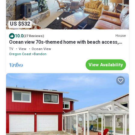
US $532
10.0
House
(27 Reviews)
Ocean view 70s-themed home with beach access,
grill, funky interior, & W&D
TV
View
Ocean View
Oregon Coast
Bandon
View Availability