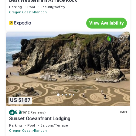
Best Western Inn At Face Rock
Parking
Pool
Security/Safety
Oregon Coast
Bandon
View Availability
US $167
8.8
Hotel
(1612 Reviews)
Sunset Oceanfront Lodging
Parking
Pool
Balcony/Terrace
Oregon Coast
Bandon