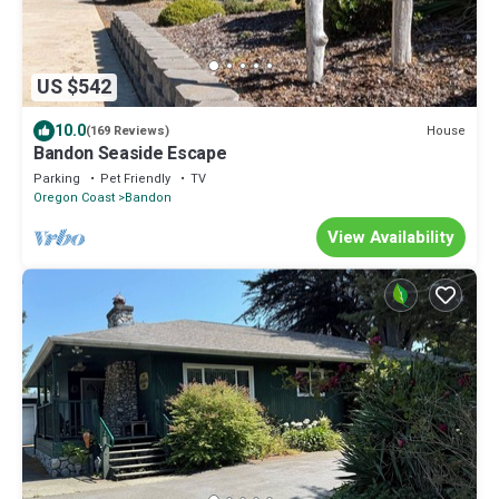
US $542
10.0
House
(169 Reviews)
Bandon Seaside Escape
Parking
Pet Friendly
TV
Oregon Coast
Bandon
View Availability