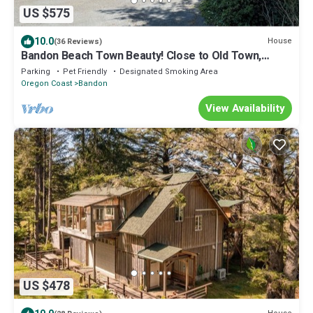
US $575
10.0
House
(36 Reviews)
Bandon Beach Town Beauty! Close to Old Town,
Bandon Beach & Bandon Dunes Golf!
Parking
Pet Friendly
Designated Smoking Area
Oregon Coast
Bandon
View Availability
US $478