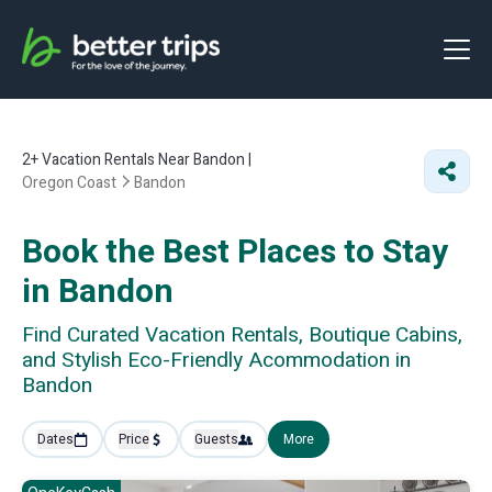
2+
Vacation Rentals Near Bandon |
Oregon Coast
Bandon
Book the Best Places to Stay
in Bandon
Find Curated Vacation Rentals, Boutique Cabins,
and Stylish Eco-Friendly Acommodation in
Bandon
Dates
Price
Guests
More