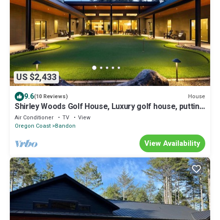
US $2,433
9.6
House
(10 Reviews)
Shirley Woods Golf House, Luxury golf house, putting
green, golf simulator, hot tub, sauna
Air Conditioner
TV
View
Oregon Coast
Bandon
View Availability