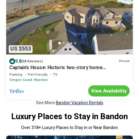
US $553
9.8
House
(58 Reviews)
Captain's House: Historic two-story home
overlooking the Pacific Ocean
Parking
Pet Friendly
TV
Oregon Coast
Bandon
View Availability
See More
Bandon Vacation Rentals
Luxury Places to Stay in Bandon
Over
318
+ Luxury Places to Stay in or Near Bandon