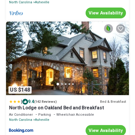
North Carolina
Asheville
View Availability
US $148
|
9.4
Bed & Breakfast
(142 Reviews)
North Lodge on Oakland Bed and Breakfast
Air Conditioner
Parking
Wheelchair Accessible
North Carolina
Asheville
View Availability