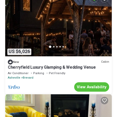
US $6,026
Cabin
New
Cherryfield Luxury Glamping & Wedding Venue
Air Conditioner
Parking
Pet Friendly
Asheville
Brevard
View Availability