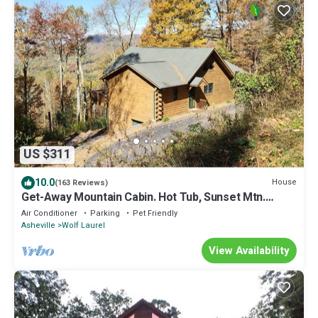
US $311
10.0
House
(163 Reviews)
Get-Away Mountain Cabin. Hot Tub, Sunset Mtn.
Views, Game Room, Near Asheville
Air Conditioner
Parking
Pet Friendly
Asheville
Wolf Laurel
View Availability