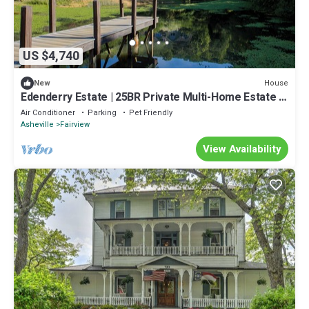
US $4,740
House
New
Edenderry Estate | 25BR Private Multi-Home Estate |
Pool | Ideal for Large Groups
Air Conditioner
Parking
Pet Friendly
Asheville
Fairview
View Availability