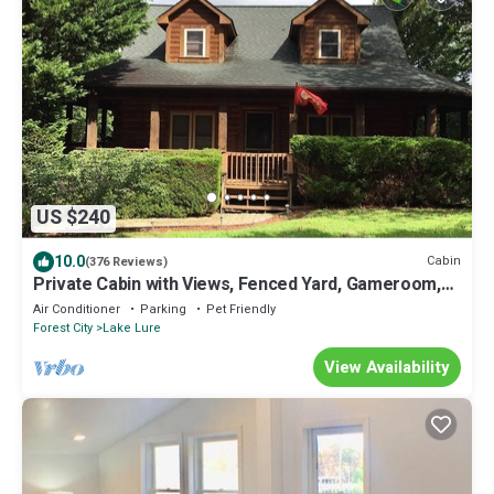
US $240
10.0
Cabin
(376 Reviews)
Private Cabin with Views, Fenced Yard, Gameroom,
Gas Fireplace, Central Location
Air Conditioner
Parking
Pet Friendly
Forest City
Lake Lure
View Availability