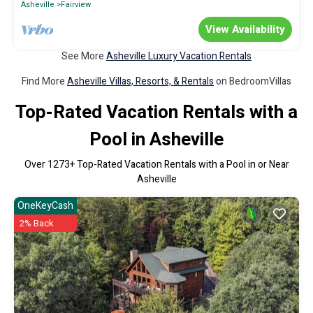
Asheville
Fairview
View Availability
See More
Asheville Luxury Vacation Rentals
Find More
Asheville Villas, Resorts, & Rentals
on BedroomVillas
Top-Rated Vacation Rentals with a
Pool in Asheville
Over
1273
+ Top-Rated Vacation Rentals with a Pool in or Near
Asheville
OneKeyCash
2% Back