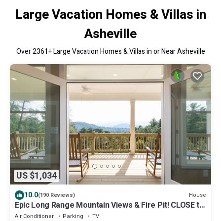
Large Vacation Homes & Villas in
Asheville
Over
2361
+ Large Vacation Homes & Villas in or Near Asheville
US $1,034
10.0
House
(190 Reviews)
Epic Long Range Mountain Views & Fire Pit! CLOSE to
DT AVL/Biltmore/Parkway!
Air Conditioner
Parking
TV