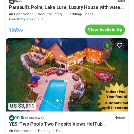
Hotel
New
Parabull's Point, Lake Lure, Luxury House with water
slide
Air Conditioner
Security/Safety
Bedding/Linens
Forest City
Lake Lure
View Availability
US $3,911
10.0
House
(12 Reviews)
YES! Two Pools Two Firepits Views HotTub
PizzaOven
Air Conditioner
Parking
Pool