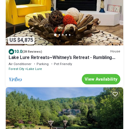
US $4,875
10.0
House
(28 Reviews)
Lake Lure Retreats~Whitney's Retreat - Rumbling
Bald Resort, hot tub
Air Conditioner
Parking
Pet Friendly
Forest City
Lake Lure
View Availability