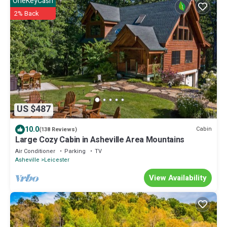
OneKeyCash
2% Back
US $487
10.0
Cabin
(138 Reviews)
Large Cozy Cabin in Asheville Area Mountains
Air Conditioner
Parking
TV
Asheville
Leicester
View Availability