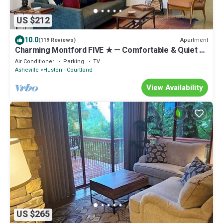
US $212
10.0
Apartment
(119 Reviews)
Charming Montford FIVE ★ — Comfortable & Quiet —
WALK Downtown
Air Conditioner
Parking
TV
Asheville
Huston - Courtland
View Availability
US $265