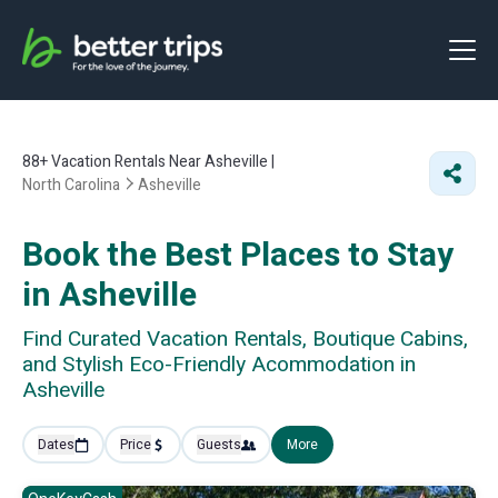
88+
Vacation Rentals Near Asheville |
North Carolina
Asheville
Book the Best Places to Stay
in Asheville
Find Curated Vacation Rentals, Boutique Cabins,
and Stylish Eco-Friendly Acommodation in
Asheville
Dates
Price
Guests
More