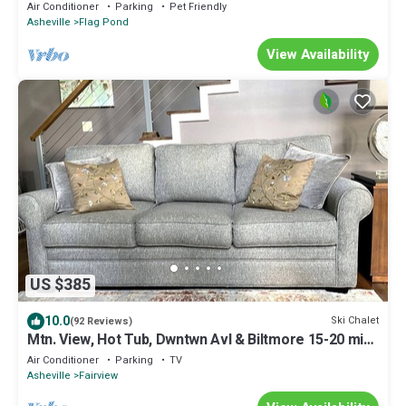
Tennessee
Air Conditioner
Parking
Pet Friendly
Asheville
Flag Pond
View Availability
US $385
10.0
Ski Chalet
(92 Reviews)
Mtn. View, Hot Tub, Dwntwn Avl & Biltmore 15-20 min,
WiFi, Serenity at its best!
Air Conditioner
Parking
TV
Asheville
Fairview