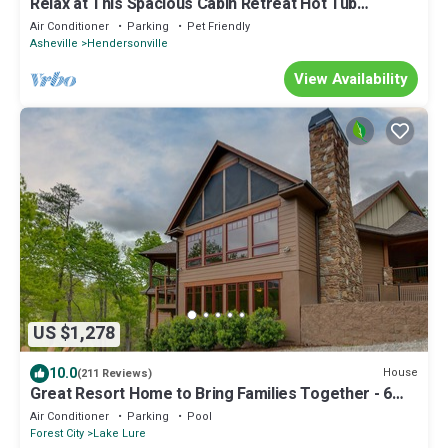
Relax at This Spacious Cabin Retreat Hot Tub
Fireplace Firepit
Air Conditioner
Parking
Pet Friendly
Asheville
Hendersonville
View Availability
US $1,278
10.0
House
(211 Reviews)
Great Resort Home to Bring Families Together - 6
Bedrooms/5 Baths
Air Conditioner
Parking
Pool
Forest City
Lake Lure