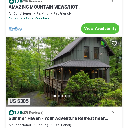
10.0
Cabin
(282 Reviews)
AMAZING MOUNTAIN VIEWS/HOT
TUB/FIREPLACE/GAME ROOM/CREEK/TRAILS
Air Conditioner
Parking
Pet Friendly
Asheville
Black Mountain
View Availability
US $305
10.0
Cabin
(271 Reviews)
Summer Haven - Your Adventure Retreat near
Dupont and Pisgah National Forests
Air Conditioner
Parking
Pet Friendly