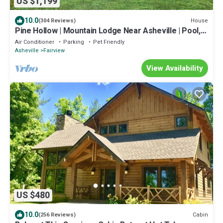
US $1,199
10.0
House
(304 Reviews)
Pine Hollow | Mountain Lodge Near Asheville | Pool,
Hot Tub, Fire Pit, Game Room | Event-Friendly
Air Conditioner
Parking
Pet Friendly
Asheville
Fairview
View Availability
US $480
10.0
Cabin
(256 Reviews)