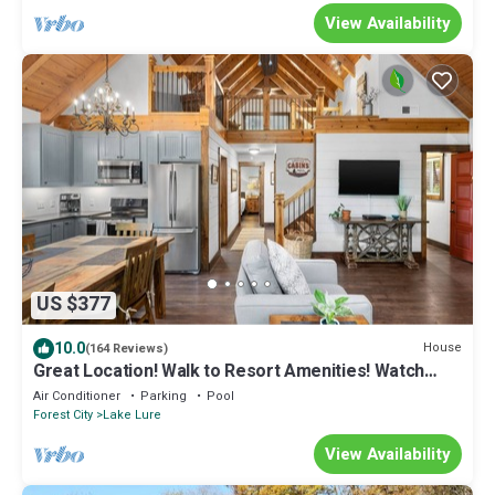
View Availability
US $377
10.0
House
(164 Reviews)
Great Location! Walk to Resort Amenities! Watch
Golf from Deck! Pool Table!
Air Conditioner
Parking
Pool
Forest City
Lake Lure
View Availability