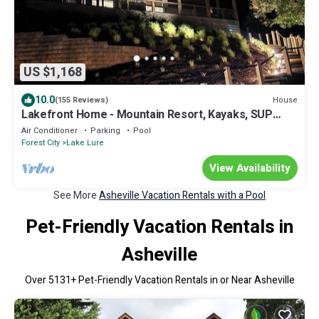
US $1,168
10.0
House
(155 Reviews)
Lakefront Home - Mountain Resort, Kayaks, SUP
Boards, Game Rm
Air Conditioner
Parking
Pool
Forest City
Lake Lure
View Availability
See More
Asheville Vacation Rentals with a Pool
Pet-Friendly Vacation Rentals in
Asheville
Over
5131
+ Pet-Friendly Vacation Rentals in or Near Asheville