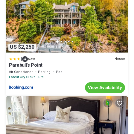
US $2,250
|
House
New
Parabull's Point
Air Conditioner
Parking
Pool
Forest City
Lake Lure
View Availability