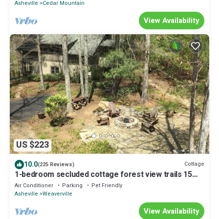
Asheville
Cedar Mountain
View Availability
US $223
10.0
Cottage
(225 Reviews)
1-bedroom secluded cottage forest view trails 15
min to Asheville. Pet friendly
Air Conditioner
Parking
Pet Friendly
Asheville
Weaverville
View Availability