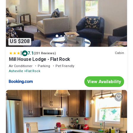
US $208
|
7.1
Cabin
(231 Reviews)
Mill House Lodge - Flat Rock
Air Conditioner
Parking
Pet Friendly
Asheville
Flat Rock
View Availability