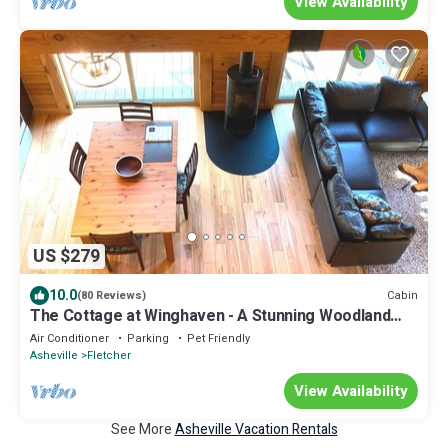
View Availability
US $279
10.0
Cabin
(80 Reviews)
The Cottage at Winghaven - A Stunning Woodland
Paradise.
Air Conditioner
Parking
Pet Friendly
Asheville
Fletcher
View Availability
See More
Asheville Vacation Rentals