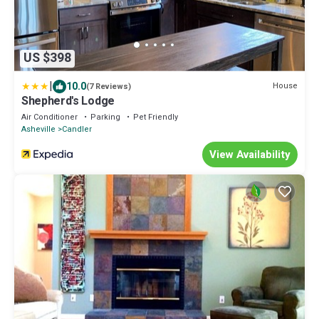
US $398
|
10.0
House
(7 Reviews)
Shepherd's Lodge
Air Conditioner
Parking
Pet Friendly
Asheville
Candler
View Availability