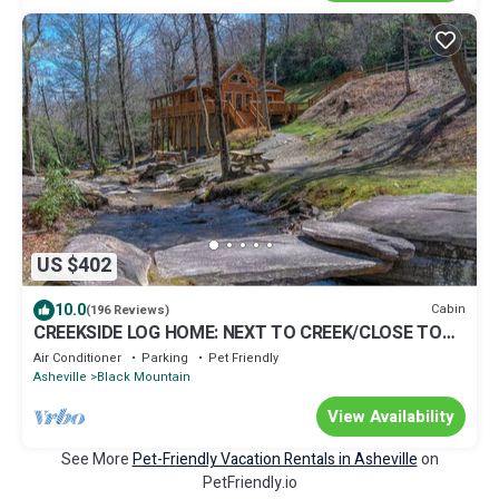
US $402
10.0
Cabin
(196 Reviews)
CREEKSIDE LOG HOME: NEXT TO CREEK/CLOSE TO
TOWN/HOT TUB/TRAILS/PETS OK
Air Conditioner
Parking
Pet Friendly
Asheville
Black Mountain
View Availability
See More
Pet-Friendly Vacation Rentals in Asheville
on
PetFriendly.io