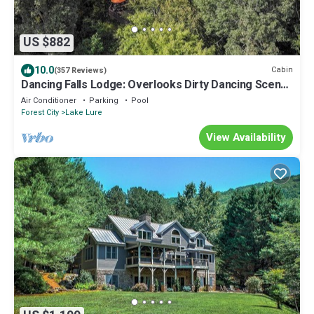
US $882
10.0
Cabin
(357 Reviews)
Dancing Falls Lodge: Overlooks Dirty Dancing Scene:
Stream/Pond/Fire Pit/Hot Tub
Air Conditioner
Parking
Pool
Forest City
Lake Lure
View Availability