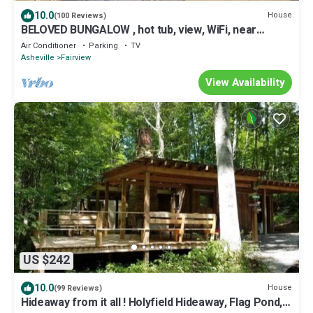
10.0
House
(100 Reviews)
BELOVED BUNGALOW , hot tub, view, WiFi, near
Biltmore & downtown
Air Conditioner
Parking
TV
Asheville
Fairview
View Availability
US $242
10.0
House
(99 Reviews)
Hideaway from it all ! Holyfield Hideaway, Flag Pond,