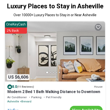
Luxury Places to Stay in Asheville
Over
10000
+ Luxury Places to Stay in or Near Asheville
OneKeyCash
2% Back
US $6,606
8.0
House
(11 Reviews)
Modern 2 Bed 1 Bath Walking Distance to Downtown
Air Conditioner
Parking
Pet Friendly
Asheville
Brevard