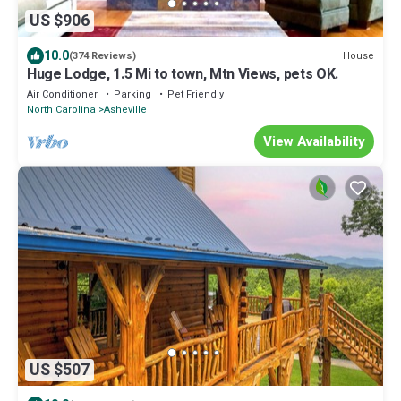
US $906
10.0
House
(374 Reviews)
Huge Lodge, 1.5 Mi to town, Mtn Views, pets OK.
Air Conditioner
Parking
Pet Friendly
North Carolina
Asheville
View Availability
US $507