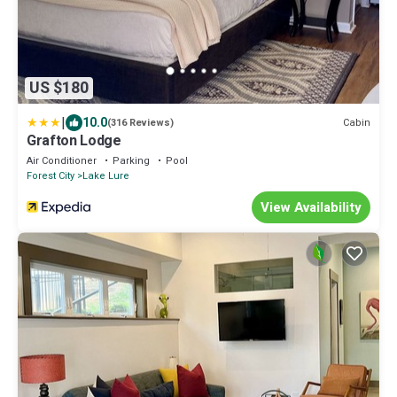
US $180
|
10.0
Cabin
(316 Reviews)
Grafton Lodge
Air Conditioner
Parking
Pool
Forest City
Lake Lure
View Availability