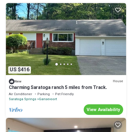
US $416
House
New
Charming Saratoga ranch 5 miles from Track.
Air Conditioner
Parking
Pet Friendly
Saratoga Springs
Gansevoort
View Availability