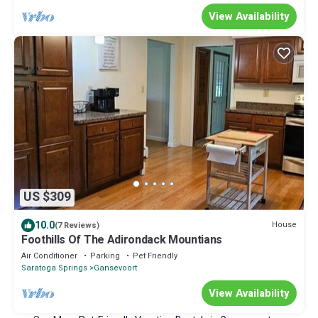
View Availability
US $309
10.0
House
(7 Reviews)
Foothills Of The Adirondack Mountians
Air Conditioner
Parking
Pet Friendly
Saratoga Springs
Gansevoort
View Availability