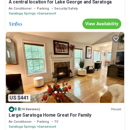
A central location for Lake George and Saratoga
Air Conditioner
Parking
Security/Safety
Saratoga Springs
Gansevoort
View Availability
US $441
9.8
House
(10 Reviews)
Large Saratoga Home Great For Family
Air Conditioner
Parking
TV
Saratoga Springs
Gansevoort