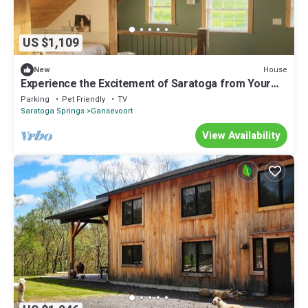
US $1,109
House
New
Experience the Excitement of Saratoga from Your
Own Private Retreat
Parking
Pet Friendly
TV
Saratoga Springs
Gansevoort
View Availability