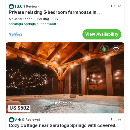
10.0
House
(1 Review)
Private relaxing 5-bedroom farmhouse in
Gansevoort with AC, WiFi
Air Conditioner
Parking
TV
Saratoga Springs
Gansevoort
View Availability
US $502
9.4
House
(13 Reviews)
Cozy Cottage near Saratoga Springs with covered