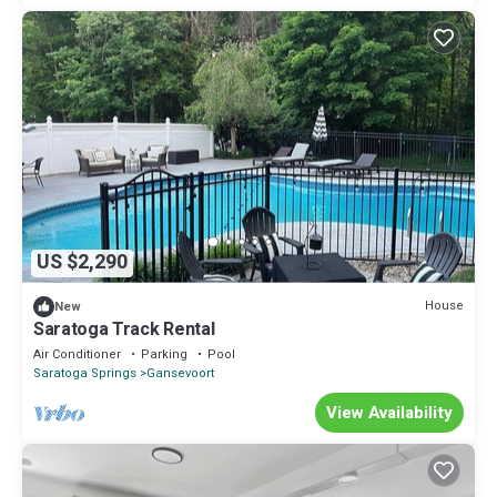
US $2,290
House
New
Saratoga Track Rental
Air Conditioner
Parking
Pool
Saratoga Springs
Gansevoort
View Availability