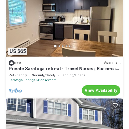
US $65
Apartment
New
Private Saratoga retreat - Travel Nurses, Business
professionals, Professors
Pet Friendly
Security/Safety
Bedding/Linens
Saratoga Springs
Gansevoort
View Availability