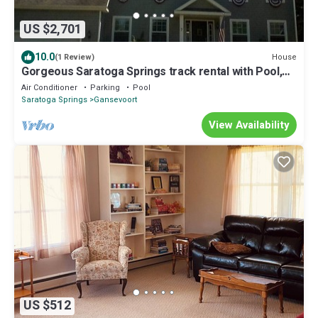
US $2,701
10.0
House
(1 Review)
Gorgeous Saratoga Springs track rental with Pool,
patio and outdoor shower
Air Conditioner
Parking
Pool
Saratoga Springs
Gansevoort
View Availability
US $512