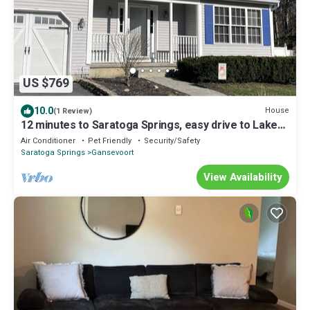
US $769
10.0
House
(1 Review)
12 minutes to Saratoga Springs, easy drive to Lake
George,
Air Conditioner
Pet Friendly
Security/Safety
Saratoga Springs
Gansevoort
View Availability