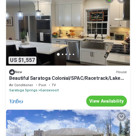
US $1,557
House
New
Beautiful Saratoga Colonial/SPAC/Racetrack/Lake
George - Wilton location
Air Conditioner
Pool
TV
Saratoga Springs
Gansevoort
View Availability