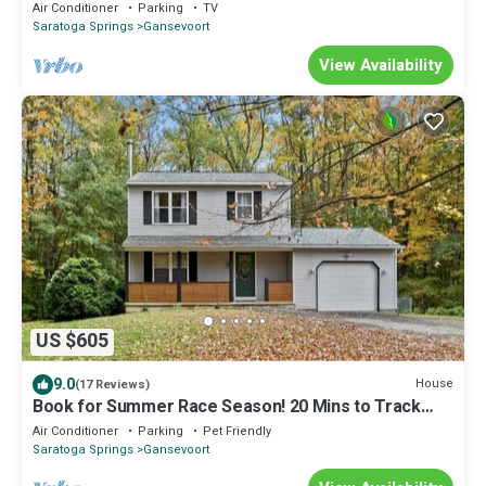
Hot Tub
Air Conditioner
Parking
TV
Saratoga Springs
Gansevoort
View Availability
US $605
9.0
House
(17 Reviews)
Book for Summer Race Season! 20 Mins to Track
w/Large Deck + Yard
Air Conditioner
Parking
Pet Friendly
Saratoga Springs
Gansevoort