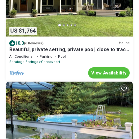
US $1,764
10.0
House
(6 Reviews)
Beautiful, private setting, private pool, close to track
& ADKs
Air Conditioner
Parking
Pool
Saratoga Springs
Gansevoort
View Availability