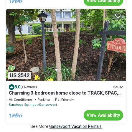
View Availability
US $542
8.0
House
(1 Review)
Charming 3-bedroom home close to TRACK, SPAC,
ADK'S
Air Conditioner
Parking
Pet Friendly
Saratoga Springs
Gansevoort
View Availability
See More
Gansevoort Vacation Rentals