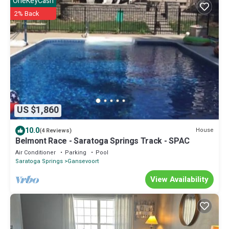
OneKeyCash
2% Back
US $1,860
10.0
House
(4 Reviews)
Belmont Race - Saratoga Springs Track - SPAC
Air Conditioner
Parking
Pool
Saratoga Springs
Gansevoort
View Availability