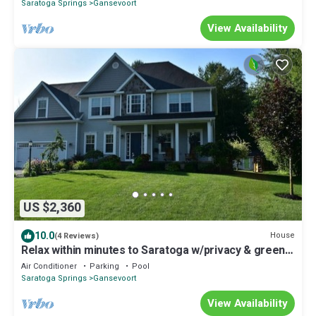
Saratoga Springs
Gansevoort
View Availability
US $2,360
10.0
House
(4 Reviews)
Relax within minutes to Saratoga w/privacy & green
space, pool/pool house, 5Beds
Air Conditioner
Parking
Pool
Saratoga Springs
Gansevoort
View Availability