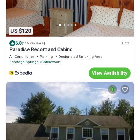
US $120
6.8
Hotel
(116 Reviews)
Paradise Resort and Cabins
Air Conditioner
Parking
Designated Smoking Area
Saratoga Springs
Gansevoort
View Availability