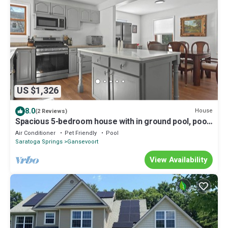
US $1,326
8.0
House
(2 Reviews)
Spacious 5-bedroom house with in ground pool, pool
house. 2 full kitchens.
Air Conditioner
Pet Friendly
Pool
Saratoga Springs
Gansevoort
View Availability