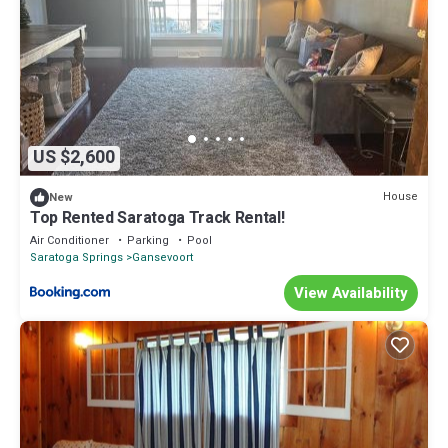
US $2,600
House
New
Top Rented Saratoga Track Rental!
Air Conditioner
Parking
Pool
Saratoga Springs
Gansevoort
View Availability