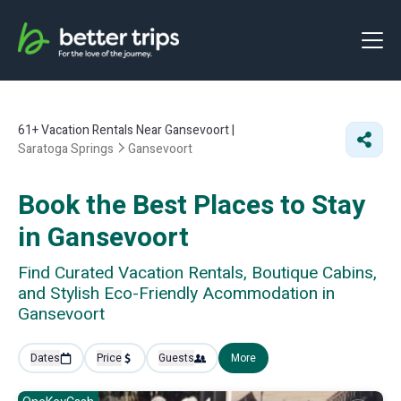
61+
Vacation Rentals Near Gansevoort |
Saratoga Springs
Gansevoort
Book the Best Places to Stay
in Gansevoort
Find Curated Vacation Rentals, Boutique Cabins,
and Stylish Eco-Friendly Acommodation in
Gansevoort
Dates
Price
Guests
More