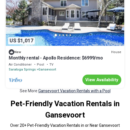
US $1,017
House
New
Monthly rental - Apollo Residence: $6999/mo
Air Conditioner
Pool
TV
Saratoga Springs
Gansevoort
View Availability
See More
Gansevoort Vacation Rentals with a Pool
Pet-Friendly Vacation Rentals in
Gansevoort
Over
20
+ Pet-Friendly Vacation Rentals in or Near Gansevoort