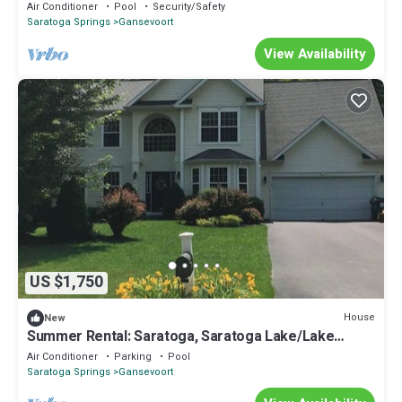
Tub/Families
Air Conditioner
Pool
Security/Safety
Saratoga Springs
Gansevoort
View Availability
US $1,750
House
New
Summer Rental: Saratoga, Saratoga Lake/Lake
George
Air Conditioner
Parking
Pool
Saratoga Springs
Gansevoort