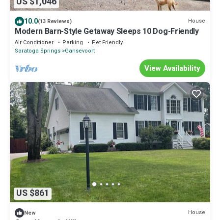
US $1,046
10.0
House
(13 Reviews)
Modern Barn-Style Getaway Sleeps 10 Dog-Friendly
Air Conditioner
Parking
Pet Friendly
Saratoga Springs
Gansevoort
View Availability
US $861
House
New