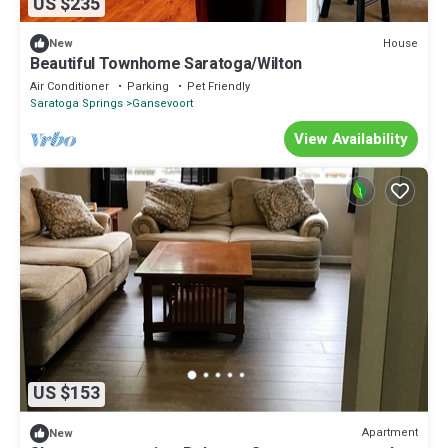
US $235
House
New
Beautiful Townhome Saratoga/Wilton
Air Conditioner
Parking
Pet Friendly
Saratoga Springs
Gansevoort
View Availability
US $153
Apartment
New