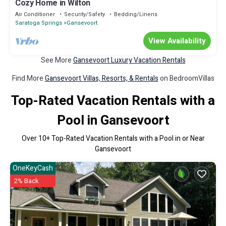
Cozy Home in Wilton
Air Conditioner
Security/Safety
Bedding/Linens
Saratoga Springs
Gansevoort
View Availability
See More
Gansevoort Luxury Vacation Rentals
Find More
Gansevoort Villas, Resorts, & Rentals
on BedroomVillas
Top-Rated Vacation Rentals with a
Pool in Gansevoort
Over
10
+ Top-Rated Vacation Rentals with a Pool in or Near
Gansevoort
OneKeyCash
2% Back