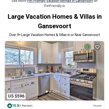
See More
Pet-Friendly Vacation Rentals in Gansevoort
on
PetFriendly.io
Large Vacation Homes & Villas in
Gansevoort
Over
9
+ Large Vacation Homes & Villas in or Near Gansevoort
US $596
10.0
House
(1 Review)