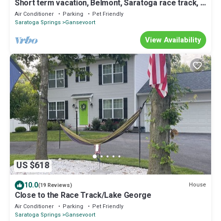
Short term vacation, Belmont, Saratoga race track, 2
bed, 1 bath apartment.
Air Conditioner
Parking
Pet Friendly
Saratoga Springs
Gansevoort
View Availability
US $618
10.0
House
(19 Reviews)
Close to the Race Track/Lake George
Air Conditioner
Parking
Pet Friendly
Saratoga Springs
Gansevoort