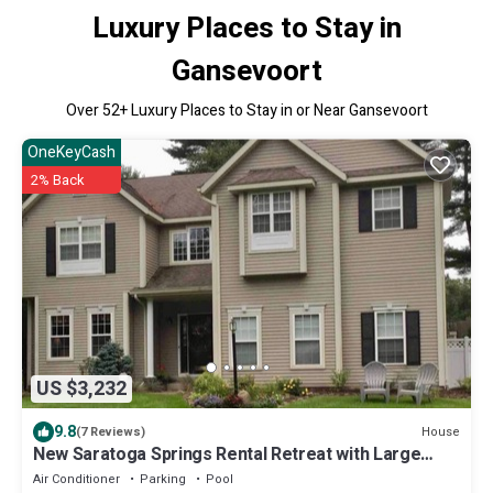
Luxury Places to Stay in
Gansevoort
Over
52
+ Luxury Places to Stay in or Near Gansevoort
OneKeyCash
2% Back
US $3,232
9.8
House
(7 Reviews)
New Saratoga Springs Rental Retreat with Large
Heated Pool
Air Conditioner
Parking
Pool