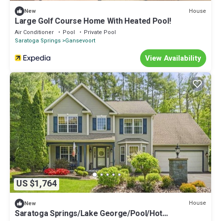
House
New
Large Golf Course Home With Heated Pool!
Air Conditioner
Pool
Private Pool
Saratoga Springs
Gansevoort
View Availability
US $1,764
House
New
Saratoga Springs/Lake George/Pool/Hot