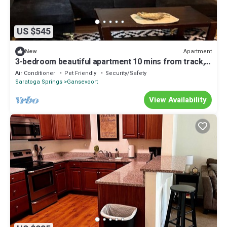
US $545
Apartment
New
3-bedroom beautiful apartment 10 mins from track,
SPAC, & Saratoga Springs w/AC
Air Conditioner
Pet Friendly
Security/Safety
Saratoga Springs
Gansevoort
View Availability