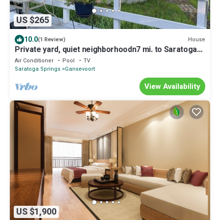
US $265
10.0
House
(1 Review)
Private yard, quiet neighborhoodn7 mi. to Saratoga
Race Coursen9 mi. to SPACnnnn
Air Conditioner
Pool
TV
Saratoga Springs
Gansevoort
View Availability
US $1,900