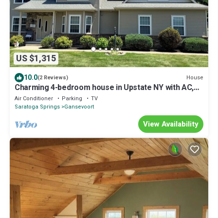
US $1,315
10.0
House
(2 Reviews)
Charming 4-bedroom house in Upstate NY with AC,
15 minutes to Saratoga Track.
Air Conditioner
Parking
TV
Saratoga Springs
Gansevoort
View Availability