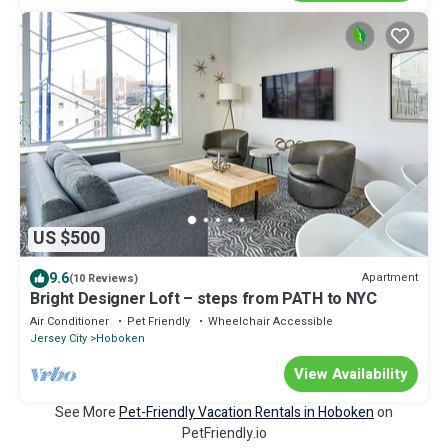
US $500
9.6
Apartment
(10 Reviews)
Bright Designer Loft – steps from PATH to NYC
Air Conditioner
Pet Friendly
Wheelchair Accessible
Jersey City
Hoboken
View Availability
See More
Pet-Friendly Vacation Rentals in Hoboken
on
PetFriendly.io