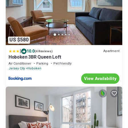
US $580
|
10.0
Apartment
(4 Reviews)
Hoboken 3BR Queen Loft
Air Conditioner
Parking
Pet Friendly
Jersey City
Hoboken
View Availability