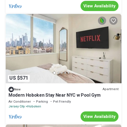
View Availability
US $571
Apartment
New
Modern Hoboken Stay Near NYC w Pool Gym
Air Conditioner
Parking
Pet Friendly
Jersey City
Hoboken
View Availability