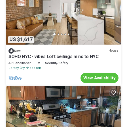
US $1,617
House
New
SOHO NYC - vibes Loft ceilings mins to NYC
Air Conditioner
TV
Security/Safety
Jersey City
Hoboken
View Availability