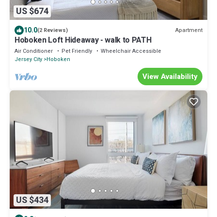
US $674
10.0
Apartment
(2 Reviews)
Hoboken Loft Hideaway - walk to PATH
Air Conditioner
Pet Friendly
Wheelchair Accessible
Jersey City
Hoboken
View Availability
US $434