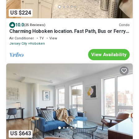
US $224
10.0
Condo
(25 Reviews)
Charming Hoboken location. Fast Path, Bus or Ferry
to NYC. High End Furniture.
Air Conditioner
TV
View
Jersey City
Hoboken
View Availability
US $643