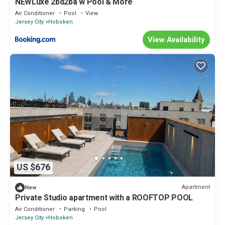
NEWLuxe 2bd2ba w Pool & More
Air Conditioner
Pool
View
Jersey City
Hoboken
View Availability
US $676
Apartment
New
Private Studio apartment with a ROOFTOP POOL
Air Conditioner
Parking
Pool
Jersey City
Hoboken