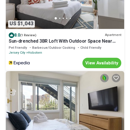
US $1,043
8.0
Apartment
(1 Review)
Sun-drenched 3BR Loft With Outdoor Space Near
NYC
Pet Friendly
Barbecue/Outdoor Cooking
Child Friendly
Jersey City
Hoboken
View Availability