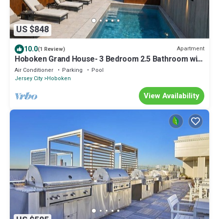
US $848
10.0
Apartment
(1 Review)
Hoboken Grand House- 3 Bedroom 2.5 Bathroom with
a private rooftop
Air Conditioner
Parking
Pool
Jersey City
Hoboken
View Availability