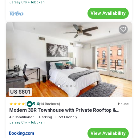
Jersey City
Hoboken
View Availability
US $801
|
9.4
House
(14 Reviews)
Modern 3BR Townhouse with Private Rooftop &
Parking Minutes to NYC
Air Conditioner
Parking
Pet Friendly
Jersey City
Hoboken
View Availability