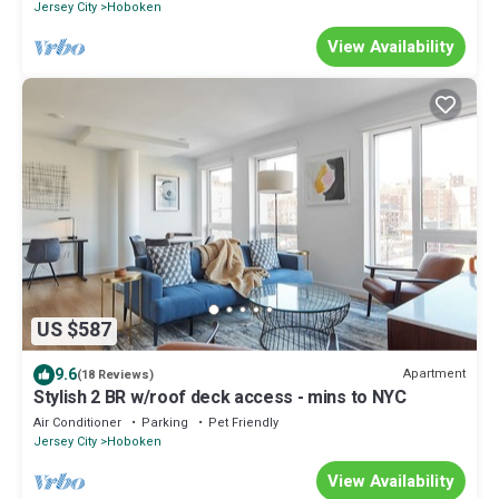
Jersey City
Hoboken
View Availability
US $587
9.6
Apartment
(18 Reviews)
Stylish 2 BR w/roof deck access - mins to NYC
Air Conditioner
Parking
Pet Friendly
Jersey City
Hoboken
View Availability