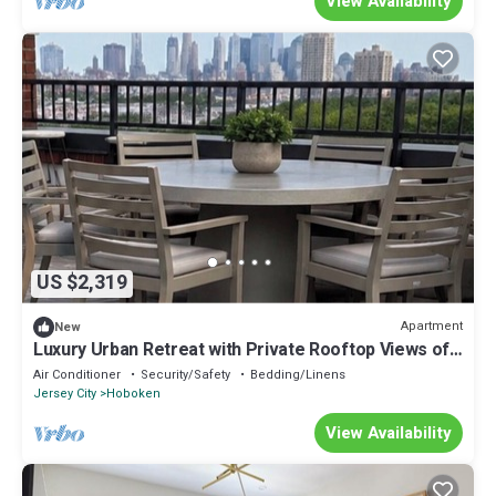
View Availability
US $2,319
Apartment
New
Luxury Urban Retreat with Private Rooftop Views of
Manhattan
Air Conditioner
Security/Safety
Bedding/Linens
Jersey City
Hoboken
View Availability