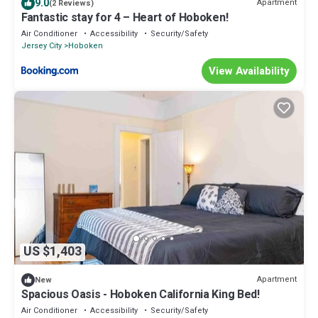
9.0
Apartment
(2 Reviews)
Fantastic stay for 4 – Heart of Hoboken!
Air Conditioner
Accessibility
Security/Safety
Jersey City
Hoboken
View Availability
US $1,403
Apartment
New
Spacious Oasis - Hoboken California King Bed!
Air Conditioner
Accessibility
Security/Safety