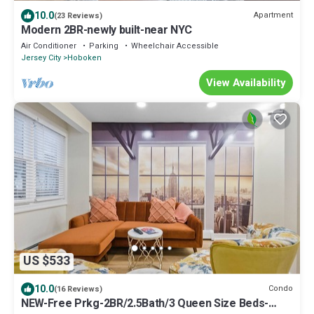
10.0
Apartment
(23 Reviews)
Modern 2BR-newly built-near NYC
Air Conditioner
Parking
Wheelchair Accessible
Jersey City
Hoboken
View Availability
US $533
10.0
Condo
(16 Reviews)
NEW-Free Prkg-2BR/2.5Bath/3 Queen Size Beds-