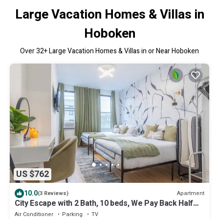
Large Vacation Homes & Villas in
Hoboken
Over
32
+ Large Vacation Homes & Villas in or Near Hoboken
US $762
10.0
Apartment
(3 Reviews)
City Escape with 2 Bath, 10 beds, We Pay Back Half
Parking Cost ✨10% OFF 7 days
Air Conditioner
Parking
TV