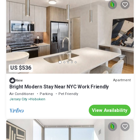
US $536
Apartment
New
Bright Modern Stay Near NYC Work Friendly
Air Conditioner
Parking
Pet Friendly
Jersey City
Hoboken
View Availability