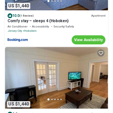
US $1,440
10.0
Apartment
(1 Review)
Comfy stay – sleeps 4 (Hoboken)
Air Conditioner
Accessibility
Security/Safety
Jersey City
Hoboken
View Availability
US $1,440