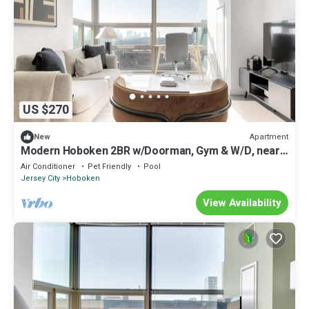
US $270
Apartment
New
Modern Hoboken 2BR w/Doorman, Gym & W/D, near
shuttle, by Blueground
Air Conditioner
Pet Friendly
Pool
Jersey City
Hoboken
View Availability