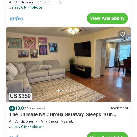
Duplex
Air Conditioner
Parking
TV
Jersey City
Hoboken
View Availability
US $359
10.0
Apartment
(11 Reviews)
The Ultimate NYC Group Getaway. Sleeps 10 in
Hoboken
Air Conditioner
TV
Security/Safety
Jersey City
Hoboken