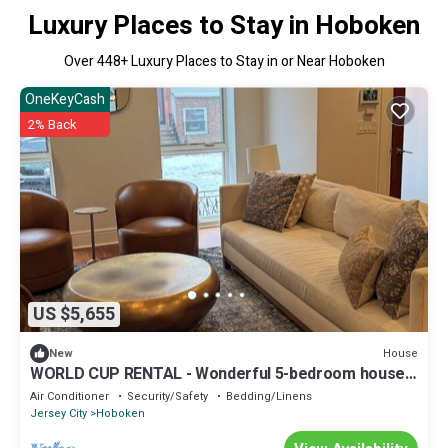
Luxury Places to Stay in Hoboken
Over
448
+ Luxury Places to Stay in or Near Hoboken
OneKeyCash
2% Back
US $5,655
House
New
WORLD CUP RENTAL - Wonderful 5-bedroom house
with AC in charming Hoboken
Air Conditioner
Security/Safety
Bedding/Linens
Jersey City
Hoboken