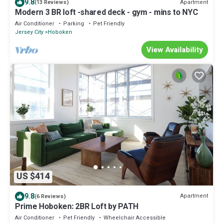
9.8
Apartment
(13 Reviews)
Modern 3 BR loft -shared deck - gym - mins to NYC
Air Conditioner
Parking
Pet Friendly
Jersey City
Hoboken
View Availability
US $414
9.8
Apartment
(6 Reviews)
Prime Hoboken: 2BR Loft by PATH
Air Conditioner
Pet Friendly
Wheelchair Accessible