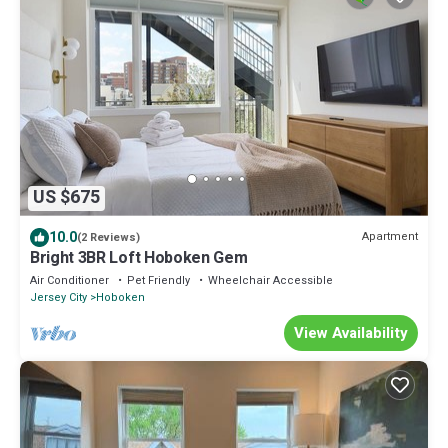
US $675
10.0
Apartment
(2 Reviews)
Bright 3BR Loft Hoboken Gem
Air Conditioner
Pet Friendly
Wheelchair Accessible
Jersey City
Hoboken
View Availability