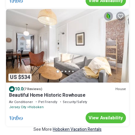
View Availability
US $534
10.0
House
(7 Reviews)
Beautiful Home Historic Rowhouse
Air Conditioner
Pet Friendly
Security/Safety
Jersey City
Hoboken
View Availability
See More
Hoboken Vacation Rentals