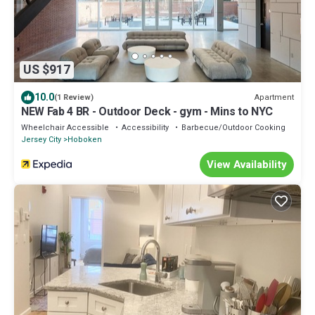
US $917
10.0
Apartment
(1 Review)
NEW Fab 4 BR - Outdoor Deck - gym - Mins to NYC
Wheelchair Accessible
Accessibility
Barbecue/Outdoor Cooking
Jersey City
Hoboken
View Availability