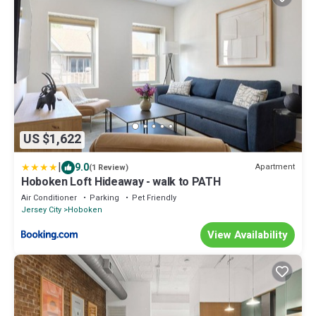
US $1,622
|
9.0
Apartment
(1 Review)
Hoboken Loft Hideaway - walk to PATH
Air Conditioner
Parking
Pet Friendly
Jersey City
Hoboken
View Availability