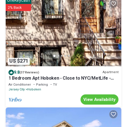
OneKeyCash
2% Back
US $271
9.8
Apartment
(37 Reviews)
1 Bedroom Apt Hoboken - Close to NYC/MetLife -
FIFA
Air Conditioner
Parking
TV
Jersey City
Hoboken
View Availability