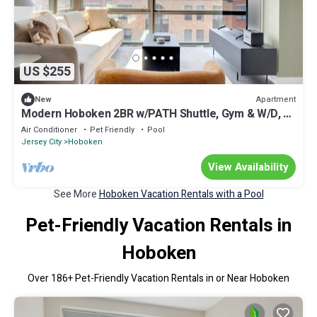
US $255
Apartment
New
Modern Hoboken 2BR w/PATH Shuttle, Gym & W/D, by
Blueground
Air Conditioner
Pet Friendly
Pool
Jersey City
Hoboken
View Availability
See More
Hoboken Vacation Rentals with a Pool
Pet-Friendly Vacation Rentals in
Hoboken
Over
186
+ Pet-Friendly Vacation Rentals in or Near Hoboken