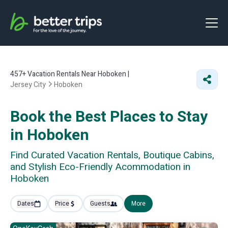
457+
Vacation Rentals Near Hoboken |
Jersey City
Hoboken
Book the Best Places to Stay
in Hoboken
Find Curated Vacation Rentals, Boutique Cabins,
and Stylish Eco-Friendly Acommodation in
Hoboken
Dates
Price
Guests
More