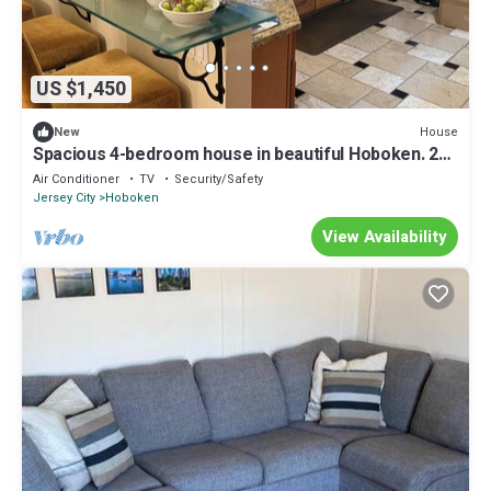
US $1,450
House
New
Spacious 4-bedroom house in beautiful Hoboken. 20
min to Manhattan and Soccer!
Air Conditioner
TV
Security/Safety
Jersey City
Hoboken
View Availability