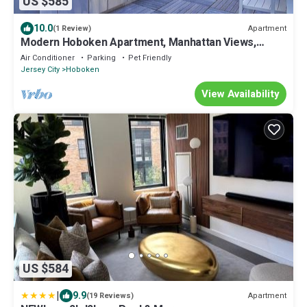
US $585
10.0
Apartment
(1 Review)
Modern Hoboken Apartment, Manhattan Views,
Rooftop Pool, Free NYC Shuttle
Air Conditioner
Parking
Pet Friendly
Jersey City
Hoboken
View Availability
US $584
|
9.9
Apartment
(19 Reviews)