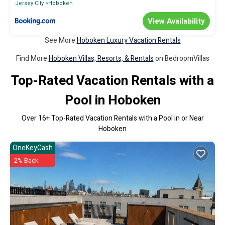
Jersey City
Hoboken
View Availability
See More
Hoboken Luxury Vacation Rentals
Find More
Hoboken Villas, Resorts, & Rentals
on BedroomVillas
Top-Rated Vacation Rentals with a
Pool in Hoboken
Over
16
+ Top-Rated Vacation Rentals with a Pool in or Near
Hoboken
OneKeyCash
2% Back