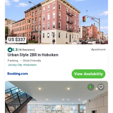
US $337
5.3
Apartment
(18 Reviews)
Urban Style 2BR in Hoboken
Parking
Child Friendly
Jersey City
Hoboken
View Availability