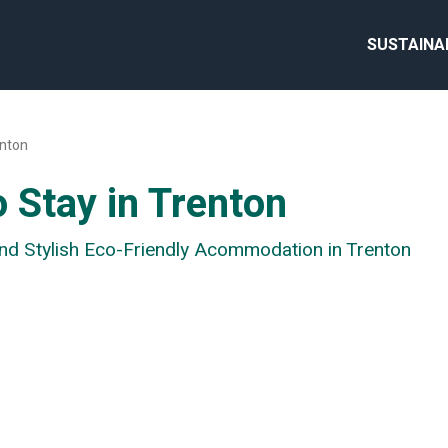
SUSTAINA
nton
 Stay in Trenton
and Stylish Eco-Friendly Acommodation in Trenton