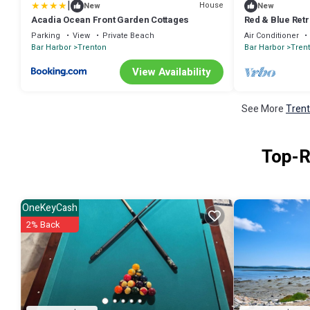
|
House
New
New
Acadia Ocean Front Garden Cottages
Red & Blue Retr
Parking
View
Private Beach
Air Conditioner
Bar Harbor
Trenton
Bar Harbor
Tren
View Availability
See More
Trent
Top-R
OneKeyCash
2% Back