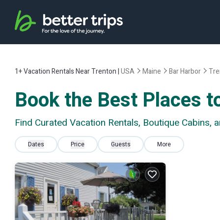
1+
Vacation Rentals Near Trenton |
USA
Maine
Bar Harbor
Tre
Book the Best Places to
Find Curated Vacation Rentals, Boutique Cabins, 
Dates
Price
Guests
More