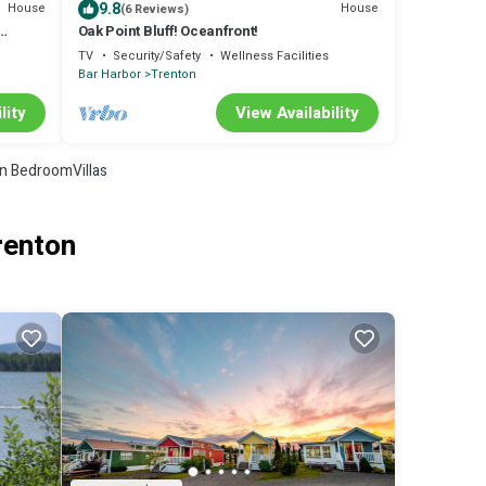
9.8
House
House
(6 Reviews)
Oak Point Bluff! Oceanfront!
TV
Security/Safety
Wellness Facilities
Bar Harbor
Trenton
lity
View Availability
n BedroomVillas
renton