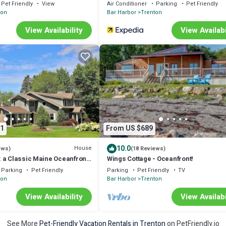
 Acadia National Park in
Pet Friendly
View
Air Conditioner
Parking
Pet Friendly
ton
Bar Harbor
Trenton
View Availability
View Availabi
1
From US $689
10.0
House
ews)
(18 Reviews)
 a Classic Maine Oceanfront
Wings Cottage - Oceanfront!
teway to Acadia
Parking
Pet Friendly
Parking
Pet Friendly
TV
ton
Bar Harbor
Trenton
View Availability
View Availabi
See More
Pet-Friendly Vacation Rentals in Trenton
on PetFriendly.io