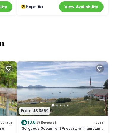
lity
View Availability
on
From US $559
10.0
Cottage
House
(55 Reviews)
ure
Gorgeous Oceanfront Property with amazing