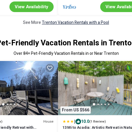
View Availability
View Availabi
See More
Trenton Vacation Rentals with a Pool
et-Friendly Vacation Rentals in Trent
Over
84
+ Pet-Friendly Vacation Rentals in or Near Trenton
From US $566
|
10.0
House
w)
(1 Review)
iendly Retreat with
13 Mi to Acadia: Artistic Retreat in Nat