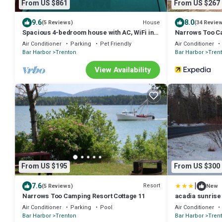
From US $861
From US $267
9.6
8.0
House
(5 Reviews)
(34 Revie
Spacious 4-bedroom house with AC, WiFi in
Narrows Too C
superb Trenton
Air Conditioner
Parking
Pet Friendly
Air Conditioner
Bar Harbor
Trenton
Bar Harbor
Tren
View Availability
From US $195
From US $300
|
7.6
Resort
(5 Reviews)
New
Narrows Too Camping Resort Cottage 11
acadia sunrise
Air Conditioner
Parking
Pool
Air Conditioner
Bar Harbor
Trenton
Bar Harbor
Tren