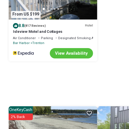
From US $199
8.8
Hotel
(817 Reviews)
Isleview Motel and Cottages
Air Conditioner
Parking
Designated Smoking Area
Bar Harbor
Trenton
View Availability
OneKeyCash
2% Back