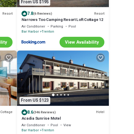
From US $195
7.8
Resort
Resort
(6 Reviews)
Narrows Too Camping Resort Loft Cottage 12
Air Conditioner
Parking
Pool
Bar Harbor
Trenton
lity
View Availability
From US $123
8.6
Cottage
Hotel
(346 Reviews)
Acadia Sunrise Motel
Air Conditioner
Pool
View
Bar Harbor
Trenton