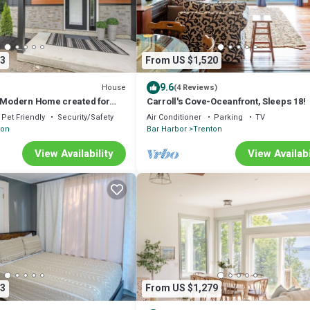
3
From US $1,520
9.6
House
(4 Reviews)
- Modern Home created for
Carroll's Cove-Oceanfront, Sleeps 18!
 Acadia, sleeps up to 20
Pet Friendly
Security/Safety
Air Conditioner
Parking
TV
ton
Bar Harbor
Trenton
View Availability
View Availabi
3
From US $1,279