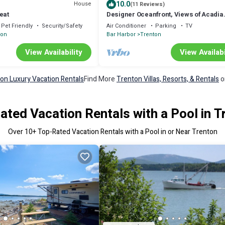
10.0
House
(11 Reviews)
eat
Designer Oceanfront, Views of Acadia
National Park, Near Bar Harbor
Pet Friendly
Security/Safety
Air Conditioner
Parking
TV
ton
Bar Harbor
Trenton
View Availability
View Availabi
on Luxury Vacation Rentals
Find More
Trenton Villas, Resorts, & Rentals
o
ated Vacation Rentals with a Pool in T
Over
10
+ Top-Rated Vacation Rentals with a Pool in or Near Trenton