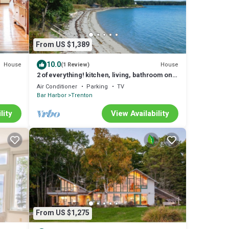
From US $1,389
10.0
House
House
(1 Review)
2 of everything! kitchen, living, bathroom on
separate floors
Air Conditioner
Parking
TV
Bar Harbor
Trenton
lity
View Availability
From US $1,275