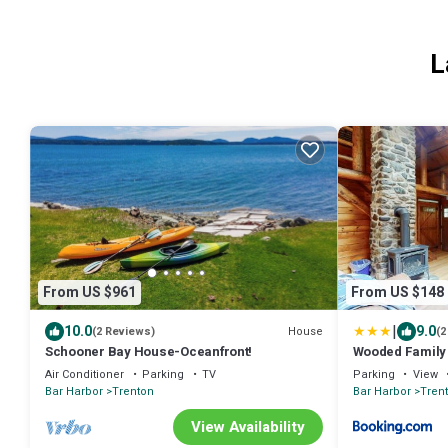
L
From US $961
From US $148
|
10.0
9.0
House
(2 Reviews)
(2
Schooner Bay House-Oceanfront!
Wooded Family R
Entrance
Air Conditioner
Parking
TV
Parking
View
Bar Harbor
Trenton
Bar Harbor
Tren
View Availability