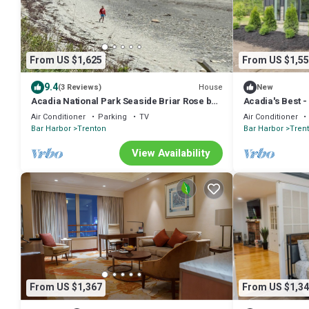
From US $1,625
From US $1,55
9.4
House
(3 Reviews)
New
Acadia National Park Seaside Briar Rose by
Acadia's Best 
the Sea! Sleeps 15-15 min to Acadia!
family travel to
Air Conditioner
Parking
TV
Air Conditioner
Bar Harbor
Trenton
Bar Harbor
Tren
View Availability
From US $1,367
From US $1,34