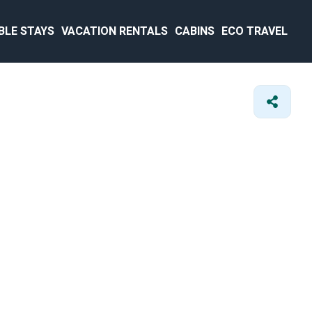
BLE STAYS
VACATION RENTALS
CABINS
ECO TRAVEL