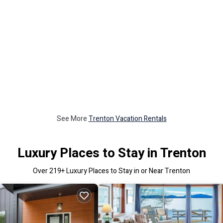
See More
Trenton Vacation Rentals
Luxury Places to Stay in Trenton
Over
219
+ Luxury Places to Stay in or Near Trenton