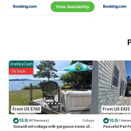
View Availability
P
OneKeyCash
2% Back
From US $760
From US $433
10.0
10.0
Cottage
(187 Reviews)
(1 Revie
Oceanfront cottage with gorgeous views of
Peaceful Pet-Fr