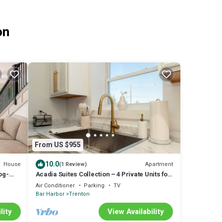
on
From US $955
10.0
House
Apartment
(1 Review)
og-
Acadia Suites Collection – 4 Private Units for
Groups Near Acadia National Park
Air Conditioner
Parking
TV
Bar Harbor
Trenton
lity
View Availability