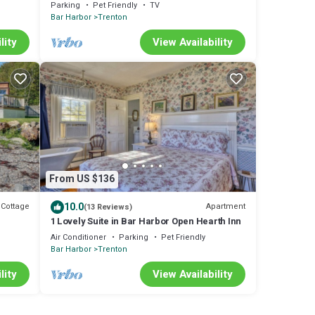
views of Acadia National Park
Parking
Pet Friendly
TV
Bar Harbor
Trenton
lity
View Availability
From US $136
10.0
Cottage
Apartment
(13 Reviews)
1 Lovely Suite in Bar Harbor Open Hearth Inn
Air Conditioner
Parking
Pet Friendly
Bar Harbor
Trenton
lity
View Availability