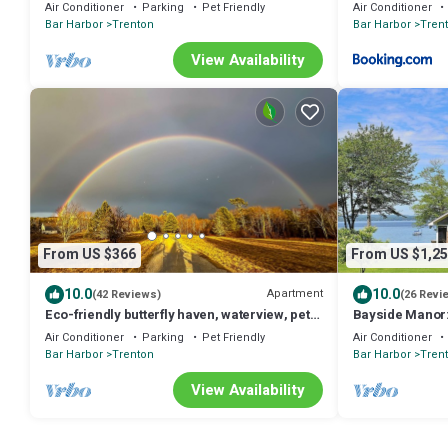
Cadillac Mt.,seals and ocean birds
Workspace Near
Air Conditioner
Parking
Pet Friendly
Air Conditioner
Trenton, Maine
Bar Harbor
Trenton
Bar Harbor
Tren
View Availability
From US $366
From US $1,25
10.0
10.0
Apartment
(42 Reviews)
(26 Revi
Eco-friendly butterfly haven, waterview, pets,
Bayside Manor:
near Acadia National Park
Home at the Ga
Air Conditioner
Parking
Pet Friendly
Air Conditioner
Bar Harbor
Trenton
Bar Harbor
Tren
View Availability