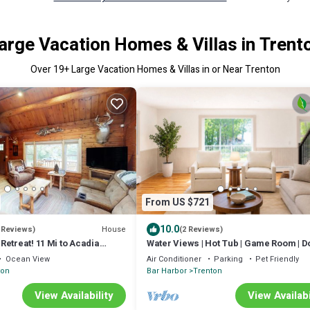
arge Vacation Homes & Villas in Trent
Over
19
+ Large Vacation Homes & Villas in or Near Trenton
From US $721
10.0
House
 Reviews)
(2 Reviews)
etreat! 11 Mi to Acadia
Water Views | Hot Tub | Game Room | D
Friendly
Ocean View
Air Conditioner
Parking
Pet Friendly
ton
Bar Harbor
Trenton
View Availability
View Availabi