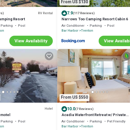
From US $130
7.9
RV Rental
ws)
(117 Reviews)
amping Resort
Narrows Too Camping Resort Cabin 6
Parking
Pool
Air Conditioner
Parking
Pool
ton
Bar Harbor
Trenton
View Availability
View Availabi
From US $550
10.0
Hotel
(7 Reviews)
 motel
Acadia Waterfront Retreat w/ Private
Beach+Studio
Parking
Pool
Air Conditioner
Parking
Pet Friendly
ton
Bar Harbor
Trenton