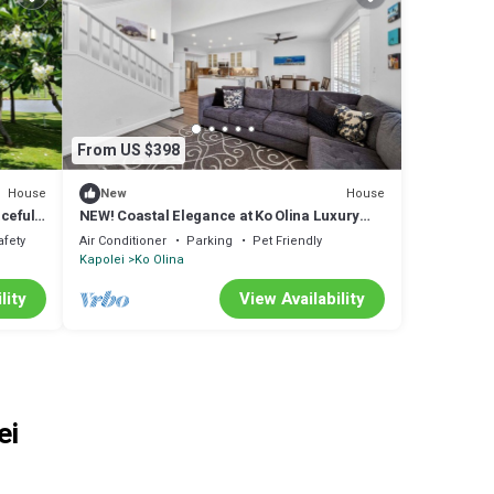
From US $398
House
House
New
ceful
NEW! Coastal Elegance at Ko Olina Luxury
Villa M25-C
afety
Air Conditioner
Parking
Pet Friendly
Kapolei
Ko Olina
lity
View Availability
ei