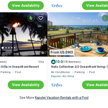
View Availability
View Availabi
From US $903
10.0
Villa
iews)
(175 Reviews)
 Villa in Oceanfront Resort
Nalu Collection 2/2 Oceanfront living~
lanais~Luxurious Amenities
Parking
Pool
Air Conditioner
Parking
Pool
Kapolei
Ko Olina
View Availability
View Availabi
See More
Kapolei Vacation Rentals with a Pool