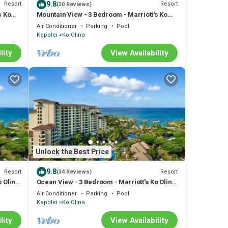
9.8
Resort
Resort
(30 Reviews)
s Ko
Mountain View - 3 Bedroom - Marriott's Ko
Olina Beach Club - Full Resort Access
Air Conditioner
Parking
Pool
Kapolei
Ko Olina
lity
View Availability
Unlock the Best Price
9.8
Resort
Resort
(34 Reviews)
o Olina
Ocean View - 3 Bedroom - Marriott's Ko Olina
Beach Club - Full Resort Access
Air Conditioner
Parking
Pool
Kapolei
Ko Olina
lity
View Availability