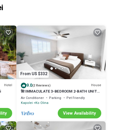
i
From US $332
9.0
Hotel
House
(2 Reviews)
i
🌺 IMMACULATE 3-BEDROOM 2-BATH UNIT
IN KO OLINA KAI! 🏖️
Air Conditioner
Parking
Pet Friendly
Kapolei
Ko Olina
lity
View Availability