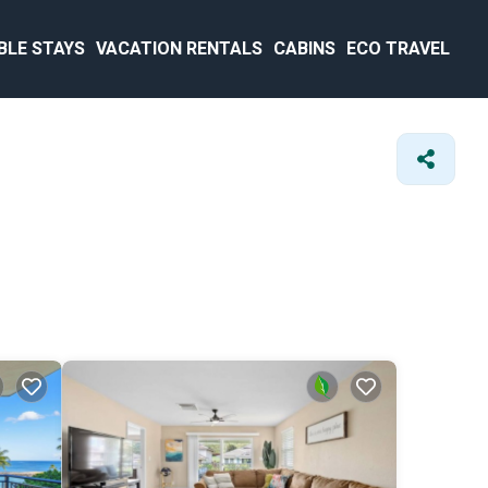
BLE STAYS
VACATION RENTALS
CABINS
ECO TRAVEL