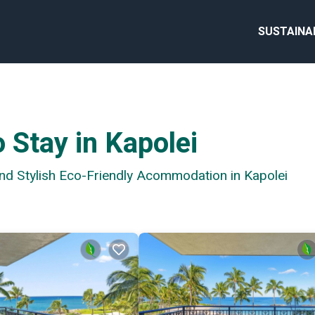
SUSTAINA
 Stay in Kapolei
and Stylish Eco-Friendly Acommodation in Kapolei