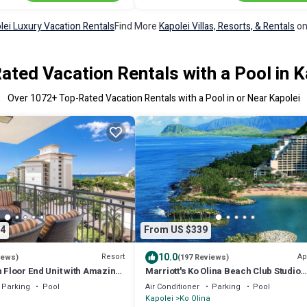
lei Luxury Vacation Rentals
Find More
Kapolei Villas, Resorts, & Rentals
on
ated Vacation Rentals with a Pool in K
Over
1072
+ Top-Rated Vacation Rentals with a Pool in or Near Kapolei
4
From US $339
10.0
Resort
Ap
iews)
(197 Reviews)
h Floor End Unit with Amazing
Marriott's Ko Olina Beach Club Studio
ook Ahead & Save!
INQUIRE BEFORE MAKING RESERVATI
Parking
Pool
Air Conditioner
Parking
Pool
REQUEST
Kapolei
Ko Olina