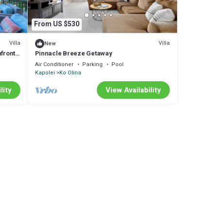
From US $530
Villa
Villa
New
front
Pinnacle Breeze Getaway
ities
Air Conditioner
Parking
Pool
Kapolei
Ko Olina
lity
View Availability