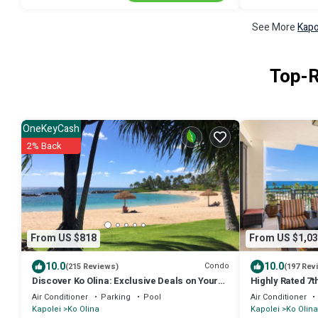
See More
Kapo
Top-R
OneKeyCash
2% Back
From US $818
From US $1,03
10.0
10.0
Condo
(215 Reviews)
(197 Rev
Discover Ko Olina: Exclusive Deals on Your
Highly Rated 7t
Dream Vacation in Our 2BR Condo
Lanai Views. B
Air Conditioner
Parking
Pool
Air Conditioner
Kapolei
Ko Olina
Kapolei
Ko Olina