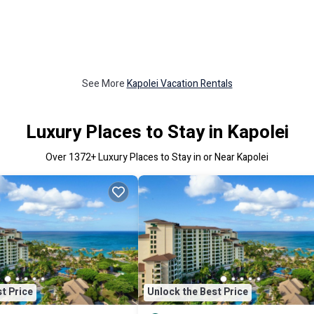
See More
Kapolei Vacation Rentals
Luxury Places to Stay in Kapolei
Over
1372
+ Luxury Places to Stay in or Near Kapolei
t Price
Unlock the Best Price