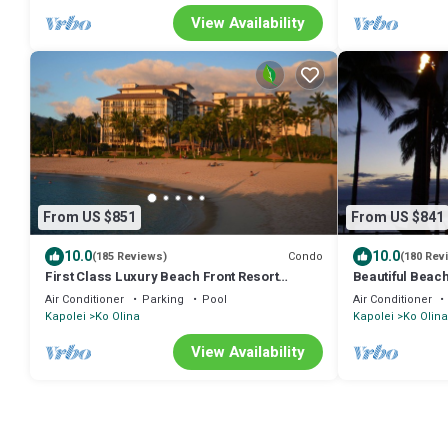
View Availability
From US $851
From US $841
10.0
10.0
Condo
(185 Reviews)
(180 Rev
First Class Luxury Beach Front Resort
Beautiful Beach
Condominium
Air Conditioner
Parking
Pool
Air Conditioner
Kapolei
Ko Olina
Kapolei
Ko Olina
View Availability