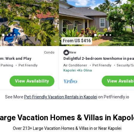
From US $416
Condo
New
m: Work and Play
Delightful 2-bedroom townhome in pea
Kapolei neighborhood
Parking
Pet Friendly
Air Conditioner
Pet Friendly
Security/S
Kapolei
Ko Olina
View Availability
View Availabi
See More
Pet-Friendly Vacation Rentals in Kapolei
on PetFriendly.io
arge Vacation Homes & Villas in Kapol
Over
213
+ Large Vacation Homes & Villas in or Near Kapolei