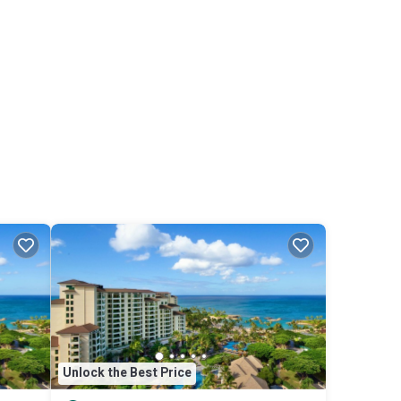
Unlock the Best Price