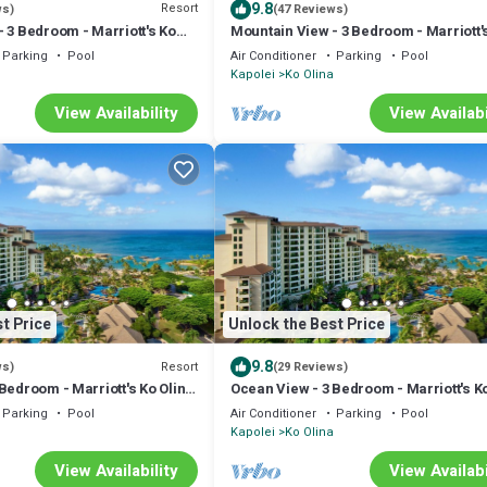
9.8
Resort
ws)
(47 Reviews)
 3 Bedroom - Marriott's Ko
Mountain View - 3 Bedroom - Marriott'
b - Full Resort Access
Olina Beach Club - Full Resort Access
Parking
Pool
Air Conditioner
Parking
Pool
Kapolei
Ko Olina
View Availability
View Availabi
t Price
Unlock the Best Price
9.8
Resort
ws)
(29 Reviews)
Bedroom - Marriott's Ko Olina
Ocean View - 3 Bedroom - Marriott's K
ull Resort Access
Beach Club - Full Resort Access
Parking
Pool
Air Conditioner
Parking
Pool
Kapolei
Ko Olina
View Availability
View Availabi