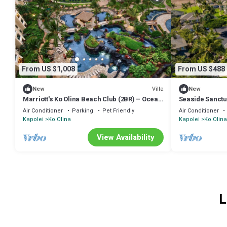
From US $1,008
From US $488
Villa
New
New
Marriott's Ko Olina Beach Club (2BR) – Ocean
Seaside Sanctu
View, Hale Moana Tower, Middle Floors
Air Conditioner
Parking
Pet Friendly
Air Conditioner
Kapolei
Ko Olina
Kapolei
Ko Olina
View Availability
L