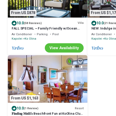
From US $878
From US $1,17
10.0
10.0
Villa
(58 Reviews)
(21 Revi
FALL SPECIAL ~ Family Friendly w/Ocean
NEW: Indulge in
Views in Tropical Paradise
with Breathtak
Air Conditioner
Parking
Pool
Air Conditioner
Kapolei
Ko Olina
Kapolei
Ko Olina
View Availability
From US $1,163
10.0
Resort
(1 Review)
𝐅𝐢𝐧𝐝𝐢𝐧𝐠 𝐌𝐞𝐢𝐥𝐢’𝐬 Beachfront Fun at KoOlina Club