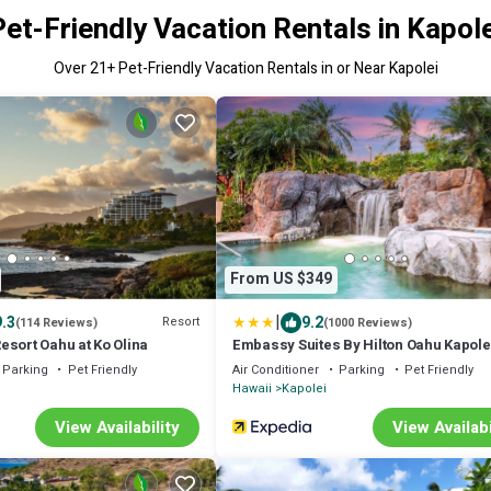
Pet-Friendly Vacation Rentals in Kapole
Over
21
+ Pet-Friendly Vacation Rentals in or Near Kapolei
From US $349
|
9.3
9.2
Resort
(114 Reviews)
(1000 Reviews)
esort Oahu at Ko Olina
Embassy Suites By Hilton Oahu Kapole
Parking
Pet Friendly
Air Conditioner
Parking
Pet Friendly
Hawaii
Kapolei
View Availability
View Availabi