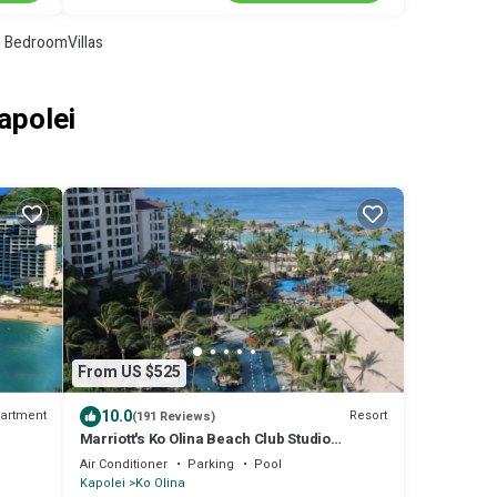
 BedroomVillas
apolei
From US $525
10.0
artment
Resort
(191 Reviews)
Marriott's Ko Olina Beach Club Studio
ON
INQUIRE BEFORE MAKING RESERVATION
Air Conditioner
Parking
Pool
REQUEST
Kapolei
Ko Olina