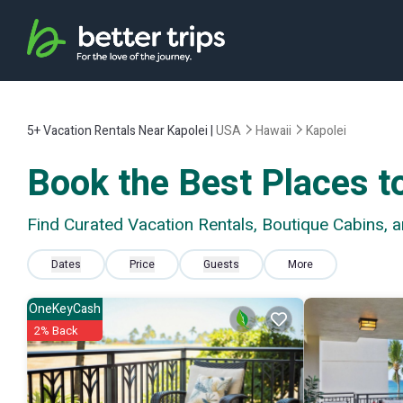
5+
Vacation Rentals Near Kapolei |
USA
Hawaii
Kapolei
Book the Best Places to
Find Curated Vacation Rentals, Boutique Cabins, 
Dates
Price
Guests
More
OneKeyCash
2% Back