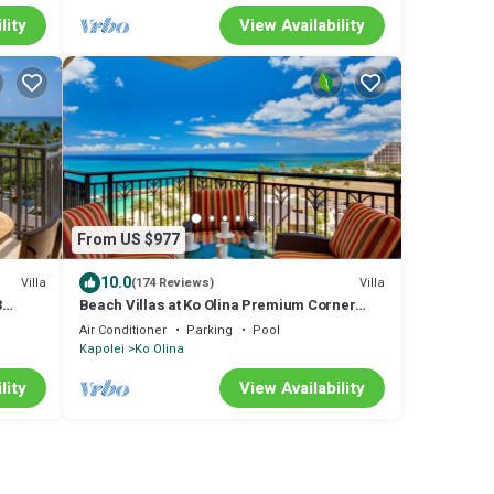
lity
View Availability
From US $977
10.0
Villa
Villa
(174 Reviews)
3
Beach Villas at Ko Olina Premium Corner
Penthouse Villa, Spectacular Views
Air Conditioner
Parking
Pool
Kapolei
Ko Olina
lity
View Availability