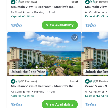
9.8
9.8
Resort
(34 Reviews)
(31 Revie
Mountain View - 3 Bedroom - Marriott's Ko
Mountain View -
Olina Beach Club - Full Resort Access
Olina Beach Clu
Air Conditioner
Parking
Pool
Air Conditioner
Kapolei
Ko Olina
Kapolei
Ko Olina
View Availability
Unlock the Best Price
Unlock the Bes
9.8
9.8
Resort
(30 Reviews)
(29 Revie
Mountain View - 3 Bedroom - Marriott's Ko
Ocean View - 3 
Olina Beach Club - Full Resort Access
Beach Club - F
Air Conditioner
Parking
Pool
Air Conditioner
Kapolei
Ko Olina
Kapolei
Ko Olina
View Availability