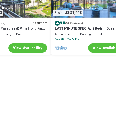
3
From US $1,448
9.8
Apartment
ews)
(54 Reviews)
 Paradise @ Villa Honu Kai
LAST MINUTE SPECIAL 2 Bedrm Ocean
ing Ocean & Sunset Views
Villa w/AMAZING Views & Luxury Amen
Parking
Pool
Air Conditioner
Parking
Pool
Kapolei
Ko Olina
View Availability
View Availabi