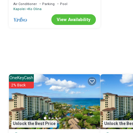
Resort+Amenities.2BR
Air Conditioner
Parking
Pool
Kapolei
Ko Olina
View Availability
OneKeyCash
2% Back
Unlock the Best Price
Unlock the Bes