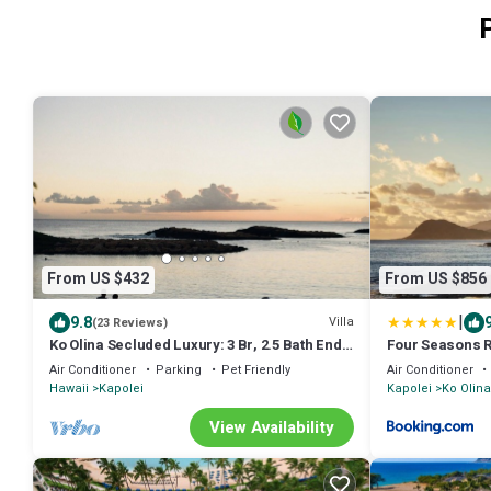
From US $432
From US $856
|
9.8
Villa
(23 Reviews)
Ko Olina Secluded Luxury: 3 Br, 2.5 Bath End
Four Seasons R
Unit Townhome with Resort Amenities
Air Conditioner
Parking
Pet Friendly
Air Conditioner
Hawaii
Kapolei
Kapolei
Ko Olina
View Availability