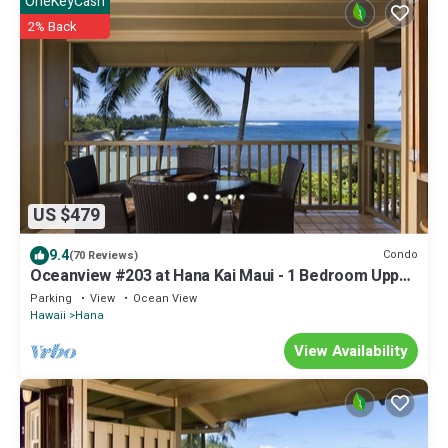
OneKeyCash
2% Back
US $479
9.4
Condo
(70 Reviews)
Oceanview #203 at Hana Kai Maui - 1 Bedroom Upper
Floor, Stunning View!
Parking
View
Ocean View
Hawaii
Hana
View Availability