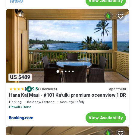
View Availability
US $489
|
9.5
Apartment
(7 Reviews)
Hana Kai Maui - #101 Kaʻuiki premium oceanview 1 BR
Parking
Balcony/Terrace
Security/Safety
Hawaii
Hana
View Availability