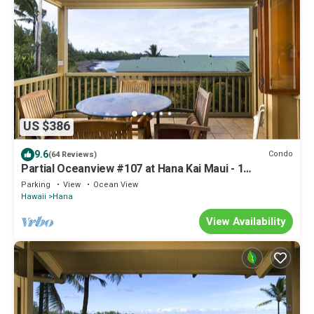
US $386
9.6
Condo
(64 Reviews)
Partial Oceanview #107 at Hana Kai Maui - 1
Bedroom, corner unit
Parking
View
Ocean View
Hawaii
Hana
View Availability