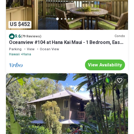
US $452
9.6
Condo
(79 Reviews)
Oceanview #104 at Hana Kai Maui - 1 Bedroom, Easy
Access, no steps, Great View!
Parking
View
Ocean View
Hawaii
Hana
View Availability