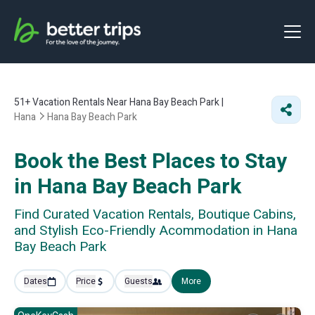
51+
Vacation Rentals Near Hana Bay Beach Park |
Hana
Hana Bay Beach Park
Book the Best Places to Stay
in Hana Bay Beach Park
Find Curated Vacation Rentals, Boutique Cabins,
and Stylish Eco-Friendly Acommodation in Hana
Bay Beach Park
Dates
Price
Guests
More