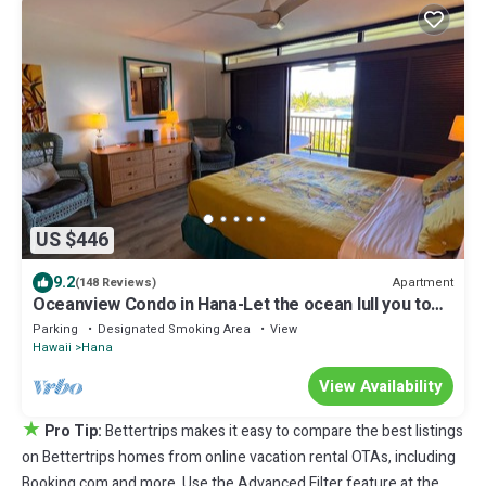
US $446
9.2
Apartment
(148 Reviews)
Oceanview Condo in Hana-Let the ocean lull you to
sleep
Parking
Designated Smoking Area
View
Hawaii
Hana
View Availability
★
Pro Tip:
Bettertrips makes it easy to compare the best listings
on Bettertrips homes from online vacation rental OTAs, including
Booking.com and more. Use the Advanced Filter feature at the