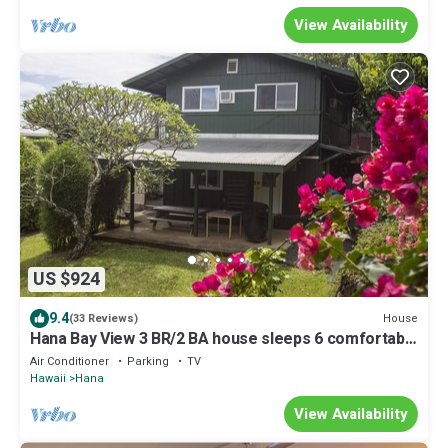
View Availability
US $924
9.4
House
(33 Reviews)
Hana Bay View 3 BR/2 BA house sleeps 6 comfortably
with 2 patios.
Air Conditioner
Parking
TV
Hawaii
Hana
View Availability