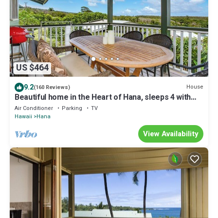
US $464
9.2
House
(160 Reviews)
Beautiful home in the Heart of Hana, sleeps 4 with
2br/1b
Air Conditioner
Parking
TV
Hawaii
Hana
View Availability