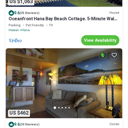
US $1,063
9.6
House
(35 Reviews)
Oceanfront Hana Bay Beach Cottage. 5-Minute Walk
to Hana town & beaches!
Parking
Pet Friendly
TV
Hawaii
Hana
View Availability
US $462
9.6
Condo
(30 Reviews)