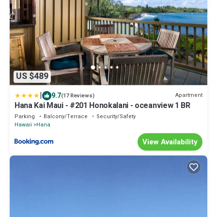
US $489
|
9.7
Apartment
(17 Reviews)
Hana Kai Maui - #201 Honokalani - oceanview 1 BR
Parking
Balcony/Terrace
Security/Safety
Hawaii
Hana
View Availability