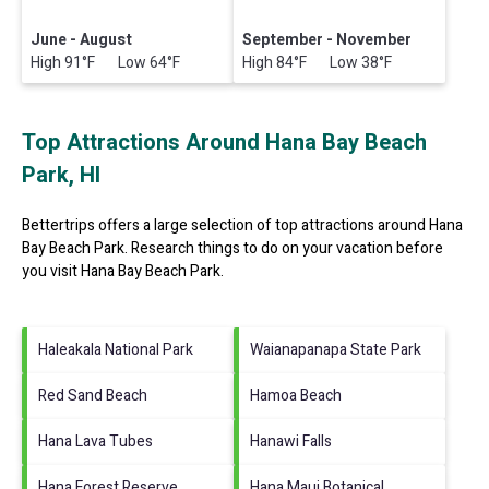
June - August
September - November
High 91°F Low 64°F
High 84°F Low 38°F
Top Attractions Around Hana Bay Beach
Park, HI
Bettertrips offers a large selection of top attractions around
Hana
Bay Beach Park.
Research things to do on your vacation before
you visit
Hana Bay Beach Park
.
Haleakala National Park
Waianapanapa State Park
Red Sand Beach
Hamoa Beach
Hana Lava Tubes
Hanawi Falls
Hana Forest Reserve
Hana Maui Botanical