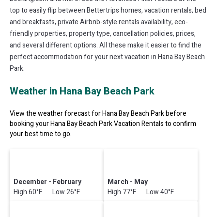
top to easily flip between Bettertrips homes, vacation rentals, bed
and breakfasts, private Airbnb-style rentals availability, eco-
friendly properties, property type, cancellation policies, prices,
and several different options. All these make it easier to find the
perfect accommodation for your next vacation in Hana Bay Beach
Park.
Weather in Hana Bay Beach Park
View the weather forecast for Hana Bay Beach Park before
booking your Hana Bay Beach Park Vacation Rentals to confirm
your best time to go.
December - February
March - May
High 60°F Low 26°F
High 77°F Low 40°F