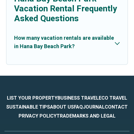
Vacation Rental Frequently
Asked Questions
How many vacation rentals are available
in Hana Bay Beach Park?
LIST YOUR PROPERTY
BUSINESS TRAVEL
ECO TRAVEL
SUSTAINABLE TIPS
ABOUT US
FAQ
JOURNAL
CONTACT
PRIVACY POLICY
TRADEMARKS AND LEGAL