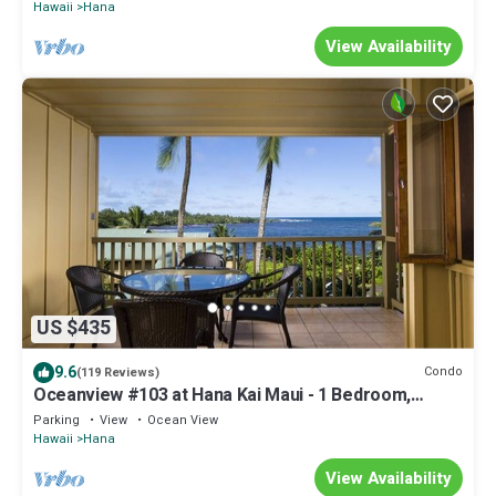
Hawaii
Hana
View Availability
US $435
9.6
Condo
(119 Reviews)
Oceanview #103 at Hana Kai Maui - 1 Bedroom,
Amazing View - Easy Access
Parking
View
Ocean View
Hawaii
Hana
View Availability