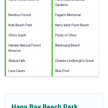
Gardens
Bamboo Forest
Fagan's Memorial
Koki Beach Park
Nanu'alele Point Beach
Ohe'o Gulch
Pools of Oheo
Hanawi Natural Forest
Blacksand Beach
Reserve
Wailua Falls
Charles Lindbergh's Grave
Lava Caves
Blue Pool
Hana Bay Beach Park