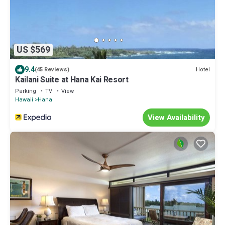
US $569
9.4
Hotel
(45 Reviews)
Kailani Suite at Hana Kai Resort
Parking
TV
View
Hawaii
Hana
View Availability