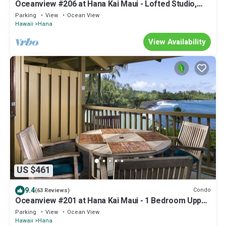
Oceanview #206 at Hana Kai Maui - Lofted Studio,
Upper floor, Great View!
Parking
View
Ocean View
Hawaii
Hana
View Availability
US $461
9.4
Condo
(63 Reviews)
Oceanview #201 at Hana Kai Maui - 1 Bedroom Upper
Floor Corner, Panoramic View!
Parking
View
Ocean View
Hawaii
Hana