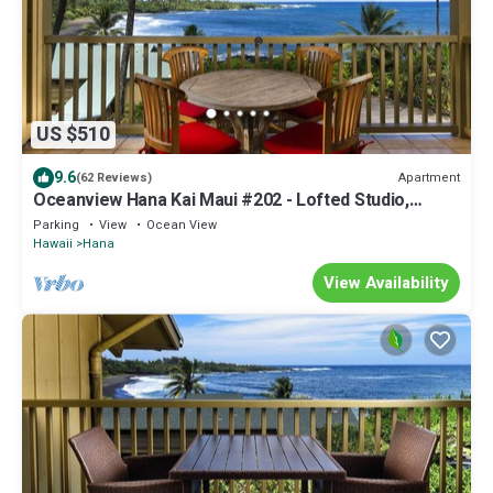
US $510
9.6
Apartment
(62 Reviews)
Oceanview Hana Kai Maui #202 - Lofted Studio,
Panoramic View! 2 Queen Beds!
Parking
View
Ocean View
Hawaii
Hana
View Availability