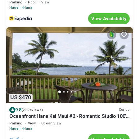
Parking
Pool
View
Hawaii
Hana
View Availability
US $470
9.8
Condo
(29 Reviews)
Oceanfront Hana Kai Maui #2 - Romantic Studio 100'
from Water! Kitchenette
Parking
View
Ocean View
Hawaii
Hana