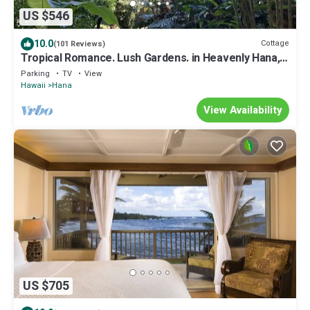
US $546
10.0
Cottage
(101 Reviews)
Tropical Romance. Lush Gardens. in Heavenly Hana,
Maui
Parking
TV
View
Hawaii
Hana
View Availability
US $705