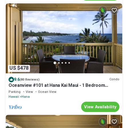
US $478
9.6
Condo
(80 Reviews)
Oceanview #101 at Hana Kai Maui - 1 Bedroom
Corner Unit, Amazing View!
Parking
View
Ocean View
Hawaii
Hana
View Availability