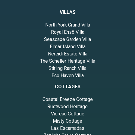
VILLAS
North York Grand Villa
Royal Ensō Villa
Seascape Garden Villa
Elmar Island Villa
Nereidi Estate Villa
The Scheller Heritage Villa
Stirling Ranch Villa
Eco Haven Villa
COTTAGES
Coastal Breeze Cottage
Rustwood Heritage
Vioreau Cottage
Misty Cottage
Las Escamadas