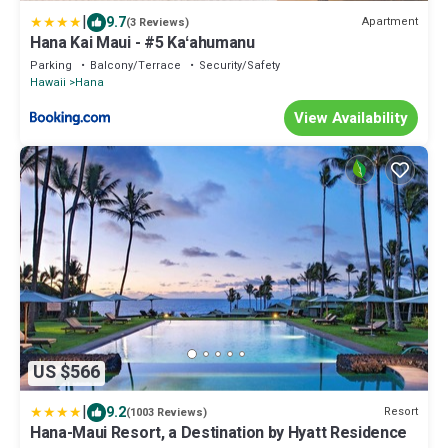
|
9.7
Apartment
(3 Reviews)
Hana Kai Maui - #5 Kaʻahumanu
Parking
Balcony/Terrace
Security/Safety
Hawaii
Hana
View Availability
US $566
|
9.2
Resort
(1003 Reviews)
Hana-Maui Resort, a Destination by Hyatt Residence