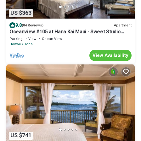
US $363
9.8
Apartment
(84 Reviews)
Oceanview #105 at Hana Kai Maui - Sweet Studio
Unit, Great View and Decor!
Parking
View
Ocean View
Hawaii
Hana
View Availability
US $741