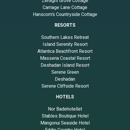
Zenlight Grove Cottage
Carriage Lane Cottage
Hanscom’s Countryside Cottage
RESORTS
Southern Lakes Retreat
Island Serenity Resort
Atlantica Beachfront Resort
Masseria Coastal Resort
Deshadan Island Resort
Serene Green
Deshadan
Serene Cliffside Resort
HOTELS
Nor Badehotellet
Stables Boutique Hotel
Mangonui Seaside Hotel
Eddie Country Hotel