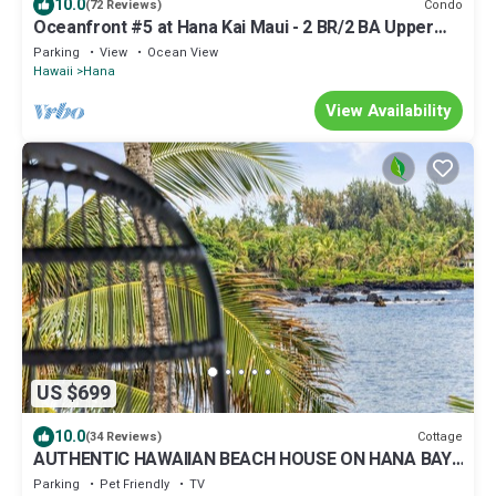
10.0
Condo
(72 Reviews)
Oceanfront #5 at Hana Kai Maui - 2 BR/2 BA Upper
Floor Corner 100ʻ from Water!
Parking
View
Ocean View
Hawaii
Hana
View Availability
US $699
10.0
Cottage
(34 Reviews)
AUTHENTIC HAWAIIAN BEACH HOUSE ON HANA BAY.
5-minute walk to beaches and town.
Parking
Pet Friendly
TV