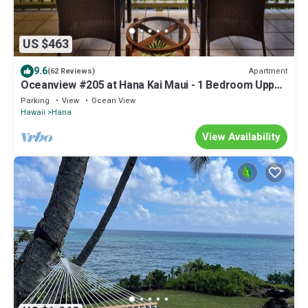
US $463
9.6
Apartment
(62 Reviews)
Oceanview #205 at Hana Kai Maui - 1 Bedroom Upper
Floor - Amazing View!
Parking
View
Ocean View
Hawaii
Hana
View Availability