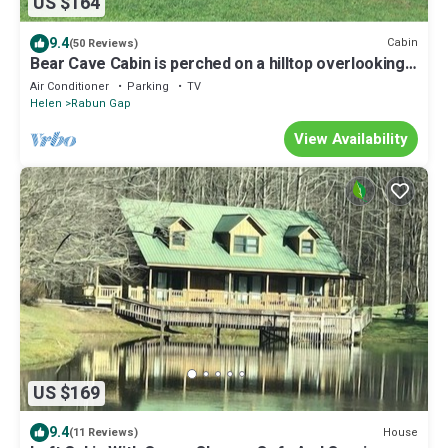
US $164
9.4
Cabin
(50 Reviews)
Bear Cave Cabin is perched on a hilltop overlooking
Valley Springs lake
Air Conditioner
Parking
TV
Helen
Rabun Gap
View Availability
US $169
9.4
House
(11 Reviews)