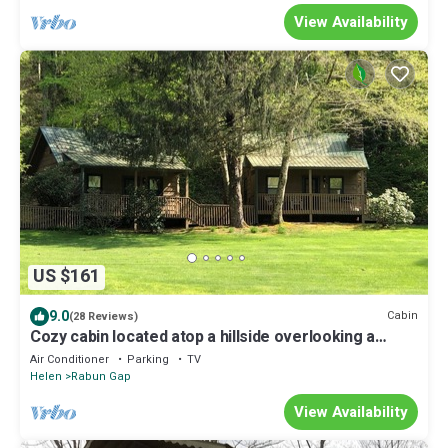
View Availability
US $161
9.0
Cabin
(28 Reviews)
Cozy cabin located atop a hillside overlooking a
beautiful lake
Air Conditioner
Parking
TV
Helen
Rabun Gap
View Availability