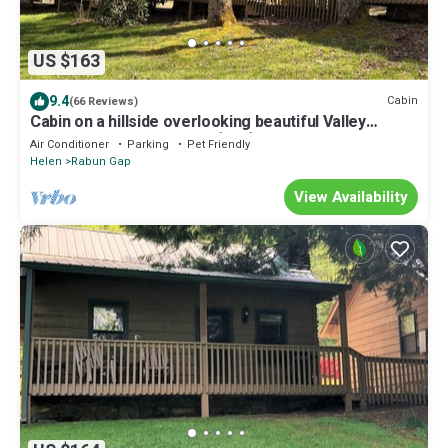
US $163
9.4
Cabin
(66 Reviews)
Cabin on a hillside overlooking beautiful Valley
Springs Lake pet friendly (dog)
Air Conditioner
Parking
Pet Friendly
Helen
Rabun Gap
View Availability