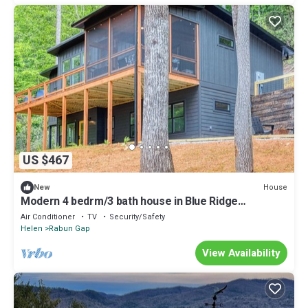
US $467
House
New
Modern 4 bedrm/3 bath house in Blue Ridge
mountains with hot tub/outdoor shower
Air Conditioner
TV
Security/Safety
Helen
Rabun Gap
View Availability