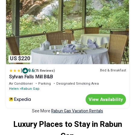
US $220
|
9.6
Bed & Breakfast
(75 Reviews)
Sylvan Falls Mill B&B
Air Conditioner
Parking
Designated Smoking Area
Helen
Rabun Gap
View Availability
See More
Rabun Gap Vacation Rentals
Luxury Places to Stay in Rabun