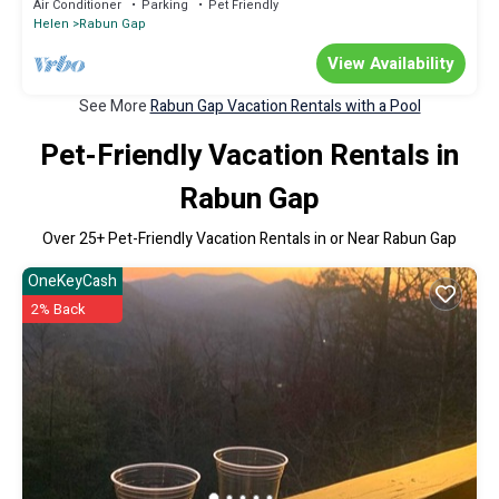
Air Conditioner
Parking
Pet Friendly
Helen
Rabun Gap
View Availability
See More
Rabun Gap Vacation Rentals with a Pool
Pet-Friendly Vacation Rentals in
Rabun Gap
Over
25
+ Pet-Friendly Vacation Rentals in or Near Rabun Gap
OneKeyCash
2% Back