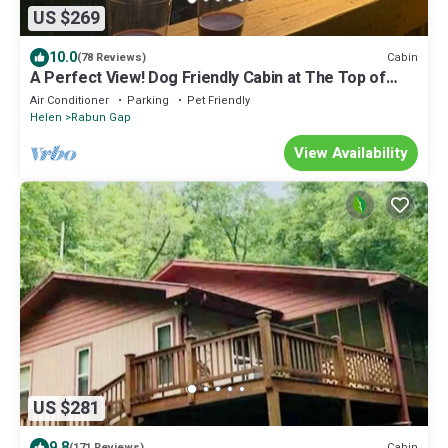
US $269
10.0
Cabin
(78 Reviews)
A Perfect View! Dog Friendly Cabin at The Top of
The Mountain!
Air Conditioner
Parking
Pet Friendly
Helen
Rabun Gap
View Availability
US $281
9.8
Cabin
(171 Reviews)