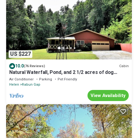
US $227
10.0
Cabin
(76 Reviews)
Natural Waterfall, Pond, and 2 1/2 acres of dog
paradise!
Air Conditioner
Parking
Pet Friendly
Helen
Rabun Gap
View Availability