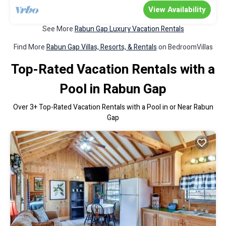
View Availability
See More
Rabun Gap Luxury Vacation Rentals
Find More
Rabun Gap Villas, Resorts, & Rentals
on BedroomVillas
Top-Rated Vacation Rentals with a
Pool in Rabun Gap
Over
3
+ Top-Rated Vacation Rentals with a Pool in or Near Rabun
Gap