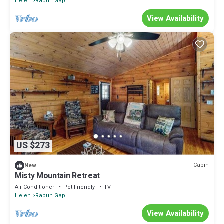
Helen
Rabun Gap
View Availability
US $273
Cabin
New
Misty Mountain Retreat
Air Conditioner
Pet Friendly
TV
Helen
Rabun Gap
View Availability