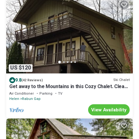
US $120
9.8
Ski Chalet
(42 Reviews)
Get away to the Mountains in this Cozy Chalet. Clean
and Quiet
Air Conditioner
Parking
TV
Helen
Rabun Gap
View Availability