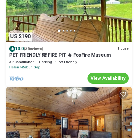
US $190
10.0
House
(2 Reviews)
PET FRIENDLY 🙈 FIRE PIT 🔥 FoxFire Museum
Air Conditioner
Parking
Pet Friendly
Helen
Rabun Gap
View Availability