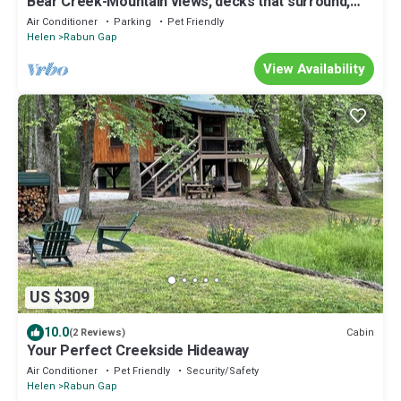
Bear Creek-Mountain views, decks that surround,
and 3 creeks to discover!
Air Conditioner
Parking
Pet Friendly
Helen
Rabun Gap
View Availability
US $309
10.0
Cabin
(2 Reviews)
Your Perfect Creekside Hideaway
Air Conditioner
Pet Friendly
Security/Safety
Helen
Rabun Gap