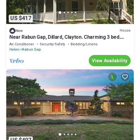
US $417
House
New
Near Rabun Gap, Dillard, Clayton. Charming 3 bed.
Close to Black Rock State Park
Air Conditioner
Security/Safety
Bedding/Linens
Helen
Rabun Gap
View Availability