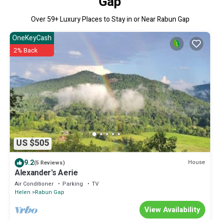
Gap
Over
59
+ Luxury Places to Stay in or Near Rabun Gap
OneKeyCash
2% Back
US $505
9.2
House
(5 Reviews)
Alexander's Aerie
Air Conditioner
Parking
TV
Helen
Rabun Gap
View Availability