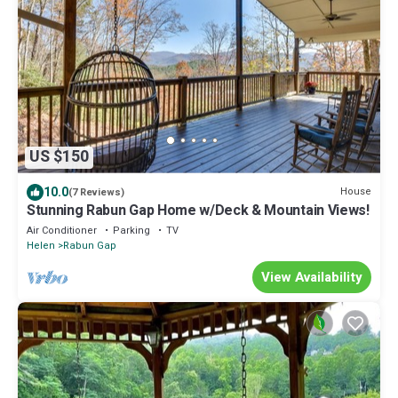
US $150
10.0
House
(7 Reviews)
Stunning Rabun Gap Home w/Deck & Mountain Views!
Air Conditioner
Parking
TV
Helen
Rabun Gap
View Availability