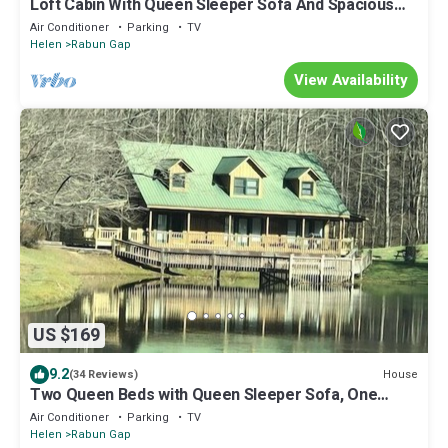
Loft Cabin With Queen Sleeper Sofa And Spacious
Deck
Air Conditioner
Parking
TV
Helen
Rabun Gap
View Availability
US $169
9.2
House
(34 Reviews)
Two Queen Beds with Queen Sleeper Sofa, One
Bathroom overlooking Lake
Air Conditioner
Parking
TV
Helen
Rabun Gap