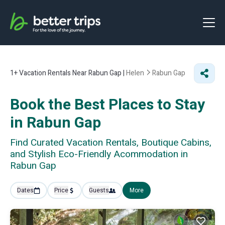
1+
Vacation Rentals Near Rabun Gap |
Helen
Rabun Gap
Book the Best Places to Stay
in Rabun Gap
Find Curated Vacation Rentals, Boutique Cabins,
and Stylish Eco-Friendly Acommodation in
Rabun Gap
Dates
Price
Guests
More