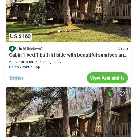
US $160
9.6
Cabin
(60 Reviews)
Cabin 1 bed,1 bath hillside with beautiful sunrises and
sunsets overlooking lake
Air Conditioner
Parking
TV
Helen
Rabun Gap
View Availability