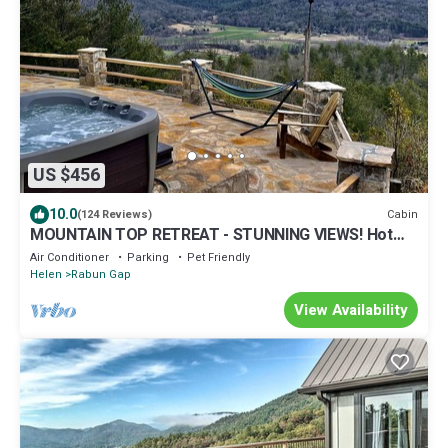
US $456
10.0
Cabin
(124 Reviews)
MOUNTAIN TOP RETREAT - STUNNING VIEWS! Hot
tub, secluded, family friendly, 5BR!
Air Conditioner
Parking
Pet Friendly
Helen
Rabun Gap
View Availability