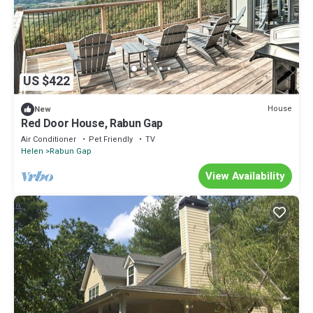
US $422
House
New
Red Door House, Rabun Gap
Air Conditioner
Pet Friendly
TV
Helen
Rabun Gap
View Availability