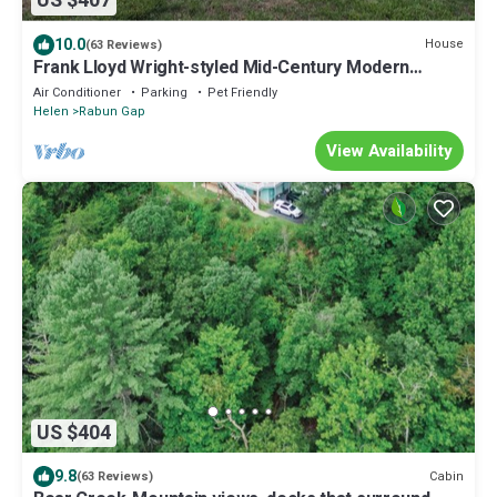
US $407
10.0
House
(63 Reviews)
Frank Lloyd Wright-styled Mid-Century Modern
Retreat on 5 Private Acres
Air Conditioner
Parking
Pet Friendly
Helen
Rabun Gap
View Availability
US $404
9.8
Cabin
(63 Reviews)