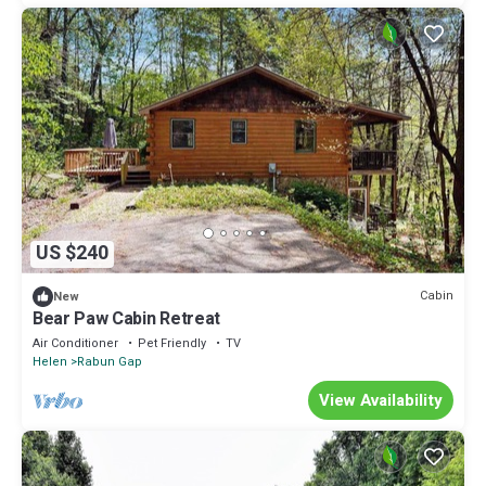
US $240
Cabin
New
Bear Paw Cabin Retreat
Air Conditioner
Pet Friendly
TV
Helen
Rabun Gap
View Availability