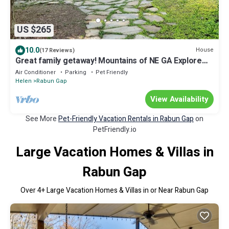
US $265
10.0
House
(17 Reviews)
Great family getaway! Mountains of NE GA Explore
Nature and downtown Clayton
Air Conditioner
Parking
Pet Friendly
Helen
Rabun Gap
View Availability
See More
Pet-Friendly Vacation Rentals in Rabun Gap
on
PetFriendly.io
Large Vacation Homes & Villas in
Rabun Gap
Over
4
+ Large Vacation Homes & Villas in or Near Rabun Gap