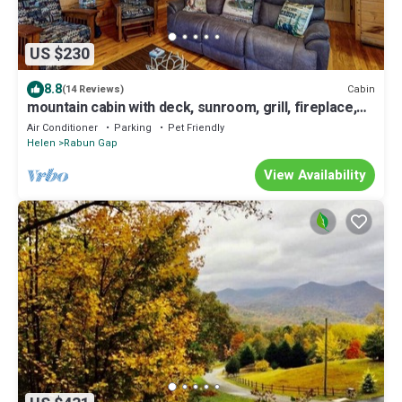
US $230
8.8
Cabin
(14 Reviews)
mountain cabin with deck, sunroom, grill, fireplace,
arcade, & wifi - dogs ok
Air Conditioner
Parking
Pet Friendly
Helen
Rabun Gap
View Availability