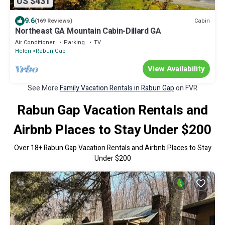
US $431
9.6
Cabin
(169 Reviews)
Northeast GA Mountain Cabin-Dillard GA
Air Conditioner
Parking
TV
Helen
Rabun Gap
View Availability
See More
Family Vacation Rentals in Rabun Gap
on FVR
Rabun Gap Vacation Rentals and
Airbnb Places to Stay Under $200
Over
18
+ Rabun Gap Vacation Rentals and Airbnb Places to Stay
Under $200