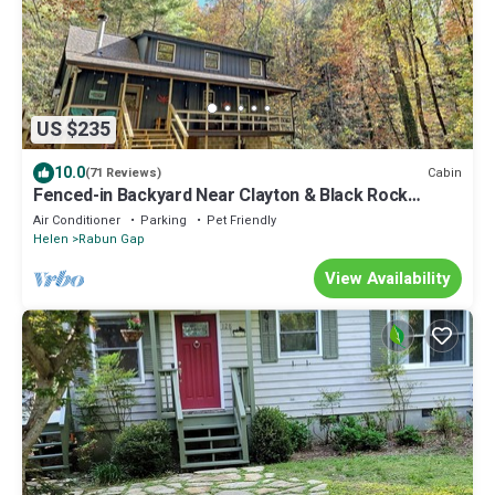
US $235
10.0
Cabin
(71 Reviews)
Fenced-in Backyard Near Clayton & Black Rock
Mountain!
Air Conditioner
Parking
Pet Friendly
Helen
Rabun Gap
View Availability