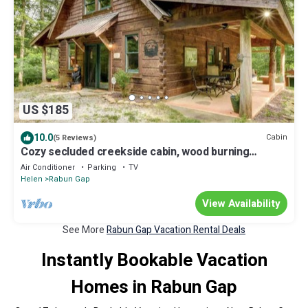
US $185
10.0
Cabin
(5 Reviews)
Cozy secluded creekside cabin, wood burning
fireplace, seasonal Mountain Views.
Air Conditioner
Parking
TV
Helen
Rabun Gap
View Availability
See More
Rabun Gap Vacation Rental Deals
Instantly Bookable Vacation
Homes in Rabun Gap