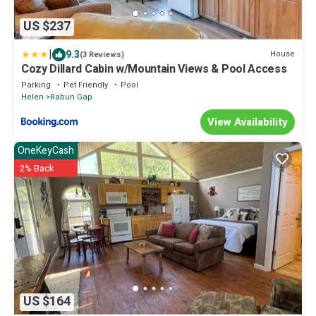
US $237
|
9.3
House
(3 Reviews)
Cozy Dillard Cabin w/Mountain Views & Pool Access
Parking
Pet Friendly
Pool
Helen
Rabun Gap
View Availability
OneKeyCash
2% Back
US $164