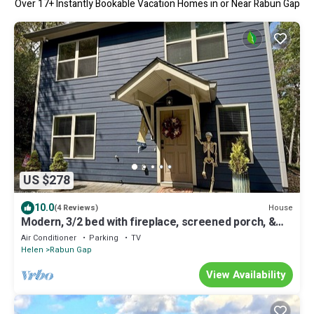
Over
17
+ Instantly Bookable Vacation Homes in or Near Rabun Gap
US $278
10.0
House
(4 Reviews)
Modern, 3/2 bed with fireplace, screened porch, &
outdoor seating area.
Air Conditioner
Parking
TV
Helen
Rabun Gap
View Availability