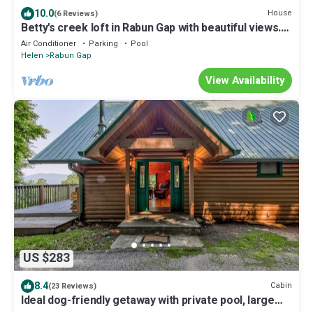
10.0
House
(6 Reviews)
Betty's creek loft in Rabun Gap with beautiful views.
10 miles from Clayton.
Air Conditioner
Parking
Pool
Helen
Rabun Gap
View Availability
US $283
8.4
Cabin
(23 Reviews)
Ideal dog-friendly getaway with private pool, large
deck, WiFi & lofted layout