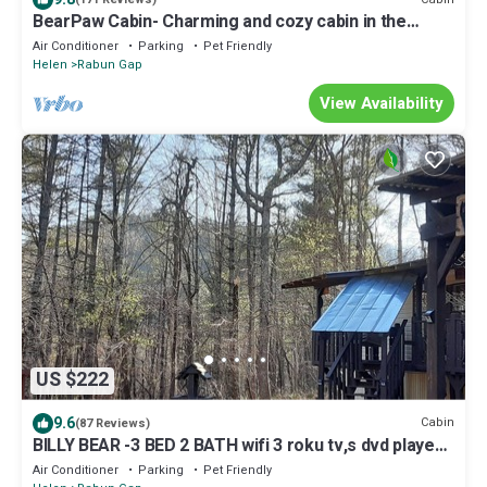
BearPaw Cabin- Charming and cozy cabin in the
woods- WiFi-Pet Friendly-Secluded
Air Conditioner
Parking
Pet Friendly
Helen
Rabun Gap
View Availability
US $222
9.6
Cabin
(87 Reviews)
BILLY BEAR -3 BED 2 BATH wifi 3 roku tv,s dvd players
sleeps 4
Air Conditioner
Parking
Pet Friendly