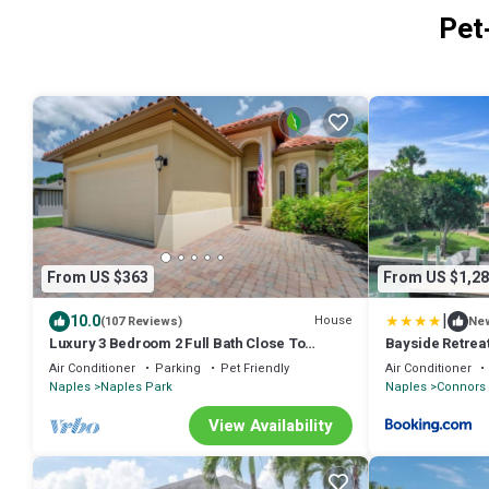
Pet
From US $363
From US $1,28
|
10.0
House
(107 Reviews)
Ne
Luxury 3 Bedroom 2 Full Bath Close To
Bayside Retrea
Beach. Heated Pool Hot Tub
Air Conditioner
Parking
Pet Friendly
Air Conditioner
Naples
Naples Park
Naples
Connors
View Availability