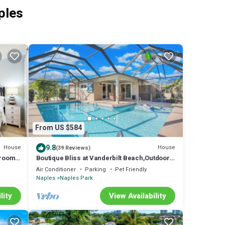
ples
From US $584
9.8
House
House
(39 Reviews)
droom
Boutique Bliss at Vanderbilt Beach,Outdoor
 a
Gazebo
Air Conditioner
Parking
Pet Friendly
odern
Naples
Naples Park
, and
lity
View Availability