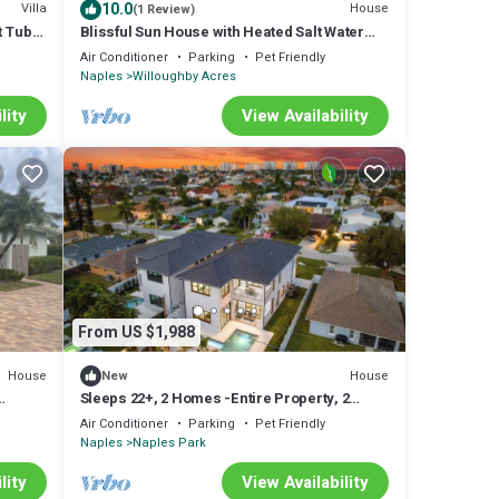
10.0
Villa
House
(1 Review)
t Tub
Blissful Sun House with Heated Salt Water
Pool
Air Conditioner
Parking
Pet Friendly
Naples
Willoughby Acres
lity
View Availability
From US $1,988
House
House
New
Sleeps 22+, 2 Homes -Entire Property, 2
e
Pools
Air Conditioner
Parking
Pet Friendly
Naples
Naples Park
lity
View Availability