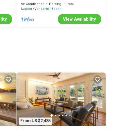
minute walk to beach
Air Conditioner
Parking
Pool
Naples
Vanderbilt Beach
lity
View Availability
From US $2,485