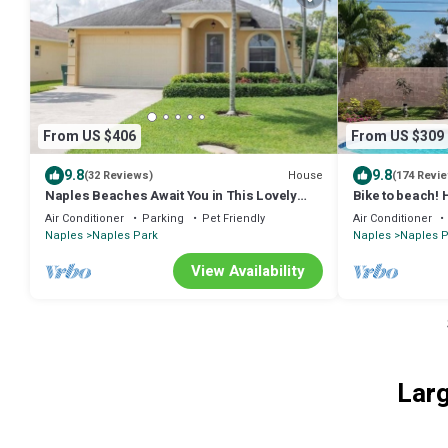
From US $406
From US $309
9.8
9.8
House
(32 Reviews)
(174 Revi
Naples Beaches Await You in This Lovely
Bike to beach! 
Immaculate Home!
Summer 2026 sa
Air Conditioner
Parking
Pet Friendly
Air Conditioner
Naples
Naples Park
Naples
Naples P
View Availability
Larg