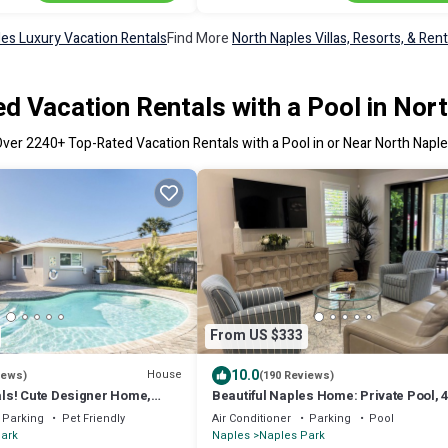
les Luxury Vacation Rentals
Find More
North Naples Villas, Resorts, & Rent
d Vacation Rentals with a Pool in Nor
Over
2240
+ Top-Rated Vacation Rentals with a Pool in or Near North Napl
From US $333
10.0
House
iews)
(190 Reviews)
ls! Cute Designer Home,
Beautiful Naples Home: Private Pool, 4
ose to the Beach, FREE Bikes
Minute Drive to Vanderbilt Beach
Parking
Pet Friendly
Air Conditioner
Parking
Pool
ark
Naples
Naples Park