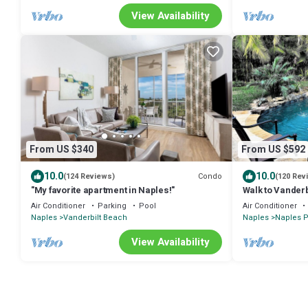
View Availability
From US $340
From US $592
10.0
10.0
Condo
(124 Reviews)
(120 Rev
"My favorite apartment in Naples!"
Walk to Vanderb
Pool & Spa, Kid
Air Conditioner
Parking
Pool
Air Conditioner
Naples
Vanderbilt Beach
Naples
Naples P
View Availability