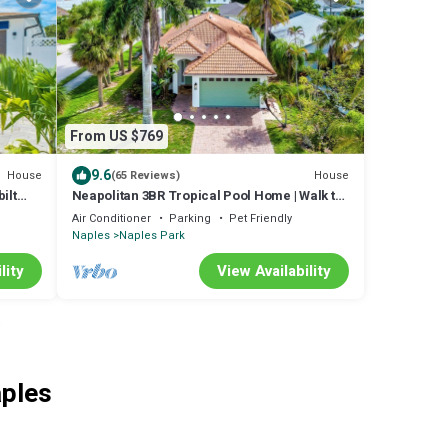
From US $769
9.6
House
House
(65 Reviews)
ilt
Neapolitan 3BR Tropical Pool Home | Walk to
e
Beach
Air Conditioner
Parking
Pet Friendly
Naples
Naples Park
lity
View Availability
o
aples