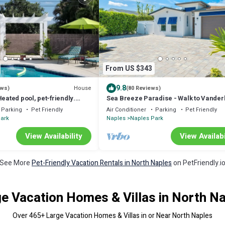
From US $343
9.8
House
ews)
(80 Reviews)
Heated pool, pet-friendly.
Sea Breeze Paradise - Walk to Vanderb
le!
Beach and Mercato, Heated Pool Hom
Parking
Pet Friendly
Air Conditioner
Parking
Pet Friendly
ark
Naples
Naples Park
View Availability
View Availabi
See More
Pet-Friendly Vacation Rentals in North Naples
on PetFriendly.i
e Vacation Homes & Villas in North N
Over
465
+ Large Vacation Homes & Villas in or Near North Naples