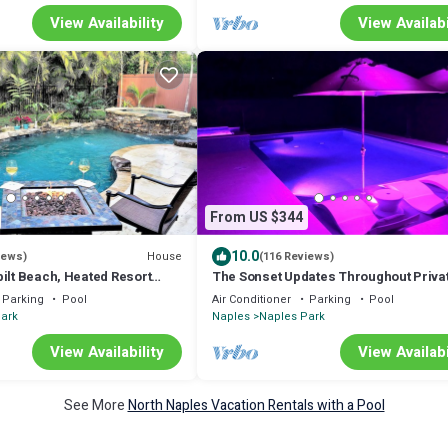
View Availability
View Availabi
From US $344
10.0
House
iews)
(116 Reviews)
ilt Beach, Heated Resort
The Sonset Updates Throughout Privat
s Gear
near Vanderbilt Beach &Delnor Wiggi
Parking
Pool
Air Conditioner
Parking
Pool
ark
Naples
Naples Park
View Availability
View Availabi
See More
North Naples Vacation Rentals with a Pool