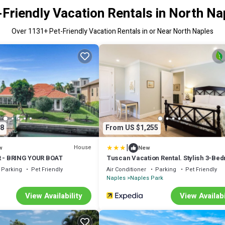
-Friendly Vacation Rentals in North Na
Over
1131
+ Pet-Friendly Vacation Rentals in or Near North Naples
8
From US $1,255
|
House
w
New
t - BRING YOUR BOAT
Tuscan Vacation Rental. Stylish 3-Be
Getaway Near Vanderbilt Beach Enjoy
Parking
Pet Friendly
Air Conditioner
Parking
Pet Friendly
Private Pool, Spacious Layout, and M
Naples
Naples Park
Comforts Perfect for Families, Groups
Pet-Friendly Stays
View Availability
View Availabi