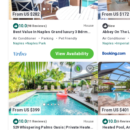
From US $282
From US $172
10.0
House
(98 Reviews)
New
Best Value In Naples Grand luxury 3 Bdrm
Abbey On The L
Pool Spa Walk Bike To Gulf Spotless
Air Conditioner
Parking
Pet Friendly
Air Conditioner
Naples
Naples Park
Naples
Imperial 
View Availability
From US $399
From US $401
10.0
10.0
House
(11 Reviews)
(6 Revie
529 Whispering Palms Oasis | Private Heated
Heated Pool, A