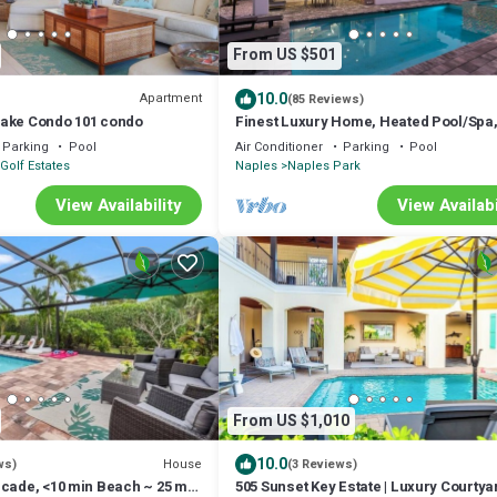
From US $501
10.0
Apartment
(85 Reviews)
ake Condo 101 condo
Finest Luxury Home, Heated Pool/Spa,
to the beaches, FREE Bikes, Amenities
Parking
Pool
Air Conditioner
Parking
Pool
Golf Estates
Naples
Naples Park
View Availability
View Availabi
From US $1,010
10.0
House
ws)
(3 Reviews)
rcade, <10 min Beach ~ 25 min
505 Sunset Key Estate | Luxury Courtya