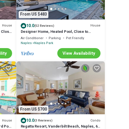
From US $483
10.0
House
House
(52 Reviews)
 Close
Designer Home, Heated Pool, Close to
Beaches ,Game Room with Pinball, FREE
Air Conditioner
Parking
Pet Friendly
BIKES
Naples
Naples Park
lity
View Availability
From US $700
10.0
House
Condo
(3 Reviews)
rd Pool
Regatta Resort, Vanderbilt Beach, Naples, 6