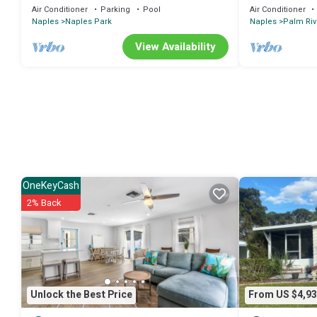
Pool
to RSW
Air Conditioner
Parking
Pool
Air Conditioner
Naples
Naples Park
Naples
Palm Riv
View Availability
OneKeyCash
2% Back
Unlock the Best Price
From US $4,93