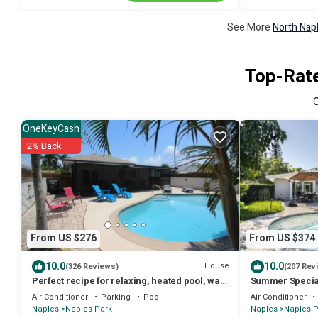
See More
North Nap
Top-Rate
OneKeyCash
2% Back
From US $276
From US $374
10.0
10.0
House
(326 Reviews)
(207 Rev
Perfect recipe for relaxing, heated pool, walk
Summer Specia
to beach, bikes, stunning sunsets
Heated Pool, Cl
Air Conditioner
Parking
Pool
Air Conditioner
Naples
Naples Park
Naples
Naples P