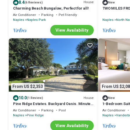
8.4
House
(6 Reviews)
New
Charming Beach Bungalow, Perfect for all!
TWO MILES FRO
Air Conditioner
Parking
Pet Friendly
Naples
Naples Park
Naples
North Na
View Availability
From US $2,353
From US $2,08
10.0
House
(1 Review)
New
Pine Ridge Estates. Backyard Oasis. Minutes
1-Bedroom Suite
from the beach and downtown Naples
Air Conditioner
Parking
Pool
Air Conditioner
Naples
Pine Ridge
Naples
Vanderbi
View Availability