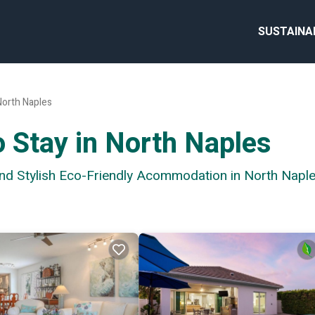
SUSTAINA
North Naples
o Stay in North Naples
and Stylish Eco-Friendly Acommodation in North Napl