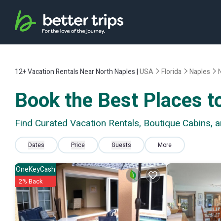
12+
Vacation Rentals Near North Naples |
USA
Florida
Naples
Book the Best Places t
Find Curated Vacation Rentals, Boutique Cabins, 
Dates
Price
Guests
More
OneKeyCash
2% Back