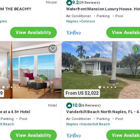
9.2
House
(29 Reviews)
M THE BEACH!!!
Waterfront Mansion Luxury House. Ho
and Pool. Perfect Family Gathering.
Air Conditioner
Parking
Pool
ples
Naples
Connors
View Availability
View Availabi
9
From US $2,022
10.0
Hotel
(6 Reviews)
 at a 4.5⭐️ Hotel
Vanderbilt Beach North Naples, FL - 4
Bedroom, 3 Bath Home Steps From Th
Parking
Pool
Air Conditioner
Parking
Pool
Beach
lt Beach
Naples
Vanderbilt Beach
View Availability
View Availabi