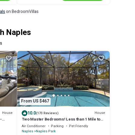
als
on BedroomVillas
th Naples
es
From US $467
10.0
House
House
(173 Reviews)
-
Two Master Bedrooms! Less than 1 Mile to
the beach with heated pool and spa
Air Conditioner
Parking
Pet Friendly
Naples
Naples Park