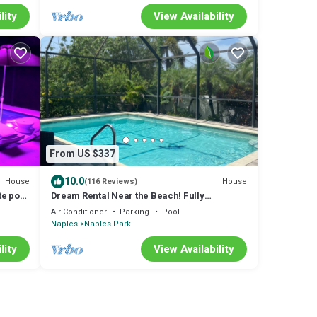
lity
View Availability
From US $337
10.0
House
House
(116 Reviews)
e pool
Dream Rental Near the Beach! Fully
ns
Renovated!
Air Conditioner
Parking
Pool
Naples
Naples Park
lity
View Availability