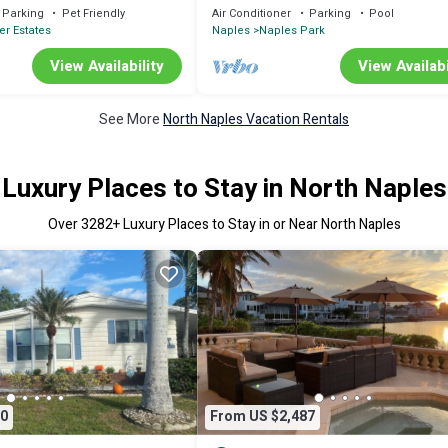
Home
Parking
Pet Friendly
Air Conditioner
Parking
Pool
er Estates
Naples
Naples Park
View Availability
View Availabi
See More
North Naples Vacation Rentals
Luxury Places to Stay in North Naples
Over
3282
+ Luxury Places to Stay in or Near North Naples
0
From US $2,487