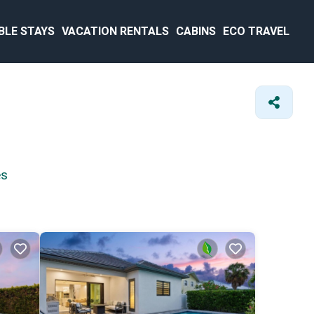
BLE STAYS
VACATION RENTALS
CABINS
ECO TRAVEL
es