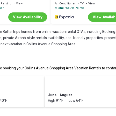
Parking
View
Air Conditioner
TV
View
ach
Miami
South Pointe
View Availability
View Availabi
on Bettertrips homes from online vacation rental OTAs, including Booking
private Airbnb-style rentals availability, eco-friendly properties, property
r next vacation in Collins Avenue Shopping Area.
 booking your Collins Avenue Shopping Area Vacation Rentals to confirm
June - August
40°F
High 91°F Low 64°F