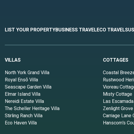
LIST YOUR PROPERTY
BUSINESS TRAVEL
ECO TRAVEL
SUS
VILLAS
COTTAGES
North York Grand Villa
Coastal Breez
Royal Ensō Villa
Rustwood Heri
Seascape Garden Villa
Vioreau Cottag
Elmar Island Villa
Misty Cottage
Nereidi Estate Villa
Las Escamada
The Scheller Heritage Villa
Zenlight Grove
Stirling Ranch Villa
Carriage Lane 
Eco Haven Villa
Hanscom’s Cou