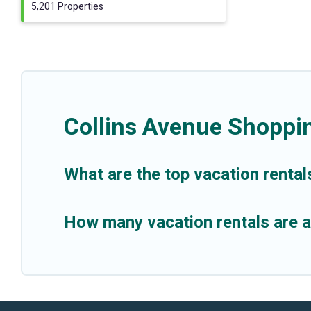
5,201 Properties
Collins Avenue Shoppi
What are the top vacation rental
How many vacation rentals are a