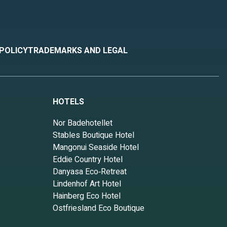
 POLICY
TRADEMARKS AND LEGAL
HOTELS
Nor Badehotellet
Stables Boutique Hotel
Mangonui Seaside Hotel
Eddie Country Hotel
Danyasa Eco‑Retreat
Lindenhof Art Hotel
Hainberg Eco Hotel
Ostfriesland Eco Boutique