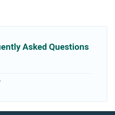
uently Asked Questions
?