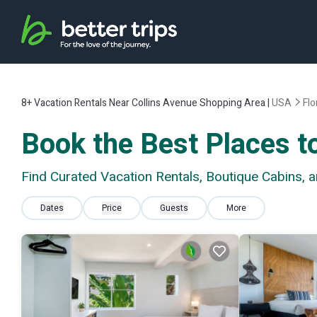
8+
Vacation Rentals Near Collins Avenue Shopping Area |
USA
Flo
Book the Best Places t
Find Curated Vacation Rentals, Boutique Cabins, 
Dates
Price
Guests
More