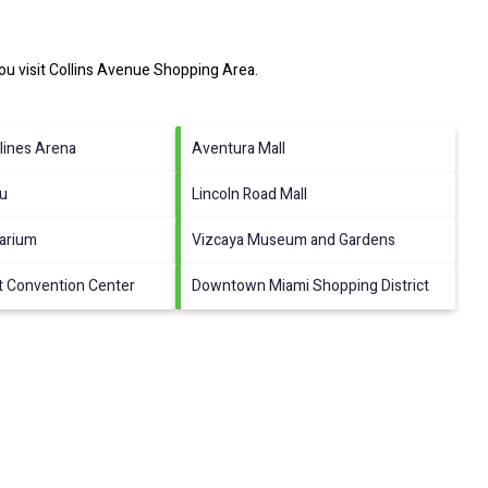
ou visit
Collins Avenue Shopping Area
.
lines Arena
Aventura Mall
au
Lincoln Road Mall
arium
Vizcaya Museum and Gardens
t Convention Center
Downtown Miami Shopping District