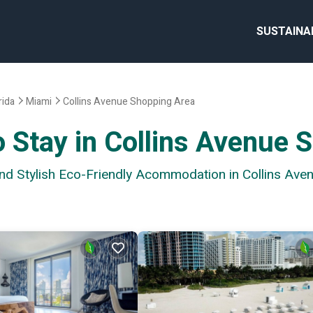
SUSTAINA
rida
Miami
Collins Avenue Shopping Area
o Stay in Collins Avenue 
and Stylish Eco-Friendly Acommodation in Collins Av