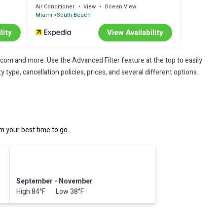
Air Conditioner
View
Ocean View
Miami
South Beach
lity
View Availability
.com and more. Use the Advanced Filter feature at the top to easily
 type, cancellation policies, prices, and several different options.
 your best time to go.
September - November
High 84°F Low 38°F