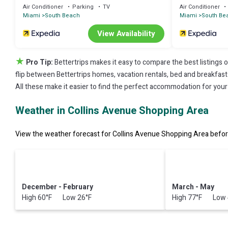
Air Conditioner
Parking
TV
Air Conditioner
Miami
South Beach
Miami
South Be
View Availability
★
Pro Tip:
Bettertrips makes it easy to compare the best listings 
flip between Bettertrips homes, vacation rentals, bed and breakfasts, 
All these make it easier to find the perfect accommodation for you
Weather in Collins Avenue Shopping Area
View the weather forecast for Collins Avenue Shopping Area before
December - February
March - May
High 60°F Low 26°F
High 77°F Low 