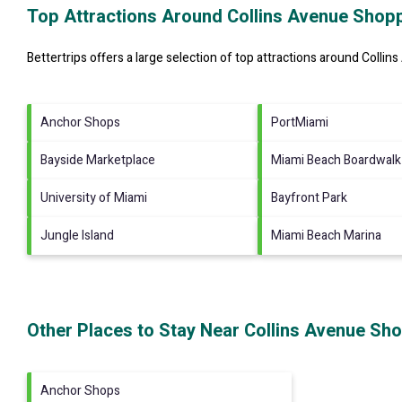
Top Attractions Around Collins Avenue Shopp
Bettertrips offers a large selection of top attractions around
Collin
Anchor Shops
PortMiami
Bayside Marketplace
Miami Beach Boardwalk
University of Miami
Bayfront Park
Jungle Island
Miami Beach Marina
Other Places to Stay Near Collins Avenue Sho
Anchor Shops