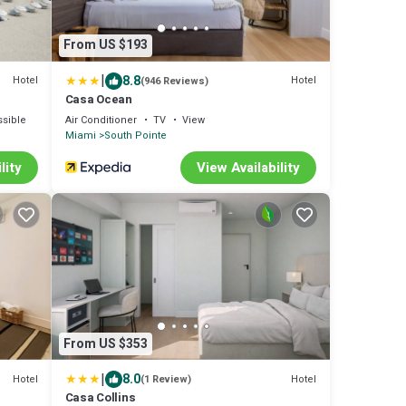
From US $193
|
8.8
Hotel
Hotel
(946 Reviews)
Casa Ocean
sible
Air Conditioner
TV
View
Miami
South Pointe
lity
View Availability
From US $353
|
8.0
Hotel
Hotel
(1 Review)
Casa Collins