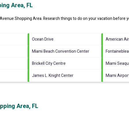
ing Area, FL
s Avenue Shopping Area.
Research things to do on your vacation before y
Ocean Drive
American Air
Miami Beach Convention Center
Fontaineble
Brickell City Centre
Miami Seaqu
James L. Knight Center
Miami Airpor
pping Area, FL