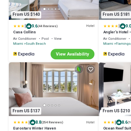
From US $140
From US $181
|
|
9.6
9.
Hotel
(44 Reviews)
Casa Collins
Angler’s Hotel
Air Conditioner
Pool
View
Air Conditioner
Miami
South Beach
Miami
Flaming
View Availability
From US $137
From US $210
|
|
8.8
8.6
Hotel
(254 Reviews)
(1
Eurostars Winter Haven
Ocean Reef Sui