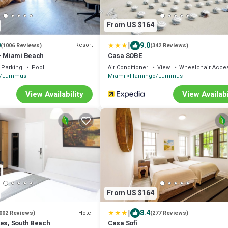
From US $164
|
0
9.0
Resort
(1006 Reviews)
(342 Reviews)
 – Miami Beach
Casa SOBE
Parking
Pool
Air Conditioner
View
Wheelchair Acces
o/Lummus
Miami
Flamingo/Lummus
View Availability
View Availabi
From US $164
|
8.4
Hotel
002 Reviews)
(277 Reviews)
tes, South Beach
Casa Sofi