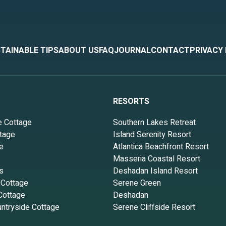
TAINABLE TIPS
ABOUT US
FAQ
JOURNAL
CONTACT
PRIVACY
RESORTS
e Cottage
Southern Lakes Retreat
tage
Island Serenity Resort
e
Atlantica Beachfront Resort
Masseria Coastal Resort
s
Deshadan Island Resort
 Cottage
Serene Green
Cottage
Deshadan
ntryside Cottage
Serene Cliffside Resort