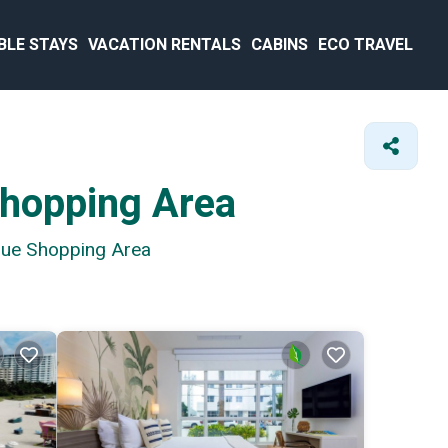
BLE STAYS
VACATION RENTALS
CABINS
ECO TRAVEL
Shopping Area
enue Shopping Area