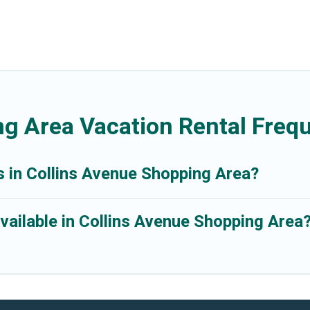
ng Area Vacation Rental Freq
s in Collins Avenue Shopping Area?
vailable in Collins Avenue Shopping Area