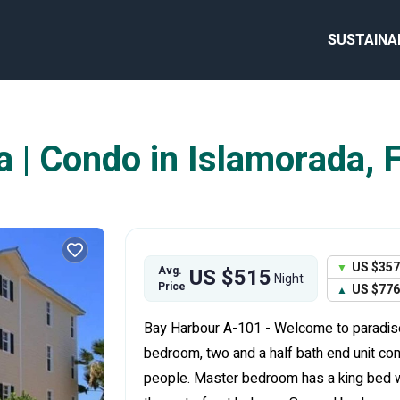
SUSTAINA
 | Condo in Islamorada, F
US $357
Avg.
US $515
Night
Price
US $776
Bay Harbour A-101 - Welcome to paradise!
bedroom, two and a half bath end unit c
people. Master bedroom has a king bed w