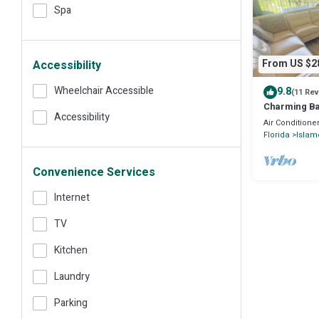
Spa
From US $2
Accessibility
Wheelchair Accessible
9.8
(11 Re
Charming Bay
Accessibility
Futura in Is
Air Conditione
Florida
Islam
Convenience Services
Internet
TV
Kitchen
Laundry
Parking