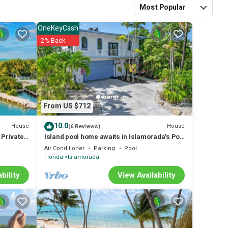
eeler Vacations.
Most Popular
 made thru
OneKeyCash
e a charge from VRBO
2% Back
ich is already
ments via personal
ay by credit card, a
 rental. You will
ion Rental Agreement
From US $712
 arrival. All future
10.0
House
House
(6 Reviews)
eewheeler Vacations.
Private
Island pool home awaits in Islamorada's Port
Antigua
y
Air Conditioner
Parking
Pool
Florida
Islamorada
bility
View Availability