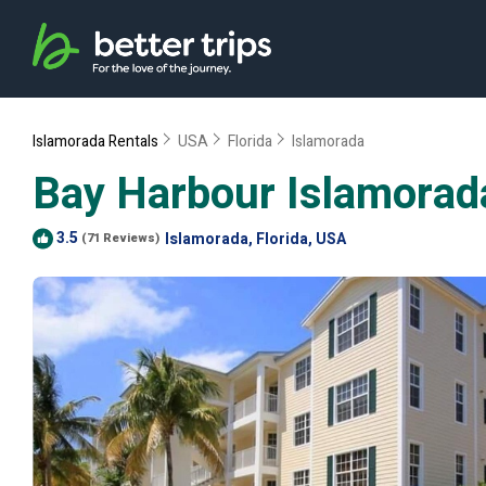
Islamorada Rentals
USA
Florida
Islamorada
Bay Harbour Islamorada
3.5
Islamorada, Florida, USA
(71 Reviews)