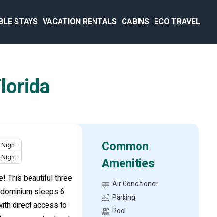
BLE STAYS
VACATION RENTALS
CABINS
ECO TRAVEL
lorida
Common
Night
Night
Amenities
 This beautiful three
Air Conditioner
ondominium sleeps 6
Parking
ith direct access to
Pool