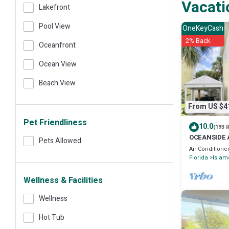
Vacati
Lakefront
Pool View
OneKeyCash
2% Back
Oceanfront
Ocean View
Beach View
From US $4
Pet Friendliness
10.0
(193 
OCEANSIDE 
Pets Allowed
community- 
Air Conditione
Florida
Islam
Wellness & Facilities
Wellness
Hot Tub