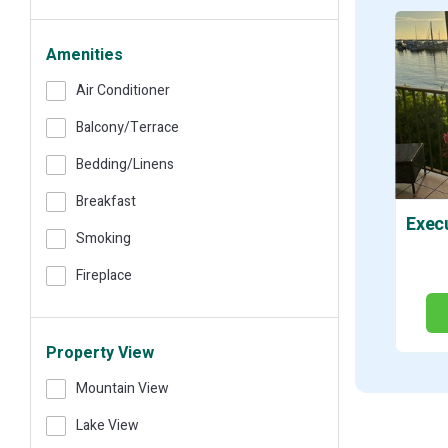
Amenities
Air Conditioner
Balcony/terrace
Bedding/linens
Breakfast
Smoking
Fireplace
Property View
Mountain View
Lake View