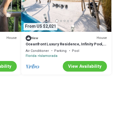
From US $2,021
House
House
New
Oceanfront Luxury Residence, Infinity Pool,
cks-
Rooftop Sunset Terrace, 29 Night Min
Air Conditioner
Parking
Pool
Florida
Islamorada
bility
View Availability