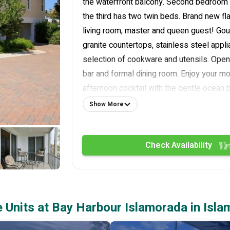
the waterfront balcony. Second bedroom
the third has two twin beds. Brand new fl
living room, master and queen guest! Gou
granite countertops, stainless steel appl
selection of cookware and utensils. Open 
bar and formal dining room. Enjoy your mo
afternoon cocktail with the gentle ocean 
wonderful screened in waterfront balcony. 
Show More
model for all of Bay Harbour and is profe
and furnished.
Check Availability
The condo includes all linens and is equip
washer and dryer. Also included is the us
slip in a protected harbor with four-foot c
large screened in balcony looks directly a
There is immediate bay access and quick
Units at Bay Harbour Islamorada in Isla
Channel Two and Channel Five bridges. Fis