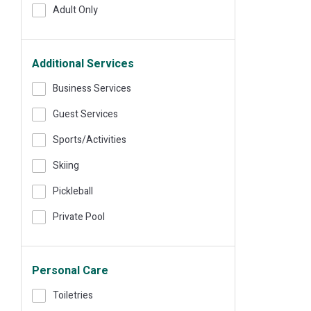
Adult Only
Additional Services
Business Services
Guest Services
Sports/Activities
Skiing
Pickleball
Private Pool
Personal Care
Toiletries