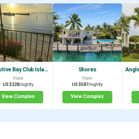
charters. Or if you prefer the backcountry
Sportsman for a variety of different guide
So, whether you want to fish, snorkel, dive
pool and relax, this condo has something 
Please note: Bay Harbour does not allow p
boat trailers.
VACATION RENTAL LICENSE: 24-0324 Pe
vacation rental ordinances for weekly ren
Executive Bay Club Islamorada
Shores
bedroom are allowed, and 2 additional gu
From
From
of 6.
US $228
/nightly
US $587
/nightly
If booking more than a year in advance cu
View Complex
View Complex
reflect the annual cost of living increase.
Many of our guests' re-book the same pr
basis. No reservation is confirmed until y
Please note: before proceeding with your
review the following information. This pr