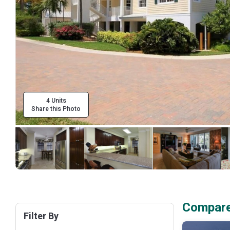
4 Units
Share this Photo
Compare 
Filter By