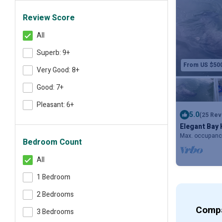
Review Score
All
Superb: 9+
From US $50
Very Good: 8+
Good: 7+
Pleasant: 6+
5.0
(25 Rev
Elegant Bay 
Boat Slip, H
Max. occupanc
Bedroom Count
All
1 Bedroom
2 Bedrooms
Compa
3 Bedrooms