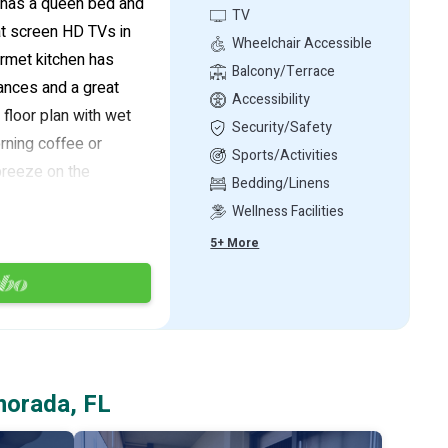
 has a queen bed and
TV
at screen HD TVs in
Wheelchair Accessible
rmet kitchen has
Balcony/Terrace
iances and a great
Accessibility
floor plan with wet
Security/Safety
rning coffee or
Sports/Activities
breeze on the
Bedding/Linens
This unit is the
Wellness Facilities
ssionally decorated
5+ More
ped with a full
e of a 50-foot boat
ontrol depth. The
t your boat slip.
 ocean access via
morada, FL
h cleaning stations,