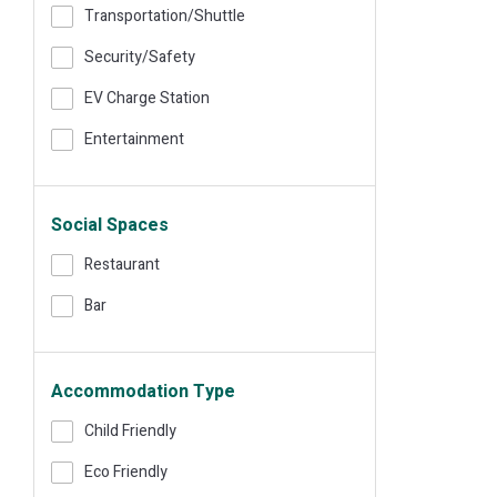
Transportation/shuttle
Security/safety
EV Charge Station
Entertainment
Social Spaces
Restaurant
Bar
Accommodation Type
Child Friendly
Eco Friendly