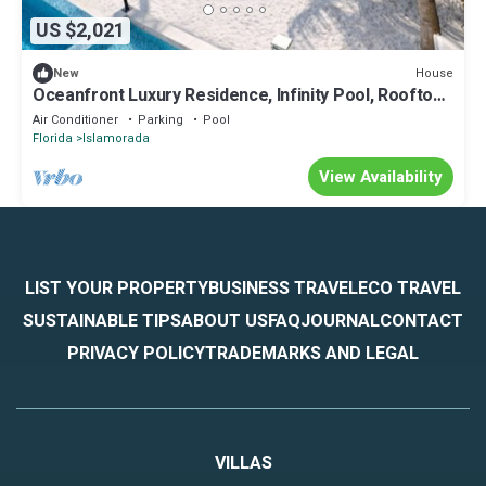
US $2,021
House
New
Oceanfront Luxury Residence, Infinity Pool, Rooftop
Sunset Terrace, 29 Night Min
Air Conditioner
Parking
Pool
Florida
Islamorada
View Availability
LIST YOUR PROPERTY
BUSINESS TRAVEL
ECO TRAVEL
SUSTAINABLE TIPS
ABOUT US
FAQ
JOURNAL
CONTACT
PRIVACY POLICY
TRADEMARKS AND LEGAL
VILLAS