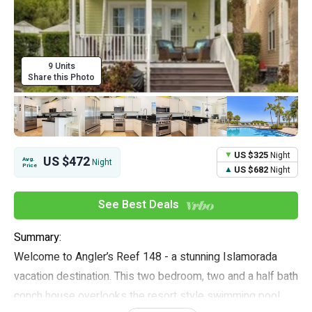
9 Units
Share this Photo
US $325
Night
US $472
Avg.
Night
Price
US $682
Night
See Best Deals
Summary:
Welcome to Angler’s Reef 148 - a stunning Islamorada
vacation destination. This two bedroom, two and a half bath
conch house overlooks the resort style swimming pool