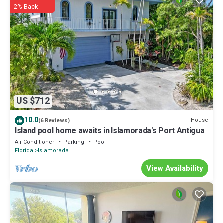
2% Back
US $712
10.0
House
(6 Reviews)
Island pool home awaits in Islamorada's Port Antigua
Air Conditioner
Parking
Pool
Florida
Islamorada
View Availability