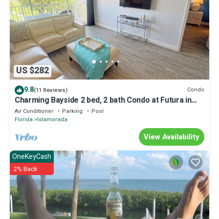
US $282
9.8
Condo
(11 Reviews)
Charming Bayside 2 bed, 2 bath Condo at Futura in
Islamorada WiFi, Pool, Dockage
Air Conditioner
Parking
Pool
Florida
Islamorada
View Availability
OneKeyCash
2% Back