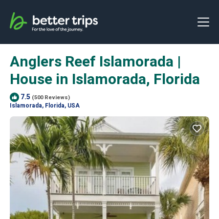
Anglers Reef Islamorada |
House in Islamorada, Florida
7.5
(500 Reviews)
Islamorada, Florida, USA