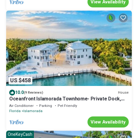
View Availability
US $458
10.0
House
(9 Reviews)
Oceanfront Islamorada Townhome- Private Dock,
Pool & Pet-Friendly
Air Conditioner
Parking
Pet Friendly
Florida
Islamorada
View Availability
OneKeyCash