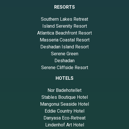
RESORTS
Southern Lakes Retreat
Island Serenity Resort
Atlantica Beachfront Resort
Masseria Coastal Resort
Deshadan Island Resort
Serene Green
Deshadan
Serene Cliffside Resort
HOTELS
Nor Badehotellet
Stables Boutique Hotel
Mangonui Seaside Hotel
Eddie Country Hotel
Danyasa Eco‑Retreat
Lindenhof Art Hotel