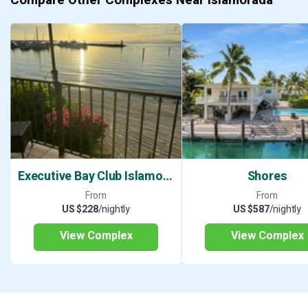
Executive Bay Club Islamorada
Shores
From
From
US $228
/nightly
US $587
/nightly
View Complex
View Complex