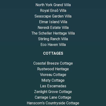
North York Grand Villa
Royal Ensō Villa
Seascape Garden Villa
Elmar Island Villa
Nereidi Estate Villa
The Scheller Heritage Villa
Stirling Ranch Villa
Eco Haven Villa
COTTAGES
Coastal Breeze Cottage
Rustwood Heritage
Vioreau Cottage
Misty Cottage
Las Escamadas
Zenlight Grove Cottage
Carriage Lane Cottage
Hanscom’s Countryside Cottage