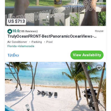
US $713
10.0
House
(105 Reviews)
TrulyOceanFRONT-BestPanoramicOceanViews-
VLgDecks-QuietestLocation-SlipAvail
Air Conditioner
Parking
Pool
Florida
Islamorada
View Availability