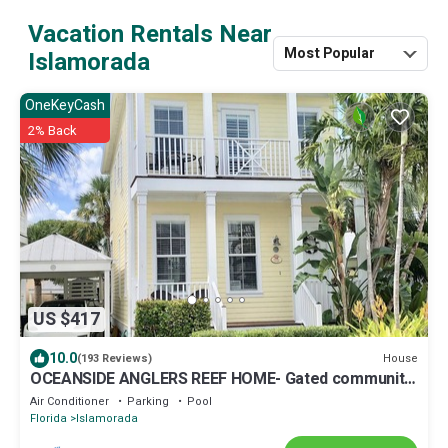
Vacation Rentals Near
Most Popular
Islamorada
OneKeyCash
2% Back
US $417
10.0
House
(193 Reviews)
OCEANSIDE ANGLERS REEF HOME- Gated community-
Pool, Dock, Private Beach
Air Conditioner
Parking
Pool
Florida
Islamorada