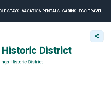
BLE STAYS
VACATION RENTALS
CABINS
ECO TRAVEL
Historic District
ngs Historic District