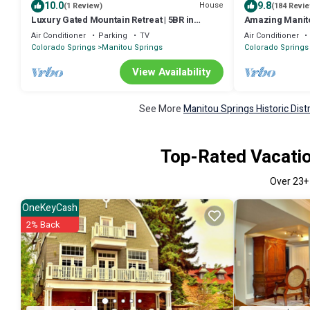
10.0
9.8
House
(1 Review)
(184 Revi
Luxury Gated Mountain Retreat | 5BR in
Amazing Manito
Manitou Springs | Garden of the Gods
and Dining Walk
Air Conditioner
Parking
TV
Air Conditioner
AC, Wifi,Grill
Colorado Springs
Manitou Springs
Colorado Springs
View Availability
See More
Manitou Springs Historic Dist
Top-Rated Vacation
Over
23
+
OneKeyCash
2% Back