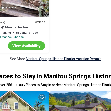
Cottage
ews)
 @ Manitou Incline
Parking
Balcony/Terrace
Manitou Springs
View Availability
See More
Manitou Springs Historic District Vacation Rentals
aces to Stay in Manitou Springs Histori
Over
256
+ Luxury Places to Stay in or Near Manitou Springs Historic Distri