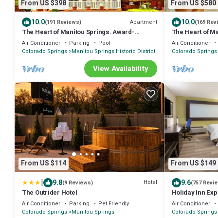
From US $398
From US $580
10.0
10.0
Apartment
(191 Reviews)
(169 Rev
The Heart of Manitou Springs. Award-
The Heart of M
winning. Luxurious. Romantic. 2nd Floor
winning. Luxurio
Air Conditioner
Parking
Pool
Air Conditioner
West
Colorado Springs
Manitou Springs Historic District
Colorado Springs
View Availability
From US $114
From US $149
|
9.8
9.6
Hotel
(9 Reviews)
(757 Revi
The Outrider Hotel
Holiday Inn Ex
Springs by IHG
Air Conditioner
Parking
Pet Friendly
Air Conditioner
Colorado Springs
Manitou Springs
Colorado Springs