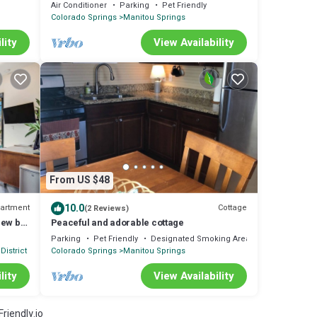
Springs and close to Garden of the Gods
Air Conditioner
Parking
Pet Friendly
Colorado Springs
Manitou Springs
lity
View Availability
From US $48
10.0
artment
Cottage
(2 Reviews)
iew by
Peaceful and adorable cottage
Parking
Pet Friendly
Designated Smoking Area
District
Colorado Springs
Manitou Springs
lity
View Availability
riendly.io