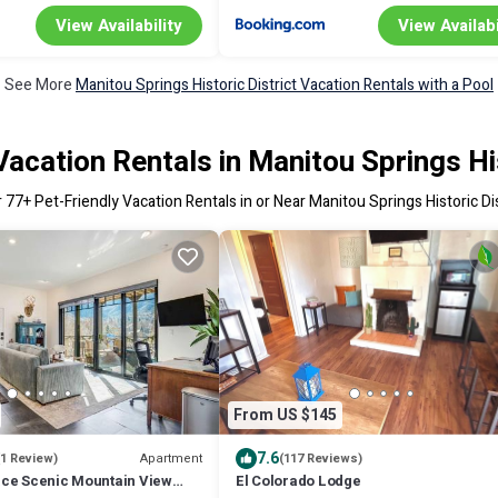
View Availability
View Availabi
See More
Manitou Springs Historic District Vacation Rentals with a Pool
Vacation Rentals in Manitou Springs His
r
77
+ Pet-Friendly Vacation Rentals in or Near Manitou Springs Historic Dis
From US $145
7.6
Apartment
(1 Review)
(117 Reviews)
ce Scenic Mountain View
El Colorado Lodge