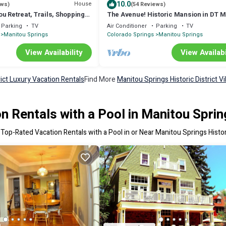
10.0
House
ews)
(54 Reviews)
u Retreat, Trails, Shopping
The Avenue! Historic Mansion in DT M
 to Incline and Cog Railway,
Springs
Parking
TV
Air Conditioner
Parking
TV
Manitou Springs
Colorado Springs
Manitou Springs
View Availability
View Availabi
rict Luxury Vacation Rentals
Find More
Manitou Springs Historic District Vi
 Rentals with a Pool in Manitou Spring
 Top-Rated Vacation Rentals with a Pool in or Near Manitou Springs Histori