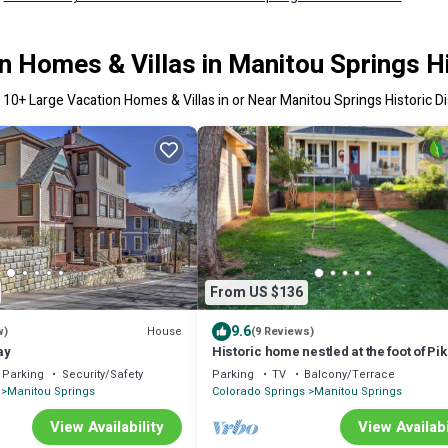
n Homes & Villas in Manitou Springs His
r
10
+ Large Vacation Homes & Villas in or Near Manitou Springs Historic Di
From US $136
9.6
House
w)
(9 Reviews)
ay
Historic home nestled at the foot of Pi
Peak! Quick walk to downtown & More
Parking
Security/Safety
Parking
TV
Balcony/Terrace
Manitou Springs
Colorado Springs
Manitou Springs
View Availability
View Availabi