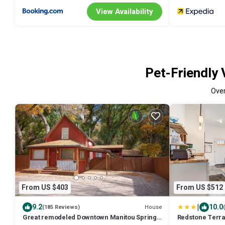
View Availability
Pet-Friendly 
Ove
From US $403
From US $512
|
9.2
10.0
House
(185 Reviews)
Great remodeled Downtown Manitou Springs
Redstone Terra