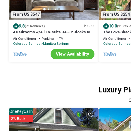
From US $547
From US $254
9.8
10.0
House
(73 Reviews)
(11 Revi
4 Bedrooms w/All En-Suite BA ~ 2 Blocks to
The Love Shack
Cog Railway~ Incline~ Large Hot Tub
Air Conditioner
Parking
TV
Air Conditioner
Colorado Springs
Manitou Springs
Colorado Springs
View Availability
Luxury Pl
OneKeyCash
2% Back