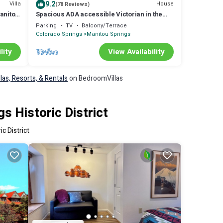
9.2
Villa
House
(78 Reviews)
anitou
Spacious ADA accessible Victorian in the
Heart of Manitou Springs
Parking
TV
Balcony/Terrace
Colorado Springs
Manitou Springs
lity
View Availability
llas, Resorts, & Rentals
on BedroomVillas
s Historic District
c District