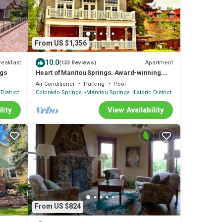
From US $1,356
10.0
reakfast
Apartment
(133 Reviews)
ngs
Heart of Manitou Springs. Award-winning.
Luxurious. Rent all three apartments.
Air Conditioner
Parking
Pool
District
Colorado Springs
Manitou Springs Historic District
lity
View Availability
From US $824