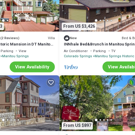
3
From US $3,426
5
Villa
Bed & B
(2 Reviews)
New
toric Mansion in DT Manitou
INNhale Bed&Brunch in Manitou Spri
Parking
View
Air Conditioner
Parking
TV
Manitou Springs
Colorado Springs
Manitou Springs Historic 
View Availability
View Availabi
From US $897