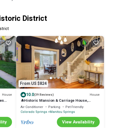
toric District
strict
From US $824
10.0
House
House
(39 Reviews)
kes
🎩Historic Mansion & Carriage House,
~
Manitou Springs Main St, sleeps 20 adults+
Air Conditioner
Parking
Pet Friendly
Kids 🛏️
Colorado Springs
Manitou Springs
lity
View Availability