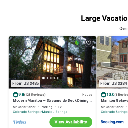
Large Vacatio
Ove
From US $485
From US $384
9.8
10.0
House
(128 Reviews)
(1 Revie
Modern Manitou — Streamside Deck Dining &
Manitou Getaw
Wildlife
Air Conditioner
Parking
TV
Air Conditioner
Colorado Springs
Manitou Springs
Colorado Springs
View Availability