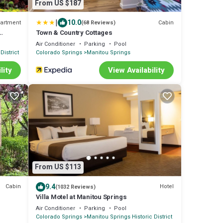
From US $187
|
10.0
artment
Cabin
(68 Reviews)
Town & Country Cottages
or East
Air Conditioner
Parking
Pool
District
Colorado Springs
Manitou Springs
lity
View Availability
From US $113
9.4
Cabin
Hotel
(1032 Reviews)
Villa Motel at Manitou Springs
Air Conditioner
Parking
Pool
Colorado Springs
Manitou Springs Historic District