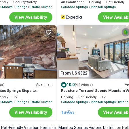
iendly
Security/Safety
Air Conditioner
Parking
Pet Friendly
Manitou Springs Historic District
Colorado Springs
Manitou Springs
View Availability
View Availabi
From US $322
10.0
Apartment
Ap
ws)
(4 Reviews)
itou Springs Steps to
Redstone Terrace! Scenic Mountain V
 Tub Parking Dog OK
Downtown
iendly
TV
Parking
Pet Friendly
TV
Manitou Springs Historic District
Colorado Springs
Manitou Springs Historic 
View Availability
View Availabi
e
Pet-Friendly Vacation Rentals in Manitou Springs Historic District
on PetF