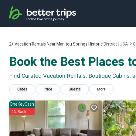
2+
Vacation Rentals Near Manitou Springs Historic District |
USA
C
Book the Best Places to
Find Curated Vacation Rentals, Boutique Cabins, a
Dates
Price
Guests
More
OneKeyCash
2% Back