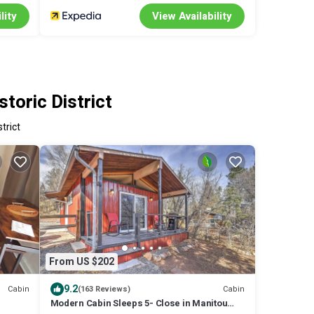
lity
View Availability
toric District
trict
From US $202
9.2
Cabin
Cabin
(163 Reviews)
Modern Cabin Sleeps 5- Close in Manitou