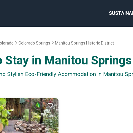
SUSTAINA
olorado
Colorado Springs
Manitou Springs Historic District
 Stay in Manitou Springs 
nd Stylish Eco-Friendly Acommodation in Manitou Spri