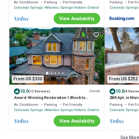
Home Lic#9244
Retreat
Air Conditioner
Parking
Pet Friendly
Parking
Pet Fr
Colorado Springs
Manitou Springs Historic District
Colorado Springs
View Availability
From US $330
From US $252
10.0
10.0
Condo
(12 Reviews)
(8 Revie
Award-Winning Restoration 1 Block to
2BR Apt. in Man
Downtown Manitou, Deck & Fireplaces
Incline/DT Hot
Air Conditioner
Parking
Pet Friendly
Parking
Pet Fr
Colorado Springs
Manitou Springs Historic District
Colorado Springs
View Availability
See Mor