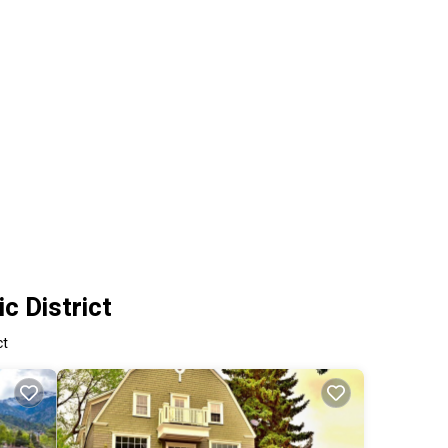
c District
ct