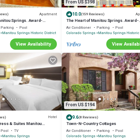
From US $398
10.0
Apartment
Ap
iews)
(159 Reviews)
anitou Springs. Award-
The Heart of Manitou Springs. Award-
us. Historic. 1st Floor unit
winning. Luxurious. Romantic. 2nd Flo
Parking
Pool
Air Conditioner
Parking
Pool
Manitou Springs Historic District
Colorado Springs
Manitou Springs Historic 
View Availability
View Availabi
From US $194
9.6
Hotel
ews)
(8 Reviews)
press & Suites Manitou
Town-N-Country Cottages
Pool
TV
Air Conditioner
Parking
Pool
Manitou Springs
Colorado Springs
Manitou Springs