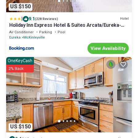
US $150
|
9.1
Hotel
(228 Reviews)
Holiday Inn Express Hotel & Suites Arcata/Eureka-
Airport Area by IHG
Air Conditioner
Parking
Pool
Eureka
McKinleyville
View Availability
OneKeyCash
2% Back
US $150