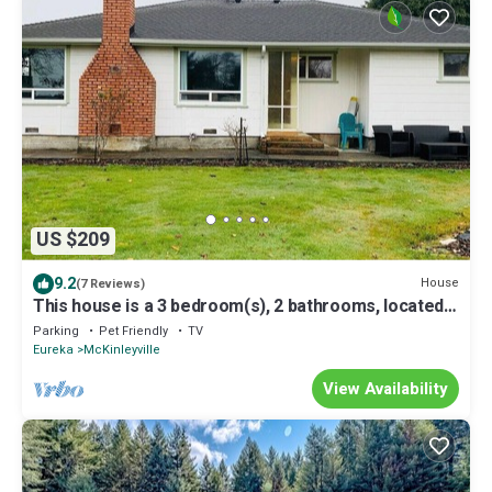
US $209
9.2
House
(7 Reviews)
This house is a 3 bedroom(s), 2 bathrooms, located
in McKinleyville, CA.
Parking
Pet Friendly
TV
Eureka
McKinleyville
View Availability