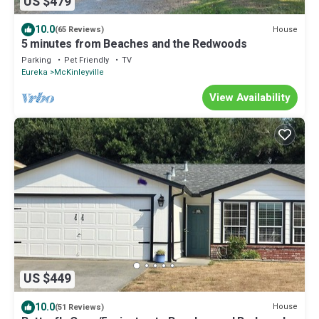
US $479
10.0
House
(65 Reviews)
5 minutes from Beaches and the Redwoods
Parking
Pet Friendly
TV
Eureka
McKinleyville
View Availability
US $449
10.0
House
(51 Reviews)