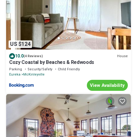
US $124
10.0
House
(4 Reviews)
Cozy Coastal by Beaches & Redwoods
Parking
Security/Safety
Child Friendly
Eureka
McKinleyville
View Availability