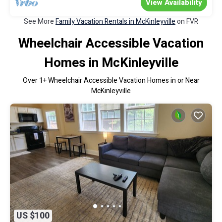
View Availability
See More
Family Vacation Rentals in McKinleyville
on FVR
Wheelchair Accessible Vacation
Homes in McKinleyville
Over
1
+ Wheelchair Accessible Vacation Homes in or Near
McKinleyville
US $100