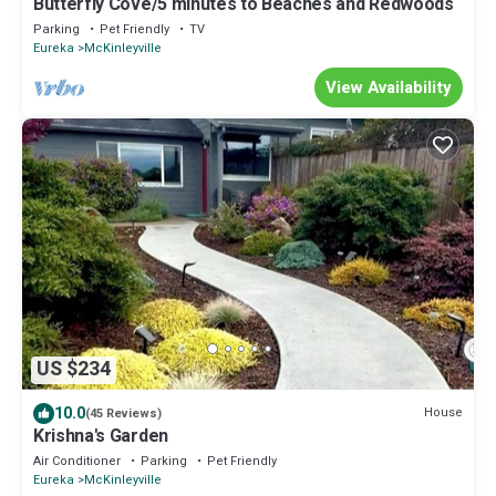
Butterfly Cove/5 minutes to Beaches and Redwoods
Parking
Pet Friendly
TV
Eureka
McKinleyville
View Availability
US $234
10.0
House
(45 Reviews)
Krishna's Garden
Air Conditioner
Parking
Pet Friendly
Eureka
McKinleyville