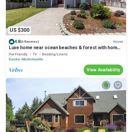
US $300
4.8
House
(6 Reviews)
Luxe home near ocean beaches & forest with home
theater, kayaks, deck, & firepit
Pet Friendly
TV
Bedding/Linens
Eureka
McKinleyville
View Availability