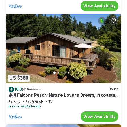
View Availability
US $380
10.0
House
(43 Reviews)
☀️🌲Falcons Perch: Nature Lover's Dream, in coastal
hills above Blue Lake🪶
Parking
Pet Friendly
TV
Eureka
McKinleyville
View Availability