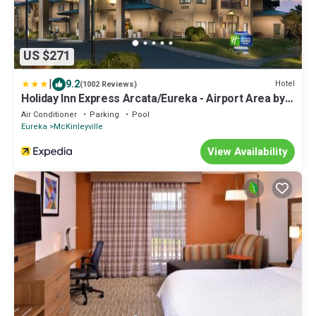
US $271
|
9.2
Hotel
(1002 Reviews)
Holiday Inn Express Arcata/Eureka - Airport Area by
IHG
Air Conditioner
Parking
Pool
Eureka
McKinleyville
View Availability