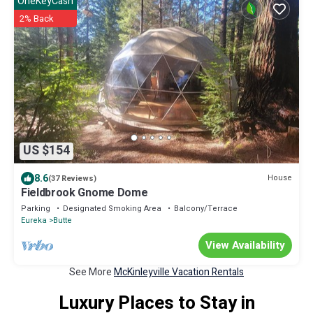
OneKeyCash
2% Back
US $154
8.6
House
(37 Reviews)
Fieldbrook Gnome Dome
Parking
Designated Smoking Area
Balcony/Terrace
Eureka
Butte
View Availability
See More
McKinleyville Vacation Rentals
Luxury Places to Stay in