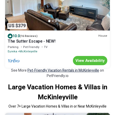
US $379
10.0
House
(16 Reviews)
The Sutter Escape - NEW!
Parking
Pet Friendly
TV
Eureka
McKinleyville
View Availability
See More
Pet-Friendly Vacation Rentals in McKinleyville
on
PetFriendly.io
Large Vacation Homes & Villas in
McKinleyville
Over
7
+ Large Vacation Homes & Villas in or Near McKinleyville