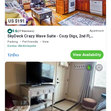
US $191
9.6
Apartment
(27 Reviews)
SkyDeck Crazy Wave Suite - Cozy Digs, 2nd Fl,
Dog/Pet Friendly!
Parking
Pet Friendly
View
Eureka
McKinleyville
View Availability