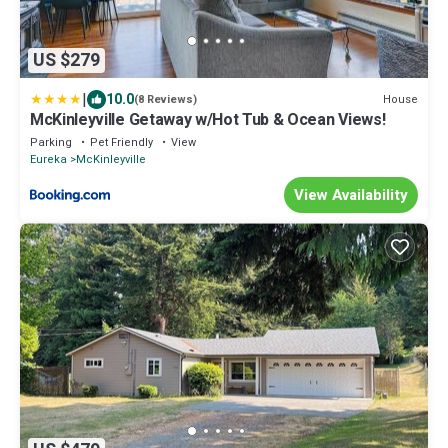
US $279
|
10.0
House
(8 Reviews)
McKinleyville Getaway w/Hot Tub & Ocean Views!
Parking
Pet Friendly
View
Eureka
McKinleyville
View Availability