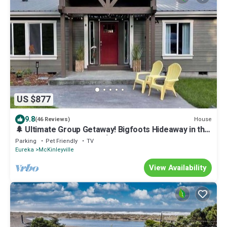
US $877
9.8
House
(46 Reviews)
🌲 Ultimate Group Getaway! Bigfoots Hideaway in the
Heart of the Redwoods!🌲
Parking
Pet Friendly
TV
Eureka
McKinleyville
View Availability