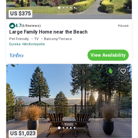
US $375
4.7
House
(6 Reviews)
Large Family Home near the Beach
Pet Friendly
TV
Balcony/Terrace
Eureka
McKinleyville
View Availability
US $1,023