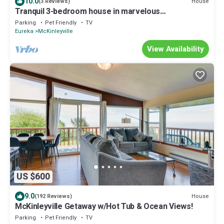
10.0
House
(3 Reviews)
Tranquil 3-bedroom house in marvelous
McKinleyville perfect for relaxing
Parking
Pet Friendly
TV
Eureka
McKinleyville
View Availability
US $600
9.0
House
(192 Reviews)
McKinleyville Getaway w/Hot Tub & Ocean Views!
Parking
Pet Friendly
TV