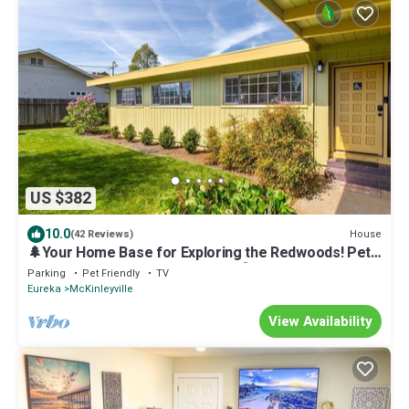
US $382
10.0
House
(42 Reviews)
🌲Your Home Base for Exploring the Redwoods! Pet
Friendly, Complete with Hot Tub!🐾
Parking
Pet Friendly
TV
Eureka
McKinleyville
View Availability