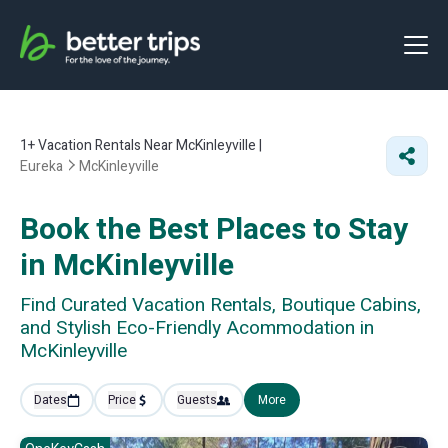
1+
Vacation Rentals Near McKinleyville |
Eureka
McKinleyville
Book the Best Places to Stay
in McKinleyville
Find Curated Vacation Rentals, Boutique Cabins,
and Stylish Eco-Friendly Acommodation in
McKinleyville
Dates
Price
Guests
More