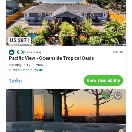
US $871
10.0
House
(5 Reviews)
Pacific View - Oceanside Tropical Oasis
Parking
TV
View
Eureka
McKinleyville
View Availability