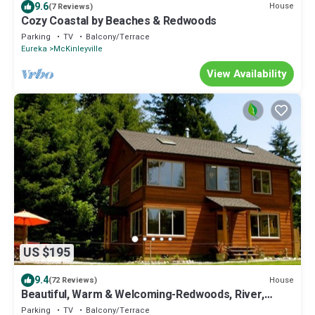
9.6
House
(7 Reviews)
Cozy Coastal by Beaches & Redwoods
Parking
TV
Balcony/Terrace
Eureka
McKinleyville
View Availability
US $195
9.4
House
(72 Reviews)
Beautiful, Warm & Welcoming-Redwoods, River,
Beaches-includes Hot tub
Parking
TV
Balcony/Terrace