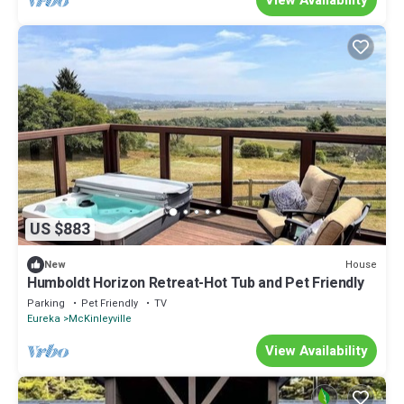
US $883
House
New
Humboldt Horizon Retreat-Hot Tub and Pet Friendly
Parking
Pet Friendly
TV
Eureka
McKinleyville
View Availability