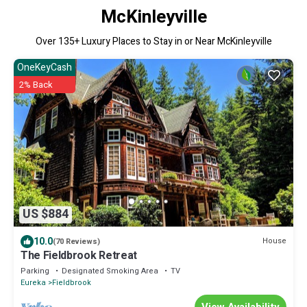
McKinleyville
Over
135
+ Luxury Places to Stay in or Near McKinleyville
OneKeyCash
2% Back
US $884
10.0
House
(70 Reviews)
The Fieldbrook Retreat
Parking
Designated Smoking Area
TV
Eureka
Fieldbrook
View Availability