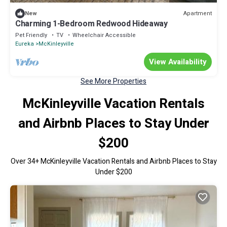
Apartment
New
Charming 1-Bedroom Redwood Hideaway
Pet Friendly
TV
Wheelchair Accessible
Eureka
McKinleyville
View Availability
See More Properties
McKinleyville Vacation Rentals
and Airbnb Places to Stay Under
$200
Over
34
+ McKinleyville Vacation Rentals and Airbnb Places to Stay
Under $200