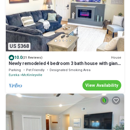
US $368
10.0
House
(21 Reviews)
Newly remodeled 4 bedroom 3 bath house with giant
fenced back yard and hot tub!
Parking
Pet Friendly
Designated Smoking Area
Eureka
McKinleyville
View Availability