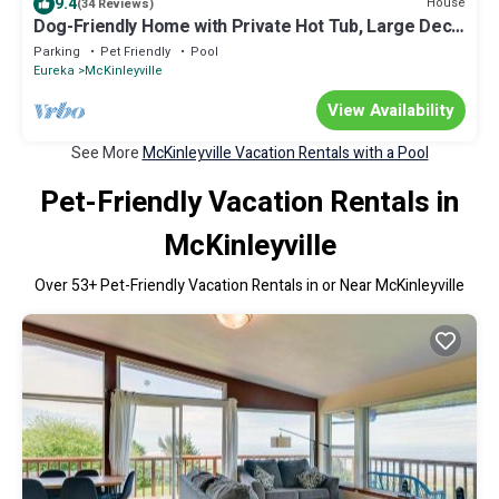
9.4
House
(34 Reviews)
Dog-Friendly Home with Private Hot Tub, Large Deck,
Fire Table & Washer/Dryer
Parking
Pet Friendly
Pool
Eureka
McKinleyville
View Availability
See More
McKinleyville Vacation Rentals with a Pool
Pet-Friendly Vacation Rentals in
McKinleyville
Over
53
+ Pet-Friendly Vacation Rentals in or Near McKinleyville