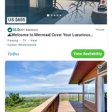
US $655
10.0
House
(221 Reviews)
🌊Welcome to Mermaid Cove: Your Luxurious
Oceanfront Retreat 🧜🏼‍♀️
Parking
TV
View
Eureka
McKinleyville
View Availability