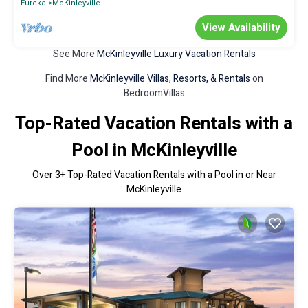
Eureka
McKinleyville
View Availability
See More
McKinleyville Luxury Vacation Rentals
Find More
McKinleyville Villas, Resorts, & Rentals
on
BedroomVillas
Top-Rated Vacation Rentals with a
Pool in McKinleyville
Over
3
+ Top-Rated Vacation Rentals with a Pool in or Near
McKinleyville