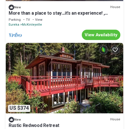
House
New
More than a place to stay...it's an experience! ,
basketball/volleyball court
Parking
TV
View
Eureka
McKinleyville
View Availability
US $374
House
New
Rustic Redwood Retreat