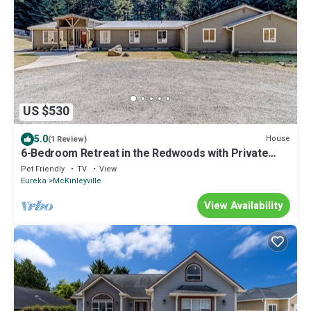
US $530
5.0
House
(1 Review)
6-Bedroom Retreat in the Redwoods with Private
Fishing Pond, Game Room, & WiFi
Pet Friendly
TV
View
Eureka
McKinleyville
View Availability