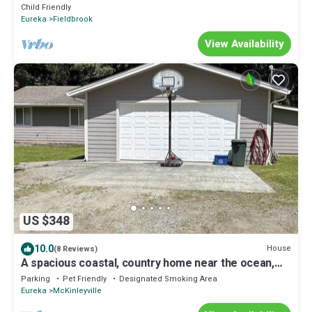
Child Friendly
Eureka
Fieldbrook
View Availability
US $348
10.0
House
(8 Reviews)
A spacious coastal, country home near the ocean,
highway 101 with tons of space
Parking
Pet Friendly
Designated Smoking Area
Eureka
McKinleyville