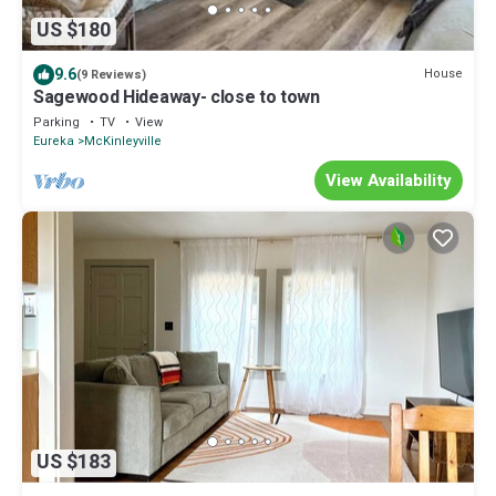
US $180
9.6
House
(9 Reviews)
Sagewood Hideaway- close to town
Parking
TV
View
Eureka
McKinleyville
View Availability
US $183