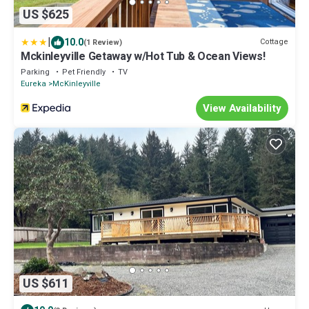
US $625
|
10.0
Cottage
(1 Review)
Mckinleyville Getaway w/Hot Tub & Ocean Views!
Parking
Pet Friendly
TV
Eureka
McKinleyville
View Availability
US $611