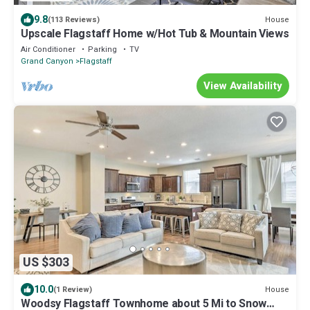
9.8
House
(113 Reviews)
Upscale Flagstaff Home w/Hot Tub & Mountain Views
Air Conditioner
Parking
TV
Grand Canyon
Flagstaff
View Availability
US $303
10.0
House
(1 Review)
Woodsy Flagstaff Townhome about 5 Mi to Snow