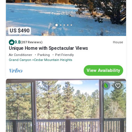
US $490
9.8
House
(207 Reviews)
Unique Home with Spectacular Views
Air Conditioner
Parking
Pet Friendly
Grand Canyon
Cedar Mountain Heights
View Availability