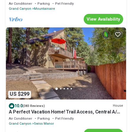
Stay FREE!
Air Conditioner
Parking
Pet Friendly
Grand Canyon
Mountainaire
View Availability
US $299
10.0
House
(383 Reviews)
A Perfect Vacation Home! Trail Access, Central A/C,
Pets Welcome, TOP Reviewed!
Air Conditioner
Parking
Pet Friendly
Grand Canyon
Swiss Manor