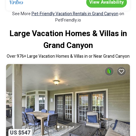
View Availability
See More
Pet-Friendly Vacation Rentals in Grand Canyon
on
PetFriendly.io
Large Vacation Homes & Villas in
Grand Canyon
Over
976
+ Large Vacation Homes & Villas in or Near Grand Canyon
US $547