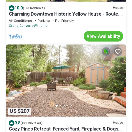
10.0
House
(103 Reviews)
Charming Downtown Historic Yellow House - Route
66 Retreat & Grand Canyon Nearby
Air Conditioner
Parking
Pet Friendly
Grand Canyon
Williams
View Availability
US $207
9.8
House
(101 Reviews)
Cozy Pines Retreat: Fenced Yard, Fireplace & Dogs