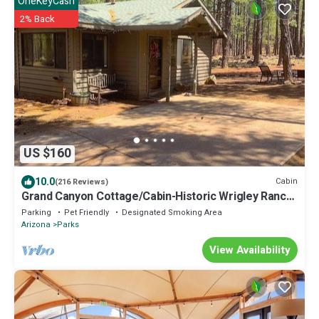
OneKeyCash
2% Back
US $160
10.0
Cabin
(216 Reviews)
Grand Canyon Cottage/Cabin-Historic Wrigley Ranch-
Horseback Ride/Target Shoot!
Parking
Pet Friendly
Designated Smoking Area
Arizona
Parks
View Availability