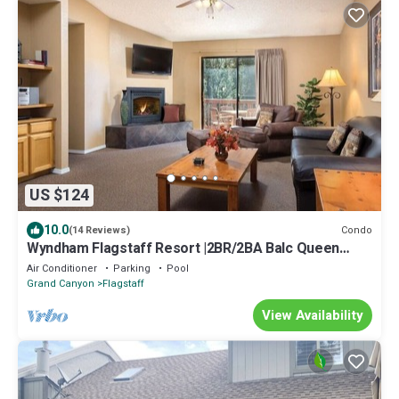
US $124
10.0
Condo
(14 Reviews)
Wyndham Flagstaff Resort |2BR/2BA Balc Queen
Suite
Air Conditioner
Parking
Pool
Grand Canyon
Flagstaff
View Availability