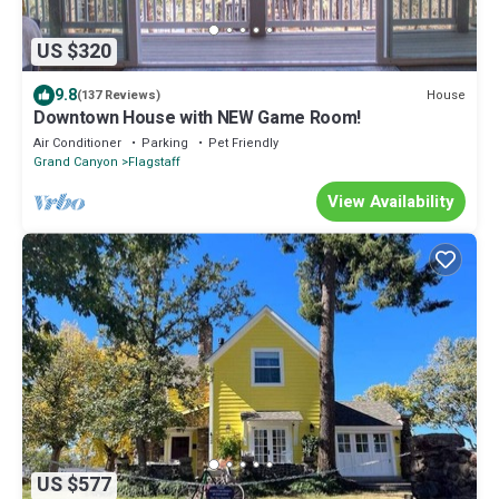
US $320
9.8
House
(137 Reviews)
Downtown House with NEW Game Room!
Air Conditioner
Parking
Pet Friendly
Grand Canyon
Flagstaff
View Availability
US $577