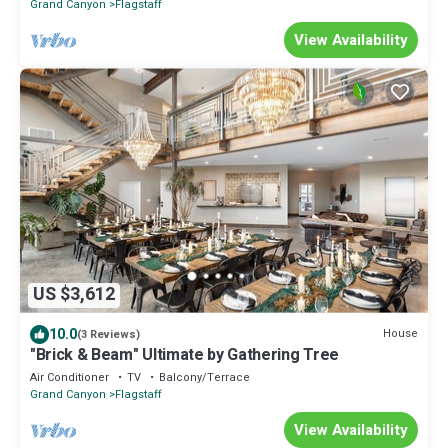
Grand Canyon
Flagstaff
View Availability
US $3,612
10.0
House
(3 Reviews)
"Brick & Beam" Ultimate by Gathering Tree
Air Conditioner
TV
Balcony/Terrace
Grand Canyon
Flagstaff
View Availability