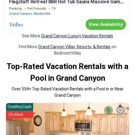
Flagstaff Retreat 8BR Hot Tub Sauna Massive Game
Room Sleeps 16+ Pets
Parking
Pet Friendly
TV
Grand Canyon
Baderville
View Availability
See More
Grand Canyon Luxury Vacation Rentals
Find More
Grand Canyon Villas, Resorts, & Rentals
on
BedroomVillas
Top-Rated Vacation Rentals with a
Pool in Grand Canyon
Over
554
+ Top-Rated Vacation Rentals with a Pool in or Near
Grand Canyon
OneKeyCash
2% Back