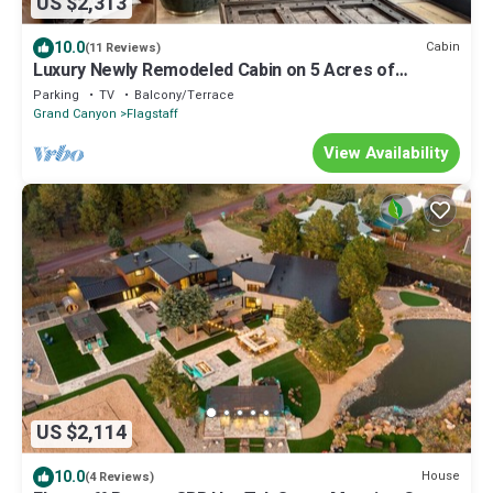
US $2,313
10.0
Cabin
(11 Reviews)
Luxury Newly Remodeled Cabin on 5 Acres of
Wooded Forest- 6 min from Dwntwn Flag
Parking
TV
Balcony/Terrace
Grand Canyon
Flagstaff
View Availability
US $2,114
10.0
House
(4 Reviews)