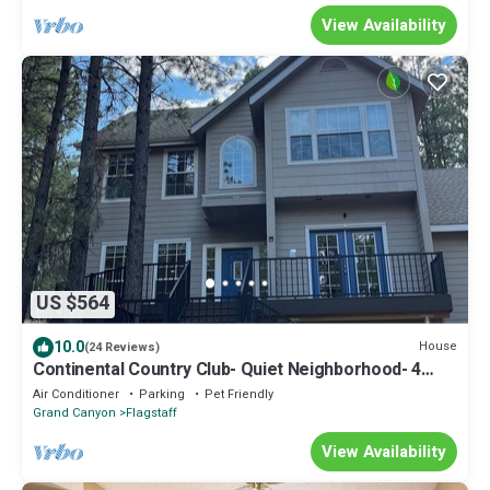
View Availability
US $564
10.0
House
(24 Reviews)
Continental Country Club- Quiet Neighborhood- 4
Bdrm with Central A/C, New Decks
Air Conditioner
Parking
Pet Friendly
Grand Canyon
Flagstaff
View Availability