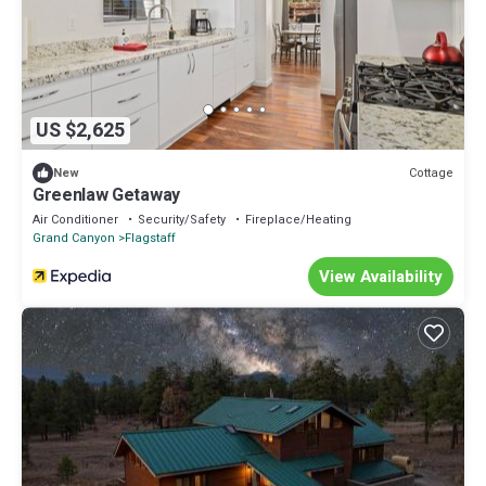
US $2,625
Cottage
New
Greenlaw Getaway
Air Conditioner
Security/Safety
Fireplace/Heating
Grand Canyon
Flagstaff
View Availability