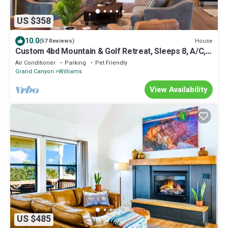
US $358
10.0
House
(57 Reviews)
Custom 4bd Mountain & Golf Retreat, Sleeps 8, A/C,
Close to All Key Attractions
Air Conditioner
Parking
Pet Friendly
Grand Canyon
Williams
View Availability
US $485