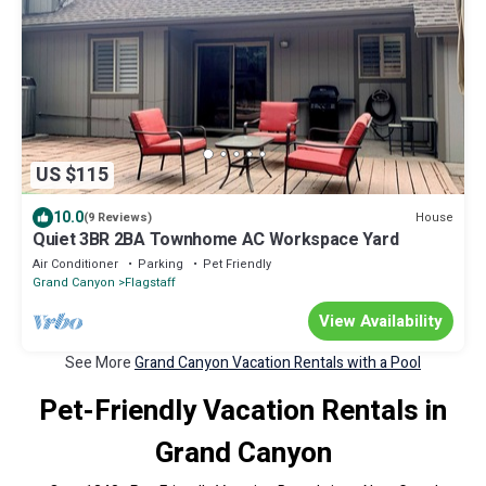
US $115
10.0
House
(9 Reviews)
Quiet 3BR 2BA Townhome AC Workspace Yard
Air Conditioner
Parking
Pet Friendly
Grand Canyon
Flagstaff
View Availability
See More
Grand Canyon Vacation Rentals with a Pool
Pet-Friendly Vacation Rentals in
Grand Canyon