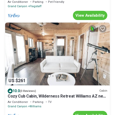
finishes in beautiful Flagstaff.
Air Conditioner
Parking
Pet Friendly
Grand Canyon
Flagstaff
View Availability
US $261
10.0
Cabin
(3 Reviews)
Cozy Cub Cabin, Wilderness Retreat Williams AZ near
Grand Canyon, Fire pit
Air Conditioner
Parking
TV
Grand Canyon
Williams