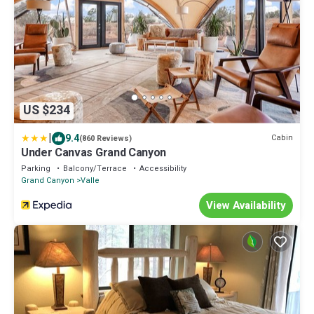
US $234
|
9.4
Cabin
(860 Reviews)
Under Canvas Grand Canyon
Parking
Balcony/Terrace
Accessibility
Grand Canyon
Valle
View Availability