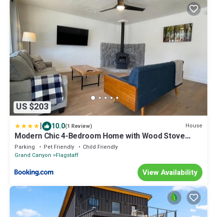
US $203
|
10.0
House
(1 Review)
Modern Chic 4-Bedroom Home with Wood Stove
Fireplace
Parking
Pet Friendly
Child Friendly
Grand Canyon
Flagstaff
View Availability