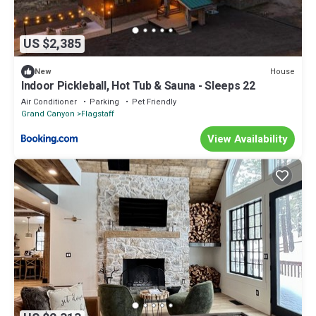
US $2,385
House
New
Indoor Pickleball, Hot Tub & Sauna - Sleeps 22
Air Conditioner
Parking
Pet Friendly
Grand Canyon
Flagstaff
View Availability