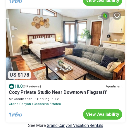
View Availability
US $178
10.0
Apartment
(3 Reviews)
Cozy Private Studio Near Downtown Flagstaff
Air Conditioner
Parking
TV
Grand Canyon
Coconino Estates
View Availability
See More
Grand Canyon Vacation Rentals