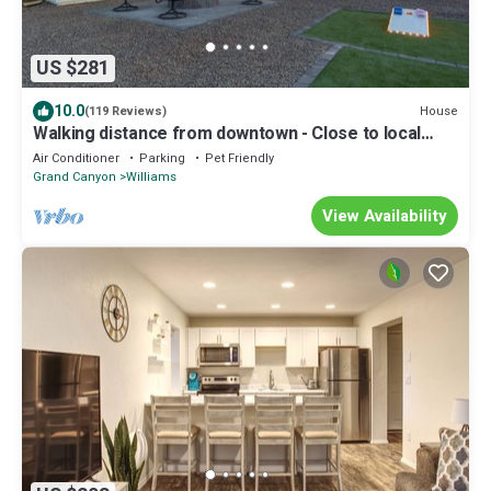
US $281
10.0
House
(119 Reviews)
Walking distance from downtown - Close to local
Lakes - Large backyard - Hot Tub
Air Conditioner
Parking
Pet Friendly
Grand Canyon
Williams
View Availability