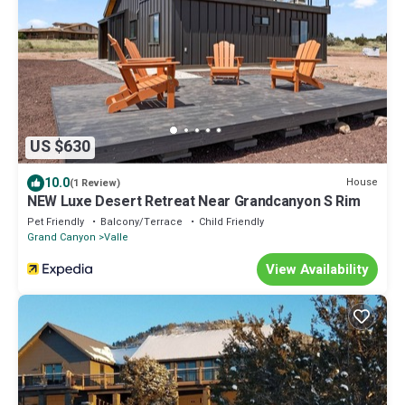
US $630
10.0
House
(1 Review)
NEW Luxe Desert Retreat Near Grandcanyon S Rim
Pet Friendly
Balcony/Terrace
Child Friendly
Grand Canyon
Valle
View Availability