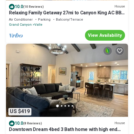
10.0
House
(10 Reviews)
Relaxing Family Getaway 27mi to Canyon King AC BBQ
WD
Air Conditioner
Parking
Balcony/Terrace
Grand Canyon
Valle
View Availability
US $419
10.0
House
(8 Reviews)
Downtown Dream 4bed 3 Bath home with high end