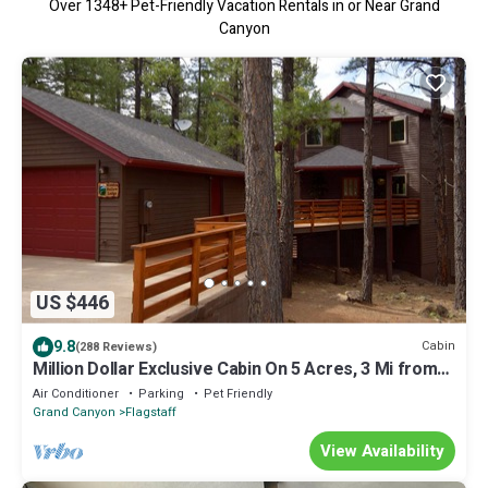
Over
1348
+ Pet-Friendly Vacation Rentals in or Near Grand
Canyon
US $446
9.8
Cabin
(288 Reviews)
Million Dollar Exclusive Cabin On 5 Acres, 3 Mi from
downtown
Air Conditioner
Parking
Pet Friendly
Grand Canyon
Flagstaff
View Availability