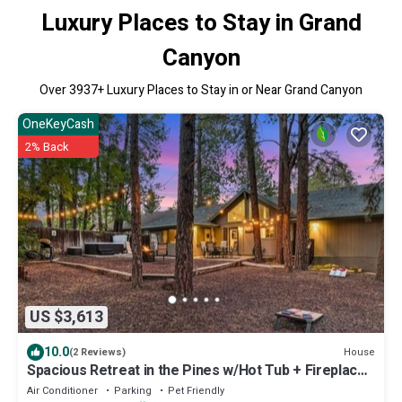
Luxury Places to Stay in Grand
Canyon
Over
3937
+ Luxury Places to Stay in or Near Grand Canyon
OneKeyCash
2% Back
US $3,613
10.0
House
(2 Reviews)
Spacious Retreat in the Pines w/Hot Tub + Fireplace!
Fall Specials!
Air Conditioner
Parking
Pet Friendly