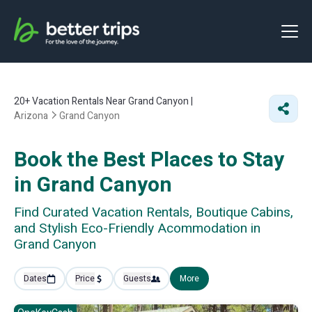
20+
Vacation Rentals Near Grand Canyon |
Arizona
Grand Canyon
Book the Best Places to Stay
in Grand Canyon
Find Curated Vacation Rentals, Boutique Cabins,
and Stylish Eco-Friendly Acommodation in
Grand Canyon
Dates
Price
Guests
More