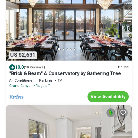
US $2,631
10.0
House
(10 Reviews)
"Brick & Beam" A Conservatory by Gathering Tree
Air Conditioner
Parking
TV
Grand Canyon
Flagstaff
View Availability