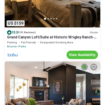
US $159
10.0
House
(191 Reviews)
Grand Canyon Loft/Suite at Historic Wrigley Ranch-
Horseback Ride-Target Shoot!
Parking
Pet Friendly
Designated Smoking Area
Arizona
Parks
View Availability