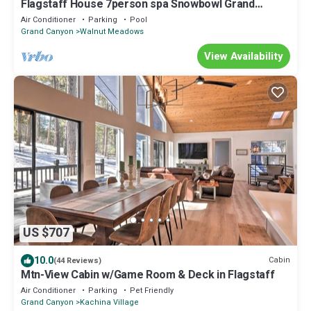
Flagstaff House 7person spa Snowbowl Grand
Canyon Sedona Golf Hiking Fishing A/C
Air Conditioner
Parking
Pool
Grand Canyon
Walnut Meadows
View Availability
US $707
10.0
Cabin
(44 Reviews)
Mtn-View Cabin w/Game Room & Deck in Flagstaff
Air Conditioner
Parking
Pet Friendly
Grand Canyon
Kachina Village