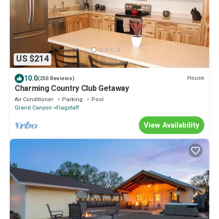
US $214
10.0
House
(250 Reviews)
Charming Country Club Getaway
Air Conditioner
Parking
Pool
Grand Canyon
Flagstaff
View Availability