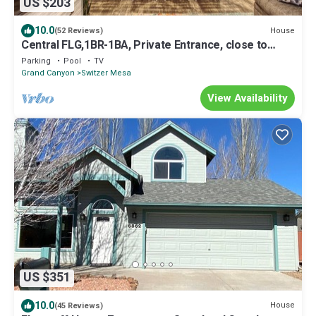
US $203
10.0
House
(52 Reviews)
Central FLG,1BR-1BA, Private Entrance, close to
downtown, Easy to Snowbowl, NAU
Parking
Pool
TV
Grand Canyon
Switzer Mesa
View Availability
US $351
10.0
House
(45 Reviews)