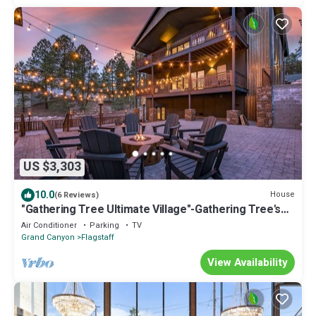
US $3,303
10.0
House
(6 Reviews)
"Gathering Tree Ultimate Village"-Gathering Tree's
biggest group experience
Air Conditioner
Parking
TV
Grand Canyon
Flagstaff
View Availability