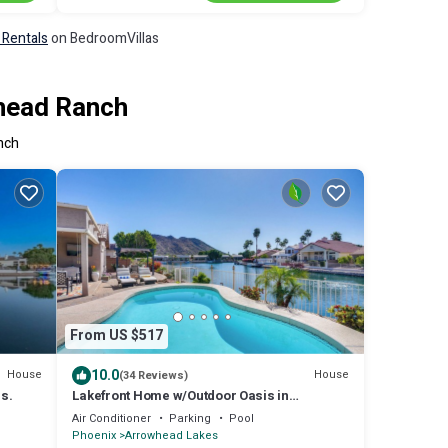
 Rentals
on BedroomVillas
whead Ranch
nch
From US $517
10.0
House
House
(34 Reviews)
s.
Lakefront Home w/Outdoor Oasis in
Glendale!
Air Conditioner
Parking
Pool
Phoenix
Arrowhead Lakes