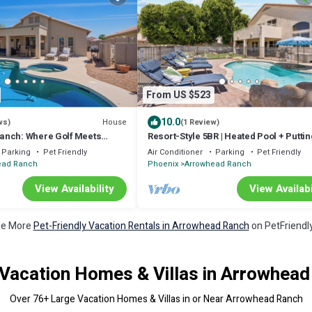
From US $523
10.0
House
ws)
(1 Review)
anch: Where Golf Meets
Resort-Style 5BR | Heated Pool + Puttin
🌟
Green, Oasi in AZ
Parking
Pet Friendly
Air Conditioner
Parking
Pet Friendly
ead Ranch
Phoenix
Arrowhead Ranch
View Availability
View Availabi
e More
Pet-Friendly Vacation Rentals in Arrowhead Ranch
on PetFriendly
Vacation Homes & Villas in Arrowhea
Over
76
+ Large Vacation Homes & Villas in or Near Arrowhead Ranch