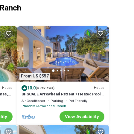
 Ranch
From US $557
10.0
House
House
(4 Reviews)
mes,
UPSCALE Arrowhead Retreat + Heated Pool &
Golf Course Views!
Air Conditioner
Parking
Pet Friendly
Phoenix
Arrowhead Ranch
lity
View Availability