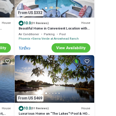
From US $332
10.0
House
House
(31 Reviews)
Beautiful Home in Convenient Location with
Private Pool!
Air Conditioner
Parking
Pool
Phoenix
Sierra Verde at Arrowhead Ranch
lity
View Availability
From US $469
10.0
House
House
(51 Reviews)
it,
Luxurious Home on "The Lakes"! Pool & HOT