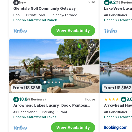
9.2
Villa
New
(15 Revie
Glendale Golf Community Getaway
Lake View Luxur
Pool
Private Pool
Balcony/Terrace
Air Conditioner
Phoenix
Arrowhead Ranch
Phoenix
Arrowh
View Availability
From US $868
From US $862
|
10.0
8.
House
(5 Reviews)
Arrowhead Lakes Luxury | Dock, Pontoon
Arrowhead Ha
Boat, Pool & Fire Pit
Air Conditioner
Parking
Pool
Air Conditioner
Phoenix
Arrowhead Lakes
Phoenix
Arrowh
View Availability