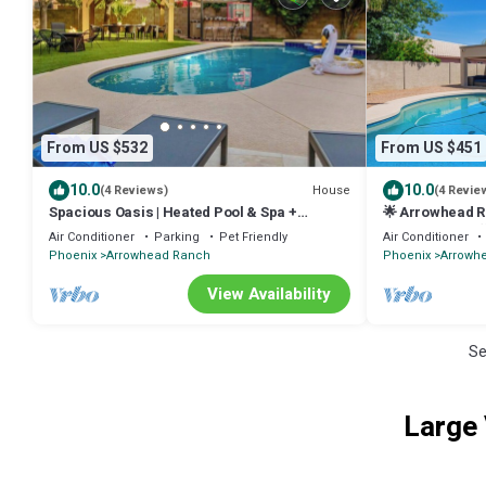
From US $532
From US $451
10.0
10.0
House
(4 Reviews)
(4 Revie
Spacious Oasis | Heated Pool & Spa +
🌟 Arrowhead R
Basketball Court
Luxury Living! 
Air Conditioner
Parking
Pet Friendly
Air Conditioner
Phoenix
Arrowhead Ranch
Phoenix
Arrowh
View Availability
Se
Large 