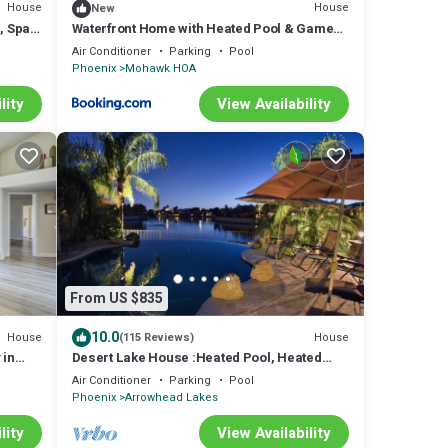
House
House
New
, Spa,
Waterfront Home with Heated Pool & Game
Room
Air Conditioner
Parking
Pool
Phoenix
Mohawk HOA
lity
View Availability
From US $835
10.0
House
House
(115 Reviews)
 in
Desert Lake House :Heated Pool, Heated
Spa, & Pontoon use included.
Air Conditioner
Parking
Pool
Phoenix
Arrowhead Lakes
lity
View Availability