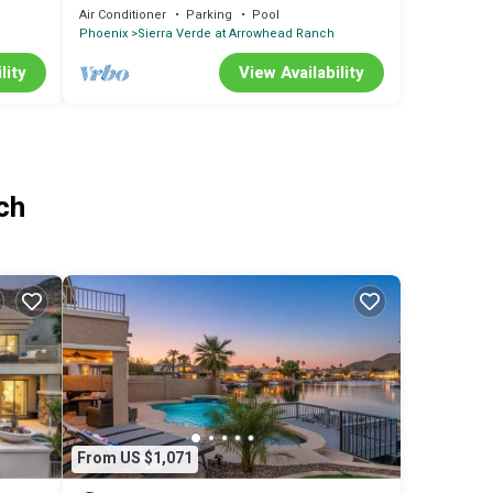
TUB! Great Golf Course!
Air Conditioner
Parking
Pool
Phoenix
Sierra Verde at Arrowhead Ranch
lity
View Availability
ch
From US $1,071