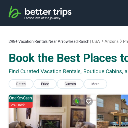
298+
Vacation Rentals Near Arrowhead Ranch |
USA
Arizona
Ph
Book the Best Places t
Find Curated Vacation Rentals, Boutique Cabins,
Dates
Price
Guests
More
OneKeyCash
2% Back