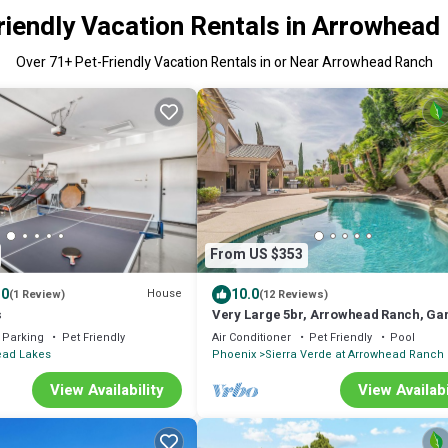
riendly Vacation Rentals in Arrowhead
Over
71
+ Pet-Friendly Vacation Rentals in or Near Arrowhead Ranch
From US $353
.0
10.0
House
(1 Review)
(12 Reviews)
s
Very Large 5br, Arrowhead Ranch, Ga
Quiet, Relaxing
Parking
Pet Friendly
Air Conditioner
Pet Friendly
Pool
ead Lakes
Phoenix
Sierra Verde at Arrowhead Ranch
View Availability
View Availabi