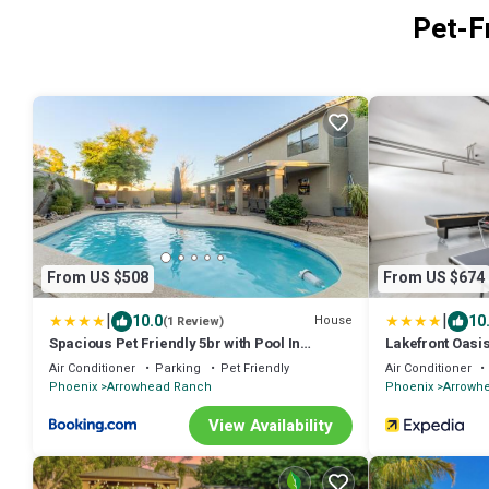
Pet-F
From US $508
From US $674
|
|
10.0
10
House
(1 Review)
Spacious Pet Friendly 5br with Pool In
Lakefront Oasi
Glendale
Air Conditioner
Parking
Pet Friendly
Air Conditioner
Phoenix
Arrowhead Ranch
Phoenix
Arrowh
View Availability