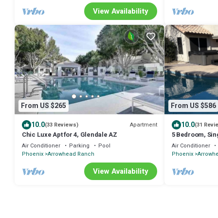
View Availability
From US $265
From US $586
10.0
10.0
Apartment
(33 Reviews)
(31 Revi
Chic Luxe Apt for 4, Glendale AZ
5 Bedroom, Sing
Great location 
Air Conditioner
Parking
Pool
Air Conditioner
Phoenix
Arrowhead Ranch
Phoenix
Arrowh
View Availability