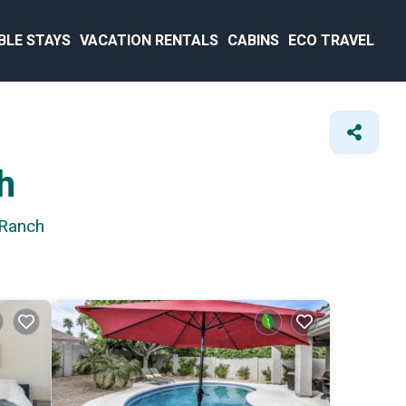
BLE STAYS
VACATION RENTALS
CABINS
ECO TRAVEL
h
 Ranch