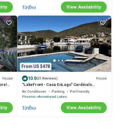
lity
View Availability
From US $478
10.0
House
House
(21 Reviews)
ore!
“LakeFront - Casa EnLago” Cardinals
Football, Pontoon Boat, Fishing, Mini Golf!
Air Conditioner
Parking
Pet Friendly
Phoenix
Arrowhead Lakes
lity
View Availability