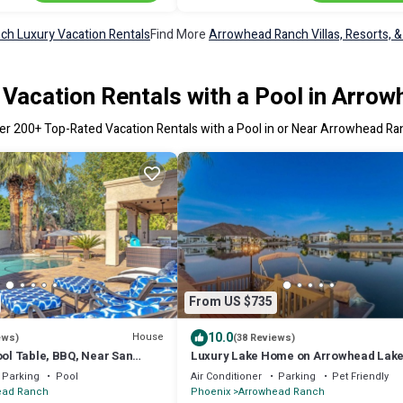
h Luxury Vacation Rentals
Find More
Arrowhead Ranch Villas, Resorts, &
Vacation Rentals with a Pool in Arro
er
200
+ Top-Rated Vacation Rentals with a Pool in or Near Arrowhead Ra
From US $735
10.0
House
ews)
(38 Reviews)
ool Table, BBQ, Near San
Luxury Lake Home on Arrowhead Lake
 Seattle Mariners Spring
Parking
Pool
Air Conditioner
Parking
Pet Friendly
E GOLF!
ead Ranch
Phoenix
Arrowhead Ranch