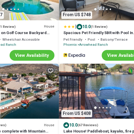
7
From US $748
|
10.0
House
(1 Review)
(1 Review)
on Golf Course Backyard
Spacious Pet Friendly 5BR with Pool In
Glendale by RedAwning
Wheelchair Accessible
Pet Friendly
Pool
Balcony/Terrace
ead Ranch
Phoenix
Arrowhead Ranch
View Availability
View Availabi
From US $408
10.0
House
ews)
(67 Reviews)
 complete with Mountain
Lake House! Paddleboat, kayaks, fire p