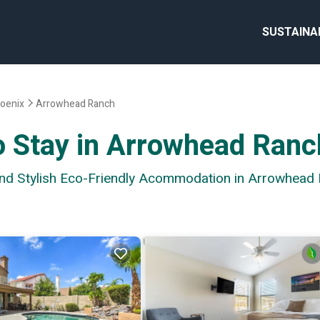
SUSTAINA
oenix
Arrowhead Ranch
o Stay in Arrowhead Ranc
 and Stylish Eco-Friendly Acommodation in Arrowhead