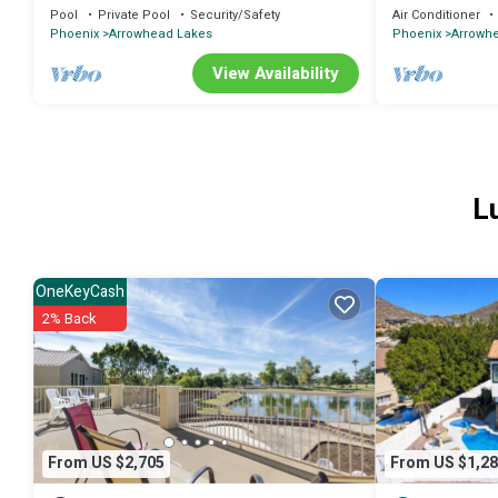
Views, Pool, Pu
Pool
Private Pool
Security/Safety
Air Conditioner
Phoenix
Arrowhead Lakes
Phoenix
Arrowh
View Availability
L
OneKeyCash
2% Back
From US $2,705
From US $1,28