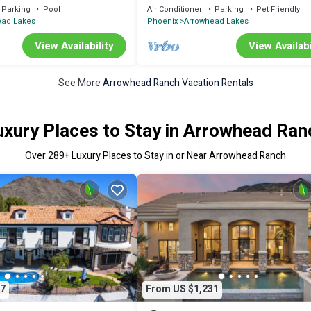
tting Green & Paddle Boat!
bikes, fish! fountain&mountain views!
Parking
Pool
Air Conditioner
Parking
Pet Friendly
ead Lakes
Phoenix
Arrowhead Lakes
View Availability
View Availabi
See More
Arrowhead Ranch Vacation Rentals
uxury Places to Stay in Arrowhead Ran
Over
289
+ Luxury Places to Stay in or Near Arrowhead Ranch
7
From US $1,231