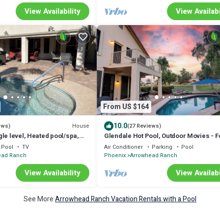
View Availability
View Availabi
From US $164
10.0
House
ews)
(27 Reviews)
le level, Heated pool/spa,
Glendale Hot Pool, Outdoor Movies - F
for Spring Training
and More!
Pool
TV
Air Conditioner
Parking
Pool
ead Ranch
Phoenix
Arrowhead Ranch
View Availability
View Availabi
See More
Arrowhead Ranch Vacation Rentals with a Pool