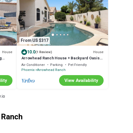
From US $317
10.0
House
House
(1 Review)
g
Arrowhead Ranch House + Backyard Oasis
Private Pool and Hot Tub
Air Conditioner
Parking
Pet Friendly
Phoenix
Arrowhead Ranch
lity
View Availability
.io
d Ranch