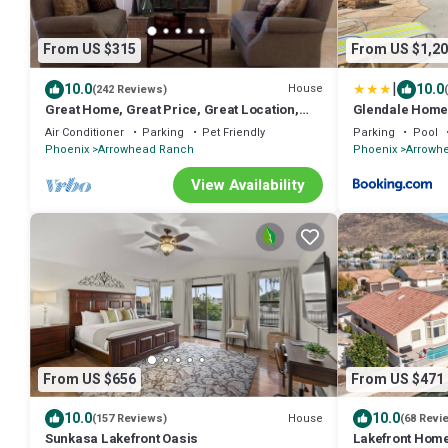
From US $315
From US $1,20
|
10.0
10.0
House
(242 Reviews)
Great Home, Great Price, Great Location,
Glendale Home 
w/Custom Built Pool
Oasis
Air Conditioner
Parking
Pet Friendly
Parking
Pool
Phoenix
Arrowhead Ranch
Phoenix
Arrowh
View Availability
From US $656
From US $471
10.0
10.0
House
(157 Reviews)
(68 Revi
Sunkasa Lakefront Oasis
Lakefront Home