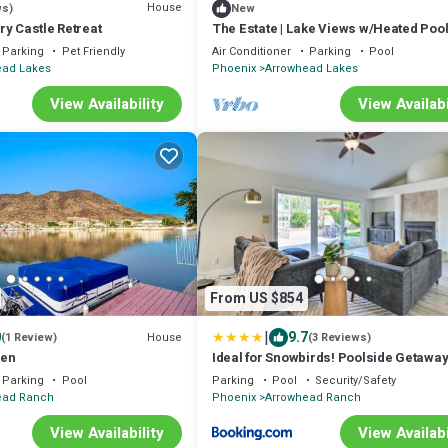
House
ws)
New
y Castle Retreat
The Estate | Lake Views w/Heated Pool
& Boat
Parking
Pet Friendly
Air Conditioner
Parking
Pool
ead Lakes
Phoenix
Arrowhead Lakes
View Availability
View Availabi
From US $854
|
0
9.7
House
(1 Review)
(3 Reviews)
ven
Ideal for Snowbirds! Poolside Getaway
Glendale
Parking
Pool
Parking
Pool
Security/Safety
ead Ranch
Phoenix
Arrowhead Ranch
View Availability
View Availabi