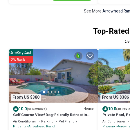
See More
Arrowhead Ranc
Top-Rated 
Ov
OneKeyCash
2% Back
From US $380
From US $386
10.0
10.0
House
(41 Reviews)
(40 Revi
Golf Course View! Dog-Friendly Retreat in
Private Pool, P
Glendale
Diego Padres &
Air Conditioner
Parking
Pet Friendly
Air Conditioner
Training + FRE
Phoenix
Arrowhead Ranch
Phoenix
Arrowh