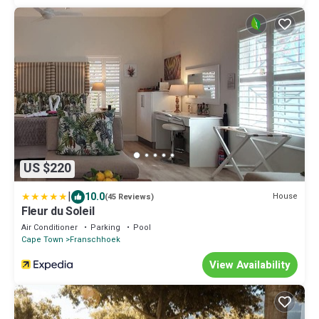
US $220
|
10.0
House
(45 Reviews)
Fleur du Soleil
Air Conditioner
Parking
Pool
Cape Town
Franschhoek
View Availability