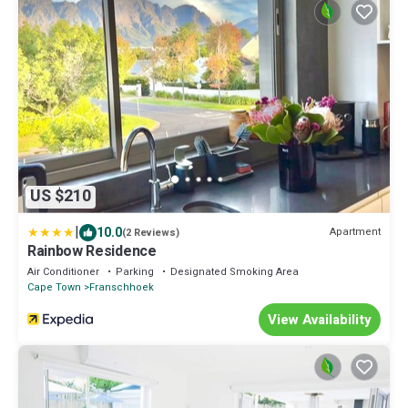
US $210
|
10.0
Apartment
(2 Reviews)
Rainbow Residence
Air Conditioner
Parking
Designated Smoking Area
Cape Town
Franschhoek
View Availability