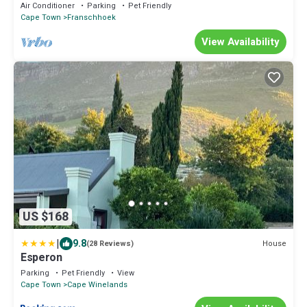
retreat in the heart of Franschhoek
Air Conditioner
Parking
Pet Friendly
Cape Town
Franschhoek
View Availability
US $168
|
9.8
House
(28 Reviews)
Esperon
Parking
Pet Friendly
View
Cape Town
Cape Winelands