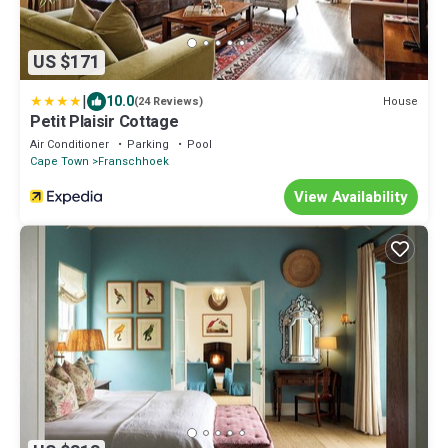
US $171
|
10.0
House
(24 Reviews)
Petit Plaisir Cottage
Air Conditioner
Parking
Pool
Cape Town
Franschhoek
View Availability