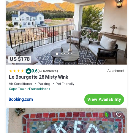
US $178
|
9.6
Apartment
(69 Reviews)
Le Bourgette 28 Misty Wink
Air Conditioner
Parking
Pet Friendly
Cape Town
Franschhoek
View Availability