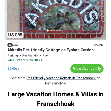
US $85
Cottage
New
Akkedis Pet-friendly Cottage on Fynbos Garden
Retreat
Parking
Pet Friendly
Pool
Cape Town
Franschhoek
View Availability
See More
Pet-Friendly Vacation Rentals in Franschhoek
on
PetFriendly.io
Large Vacation Homes & Villas in
Franschhoek