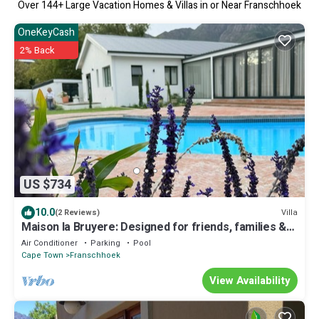
Over
144
+ Large Vacation Homes & Villas in or Near Franschhoek
OneKeyCash
2% Back
US $734
10.0
Villa
(2 Reviews)
Maison la Bruyere: Designed for friends, families &
moments that stay with you
Air Conditioner
Parking
Pool
Cape Town
Franschhoek
View Availability