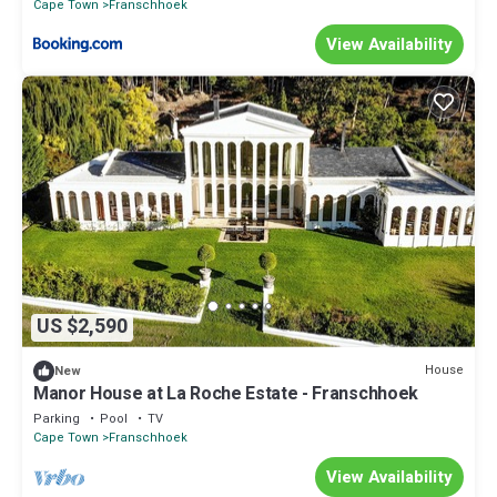
Cape Town
Franschhoek
View Availability
US $2,590
House
New
Manor House at La Roche Estate - Franschhoek
Parking
Pool
TV
Cape Town
Franschhoek
View Availability