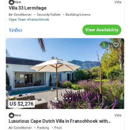
Villa
New
Villa 33 Lermitage
Air Conditioner
Security/Safety
Bedding/Linens
Cape Town
Franschhoek
View Availability
US $2,276
Villa
New
Luxurious Cape Dutch Villa in Franschhoek with
Private Pool
Air Conditioner
Parking
Pool