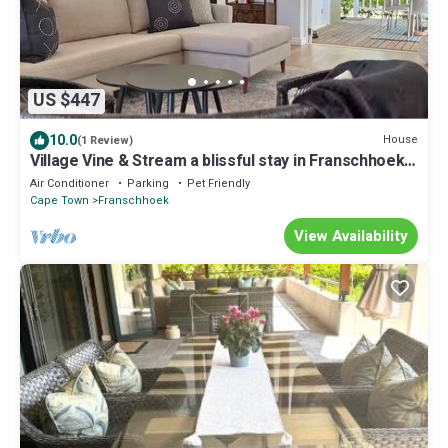
US $447
10.0
House
(1 Review)
Village Vine & Stream a blissful stay in Franschhoek.
Walkable, Private & Serene
Air Conditioner
Parking
Pet Friendly
Cape Town
Franschhoek
View Availability