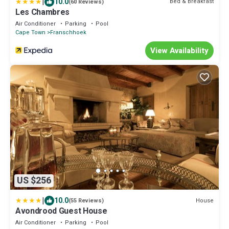
|
10.0
Bed & Breakfast
(60 Reviews)
Les Chambres
Air Conditioner
Parking
Pool
Cape Town
Franschhoek
View Availability
US $256
|
10.0
House
(55 Reviews)
Avondrood Guest House
Air Conditioner
Parking
Pool