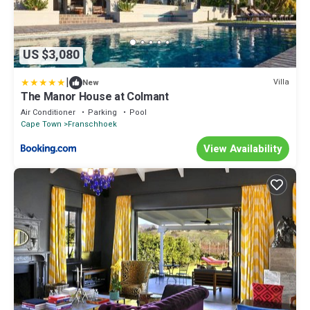
US $3,080
|
Villa
New
The Manor House at Colmant
Air Conditioner
Parking
Pool
Cape Town
Franschhoek
View Availability