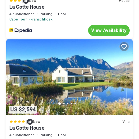
|
House
New
La Cotte House
Air Conditioner
Parking
Pool
Cape Town
Franschhoek
View Availability
US $2,594
|
Villa
New
La Cotte House
Air Conditioner
Parking
Pool