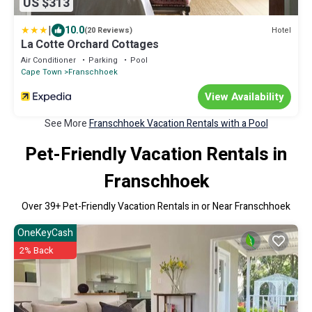
US $313
|
10.0
Hotel
(20 Reviews)
La Cotte Orchard Cottages
Air Conditioner
Parking
Pool
Cape Town
Franschhoek
View Availability
See More
Franschhoek Vacation Rentals with a Pool
Pet-Friendly Vacation Rentals in
Franschhoek
Over
39
+ Pet-Friendly Vacation Rentals in or Near Franschhoek
OneKeyCash
2% Back