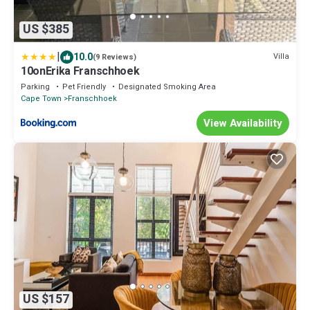
US $385
|
10.0
Villa
(9 Reviews)
10onErika Franschhoek
Parking
Pet Friendly
Designated Smoking Area
Cape Town
Franschhoek
View Availability
US $157