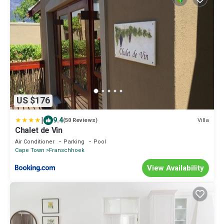
US $176
|
9.4
Villa
(50 Reviews)
Chalet de Vin
Air Conditioner
Parking
Pool
Cape Town
Franschhoek
View Availability