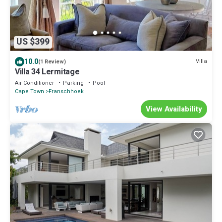
US $399
10.0
Villa
(1 Review)
Villa 34 Lermitage
Air Conditioner
Parking
Pool
Cape Town
Franschhoek
View Availability