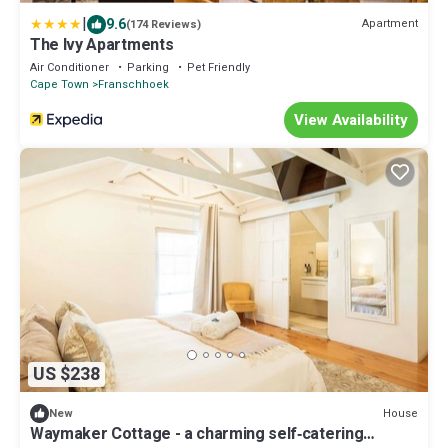
|
9.6
Apartment
(174 Reviews)
The Ivy Apartments
Air Conditioner
Parking
Pet Friendly
Cape Town
Franschhoek
View Availability
US $238
House
New
Waymaker Cottage - a charming self‑catering