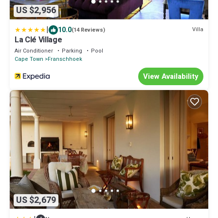
US $2,956
|
10.0
Villa
(14 Reviews)
La Clé Village
Air Conditioner
Parking
Pool
Cape Town
Franschhoek
View Availability
US $2,679