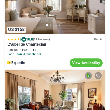
US $158
|
10.0
House
(27 Reviews)
L'Auberge Chanteclair
Parking
Pool
TV
Cape Town
Franschhoek
View Availability