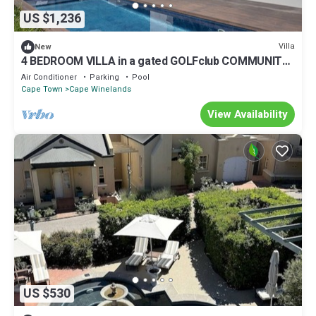
US $1,236
Villa
New
4 BEDROOM VILLA in a gated GOLFclub COMMUNITY
WITH OUTDOOR POOL
Air Conditioner
Parking
Pool
Cape Town
Cape Winelands
View Availability
US $530