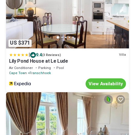
US $371
|
9.4
Villa
(3 Reviews)
Lily Pond House at Le Lude
Air Conditioner
Parking
Pool
Cape Town
Franschhoek
View Availability