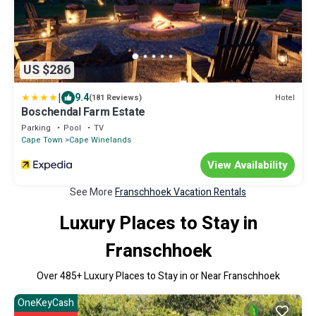
US $286
|
9.4
Hotel
(181 Reviews)
Boschendal Farm Estate
Parking
Pool
TV
Cape Town
Cape Winelands
View Availability
See More
Franschhoek Vacation Rentals
Luxury Places to Stay in
Franschhoek
Over
485
+ Luxury Places to Stay in or Near Franschhoek
OneKeyCash