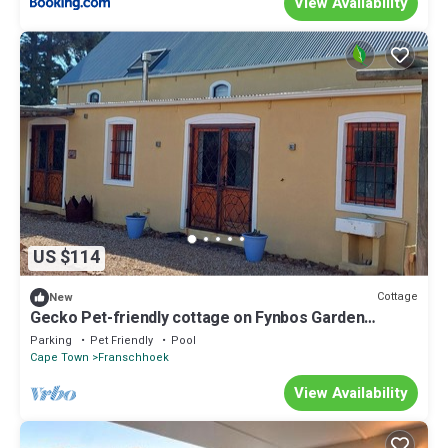
View Availability
US $114
Cottage
New
Gecko Pet-friendly cottage on Fynbos Garden
Retreat
Parking
Pet Friendly
Pool
Cape Town
Franschhoek
View Availability