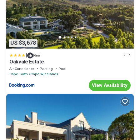
US $3,678
|
Villa
New
Oakvale Estate
Air Conditioner
Parking
Pool
Cape Town
Cape Winelands
View Availability