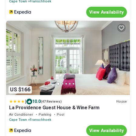
Cape Town
Franschhoek
View Availability
US $166
|
10.0
House
(47 Reviews)
La Providence Guest House & Wine Farm
Air Conditioner
Parking
Pool
Cape Town
Franschhoek
View Availability