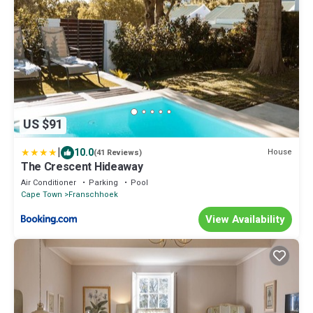
US $91
|
10.0
House
(41 Reviews)
The Crescent Hideaway
Air Conditioner
Parking
Pool
Cape Town
Franschhoek
View Availability