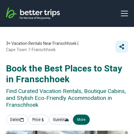
3+
Vacation Rentals Near Franschhoek |
Cape Town
Franschhoek
Book the Best Places to Stay
in Franschhoek
Find Curated Vacation Rentals, Boutique Cabins,
and Stylish Eco-Friendly Acommodation in
Franschhoek
Dates
Price
Guests
More