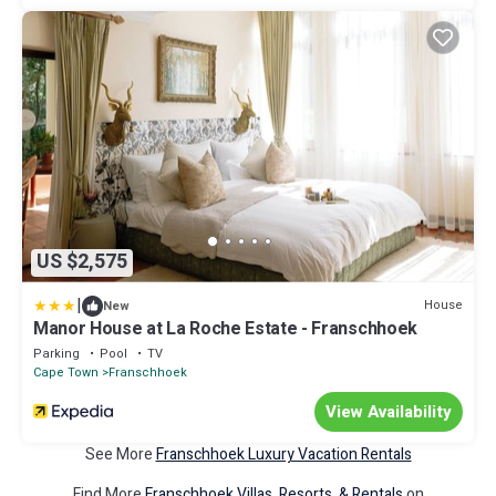
US $2,575
|
House
New
Manor House at La Roche Estate - Franschhoek
Parking
Pool
TV
Cape Town
Franschhoek
View Availability
See More
Franschhoek Luxury Vacation Rentals
Find More
Franschhoek Villas, Resorts, & Rentals
on