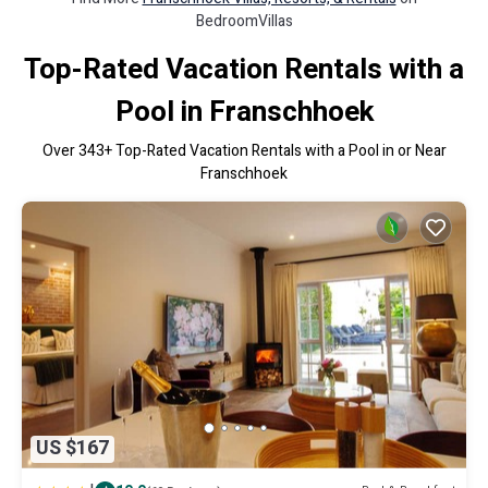
BedroomVillas
Top-Rated Vacation Rentals with a
Pool in Franschhoek
Over
343
+ Top-Rated Vacation Rentals with a Pool in or Near
Franschhoek
US $167