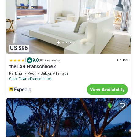
US $96
|
9.0
House
(95 Reviews)
theLAB Franschhoek
Parking
Pool
Balcony/Terrace
Cape Town
Franschhoek
View Availability