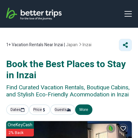
1+
Vacation Rentals Near Inzai |
Japan
Inzai
Book the Best Places to Stay
in Inzai
Find Curated Vacation Rentals, Boutique Cabins,
and Stylish Eco-Friendly Acommodation in Inzai
Dates
Price
Guests
More
OneKeyCash
2% Back