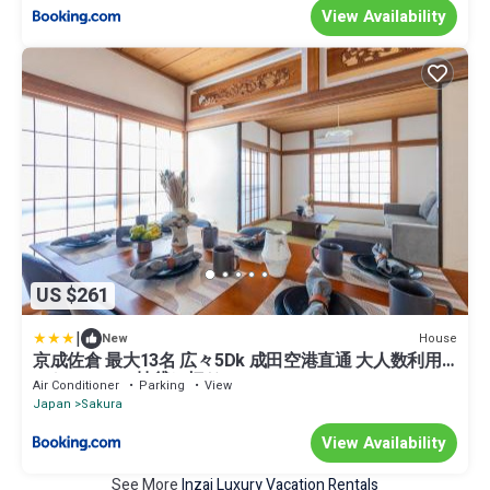
View Availability
US $261
|
House
New
京成佐倉 最大13名 広々5Dk 成田空港直通 大人数利用
におススメ一棟貸し切り
Air Conditioner
Parking
View
Japan
Sakura
View Availability
See More
Inzai Luxury Vacation Rentals