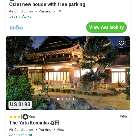
Quiet new house with free parking
Air Conditioner
Parking
TV
Japan
Abiko
View Availability
US $193
|
Villa
New
The Yata Kominka 谷田
Air Conditioner
Parking
View
Japan
Shiroi