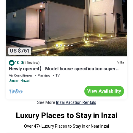
US $761
10.0
Villa
(1 Review)
Newly opened】 Model house specification super
mansion LDK36 tatami mats, can accommodate up to
Air Conditioner
Parking
TV
10 people BBQ, 3 parking spaces COSTCO 1
Japan
Inzai
bathroom, 1 shower room, 1 toilet, 2 toilets
View Availability
See More
Inzai Vacation Rentals
Luxury Places to Stay in Inzai
Over
47
+ Luxury Places to Stay in or Near Inzai