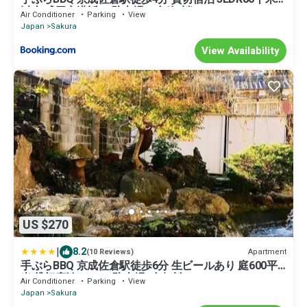
以上 成田空港近い 駐車場４台(無料)
Air Conditioner
Parking
View
Japan
Sakura
View Availability
US $270
|
8.2
Apartment
(10 Reviews)
手ぶらBBQ 京成佐倉駅徒歩6分 生ビールあり 庭600平
米 貸切宿泊4LDDK 駐車場3台無料
Air Conditioner
Parking
View
Japan
Sakura