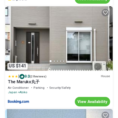
US $141
|
9.0
House
(2 Reviews)
The Maruko丸子
Air Conditioner
Parking
Security/Safety
Japan
Abiko
View Availability