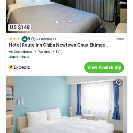
US $148
|
9.0
Hotel
(323 Reviews)
Hotel Route Inn Chiba Newtown Chuo Ekimae-
Naritakuko akusesusen
Air Conditioner
Parking
TV
Japan
Inzai
View Availability