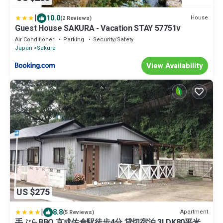
|
10.0
House
(2 Reviews)
Guest House SAKURA - Vacation STAY 57751v
Air Conditioner
Parking
Security/Safety
Japan
Sakura
View Availability
US $275
|
8.8
Apartment
(5 Reviews)
手ぶらBBQ 京成佐倉駅徒歩4分 貸切宿泊 3LDK80平米