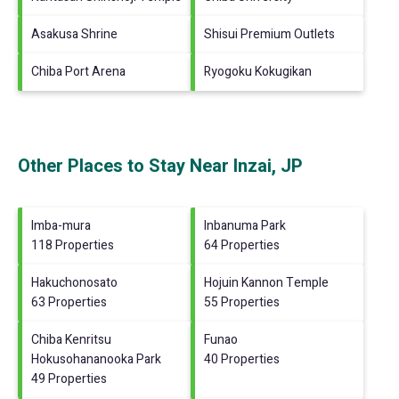
Asakusa Shrine
Shisui Premium Outlets
Chiba Port Arena
Ryogoku Kokugikan
Other Places to Stay Near Inzai, JP
Imba-mura
Inbanuma Park
118 Properties
64 Properties
Hakuchonosato
Hojuin Kannon Temple
63 Properties
55 Properties
Chiba Kenritsu
Funao
Hokusohananooka Park
40 Properties
49 Properties