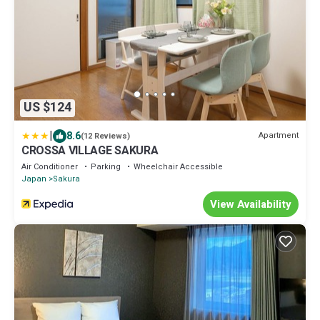
US $124
|
8.6
Apartment
(12 Reviews)
CROSSA VILLAGE SAKURA
Air Conditioner
Parking
Wheelchair Accessible
Japan
Sakura
View Availability