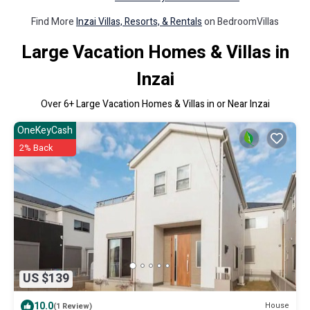
Find More
Inzai Villas, Resorts, & Rentals
on BedroomVillas
Large Vacation Homes & Villas in
Inzai
Over
6
+ Large Vacation Homes & Villas in or Near Inzai
OneKeyCash
2% Back
US $139
10.0
House
(1 Review)