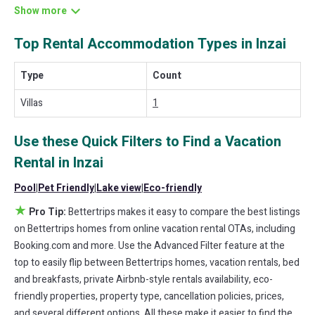
different options of various deals with a single click. Looking for a
rental by owner with the best swimming pools, hot tubs, allows
Top Rental Accommodation Types in Inzai
pets, or even those with huge master suite bedrooms and have
large screen televisions? You can find vacation rentals by owner,
and other popular Airbnb-style properties in
Inzai
. Places to stay
Type
Count
near
Inzai
are
2400 ft²
on average, with prices averaging
US $761
a night.
Villas
1
Bettertrips makes it easy and safe to find and compare vacation
rentals in
Inzai
with prices often at a 30-40% discount versus the
Use these Quick Filters to Find a Vacation
price of a hotel. Just search for your destination and secure your
Rental in
Inzai
reservation today.
Pool
|
Pet Friendly
|
Lake view
|
Eco-friendly
★
Pro Tip:
Bettertrips makes it easy to compare the best listings
on Bettertrips homes from online vacation rental OTAs, including
Booking.com and more. Use the Advanced Filter feature at the
top to easily flip between Bettertrips homes, vacation rentals, bed
and breakfasts, private Airbnb-style rentals availability, eco-
friendly properties, property type, cancellation policies, prices,
and several different options. All these make it easier to find the