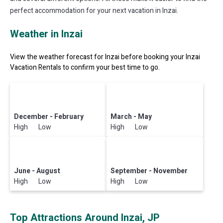
perfect accommodation for your next vacation in Inzai.
Weather in Inzai
View the weather forecast for Inzai before booking your Inzai
Vacation Rentals to confirm your best time to go.
December - February
March - May
High Low
High Low
June - August
September - November
High Low
High Low
Top Attractions Around Inzai, JP