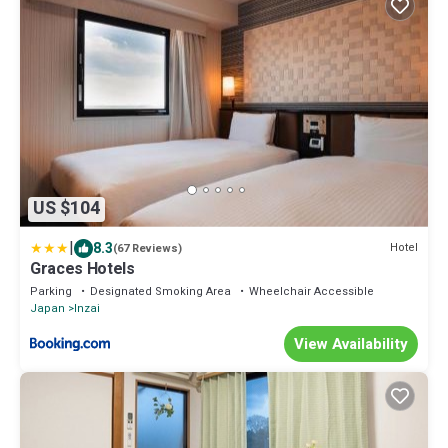
US $104
|
8.3
Hotel
(67 Reviews)
Graces Hotels
Parking
Designated Smoking Area
Wheelchair Accessible
Japan
Inzai
View Availability