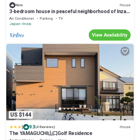
House
New
3-bedroom house in peaceful neighborhood of Inzai
with all new appliances
Air Conditioner
Parking
TV
Japan
Inzai
View Availability
US $144
|
9.3
House
(4 Reviews)
The YAMAGUCHI山口Golf Residence