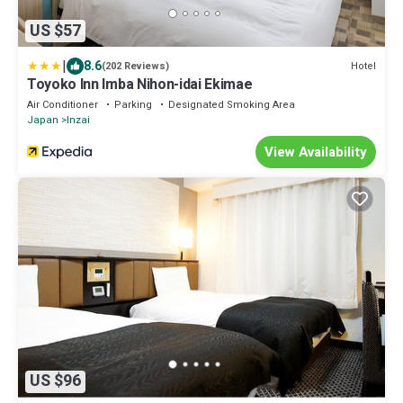
US $57
|
8.6
Hotel
(202 Reviews)
Toyoko Inn Imba Nihon-idai Ekimae
Air Conditioner
Parking
Designated Smoking Area
Japan
Inzai
View Availability
US $96