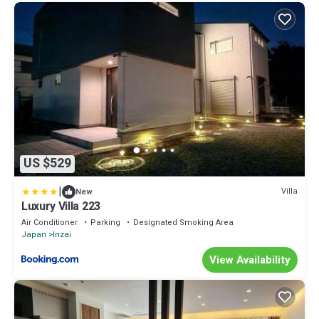
US $529
|
Villa
New
Luxury Villa 223
Air Conditioner
Parking
Designated Smoking Area
Japan
Inzai
View Availability