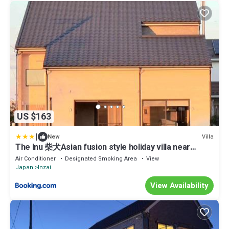
US $163
|
Villa
New
The Inu 柴犬Asian fusion style holiday villa near
Narita Airport
Air Conditioner
Designated Smoking Area
View
Japan
Inzai
View Availability