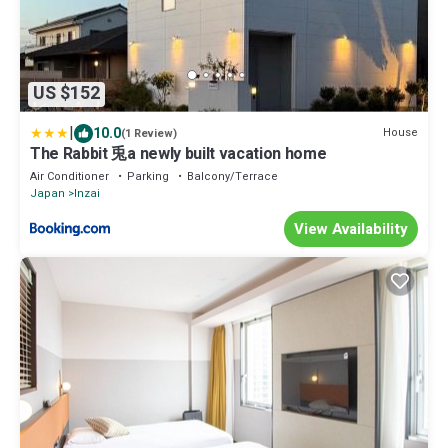
US $152
|
10.0
House
(1 Review)
The Rabbit 兎a newly built vacation home
Air Conditioner
Parking
Balcony/Terrace
Japan
Inzai
View Availability