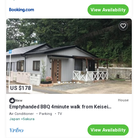
View Availability
US $178
House
New
Emptyhanded BBQ 4minute walk from Keisei
Sakura/Sakura Chiba
Air Conditioner
Parking
TV
Japan
Sakura
View Availability