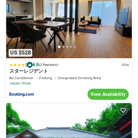
US $528
|
6.5
Villa
(2 Reviews)
スターレジデント
Air Conditioner
Parking
Designated Smoking Area
Japan
Inzai
View Availability