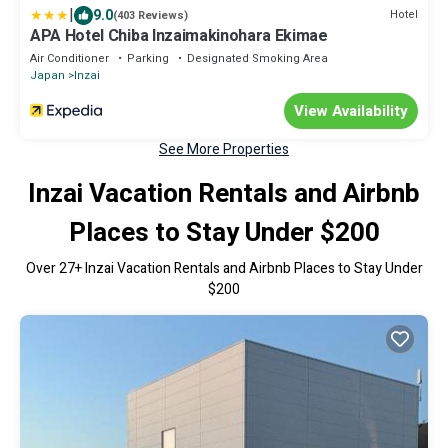
|
9.0
Hotel
(403 Reviews)
APA Hotel Chiba Inzaimakinohara Ekimae
Air Conditioner
Parking
Designated Smoking Area
Japan
Inzai
View Availability
See More Properties
Inzai Vacation Rentals and Airbnb
Places to Stay Under $200
Over
27
+ Inzai Vacation Rentals and Airbnb Places to Stay Under
$200