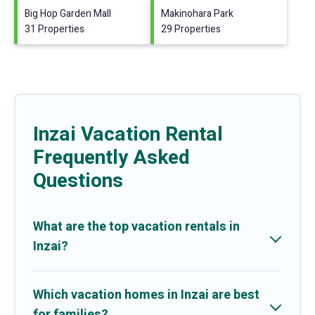
Big Hop Garden Mall
Makinohara Park
31 Properties
29 Properties
Inzai Vacation Rental
Frequently Asked
Questions
What are the top vacation rentals in
Inzai?
Which vacation homes in Inzai are best
for families?