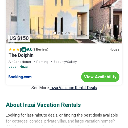
US $150
|
9.0
House
(1 Review)
The Dolphin
Air Conditioner
Parking
Security/Safety
Japan
Inzai
View Availability
See More
Inzai Vacation Rental Deals
About Inzai Vacation Rentals
Looking for last-minute deals, or finding the best deals available
for cottages, condos, private villas, and large vacation homes?
With Bettertrips
Inzai
, you have the flexibility of comparing