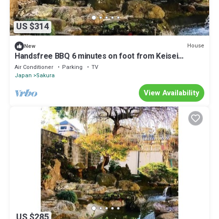
US $314
House
New
Handsfree BBQ 6 minutes on foot from Keisei
Sakur/Sakura Chiba
Air Conditioner
Parking
TV
Japan
Sakura
View Availability
US $285