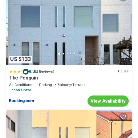
US $133
|
9.0
House
(2 Reviews)
The Penguin
Air Conditioner
Parking
Balcony/Terrace
Japan
Inzai
View Availability