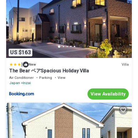
US $163
|
Villa
New
The Bear ベアSpacious Holiday Villa
Air Conditioner
Parking
View
Japan
Inzai
View Availability