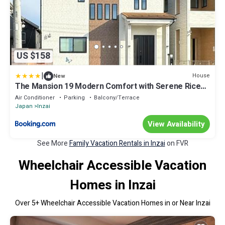
US $158
|
House
New
The Mansion 19 Modern Comfort with Serene Rice
Field Views
Air Conditioner
Parking
Balcony/Terrace
Japan
Inzai
View Availability
See More
Family Vacation Rentals in Inzai
on FVR
Wheelchair Accessible Vacation
Homes in Inzai
Over
5
+ Wheelchair Accessible Vacation Homes in or Near Inzai