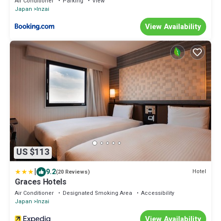
Air Conditioner
Parking
View
Japan
Inzai
View Availability
US $113
|
9.2
Hotel
(20 Reviews)
Graces Hotels
Air Conditioner
Designated Smoking Area
Accessibility
Japan
Inzai
View Availability