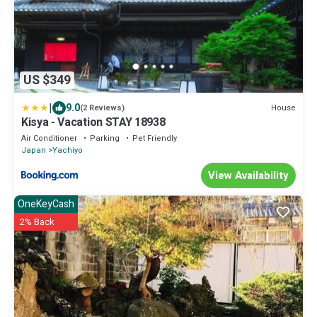
US $349
|
9.0
House
(2 Reviews)
Kisya - Vacation STAY 18938
Air Conditioner
Parking
Pet Friendly
Japan
Yachiyo
View Availability
OneKeyCash
2% Back