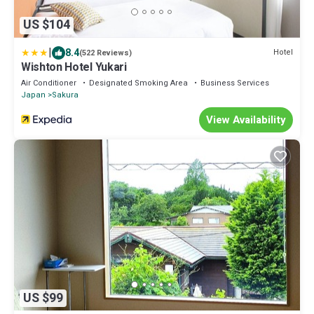
US $104
|
8.4
Hotel
(522 Reviews)
Wishton Hotel Yukari
Air Conditioner
Designated Smoking Area
Business Services
Japan
Sakura
View Availability
US $99