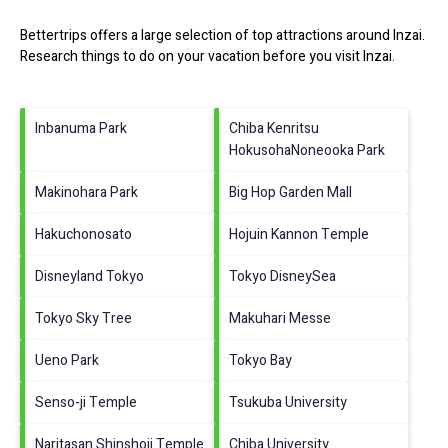
Bettertrips offers a large selection of top attractions around
Inzai.
Research things to do on your vacation before you visit
Inzai
.
Inbanuma Park
Chiba Kenritsu
HokusohaNoneooka Park
Makinohara Park
Big Hop Garden Mall
Hakuchonosato
Hojuin Kannon Temple
Disneyland Tokyo
Tokyo DisneySea
Tokyo Sky Tree
Makuhari Messe
Ueno Park
Tokyo Bay
Senso-ji Temple
Tsukuba University
Naritasan Shinshoji Temple
Chiba University