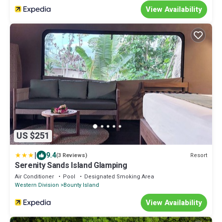
View Availability
US $251
|
9.4
Resort
(3 Reviews)
Serenity Sands Island Glamping
Air Conditioner
Pool
Designated Smoking Area
Western Division
Bounty Island
View Availability