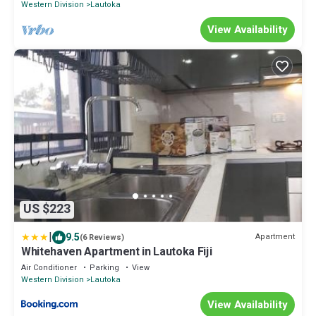
Western Division
Lautoka
View Availability
US $223
|
9.5
Apartment
(6 Reviews)
Whitehaven Apartment in Lautoka Fiji
Air Conditioner
Parking
View
Western Division
Lautoka
View Availability