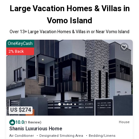
Large Vacation Homes & Villas in
Vomo Island
Over
13
+ Large Vacation Homes & Villas in or Near Vomo Island
OneKeyCash
2% Back
US $274
10.0
House
(1 Review)
Shanis Luxurious Home
Air Conditioner
Designated Smoking Area
Bedding/Linens