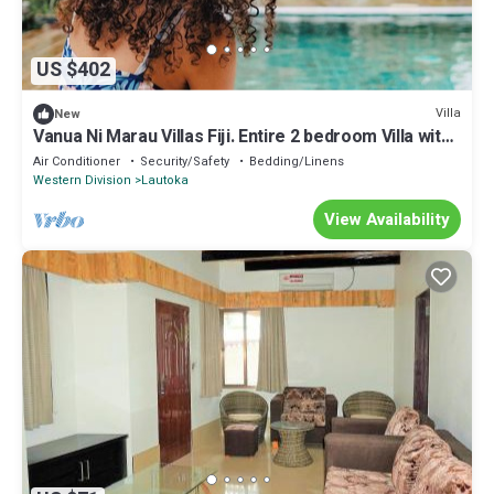
US $402
Villa
New
Vanua Ni Marau Villas Fiji. Entire 2 bedroom Villa with
pool.Beach-2 mins walk.
Air Conditioner
Security/Safety
Bedding/Linens
Western Division
Lautoka
View Availability