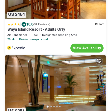
US $464
|
10.0
Resort
(31 Reviews)
Waya Island Resort - Adults Only
Air Conditioner
Pool
Designated Smoking Area
Western Division
Waya Island
View Availability