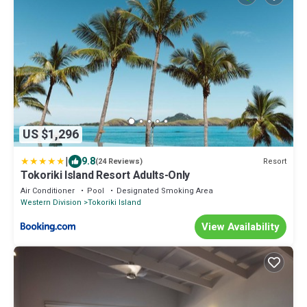
US $1,296
|
9.8
Resort
(24 Reviews)
Tokoriki Island Resort Adults-Only
Air Conditioner
Pool
Designated Smoking Area
Western Division
Tokoriki Island
View Availability