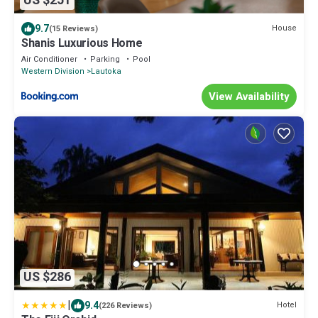
US $251
9.7
House
(15 Reviews)
Shanis Luxurious Home
Air Conditioner
Parking
Pool
Western Division
Lautoka
View Availability
US $286
|
9.4
Hotel
(226 Reviews)