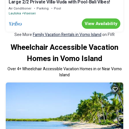
Large 2/2 Private Villa-Vuda with Pool-Bali Vibes!
Air Conditioner
Parking
Pool
Lautoka
Viseisei
View Availability
See More
Family Vacation Rentals in Vomo Island
on FVR
Wheelchair Accessible Vacation
Homes in Vomo Island
Over
4
+ Wheelchair Accessible Vacation Homes in or Near Vomo
Island