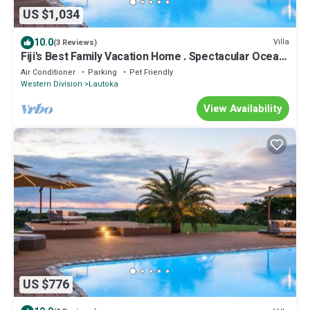
US $1,034
10.0
Villa
(3 Reviews)
Fiji's Best Family Vacation Home . Spectacular Ocean
Views w/Chef's Kitchen !
Air Conditioner
Parking
Pet Friendly
Western Division
Lautoka
View Availability
US $776