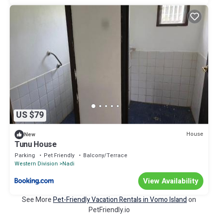
US $79
House
New
Tunu House
Parking
Pet Friendly
Balcony/Terrace
Western Division
Nadi
View Availability
See More
Pet-Friendly Vacation Rentals in Vomo Island
on
PetFriendly.io