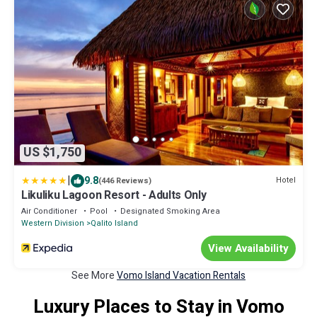
US $1,750
|
9.8
Hotel
(446 Reviews)
Likuliku Lagoon Resort - Adults Only
Air Conditioner
Pool
Designated Smoking Area
Western Division
Qalito Island
View Availability
See More
Vomo Island Vacation Rentals
Luxury Places to Stay in Vomo