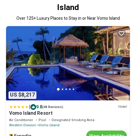
Island
Over
125
+ Luxury Places to Stay in or Near Vomo Island
US $8,217
|
9.8
Hotel
(48 Reviews)
Vomo Island Resort
Air Conditioner
Pool
Designated Smoking Area
Western Division
Vomo Island
View Availability