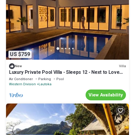
US $759
Villa
New
Luxury Private Pool Villa - Sleeps 12 - Next to Love
Island USA filming location
Air Conditioner
Parking
Pool
Western Division
Lautoka
View Availability