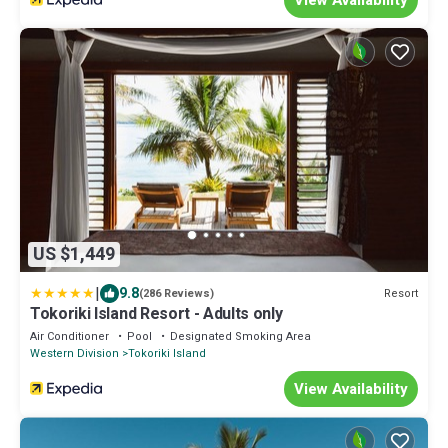
US $1,449
|
9.8
Resort
(286 Reviews)
Tokoriki Island Resort - Adults only
Air Conditioner
Pool
Designated Smoking Area
Western Division
Tokoriki Island
View Availability