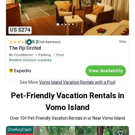
US $274
|
9.2
Villa
(162 Reviews)
The Fiji Orchid
Air Conditioner
Parking
Pool
Western Division
Lautoka
View Availability
See More
Vomo Island Vacation Rentals with a Pool
Pet-Friendly Vacation Rentals in
Vomo Island
Over
10
+ Pet-Friendly Vacation Rentals in or Near Vomo Island
OneKeyCash