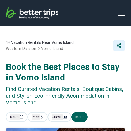
1+
Vacation Rentals Near Vomo Island |
Western Division
Vomo Island
Book the Best Places to Stay
in Vomo Island
Find Curated Vacation Rentals, Boutique Cabins,
and Stylish Eco-Friendly Acommodation in
Vomo Island
Dates
Price
Guests
More