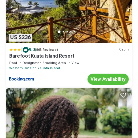
US $236
|
9.0
Cabin
(863 Reviews)
Barefoot Kuata Island Resort
Pool
Designated Smoking Area
View
Western Division
Kuata Island
View Availability