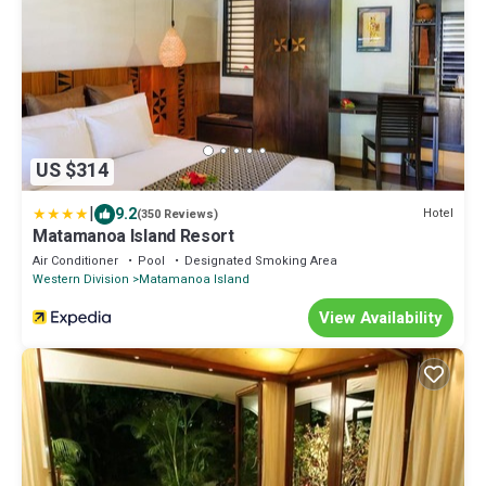
US $314
|
9.2
Hotel
(350 Reviews)
Matamanoa Island Resort
Air Conditioner
Pool
Designated Smoking Area
Western Division
Matamanoa Island
View Availability