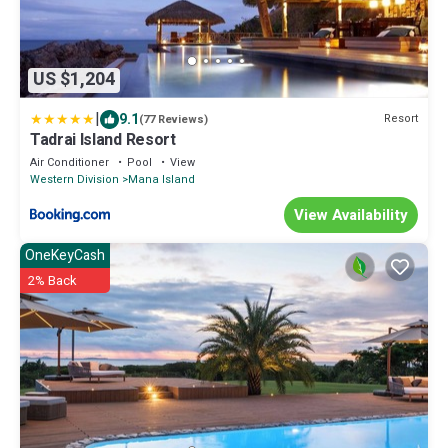
US $1,204
|
9.1
Resort
(77 Reviews)
Tadrai Island Resort
Air Conditioner
Pool
View
Western Division
Mana Island
View Availability
OneKeyCash
2% Back