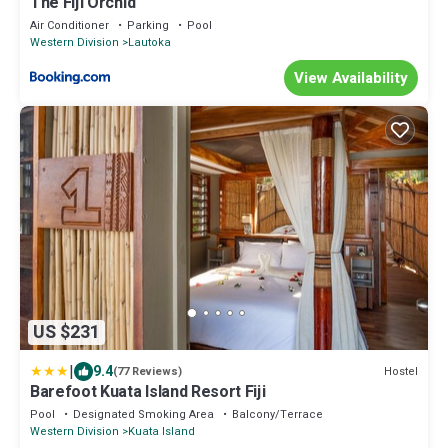
The Fiji Orchid
Air Conditioner
Parking
Pool
Western Division
Lautoka
View Availability
US $231
|
9.4
Hostel
(77 Reviews)
Barefoot Kuata Island Resort Fiji
Pool
Designated Smoking Area
Balcony/Terrace
Western Division
Kuata Island