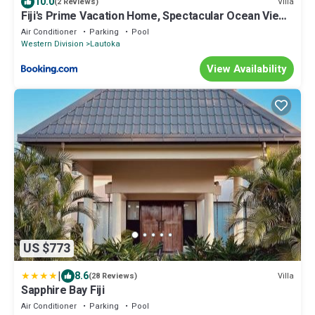
10.0
Villa
(2 Reviews)
Fiji's Prime Vacation Home, Spectacular Ocean Views
& Crystal Clear Pools!
Air Conditioner
Parking
Pool
Western Division
Lautoka
View Availability
US $773
|
8.6
Villa
(28 Reviews)
Sapphire Bay Fiji
Air Conditioner
Parking
Pool