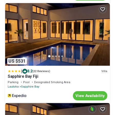
US $531
|
8.2
Villa
(22 Reviews)
Sapphire Bay Fiji
Parking
Pool
Designated Smoking Area
Lautoka
Sapphire Bay
View Availability