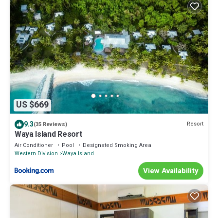
US $669
9.3
Resort
(35 Reviews)
Waya Island Resort
Air Conditioner
Pool
Designated Smoking Area
Western Division
Waya Island
View Availability