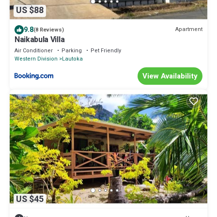
US $88
9.8
Apartment
(8 Reviews)
Naikabula Villa
Air Conditioner
Parking
Pet Friendly
Western Division
Lautoka
View Availability
US $45