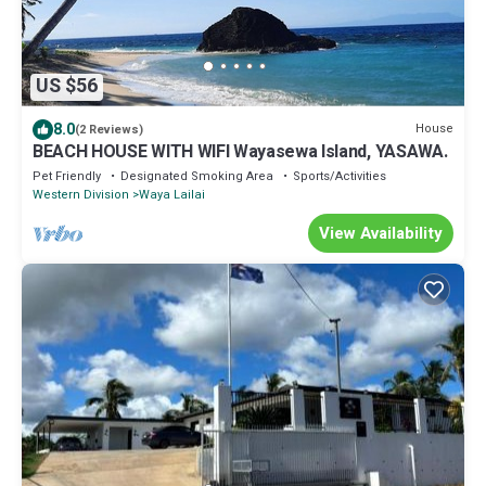
US $56
8.0
House
(2 Reviews)
BEACH HOUSE WITH WIFI Wayasewa Island, YASAWA.
Pet Friendly
Designated Smoking Area
Sports/Activities
Western Division
Waya Lailai
View Availability