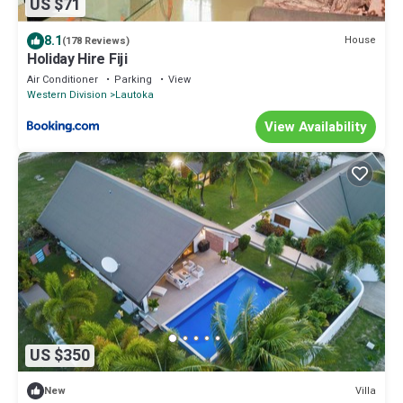
US $71
8.1
House
(178 Reviews)
Holiday Hire Fiji
Air Conditioner
Parking
View
Western Division
Lautoka
View Availability
US $350
Villa
New