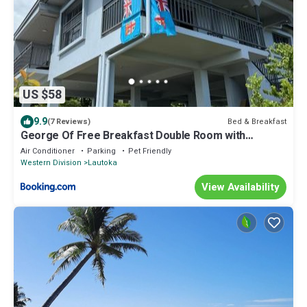
US $58
9.9
Bed & Breakfast
(7 Reviews)
George Of Free Breakfast Double Room with
Seaview Balcony Near the Lautoka Wharf
Air Conditioner
Parking
Pet Friendly
Western Division
Lautoka
View Availability