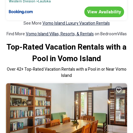
Western Division
Lautoka
View Availability
See More
Vomo Island Luxury Vacation Rentals
Find More
Vomo Island Villas, Resorts, & Rentals
on BedroomVillas
Top-Rated Vacation Rentals with a
Pool in Vomo Island
Over
42
+ Top-Rated Vacation Rentals with a Pool in or Near Vomo
Island