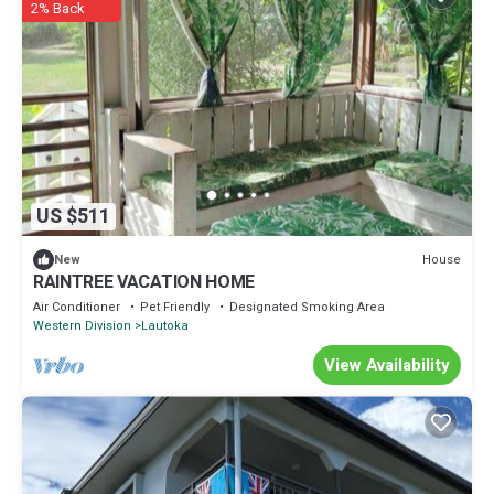
2% Back
US $511
House
New
RAINTREE VACATION HOME
Air Conditioner
Pet Friendly
Designated Smoking Area
Western Division
Lautoka
View Availability