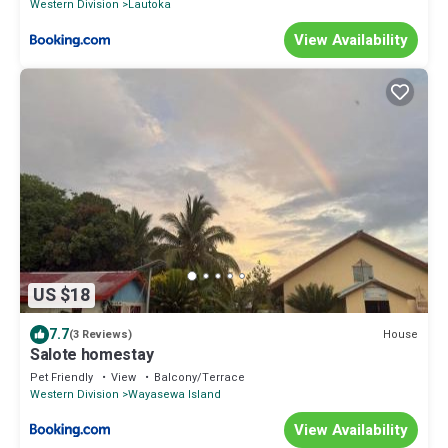
Western Division
Lautoka
View Availability
US $18
7.7
House
(3 Reviews)
Salote homestay
Pet Friendly
View
Balcony/Terrace
Western Division
Wayasewa Island
View Availability