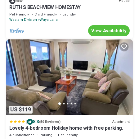
House
New
RUTH'S BEACHVIEW HOMESTAY
Pet Friendly
Child Friendly
Laundry
Western Division
Waya Lailai
View Availability
US $119
|
8.3
Apartment
(50 Reviews)
Lovely 4-bedroom Holiday home with free parking.
Air Conditioner
Parking
Pet Friendly