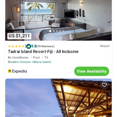
US $1,211
|
9.8
Resort
(74 Reviews)
Tadrai Island Resort-Fiji - All Inclusive
Air Conditioner
Pool
TV
Western Division
Mana Island
View Availability