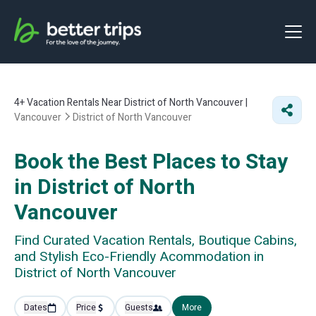
4+
Vacation Rentals Near District of North Vancouver |
Vancouver
District of North Vancouver
Book the Best Places to Stay
in District of North
Vancouver
Find Curated Vacation Rentals, Boutique Cabins,
and Stylish Eco-Friendly Acommodation in
District of North Vancouver
Dates
Price
Guests
More