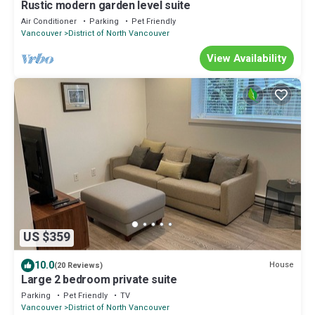
Rustic modern garden level suite
Air Conditioner
Parking
Pet Friendly
Vancouver
District of North Vancouver
View Availability
US $359
10.0
House
(20 Reviews)
Large 2 bedroom private suite
Parking
Pet Friendly
TV
Vancouver
District of North Vancouver