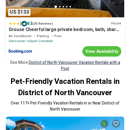
US $133
|
8.5
House
(35 Reviews)
Grouse Cheerful large private bedroom, bath, shared
deck, pool, hot tub
Air Conditioner
Parking
Pool
Vancouver
Upper Lonsdale
View Availability
See More
District of North Vancouver Vacation Rentals with a
Pool
Pet-Friendly Vacation Rentals in
District of North Vancouver
Over
117
+ Pet-Friendly Vacation Rentals in or Near District of
North Vancouver