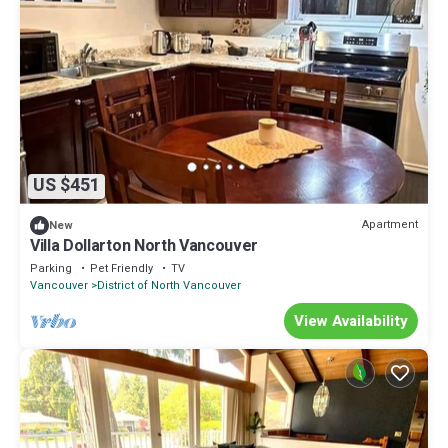
US $451
Apartment
New
Villa Dollarton North Vancouver
Parking
Pet Friendly
TV
Vancouver
District of North Vancouver
View Availability