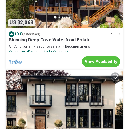
US $2,068
10.0
House
(2 Reviews)
Stunning Deep Cove Waterfront Estate
Air Conditioner
Security/Safety
Bedding/Linens
Vancouver
District of North Vancouver
View Availability