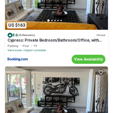
US $163
8.6
House
(16 Reviews)
Cypress: Private Bedroom/Bathroom/Office, with
Shared Pool, Hot tub
Parking
Pool
TV
Vancouver
Upper Lonsdale
View Availability