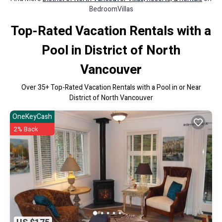
BedroomVillas
Top-Rated Vacation Rentals with a
Pool in District of North
Vancouver
Over
35
+ Top-Rated Vacation Rentals with a Pool in or Near
District of North Vancouver
OneKeyCash
2% Back