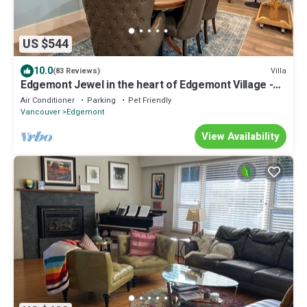
US $544
10.0
Villa
(83 Reviews)
Edgemont Jewel in the heart of Edgemont Village -
Perfect destination.
Air Conditioner
Parking
Pet Friendly
Vancouver
Edgemont
View Availability