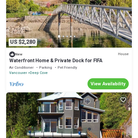
US $2,280
House
New
Waterfront Home & Private Dock for FIFA
Air Conditioner
Parking
Pet Friendly
Vancouver
Deep Cove
View Availability