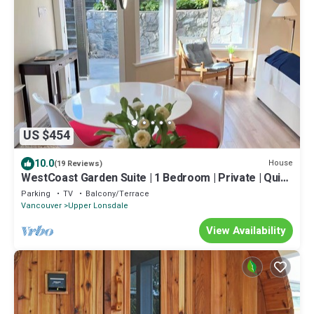
US $454
10.0
House
(19 Reviews)
WestCoast Garden Suite | 1 Bedroom | Private | Quiet
| Central | Modern
Parking
TV
Balcony/Terrace
Vancouver
Upper Lonsdale
View Availability