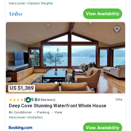
Vancouver
Canyon Heights
View Availability
US $1,369
|
9.8
Villa
(8 Reviews)
Deep Cove Stunning Waterfront Whole House
Air Conditioner
Parking
View
Vancouver
Dollarton
View Availability