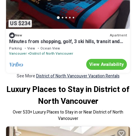
US $234
Apartment
New
Minutes from shopping, golf, 3 ski hills, transit and
the ocean.
Parking
View
Ocean View
Vancouver
District of North Vancouver
View Availability
See More
District of North Vancouver Vacation Rentals
Luxury Places to Stay in District of
North Vancouver
Over
533
+ Luxury Places to Stay in or Near District of North
Vancouver