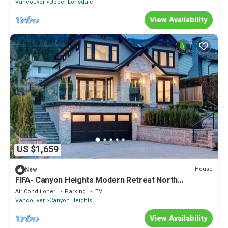
Vancouver
Upper Lonsdale
View Availability
US $1,659
House
New
FIFA- Canyon Heights Modern Retreat North
Vancouver
Air Conditioner
Parking
TV
Vancouver
Canyon Heights
View Availability