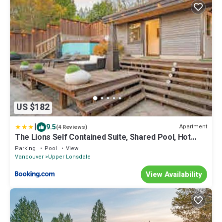
US $182
|
9.5
Apartment
(4 Reviews)
The Lions Self Contained Suite, Shared Pool, Hot
Tub, Views
Parking
Pool
View
Vancouver
Upper Lonsdale
View Availability