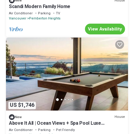
House
New
Scandi Modern Family Home
Air Conditioner
Parking
TV
Vancouver
Pemberton Heights
View Availability
US $1,746
House
New
Above It All | Ocean Views + Spa Pool Luxe
3BR/4.5BTH
Air Conditioner
Parking
Pet Friendly