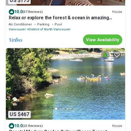
US $175
10.0
House
(57 Reviews)
Relax or explore the forest & ocean in amazing
Belcarra, Metro Vancouver, BC
Air Conditioner
Parking
Pool
Vancouver
District of North Vancouver
View Availability
US $467
10.0
House
(22 Reviews)