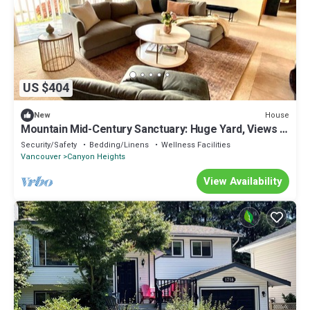
US $404
House
New
Mountain Mid-Century Sanctuary: Huge Yard, Views &
Adventure at Your Door
Security/Safety
Bedding/Linens
Wellness Facilities
Vancouver
Canyon Heights
View Availability