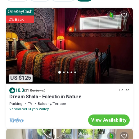
OneKeyCash
2% Back
US $125
10.0
House
(21 Reviews)
Dream Shala - Eclectic in Nature
Parking
TV
Balcony/Terrace
Vancouver
Lynn Valley
View Availability