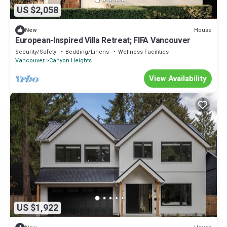
US $2,058
House
New
European-Inspired Villa Retreat; FIFA Vancouver
Security/Safety
Bedding/Linens
Wellness Facilities
Vancouver
Canyon Heights
View Availability
US $1,922