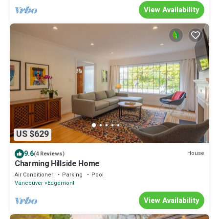
View Availability
US $629
9.6
House
(4 Reviews)
Charming Hillside Home
Air Conditioner
Parking
Pool
Vancouver
Edgemont
View Availability