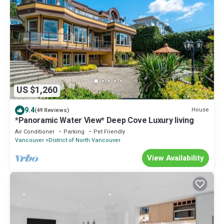
US $1,260
9.4
House
(49 Reviews)
*Panoramic Water View* Deep Cove Luxury living
Air Conditioner
Parking
Pet Friendly
Vancouver
District of North Vancouver
View Availability