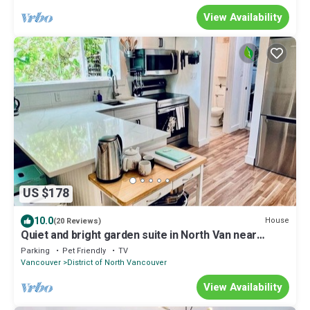
View Availability
US $178
10.0
House
(20 Reviews)
Quiet and bright garden suite in North Van near
nature, shops and transit.
Parking
Pet Friendly
TV
Vancouver
District of North Vancouver
View Availability