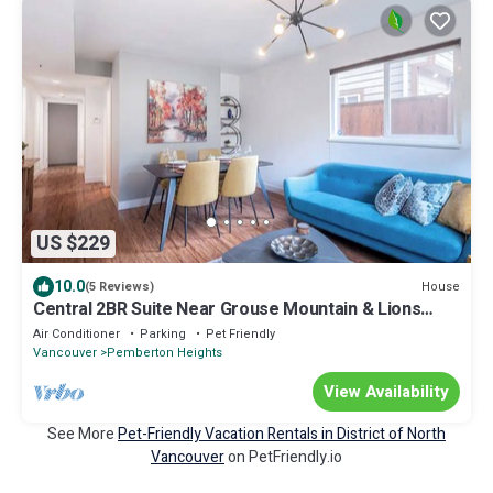
US $229
10.0
House
(5 Reviews)
Central 2BR Suite Near Grouse Mountain & Lions
Gate bridge Free Parking
Air Conditioner
Parking
Pet Friendly
Vancouver
Pemberton Heights
View Availability
See More
Pet-Friendly Vacation Rentals in District of North
Vancouver
on PetFriendly.io