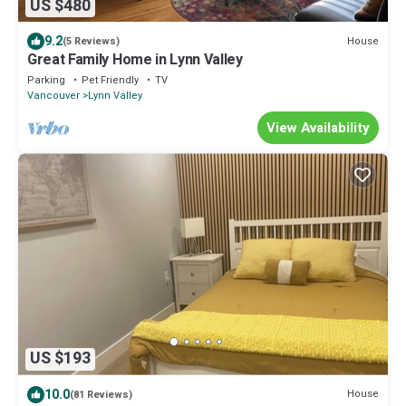
US $480
9.2
House
(5 Reviews)
Great Family Home in Lynn Valley
Parking
Pet Friendly
TV
Vancouver
Lynn Valley
View Availability
US $193
10.0
House
(81 Reviews)