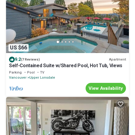
US $66
9.2
Apartment
(7 Reviews)
Self-Contained Suite w/Shared Pool, Hot Tub, Views
Parking
Pool
TV
Vancouver
Upper Lonsdale
View Availability