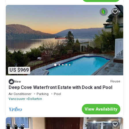
US $969
House
New
Deep Cove Waterfront Estate with Dock and Pool
Air Conditioner
Parking
Pool
Vancouver
Dollarton
View Availability