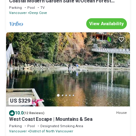
Coastal Modern Garden Suite w/Ocean Forest
Access
Parking
Pool
TV
Vancouver
Deep Cove
View Availability
US $329
10.0
House
(12 Reviews)
West Coast Escape | Mountains & Sea
Parking
Pool
Designated Smoking Area
Vancouver
District of North Vancouver