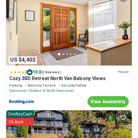
US $4,402
|
10.0
House
(2 Reviews)
Cozy 3BD Retreat North Van Balcony Views
Parking
Balcony/Terrace
Security/Safety
Vancouver
District of North Vancouver
View Availability
OneKeyCash
2% Back