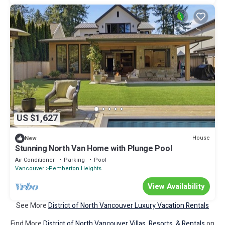
US $1,627
House
New
Stunning North Van Home with Plunge Pool
Air Conditioner
Parking
Pool
Vancouver
Pemberton Heights
View Availability
See More
District of North Vancouver Luxury Vacation Rentals
Find More
District of North Vancouver Villas, Resorts, & Rentals
on