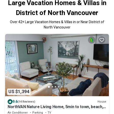
Large Vacation Homes & Villas in
District of North Vancouver
Over
42
+ Large Vacation Homes & Villas in or Near District of
North Vancouver
US $1,394
9.6
House
(14 Reviews)
NorthVAN Nature Living Home, 5min to town, beach,
suspension bridge, river ,hike
Air Conditioner
Parking
TV