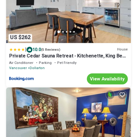
US $262
|
10.0
House
(5 Reviews)
Private Cedar Sauna Retreat - Kitchenette, King Bed,
Spa Bath - Deep Cove
Air Conditioner
Parking
Pet Friendly
Vancouver
Dollarton
View Availability