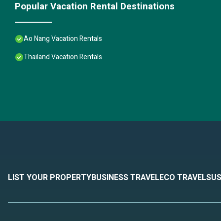
Popular Vacation Rental Destinations
Ao Nang Vacation Rentals
Thailand Vacation Rentals
LIST YOUR PROPERTY
BUSINESS TRAVEL
ECO TRAVEL
SUS