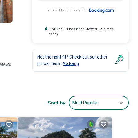
You will be redirected to
Hot Deal - It has been viewed 120 times
today
Not the right fit? Check out our other
properties in
Ao Nang
 views.
ree WiFi
Most Popular
Sort by
 Stadium