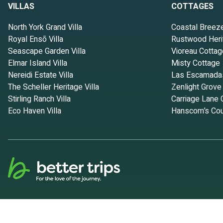
VILLAS
COTTAGES
North York Grand Villa
Coastal Breez
Royal Ensō Villa
Rustwood Heri
Seascape Garden Villa
Vioreau Cottag
Elmar Island Villa
Misty Cottage
Nereidi Estate Villa
Las Escamada
The Scheller Heritage Villa
Zenlight Grove
Stirling Ranch Villa
Carriage Lane 
Eco Haven Villa
Hanscom’s Cou