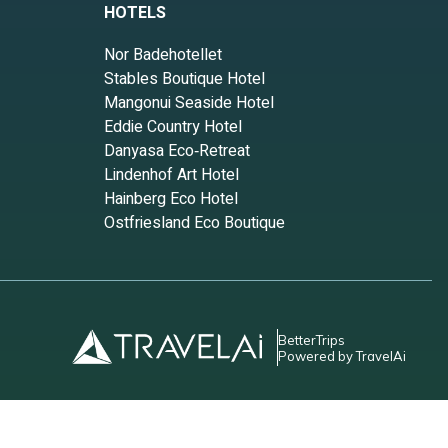
HOTELS
Nor Badehotellet
Stables Boutique Hotel
Mangonui Seaside Hotel
Eddie Country Hotel
Danyasa Eco‑Retreat
Lindenhof Art Hotel
Hainberg Eco Hotel
Ostfriesland Eco Boutique
BetterTrips
Powered by TravelAi