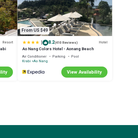
ude:
erage
From US $49
|
8.2
Resort
Hotel
(410 Reviews)
entic,
rabi
Ao Nang Colors Hotel - Aonang Beach
Air Conditioner
Parking
Pool
us by
Krabi
Ao Nang
about
lity
View Availability