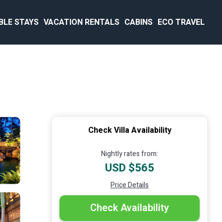
BLE STAYS
VACATION RENTALS
CABINS
ECO TRAVEL
Check Villa Availability
Nightly rates from:
USD $565
Price Details
Check Availability