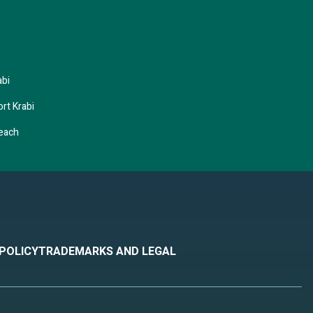
abi
rt Krabi
Beach
 POLICY
TRADEMARKS AND LEGAL