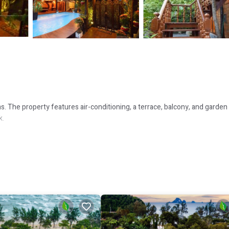
 The property features air-conditioning, a terrace, balcony, and garden
k.
e year-round outdoor pool and indoor pool provide relaxation options. F
 International Airport. Nearby attractions include Ao Nang Krabi Boxing
e in the surroundings.