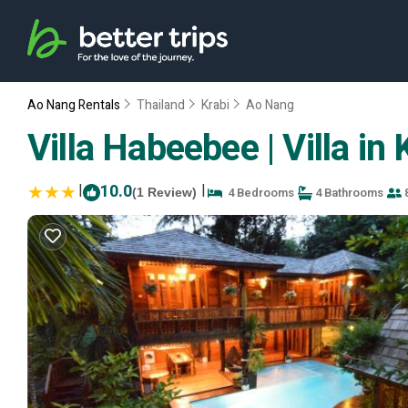
Ao Nang Rentals
Thailand
Krabi
Ao Nang
Villa Habeebee | Villa in 
|
10.0
|
4 Bedrooms
4 Bathrooms
8
(1 Review)