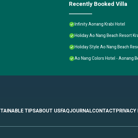
Recently Booked Villa
Infinity Aonang Krabi Hotel
Holiday Ao Nang Beach Resort Kr
Holiday Style Ao Nang Beach Reso
Ao Nang Colors Hotel - Aonang 
TAINABLE TIPS
ABOUT US
FAQ
JOURNAL
CONTACT
PRIVACY