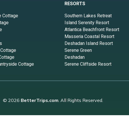
RESORTS
e Cottage
Southern Lakes Retreat
tage
Island Serenity Resort
e
Atlantica Beachfront Resort
Masseria Coastal Resort
s
Deshadan Island Resort
 Cottage
Serene Green
Cottage
Deshadan
ntryside Cottage
Serene Cliffside Resort
© 2026
BetterTrips.com
. All Rights Reserved.