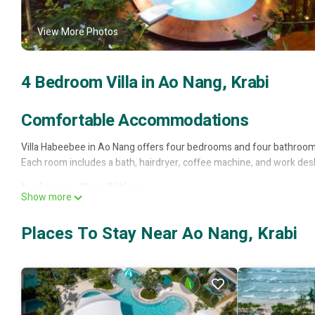
View More Photos
4 Bedroom Villa in Ao Nang, Krabi
Comfortable Accommodations
Villa Habeebee in Ao Nang offers four bedrooms and four bathrooms.
Each room includes a bath, hairdryer, coffee machine, and work des
Leisure Facilities
Show more
Guests can enjoy a sun terrace, garden, and two swimming pools. Th
Places To Stay Near Ao Nang, Krabi
is available throughout the villa.
Convenient Location
Located 13 minutes from Nopparat Thara Beach and 14 mi from Krabi
(0.8 mi) and Dragon Crest Mountain (8.1 mi). Scuba diving is availabl