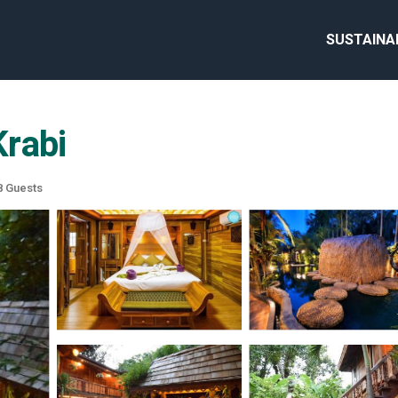
SUSTAINA
Krabi
 Guests