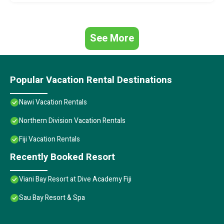
See More
Popular Vacation Rental Destinations
Nawi Vacation Rentals
Northern Division Vacation Rentals
Fiji Vacation Rentals
Recently Booked Resort
Viani Bay Resort at Dive Academy Fiji
Sau Bay Resort & Spa