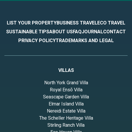
LIST YOUR PROPERTY
BUSINESS TRAVEL
ECO TRAVEL
SUSTAINABLE TIPS
ABOUT US
FAQ
JOURNAL
CONTACT
PRIVACY POLICY
TRADEMARKS AND LEGAL
VILLAS
North York Grand Villa
Royal Ensō Villa
Seascape Garden Villa
Elmar Island Villa
Nereidi Estate Villa
The Scheller Heritage Villa
Stirling Ranch Villa