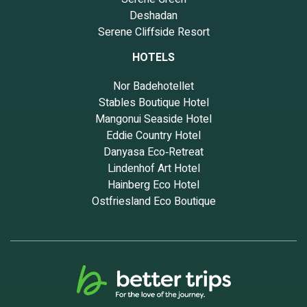
Deshadan
Serene Cliffside Resort
HOTELS
Nor Badehotellet
Stables Boutique Hotel
Mangonui Seaside Hotel
Eddie Country Hotel
Danyasa Eco‑Retreat
Lindenhof Art Hotel
Hainberg Eco Hotel
Ostfriesland Eco Boutique