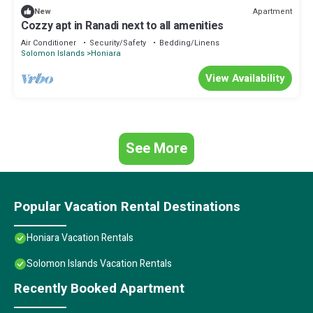
Apartment
New
Cozzy apt in Ranadi next to all amenities
Air Conditioner
Security/Safety
Bedding/Linens
Solomon Islands
Honiara
View Availability
See More
Popular Vacation Rental Destinations
Honiara Vacation Rentals
Solomon Islands Vacation Rentals
Recently Booked Apartment