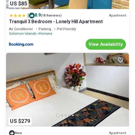
US $85
|
8.9
Apartment
(18 Reviews)
Tranquil 3 Bedroom - Lonely Hill Apartment
Air Conditioner
Parking
Pet Friendly
Solomon Islands
Honiara
View Availability
US $279
Apartment
New