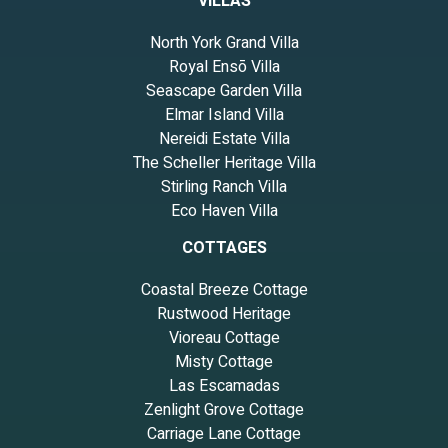
VILLAS
North York Grand Villa
Royal Ensō Villa
Seascape Garden Villa
Elmar Island Villa
Nereidi Estate Villa
The Scheller Heritage Villa
Stirling Ranch Villa
Eco Haven Villa
COTTAGES
Coastal Breeze Cottage
Rustwood Heritage
Vioreau Cottage
Misty Cottage
Las Escamadas
Zenlight Grove Cottage
Carriage Lane Cottage