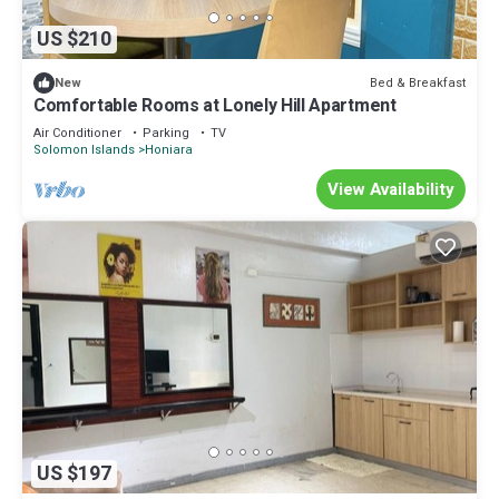
US $210
Bed & Breakfast
New
Comfortable Rooms at Lonely Hill Apartment
Air Conditioner
Parking
TV
Solomon Islands
Honiara
View Availability
US $197