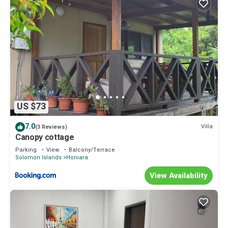
US $73
7.0
Villa
(3 Reviews)
Canopy cottage
Parking
View
Balcony/Terrace
Solomon Islands
Honiara
View Availability