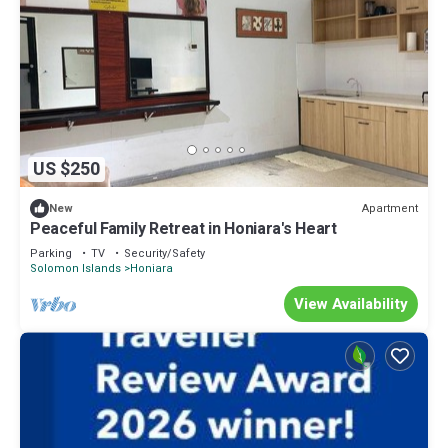
US $250
Apartment
New
Peaceful Family Retreat in Honiara's Heart
Parking
TV
Security/Safety
Solomon Islands
Honiara
View Availability