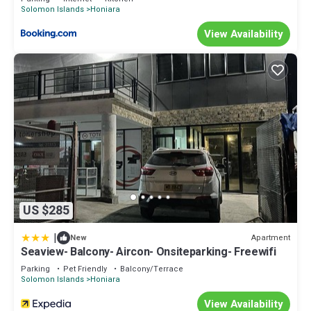
Solomon Islands
Honiara
View Availability
US $285
|
Apartment
New
Seaview- Balcony- Aircon- Onsiteparking- Freewifi
Parking
Pet Friendly
Balcony/Terrace
Solomon Islands
Honiara
View Availability