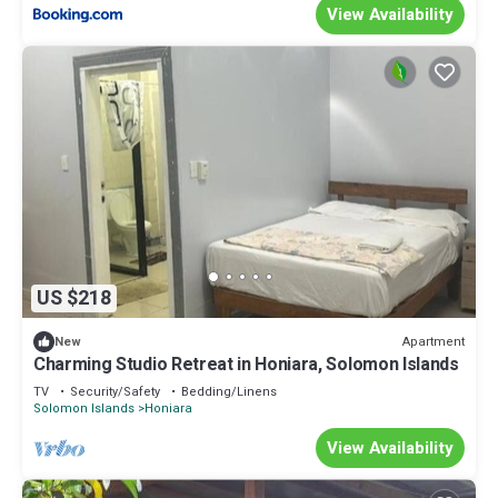
View Availability
US $218
Apartment
New
Charming Studio Retreat in Honiara, Solomon Islands
TV
Security/Safety
Bedding/Linens
Solomon Islands
Honiara
View Availability