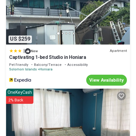
US $259
|
Apartment
New
Captivating 1-bed Studio in Honiara
Pet Friendly
Balcony/Terrace
Accessibility
Solomon Islands
Honiara
View Availability
OneKeyCash
2% Back