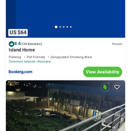
US $64
8.4
House
(124 Reviews)
Island Home
Parking
Pet Friendly
Designated Smoking Area
Solomon Islands
Honiara
View Availability