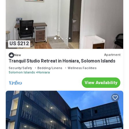
US $212
Apartment
New
Tranquil Studio Retreat in Honiara, Solomon Islands
Security/Safety
Bedding/Linens
Wellness Facilities
Solomon Islands
Honiara
View Availability