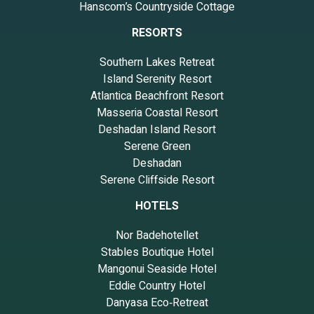
Hanscom’s Countryside Cottage
RESORTS
Southern Lakes Retreat
Island Serenity Resort
Atlantica Beachfront Resort
Masseria Coastal Resort
Deshadan Island Resort
Serene Green
Deshadan
Serene Cliffside Resort
HOTELS
Nor Badehotellet
Stables Boutique Hotel
Mangonui Seaside Hotel
Eddie Country Hotel
Danyasa Eco‑Retreat