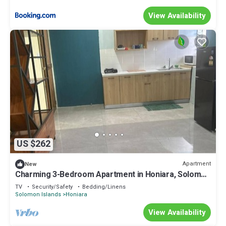
View Availability
US $262
Apartment
New
Charming 3-Bedroom Apartment in Honiara, Solomon
Islands
TV
Security/Safety
Bedding/Linens
Solomon Islands
Honiara
View Availability