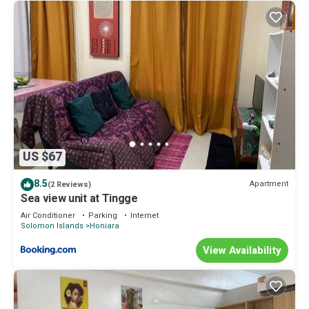
US $67
8.5
Apartment
(2 Reviews)
Sea view unit at Tingge
Air Conditioner
Parking
Internet
Solomon Islands
Honiara
View Availability