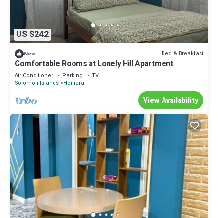
US $242
Bed & Breakfast
New
Comfortable Rooms at Lonely Hill Apartment
Air Conditioner
Parking
TV
Solomon Islands
Honiara
View Availability