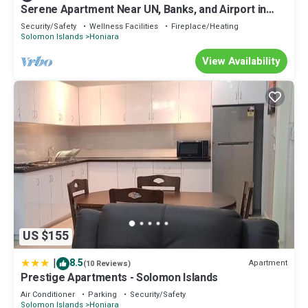
Serene Apartment Near UN, Banks, and Airport in
Honiara
Security/Safety
Wellness Facilities
Fireplace/Heating
Solomon Islands
Honiara
View Availability
US $155
|
8.5
Apartment
(10 Reviews)
Prestige Apartments - Solomon Islands
Air Conditioner
Parking
Security/Safety
Solomon Islands
Honiara