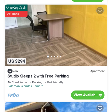
OneKeyCash
2% Back
US $294
Apartment
New
Studio Sleeps 2 with Free Parking
Air Conditioner
Parking
Pet Friendly
Solomon Islands
Honiara
View Availability