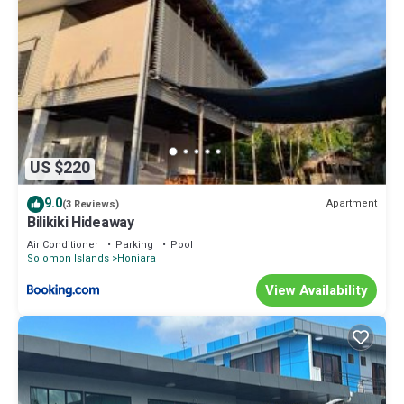
US $220
9.0
Apartment
(3 Reviews)
Bilikiki Hideaway
Air Conditioner
Parking
Pool
Solomon Islands
Honiara
View Availability