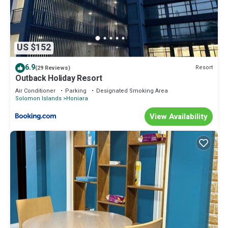
US $152
6.9
Resort
(29 Reviews)
Outback Holiday Resort
Air Conditioner
Parking
Designated Smoking Area
Solomon Islands
Honiara
View Availability