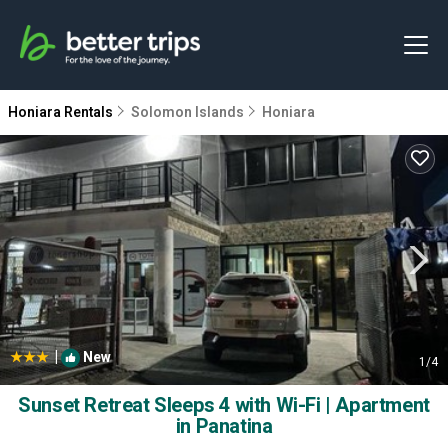
Honiara Rentals
Solomon Islands
Honiara
|
New
1
/4
Sunset Retreat Sleeps 4 with Wi-Fi | Apartment
in Panatina