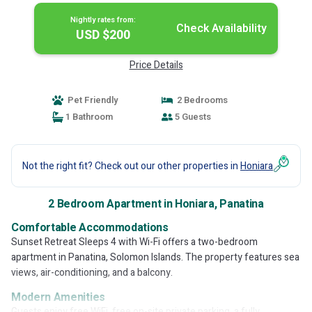
Nightly rates from:
Check Availability
USD $200
Price Details
Pet Friendly
2 Bedrooms
1 Bathroom
5 Guests
Not the right fit? Check out our other properties in
Honiara
2 Bedroom Apartment in Honiara, Panatina
Comfortable Accommodations
Sunset Retreat Sleeps 4 with Wi-Fi offers a two-bedroom
apartment in Panatina, Solomon Islands. The property features sea
views, air-conditioning, and a balcony.
Modern Amenities
Guests enjoy free WiFi, free on-site private parking, a fully