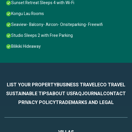
Sunset Retreat Sleeps 4 with Wi-Fi
Kongu Lau Rooms
Seaview- Balcony- Aircon- Onsiteparking- Freewifi
Studio Sleeps 2 with Free Parking
Bilikiki Hideaway
LIST YOUR PROPERTY
BUSINESS TRAVEL
ECO TRAVEL
SUSTAINABLE TIPS
ABOUT US
FAQ
JOURNAL
CONTACT
PRIVACY POLICY
TRADEMARKS AND LEGAL