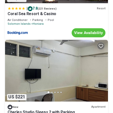
|
7.8
Resort
(221 Reviews)
Coral Sea Resort & Casino
Air Conditioner
Parking
Pool
Solomon Islands
Honiara
View Availability
US $221
Apartment
New
Charles Studio Sleeps 2 with Parking