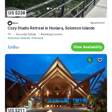
US $238
Apartment
New
Cozy Studio Retreat in Honiara, Solomon Islands
TV
Security/Safety
Bedding/Linens
Solomon Islands
Honiara
View Availability
US $211