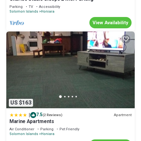
Parking
TV
Accessibility
Solomon Islands
Honiara
View Availability
US $163
|
7.5
Apartment
(2 Reviews)
Marine Apartments
Air Conditioner
Parking
Pet Friendly
Solomon Islands
Honiara